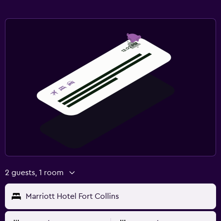
2 guests, 1 room
Marriott Hotel Fort Collins