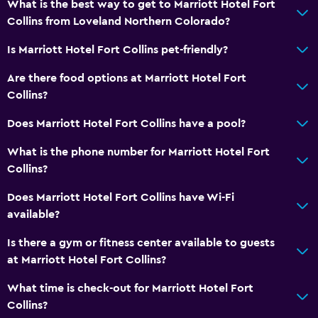
What is the best way to get to Marriott Hotel Fort
Collins from Loveland Northern Colorado?
Is Marriott Hotel Fort Collins pet-friendly?
Are there food options at Marriott Hotel Fort
Collins?
Does Marriott Hotel Fort Collins have a pool?
What is the phone number for Marriott Hotel Fort
Collins?
Does Marriott Hotel Fort Collins have Wi-Fi
available?
Is there a gym or fitness center available to guests
at Marriott Hotel Fort Collins?
What time is check-out for Marriott Hotel Fort
Collins?