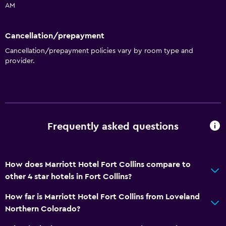
AM
Cancellation/prepayment
Cancellation/prepayment policies vary by room type and
provider.
Frequently asked questions
How does Marriott Hotel Fort Collins compare to
other 4 star hotels in Fort Collins?
How far is Marriott Hotel Fort Collins from Loveland
Northern Colorado?