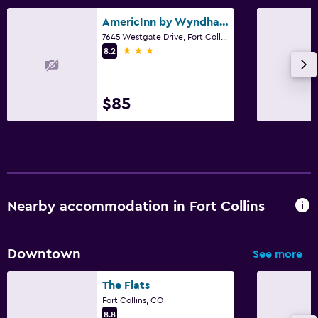
AmericInn by Wyndham Windsor Ft. Collins
7645 Westgate Drive, Fort Collins, CO
3 stars
8.2
$85
Nearby accommodation in Fort Collins
Downtown
See more
The Flats
Fort Collins, CO
8.8