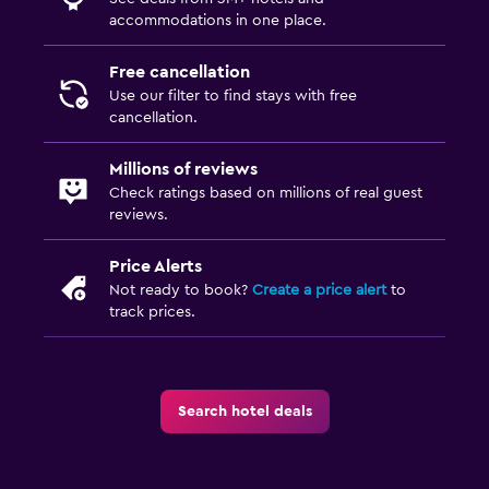
accommodations in one place.
Free cancellation
Use our filter to find stays with free
cancellation.
Millions of reviews
Check ratings based on millions of real guest
reviews.
Price Alerts
Not ready to book?
Create a price alert
to
track prices.
Search hotel deals