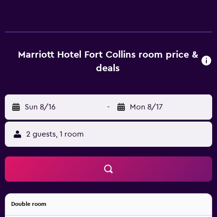
Marriott Hotel Fort Collins room price &
deals
Sun 8/16
-
Mon 8/17
2 guests, 1 room
Double room