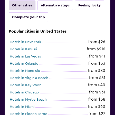
Other cities
Alternative stays
Feeling lucky
Complete your trip
Popular cities in United States
from $26
Hotels in New York
from $216
Hotels in Kahului
from $41
Hotels in Las Vegas
from $33
Hotels in Orlando
from $80
Hotels in Honolulu
from $51
Hotels in Virginia Beach
from $40
Hotels in Key West
from $31
Hotels in Chicago
from $38
Hotels in Myrtle Beach
from $60
Hotels in Miami
from $27
Hotels in Pigeon Forge