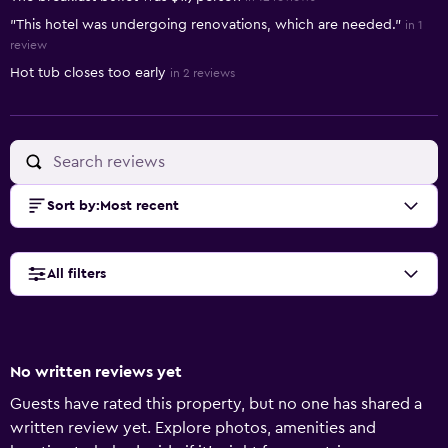
"This hotel was undergoing renovations, which are needed."
in 1
review
Hot tub closes too early
in 2 reviews
Sort by
:
Most recent
All filters
No written reviews yet
Guests have rated this property, but no one has shared a
written review yet. Explore photos, amenities and