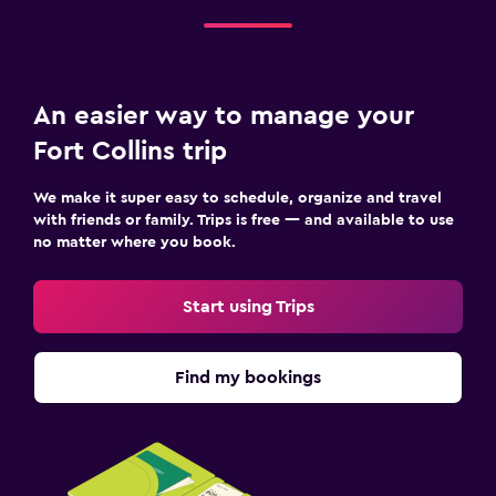
An easier way to manage your
Fort Collins trip
We make it super easy to schedule, organize and travel
with friends or family. Trips is free — and available to use
no matter where you book.
Start using Trips
Find my bookings