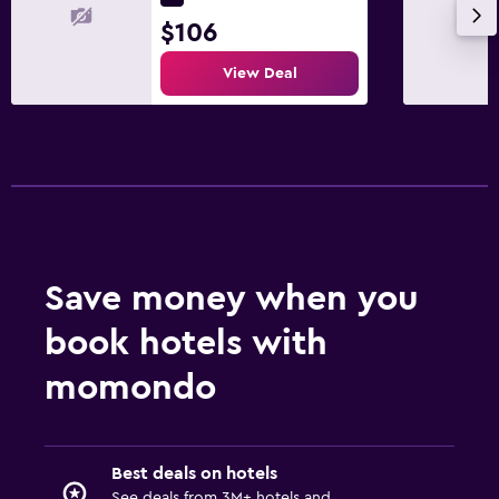
$106
View Deal
Save money when you
book hotels with
momondo
Best deals on hotels
See deals from 3M+ hotels and