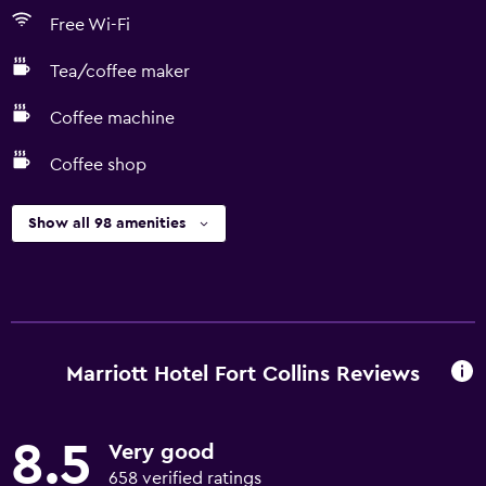
Free Wi-Fi
Tea/coffee maker
Coffee machine
Coffee shop
Show all 98 amenities
Marriott Hotel Fort Collins Reviews
8.5
Very good
658 verified ratings