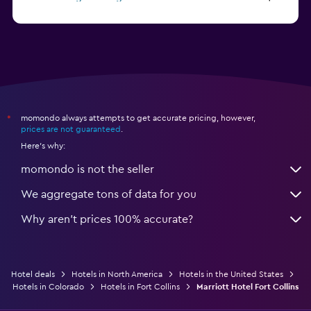
from $46
Hotels in Atlantic City
momondo always attempts to get accurate pricing, however,
*
prices are not guaranteed
.
Here's why:
momondo is not the seller
We aggregate tons of data for you
Why aren’t prices 100% accurate?
Hotel deals
Hotels in North America
Hotels in the United States
Hotels in Colorado
Hotels in Fort Collins
Marriott Hotel Fort Collins