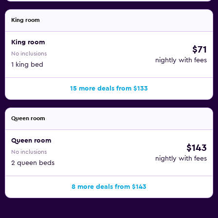
King room
King room
$71
No inclusions
nightly with fees
1 king bed
15 more deals from $133
Queen room
Queen room
$143
No inclusions
nightly with fees
2 queen beds
8 more deals from $143