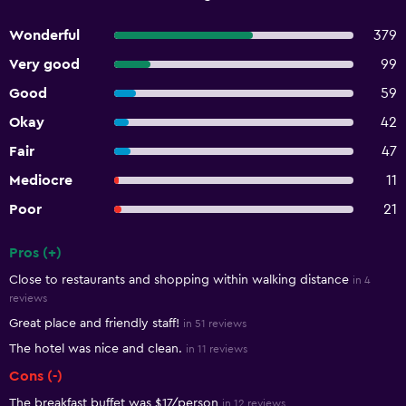
Wonderful
379
Very good
99
Good
59
Okay
42
Fair
47
Mediocre
11
Poor
21
Pros (+)
Summary of reviews
Close to restaurants and shopping within walking distance
in 4
reviews
Great place and friendly staff!
in 51 reviews
The hotel was nice and clean.
in 11 reviews
Cons (-)
The breakfast buffet was $17/person
in 12 reviews