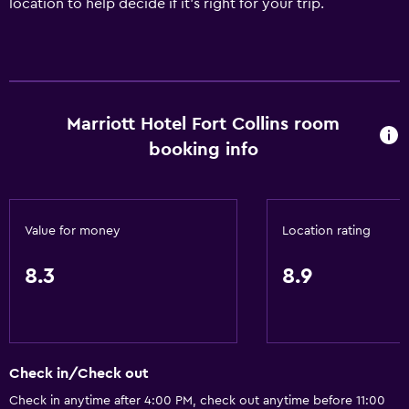
location to help decide if it's right for your trip.
Marriott Hotel Fort Collins room
booking info
Value for money
Location rating
8.3
8.9
Check in/Check out
Check in anytime after 4:00 PM, check out anytime before 11:00