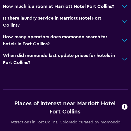
How much is a room at Marriott Hotel Fort Collins?
Is there laundry service in Marriott Hotel Fort
Collins?
How many operators does momondo search for
hotels in Fort Collins?
When did momondo last update prices for hotels in
Fort Collins?
Places of interest near Marriott Hotel
Fort Collins
Attractions in Fort Collins, Colorado curated by momondo