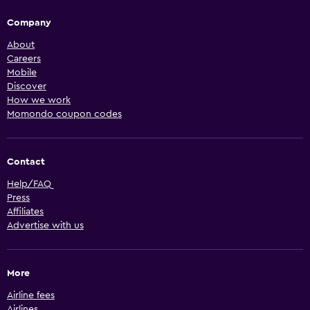
Company
About
Careers
Mobile
Discover
How we work
Momondo coupon codes
Contact
Help/FAQ
Press
Affiliates
Advertise with us
More
Airline fees
Airlines