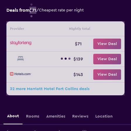
Deals from
$71
/
Cheapest rate per night
Provider
Nightly total
$71
View Deal
$139
View Deal
$143
View Deal
32 more Marriott Hotel Fort Collins deals
About
Rooms
Amenities
Reviews
Location