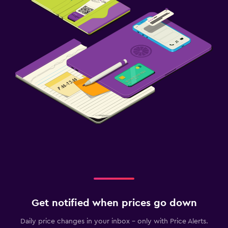
Get notified when prices go down
Daily price changes in your inbox - only with Price Alerts.