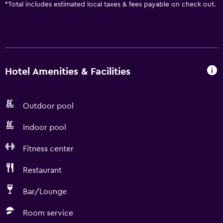
*
Total includes estimated local taxes & fees payable on check out.
Hotel Amenities & Facilities
Outdoor pool
Indoor pool
Fitness center
Restaurant
Bar/Lounge
Room service