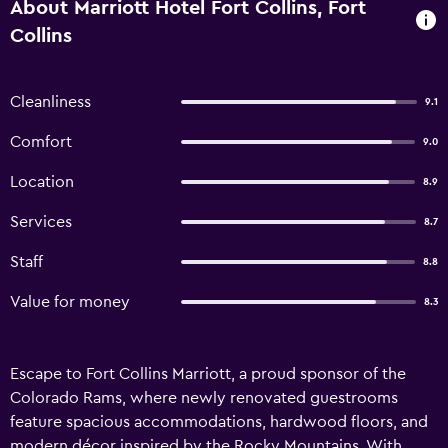
About Marriott Hotel Fort Collins, Fort
Collins
Cleanliness
9.1
Comfort
9.0
Location
8.9
Services
8.7
Staff
8.8
Value for money
8.3
Escape to Fort Collins Marriott, a proud sponsor of the
Colorado Rams, where newly renovated guestrooms
feature spacious accommodations, hardwood floors, and
modern décor inspired by the Rocky Mountains. With