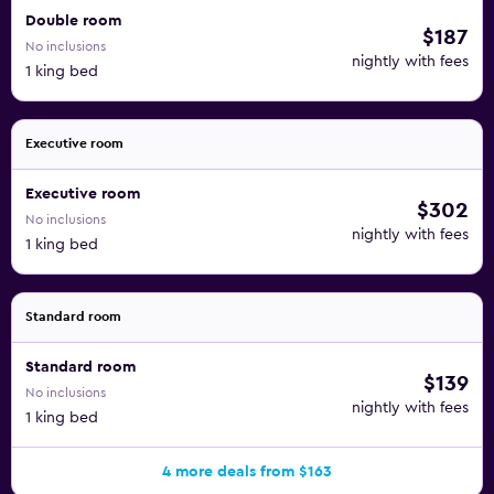
Double room
$187
No inclusions
nightly with fees
1 king bed
Executive room
Executive room
$302
No inclusions
nightly with fees
1 king bed
Standard room
Standard room
$139
No inclusions
nightly with fees
1 king bed
4 more deals from $163