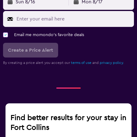
Sun 8/16
Mon 8/17
Email me momondo's favorite deals
Create a Price Alert
By creating a price alert you accept our
terms of use
and
privacy policy.
Find better results for your stay in
Fort Collins