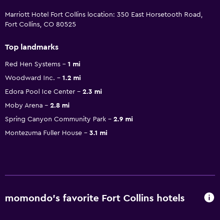
Marriott Hotel Fort Collins location: 350 East Horsetooth Road,
Fort Collins, CO 80525
Top landmarks
Red Hen Systems
1 mi
Woodward Inc.
1.2 mi
Edora Pool Ice Center
2.3 mi
Moby Arena
2.8 mi
Spring Canyon Community Park
2.9 mi
Montezuma Fuller House
3.1 mi
momondo’s favorite Fort Collins hotels