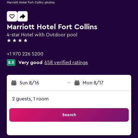
Marriott Hotel Fort Collins photos
Marriott Hotel Fort Collins
4-star Hotel with Outdoor pool
4 stars
+1 970 226 5200
Very good
658 verified ratings
8.5
Sun 8/16
-
Mon 8/17
2 guests, 1 room
Search