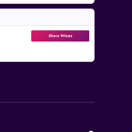
Show Prices