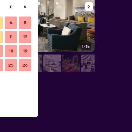
F
S
4
5
11
12
1/56
Business center
18
19
25
26