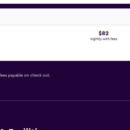
$82
nightly with fees
 fees payable on check out.