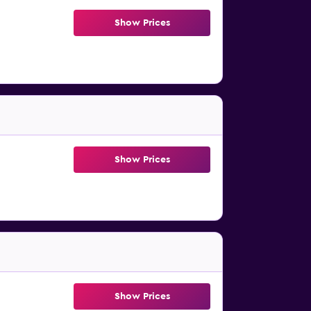
Show Prices
Show Prices
Show Prices