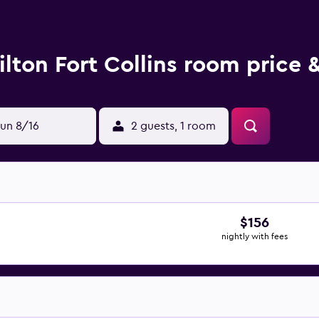
ilton Fort Collins room price 
un 8/16
2 guests, 1 room
$156
nightly with fees