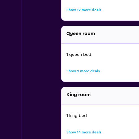
Show 12 more deals
Queen room
1 queen bed
Show 9 more deals
King room
1 king bed
Show 14 more deals