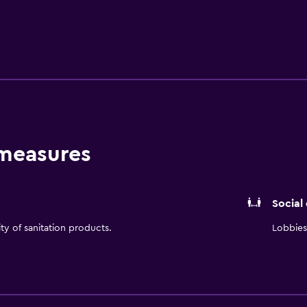
s await. Whether you're here to work, play, or simply unwind
 stay in Northern Colorado.
 measures
Social
ity of sanitation products.
Lobbies 