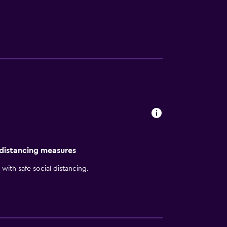
 amidst stunning mountain views, Hilton Fort
 distancing measures
with safe social distancing.