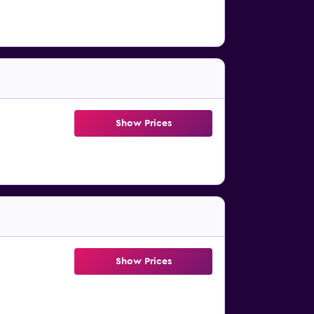
Show Prices
Show Prices