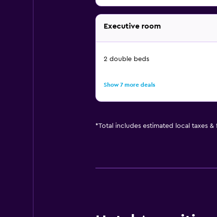
Executive room
2 double beds
Show 7 more deals
*
Total includes estimated local taxes &