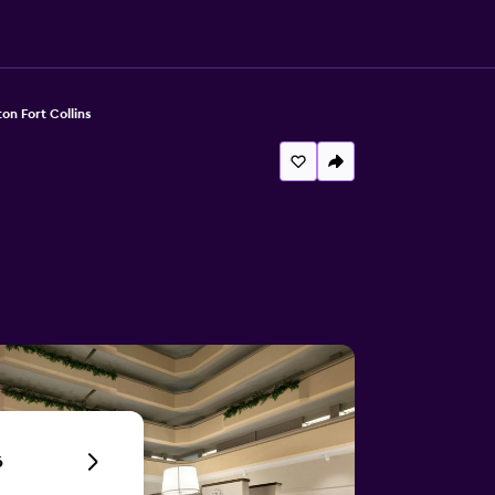
ton Fort Collins
6