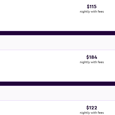
$115
nightly with fees
$184
nightly with fees
$122
nightly with fees