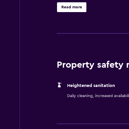
boutiques, galleries, and brewerie
Read more
Collins promises an unforgettable
Property safety
Heightened sanitation
Daily cleaning, increased availabil