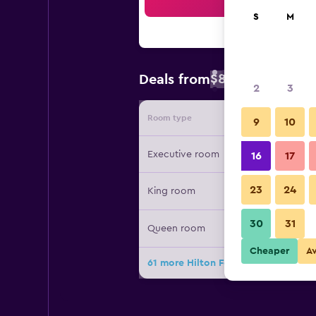
Sea
S
M
$82
Deals from
/
Cheapest rate 
2
3
Room type
Provide
9
10
Executive room
16
17
23
24
King room
30
31
Queen room
Cheaper
A
61 more Hilton Fort Collins deals