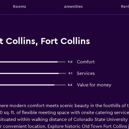
Rooms
Amenities
Rev
 Collins, Fort Collins
Comfort
9.0
Services
9.1
Value for money
8.6
here modern comfort meets scenic beauty in the foothills of 
q. ft. of flexible meeting space with onsite catering services
Situated within walking distance of Colorado State University
r convenient location. Explore historic Old Town Fort Collin