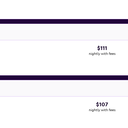
$111
nightly with fees
$107
nightly with fees