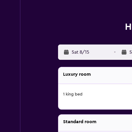
H
Sat 8/15
-
S
Luxury room
1 king bed
Standard room