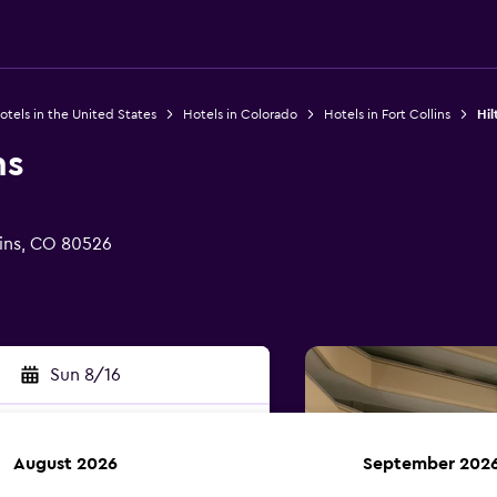
otels in the United States
Hotels in Colorado
Hotels in Fort Collins
Hil
ns
lins, CO 80526
Sun 8/16
August 2026
September 202