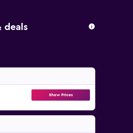
& deals
Show Prices