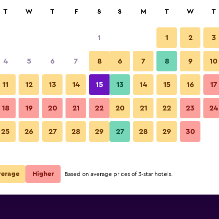
rch
T
W
T
F
S
S
M
T
W
T
1
1
2
3
per night
4
5
6
7
8
6
7
8
9
10
Lounge
r
Nightly total
11
12
13
14
15
13
14
15
16
17
$82
View Deal
18
19
20
21
22
20
21
22
23
24
Hilton Fort Collins photos
25
26
27
28
29
27
28
29
30
$107
View Deal
$111
View Deal
verage
Higher
Based on average prices of 3-star hotels.