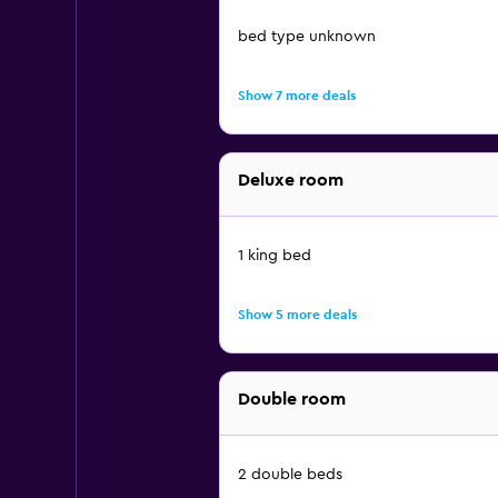
bed type unknown
Show 7 more deals
Deluxe room
1 king bed
Show 5 more deals
Double room
2 double beds