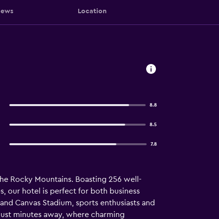
iews
Location
8.8
8.5
7.8
the Rocky Mountains. Boasting 256 well-
, our hotel is perfect for both business
 and Canvas Stadium, sports enthusiasts and
s just minutes away, where charming