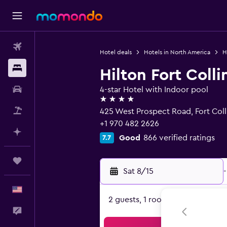
Flights
Hotel deals
Hotels in North America
H
Stays
Hilton Fort Colli
Car Rental
4-star Hotel with Indoor pool
4 stars
Packages
425 West Prospect Road, Fort Col
+1 970 482 2626
Plan with AI
Good
866 verified ratings
7.7
Trips
Sat 8/15
-
English
2 guests, 1 room
Feedback