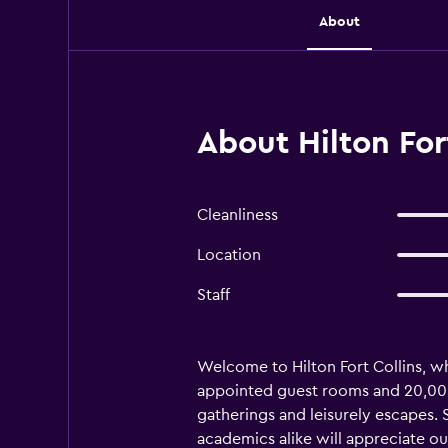
About
About Hilton Fort
Cleanliness
Location
Staff
Welcome to Hilton Fort Collins, w
appointed guest rooms and 20,000 s
gatherings and leisurely escapes. 
academics alike will appreciate ou