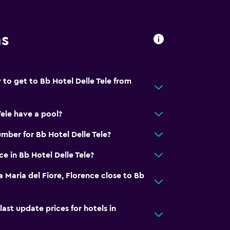
ns
 to get to Bb Hotel Delle Tele from
Tele have a pool?
mber for Bb Hotel Delle Tele?
ce in Bb Hotel Delle Tele?
a Maria del Fiore, Florence close to Bb
t update prices for hotels in