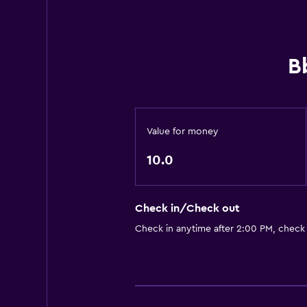
B
Value for money
10.0
Check in/Check out
Check in anytime after 2:00 PM, check