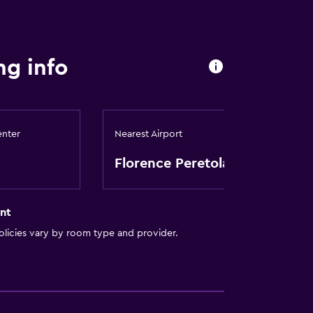
ng info
enter
Nearest Airport
Florence Peretola
nt
licies vary by room type and provider.