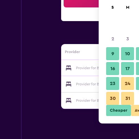
Sea
S
M
2
3
Provider
9
10
Provider for Bb Hotel Delle Tele
16
17
23
24
Provider for Bb Hotel Delle Tele
30
31
Provider for Bb Hotel Delle Tele
Cheaper
A