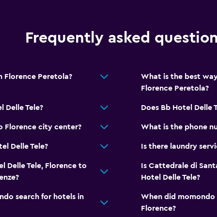
Frequently asked questio
om Florence Peretola?
What is the best way
Florence Peretola?
 Delle Tele?
Does Bb Hotel Delle 
o Florence city center?
What is the phone nu
el Delle Tele?
Is there laundry servi
l Delle Tele, Florence to
Is Cattedrale di Sant
renze?
Hotel Delle Tele?
o search for hotels in
When did momondo las
Florence?