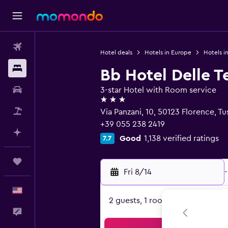
Flights
Hotel deals
Hotels in Europe
Hotels in
Stays
Bb Hotel Delle T
Car Rental
3-star Hotel with Room service
3 stars
Packages
Via Panzani, 10, 50123 Florence, T
+39 055 238 2419
Plan with AI
Good
1,138 verified ratings
7.7
Trips
Fri 8/14
-
English
2 guests, 1 room
Feedback