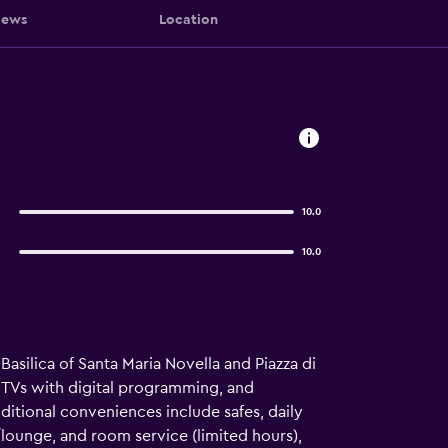
iews
Location
10.0
10.0
Basilica of Santa Maria Novella and Piazza di
n TVs with digital programming, and
itional conveniences include safes, daily
lounge, and room service (limited hours),