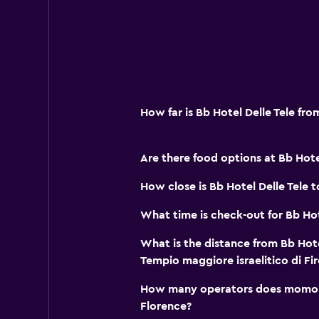
How far is Bb Hotel Delle Tele fr
Are there food options at Bb Hotel
How close is Bb Hotel Delle Tele t
What time is check-out for Bb Hot
What is the distance from Bb Hote
Tempio maggiore israelitico di Fi
How many operators does momond
Florence?