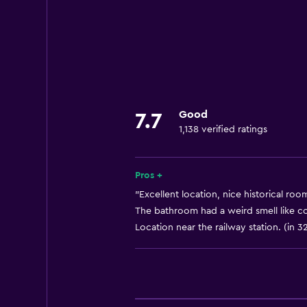
Currency exchange on-site
24hr front desk
Basics
Internet
Air-conditioned
Good
7.7
1,138 verified ratings
Accessibility and suitability
Elevator
Pros +
"Excellent location, nice historical roo
Dining
The bathroom had a weird smell like co
Location near the railway station. (in 3
Minibar
Health and safety
Safe