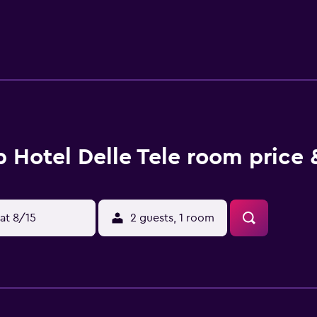
on-site shopping. The Cathedral of Santa Maria del Fiore is 0
LR) is 6. 4 km from the hotel.
 Hotel Delle Tele room price 
at 8/15
2 guests, 1 room