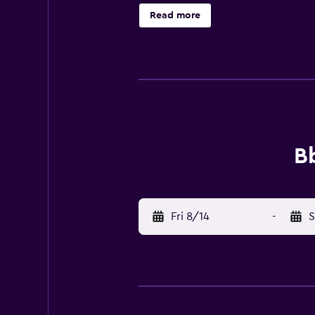
along with concierge services and 
Read more
away. Florence Airport, Peretola (F
Bb
Fri 8/14
-
S