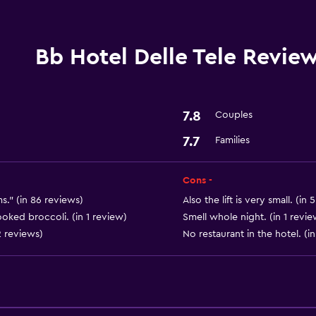
Laundry service
Bb Hotel Delle Tele Revie
Parking and transportat
Parking
7.8
Couples
7.7
Families
Bathroom
Hairdryer
Cons -
ms." (in 86 reviews)
Also the lift is very small. (in
General
oked broccoli. (in 1 review)
Smell whole night. (in 1 revie
2 reviews)
No restaurant in the hotel. (i
Storage available