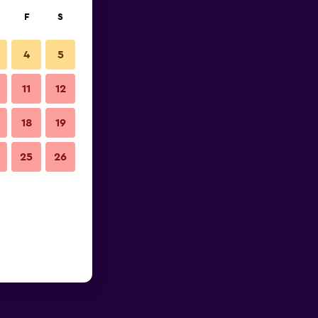
F
S
4
5
11
12
18
19
25
26