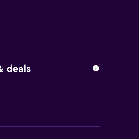
. 5 km away, and Ponte Vecchio is 0. 8 km
& deals