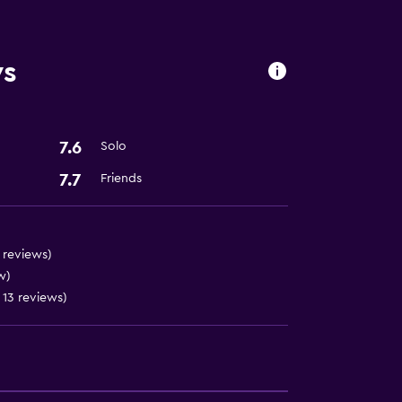
ws
ion
7.6
Solo
7.7
Friends
 5 reviews)
w)
n 13 reviews)