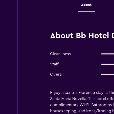
About
About Bb Hotel D
Cleanliness
Staff
Overall
Enjoy a central Florence stay at th
Santa Maria Novella. This hotel of
complimentary Wi-Fi. Bathrooms in
housekeeping, and irons/ironing bo