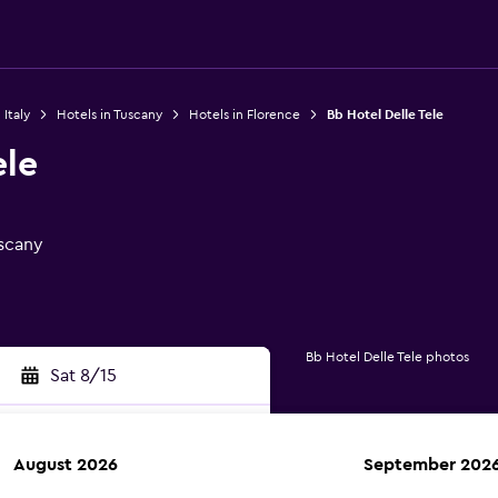
 Italy
Hotels in Tuscany
Hotels in Florence
Bb Hotel Delle Tele
ele
uscany
Bb Hotel Delle Tele photos
Sat 8/15
August 2026
September 202