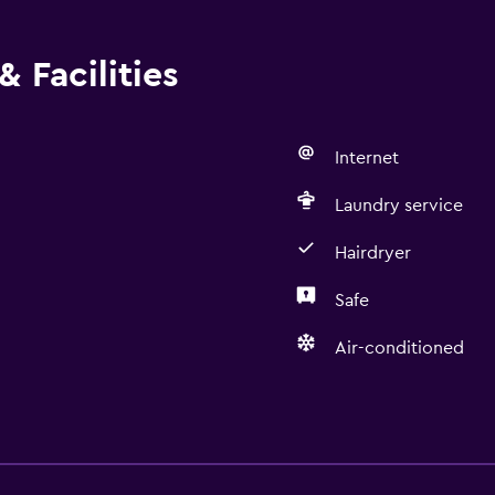
 Facilities
Internet
Laundry service
Hairdryer
Safe
Air-conditioned
Laundry
Laundry facilities