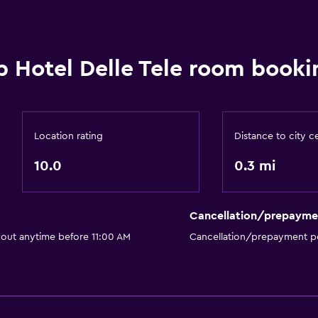
b Hotel Delle Tele room booki
Location rating
Distance to city c
10.0
0.3 mi
Cancellation/prepayme
 out anytime before 11:00 AM
Cancellation/prepayment po