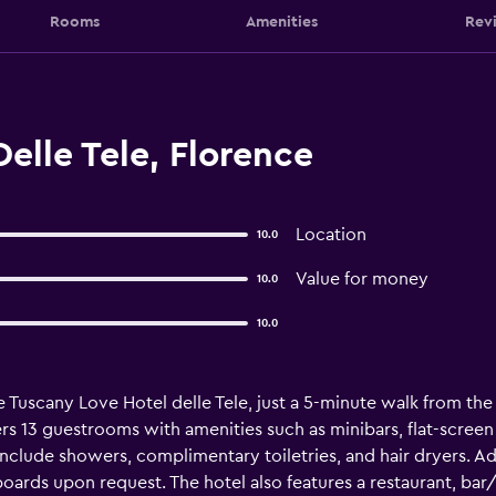
Rooms
Amenities
Rev
elle Tele, Florence
Location
10.0
Value for money
10.0
10.0
e Tuscany Love Hotel delle Tele, just a 5-minute walk from the 
fers 13 guestrooms with amenities such as minibars, flat-scree
clude showers, complimentary toiletries, and hair dryers. Add
ards upon request. The hotel also features a restaurant, bar/