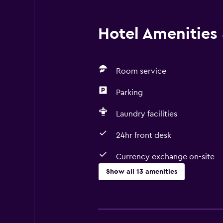
Hotel Amenities &
Room service
Parking
Laundry facilities
24hr front desk
Currency exchange on-site
Show all 13 amenities
Services and conveniences
Room service