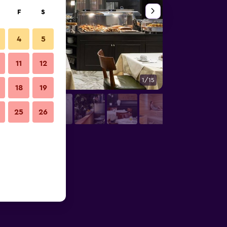
F
S
4
5
11
12
1/15
Front desk
18
19
25
26