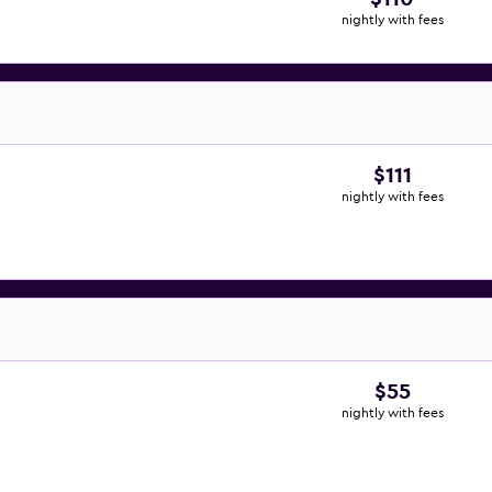
nightly with fees
$111
nightly with fees
$55
nightly with fees