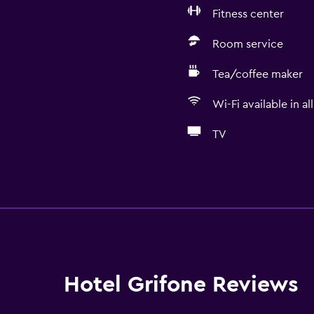
Fitness center
Room service
Tea/coffee maker
Wi-Fi available in al
TV
Services and convenien
Business center
Wake-up service
Concierge service
Currency exchange on-s
Hotel Grifone Reviews
Hammam (Turkish bath)