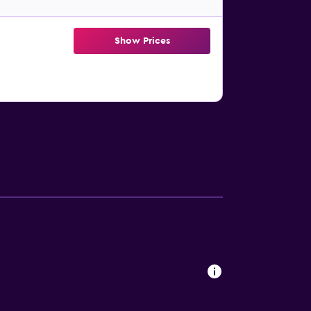
Show Prices