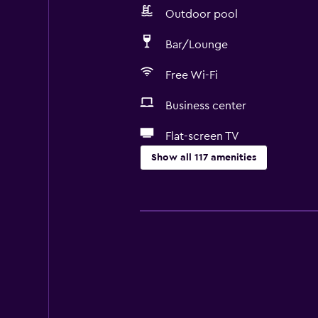
Outdoor pool
Bar/Lounge
Free Wi-Fi
Business center
Flat-screen TV
Show all 117 amenities
Accessibility and suitability
Entire unit wheelchair accessible
Hypoallergenic
No smoking
Lower bathroom sink
Lowered sink