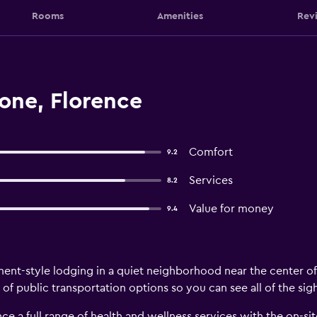
Rooms
Amenities
Rev
one, Florence
Comfort
9.2
Services
8.2
Value for money
9.4
ent-style lodging in a quiet neighborhood near the center of t
 of public transportation options so you can see all of the sig
ce a full range of health and wellness services with the on-sit