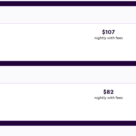
$107
nightly with fees
$82
nightly with fees