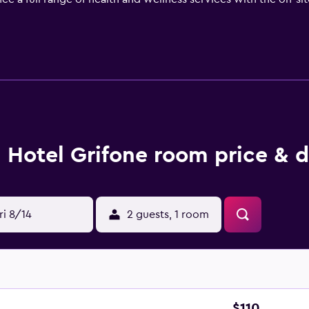
or get a workout in the fitness room. When you're done, you ca
venience store. If you prefer to go on an excursion, you can vi
e services.
 single hotel rooms and apartment-style suites in an annexed
vate bathroom, and soundproof accommodations. There is a co
, and blackout curtains if you want to keep the sunrise from
staurant featuring local Italian dishes throughout the day. In t
Hotel Grifone room price & d
ed in the dining room or brought to your guestroom for a priv
cktails and hot coffee available.
te walk to several popular landmarks that include Tuscany Hal
Michelangelo and the Piazza del Duomo just beyond that.
ri 8/14
2 guests, 1 room
$110