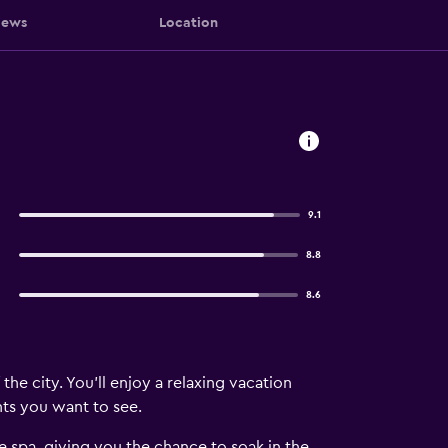
iews
Location
9.1
8.8
8.6
he city. You'll enjoy a relaxing vacation
hts you want to see.
e spa, giving you the chance to soak in the