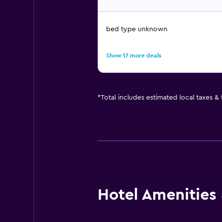
bed type unknown
Show 17 more deals
*
Total includes estimated local taxes &
Hotel Amenities &