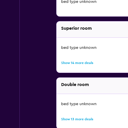
bed type unknown
Superior room
bed type unknown
Show 14 more deals
Double room
bed type unknown
Show 13 more deals