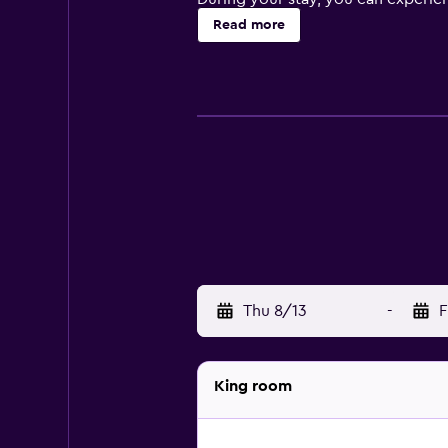
open-air bath, soak in the sauna, 
Read more
some necessities in the hotel's con
walking tour or to access concierg
There are 85 rooms divided between
features as a flat-screen TV, pri
your own beverages in the morning
La Corte de Bicci is the on-site re
breakfast buffet that can be enjoy
premises that always has unique co
Hotel Grifone Firenze is a 10-minu
one mile, you can reach Piazzale 
Thu 8/13
-
F
King room