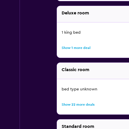
Deluxe room
1 king bed
Show 1 more deal
Classic room
bed type unknown
Show 22 more deals
Standard room