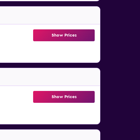
Show Prices
Show Prices