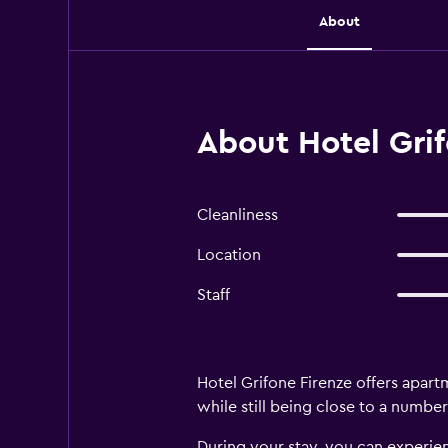
About
About Hotel Grif
Cleanliness
Location
Staff
Hotel Grifone Firenze offers apartm
while still being close to a number
During your stay, you can experien