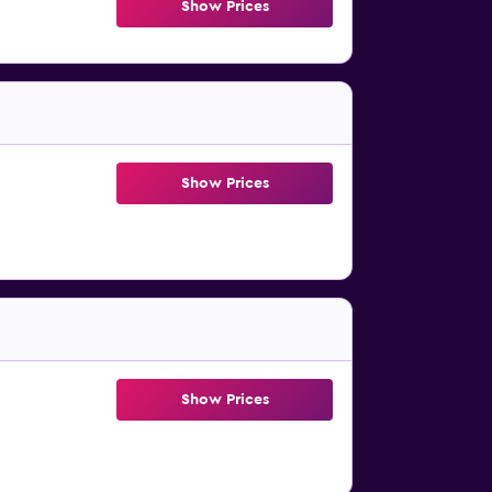
Show Prices
Show Prices
Show Prices