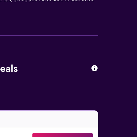
n relax in the shared lounge or pick up
sit the 24-hour front desk to sign up for a
 building. Inside, you'll enjoy such
ffee and tea maker where you can prepare
 waking you up.
he morning, the hotel staff prepares a hot
eals
ate meal. The hotel also has a bar on the
l and the Artemio Franchi Stadium. Within