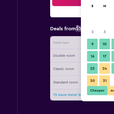
Sea
S
M
$55
Deals from
/
Cheapest rate 
2
3
Room type
Provide
9
10
Double room
16
17
23
24
Classic room
30
31
Standard room
Cheaper
A
73 more Hotel Grifone deals