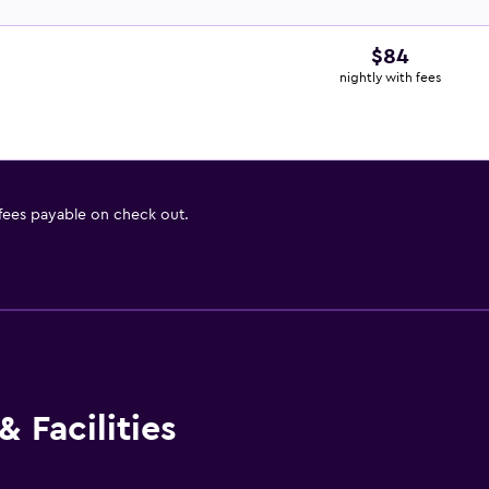
$84
nightly with fees
 fees payable on check out.
 Facilities