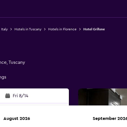
 Italy
Hotels in Tuscany
Hotels in Florence
Hotel Grifone
ence, Tuscany
ings
Fri 8/14
August 2026
September 202