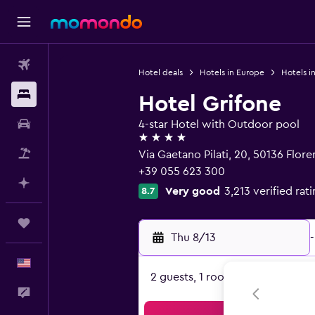
Flights
Hotel deals
Hotels in Europe
Hotels in
Stays
Hotel Grifone
Car Rental
4-star Hotel with Outdoor pool
4 stars
Packages
Via Gaetano Pilati, 20, 50136 Flor
+39 055 623 300
Plan with AI
Very good
3,213 verified rat
8.7
Trips
Thu 8/13
-
English
2 guests, 1 room
Feedback