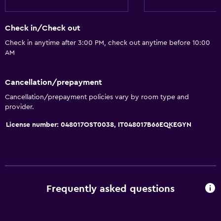
Increased accessibility
Elevator
Check in/Check out
Accessible by elevator
Check in anytime after 3:00 PM, check out anytime before 10:00
Hypoallergenic
AM
Accessible parking
No smoking
Cancellation/prepayment
Non-feather pillow
Cancellation/prepayment policies vary by room type and
provider.
Upper floors accessible by elevator
License number: 048017OST0038, IT048017B66EQKEGYN
Bathroom
Shower
Hairdryer
Toilet
Frequently asked questions
Toilet paper
Private bathroom