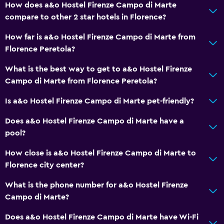
How does a&o Hostel Firenze Campo di Marte
compare to other 2 star hotels in Florence?
Services and conveniences
How far is a&o Hostel Firenze Campo di Marte from
ATM on-site
Florence Peretola?
Safety deposit box
What is the best way to get to a&o Hostel Firenze
Key card access
Campo di Marte from Florence Peretola?
Express check-out
Is a&o Hostel Firenze Campo di Marte pet-friendly?
24hr front desk
Does a&o Hostel Firenze Campo di Marte have a
pool?
General
Family rooms
How close is a&o Hostel Firenze Campo di Marte to
Florence city center?
Hardwood or parquet floors
Lockers
What is the phone number for a&o Hostel Firenze
Campo di Marte?
Storage available
Does a&o Hostel Firenze Campo di Marte have Wi-Fi