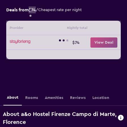
Deals from
$74
/
Cheapest rate per night
Provider
Nightly total
$74
View Deal
About
Rooms
Amenities
Reviews
Location
About a&o Hostel Firenze Campo di Marte,
Florence