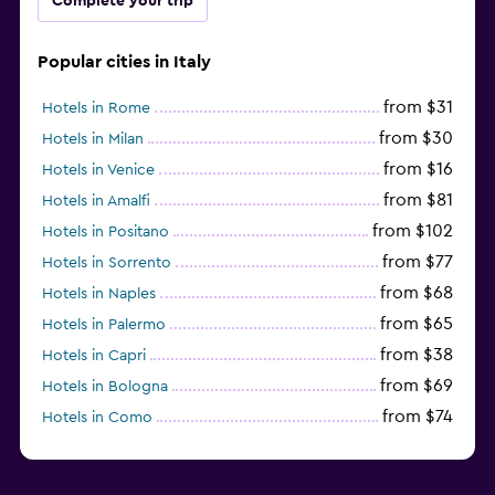
Complete your trip
Popular cities in Italy
from $31
Hotels in Rome
from $30
Hotels in Milan
from $16
Hotels in Venice
from $81
Hotels in Amalfi
from $102
Hotels in Positano
from $77
Hotels in Sorrento
from $68
Hotels in Naples
from $65
Hotels in Palermo
from $38
Hotels in Capri
from $69
Hotels in Bologna
from $74
Hotels in Como
from $30
Hotels in Bari