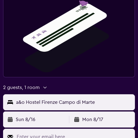
2 guests, 1 room
a&o Hostel Firenze Campo di Marte
Sun 8/16
Mon 8/17