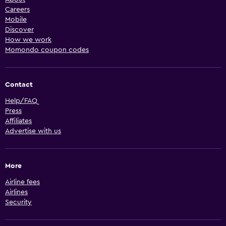
Careers
Mobile
Discover
How we work
Momondo coupon codes
Contact
Help/FAQ
Press
Affiliates
Advertise with us
More
Airline fees
Airlines
Security