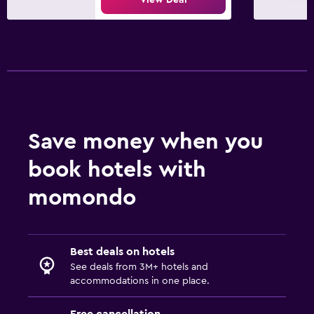
Save money when you
book hotels with
momondo
Best deals on hotels
See deals from 3M+ hotels and
accommodations in one place.
Free cancellation