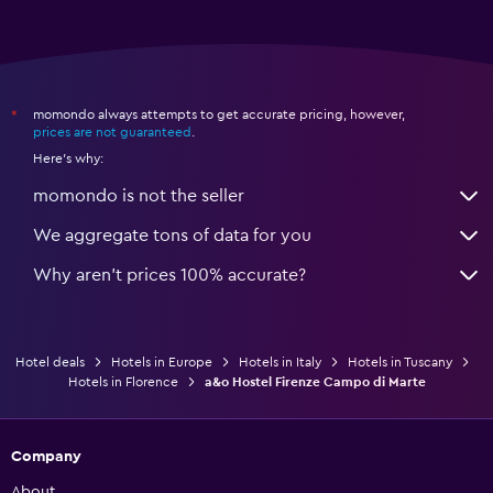
momondo always attempts to get accurate pricing, however,
*
prices are not guaranteed
.
Here's why:
momondo is not the seller
We aggregate tons of data for you
Why aren’t prices 100% accurate?
Hotel deals
Hotels in Europe
Hotels in Italy
Hotels in Tuscany
Hotels in Florence
a&o Hostel Firenze Campo di Marte
Company
About