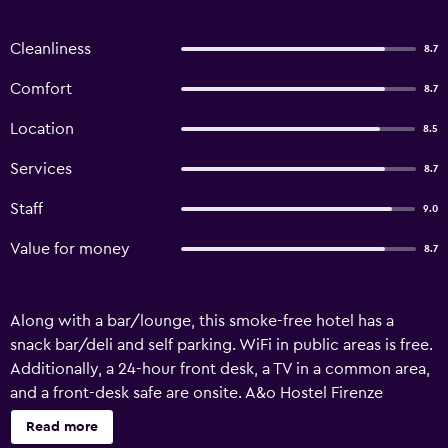
Cleanliness
8.7
Comfort
8.7
Location
8.5
Services
8.7
Staff
9.0
Value for money
8.7
Along with a bar/lounge, this smoke-free hotel has a
snack bar/deli and self parking. WiFi in public areas is free.
Additionally, a 24-hour front desk, a TV in a common area,
and a front-desk safe are onsite. A&o Hostel Firenze
Campo Di Marte offers 125 air-conditioned
Read more
accommodations with hair dryers. Guests can surf the