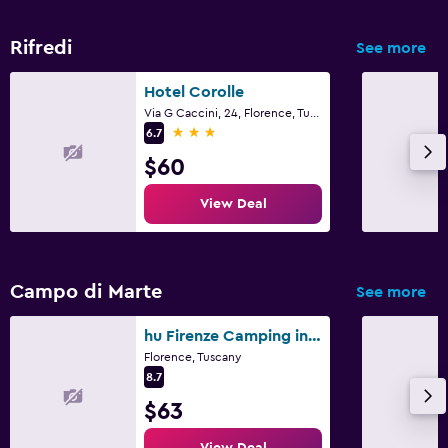
Rifredi
See more
Hotel Corolle
Via G Caccini, 24, Florence, Tuscany
3 stars
6.7
$60
View Deal
Campo di Marte
See more
hu Firenze Camping in Town
Florence, Tuscany
8.7
$63
View Deal