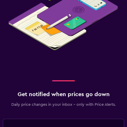
Get notified when prices go down
Daily price changes in your inbox - only with Price Alerts.