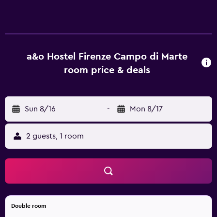
web using the complimentary wireless Internet access
(speed: 100+ Mbps (good for 1–2 people or up to 6
devices)). Bathrooms include showers.
a&o Hostel Firenze Campo di Marte
room price & deals
Sun 8/16
-
Mon 8/17
2 guests, 1 room
Double room