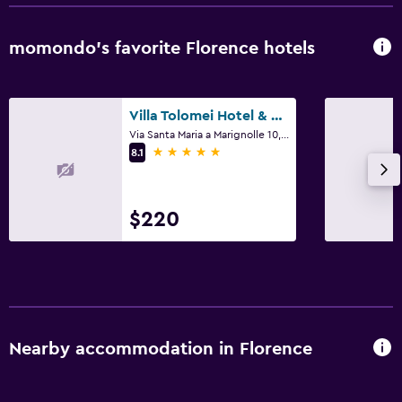
Outdoor
Terrace/Patio
momondo’s favorite Florence hotels
Laundry
Villa Tolomei Hotel & Resort
Laundry facilities
Via Santa Maria a Marignolle 10, Florence, Tuscany
5 stars
8.1
$220
Nearby accommodation in Florence