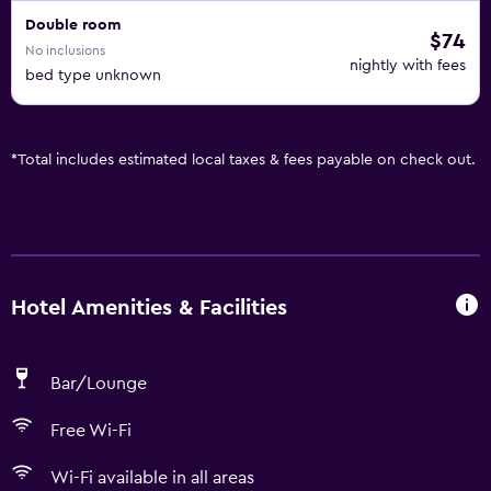
Double room
$74
No inclusions
nightly with fees
bed type unknown
*
Total includes estimated local taxes & fees payable on check out.
Hotel Amenities & Facilities
Bar/Lounge
Free Wi-Fi
Wi-Fi available in all areas