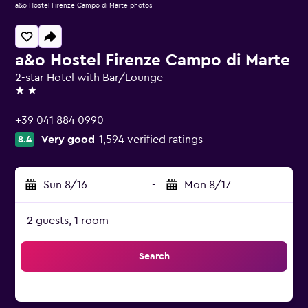
a&o Hostel Firenze Campo di Marte photos
a&o Hostel Firenze Campo di Marte
2-star Hotel with Bar/Lounge
2 stars
+39 041 884 0990
Very good
1,594 verified ratings
8.4
Sun 8/16
-
Mon 8/17
2 guests, 1 room
Search