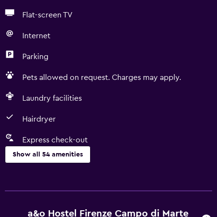
Flat-screen TV
Internet
Parking
Pets allowed on request. Charges may apply.
Laundry facilities
Hairdryer
Express check-out
Show all 54 amenities
Basics
Free Wi-Fi
Wi-Fi available in all areas
a&o Hostel Firenze Campo di Marte