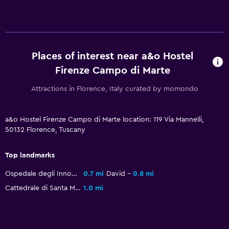
Reading light
Socket near the bed
Dining
Places of interest near a&o Hostel
Shared kitchen
Firenze Campo di Marte
Bar/Lounge
Attractions in Florence, Italy curated by momondo
Things to do
a&o Hostel Firenze Campo di Marte location: 119 Via Mannelli,
Karaoke
50132 Florence, Tuscany
Pool table
Top landmarks
Ospedale degli Innocenti
0.7 mi
David
0.8 mi
Health and safety
Cattedrale di Santa Maria del Fiore
1.0 mi
First-aid kit
CCTV in common areas