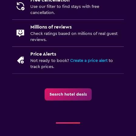
Use our filter to find stays with free
cancellation.
Millions of reviews
Check ratings based on millions of real guest
reviews.
Price Alerts
Not ready to book?
Create a price alert
to
track prices.
Search hotel deals