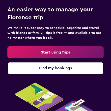
An easier way to manage your
Florence trip
We make it super easy to schedule, organize and travel
with friends or family. Trips is free — and available to use
no matter where you book.
Start using Trips
Find my bookings