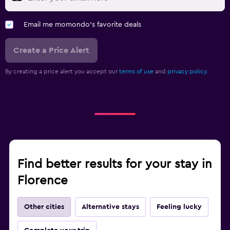
Email me momondo's favorite deals
Create a Price Alert
By creating a price alert you accept our
terms of use
and
privacy policy.
Find better results for your stay in
Florence
Other cities
Alternative stays
Feeling lucky