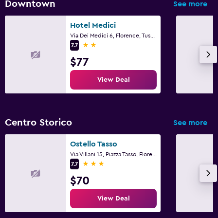
Downtown
See more
Hotel Medici
Via Dei Medici 6, Florence, Tuscany
2 stars
7.7
$77
View Deal
Centro Storico
See more
Ostello Tasso
Via Villani 15, Piazza Tasso, Florence, Tuscany
3 stars
7.7
$70
View Deal