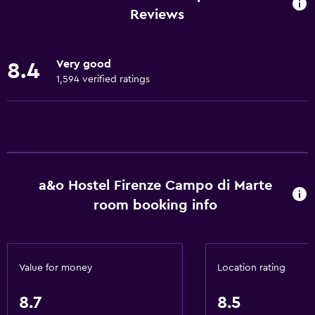
Internet
Reviews
Linens
Towels
Very good
8.4
Fire extinguisher
1,594 verified ratings
Smoke alarms
Heating
Body soap
Air-conditioned
a&o Hostel Firenze Campo di Marte
Towels/sheets (extra fee)
room booking info
Trash cans
Accessibility and suitability
Value for money
Location rating
Entire unit wheelchair accessible
Pets allowed on request. Charges may apply.
8.7
8.5