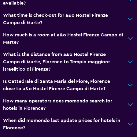
Parking and transportation
available?
EV charging station
What time is check-out for a&o Hostel Firenze
Parking
Campo di Marte?
Private parking
How much is a room at a&o Hostel Firenze Campo di
Marte?
Family friendly
What is the distance from a&o Hostel Firenze
Cribs available
Campo di Marte, Florence to Tempio maggiore
Strollers
israelitico di Firenze?
Indoor play area
Is Cattedrale di Santa Maria del Fiore, Florence
close to a&o Hostel Firenze Campo di Marte?
Media and entertainment
How many operators does momondo search for
Flat-screen TV
hotels in Florence?
Shared lounge/TV area
When did momondo last update prices for hotels in
Florence?
Bedroom