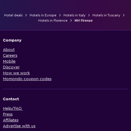
Hotel deals
Hotels in Europe
Hotels in Italy
Hotels in Tuscany
Hotels in Florence
NH Firenze
Company
About
Careers
Mobile
Discover
How we work
Momondo coupon codes
Contact
Help/FAQ
Press
Affiliates
Advertise with us