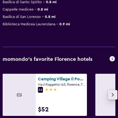
Basilica di Santo Spirito
0.8 mi
Cappelle medicee
0.8 mi
Basilica di San Lorenzo
0.8 mi
Biblioteca Medicea Laurenziana
0.9 mi
momondo’s favorite Florence hotels
Camping Village Il Poggetto
Via iI Poggetto 143, Florence, Tuscany
3 stars
7.5
$52