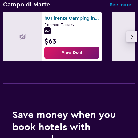
Campo di Marte
See more
hu Firenze Camping in Town
Florence, Tuscany
8.7
$63
View Deal
Save money when you
book hotels with