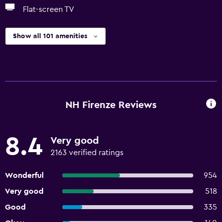
Flat-screen TV
Show all 101 amenities
NH Firenze Reviews
8.4
Very good
2163 verified ratings
Wonderful
954
Very good
518
Good
335