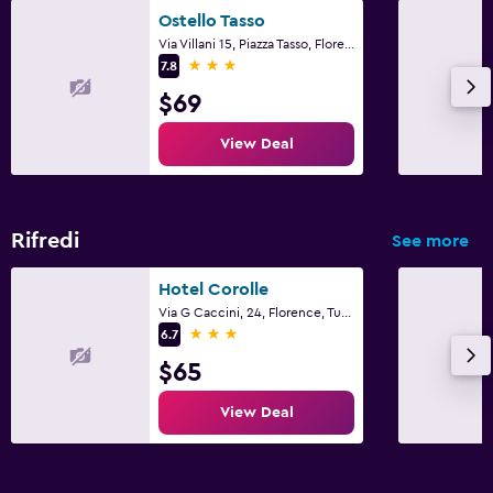
Ostello Tasso
Via Villani 15, Piazza Tasso, Florence, Tuscany
3 stars
7.8
$69
View Deal
Rifredi
See more
Hotel Corolle
Via G Caccini, 24, Florence, Tuscany
3 stars
6.7
$65
View Deal