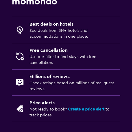
momondo
Best deals on hotels
See deals from 3M+ hotels and
accommodations in one place.
Free cancellation
Use our filter to find stays with free
cancellation.
Millions of reviews
Check ratings based on millions of real guest
reviews.
Price Alerts
Not ready to book?
Create a price alert
to
track prices.