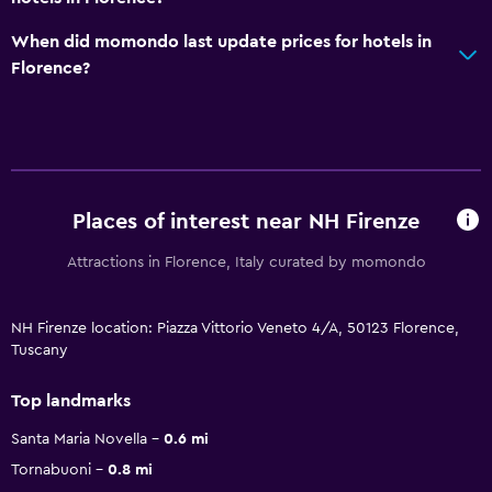
When did momondo last update prices for hotels in
Florence?
Places of interest near NH Firenze
Attractions in Florence, Italy curated by momondo
NH Firenze location: Piazza Vittorio Veneto 4/A, 50123 Florence,
Tuscany
Top landmarks
Santa Maria Novella
0.6 mi
Tornabuoni
0.8 mi