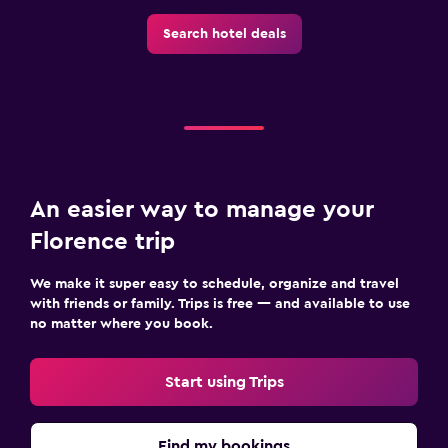
Search hotel deals
An easier way to manage your
Florence trip
We make it super easy to schedule, organize and travel
with friends or family. Trips is free — and available to use
no matter where you book.
Start using Trips
Find my bookings