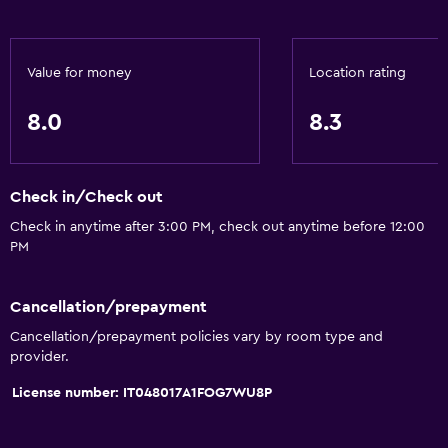
Value for money
Location rating
8.0
8.3
Check in/Check out
Check in anytime after 3:00 PM, check out anytime before 12:00
PM
Cancellation/prepayment
Cancellation/prepayment policies vary by room type and
provider.
License number: IT048017A1FOG7WU8P