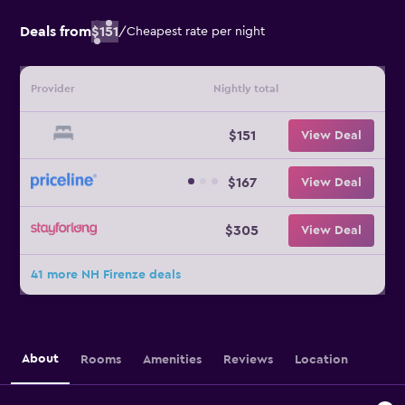
Deals from
$151
/
Cheapest rate per night
Provider
Nightly total
$151
View Deal
$167
View Deal
$305
View Deal
41 more NH Firenze deals
About
Rooms
Amenities
Reviews
Location