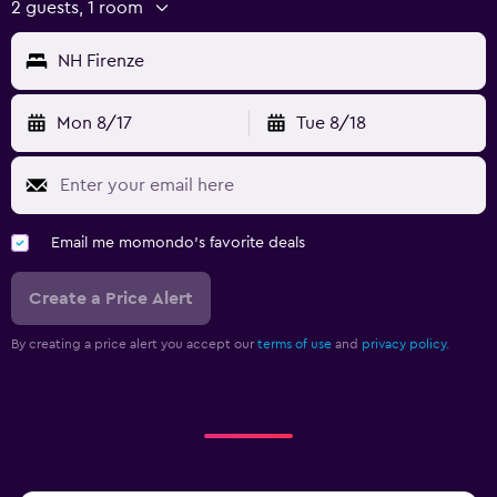
2 guests, 1 room
NH Firenze
Mon 8/17
Tue 8/18
Email me momondo's favorite deals
Create a Price Alert
By creating a price alert you accept our
terms of use
and
privacy policy.