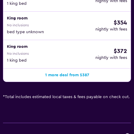
nightly with fees
1 king bed
King room
$354
No inclusions
nightly with fees
bed type unknown
King room
$372
No inclusions
nightly with fees
1 king bed
1 more deal from $387
*
Total includes estimated local taxes & fees payable on check out.