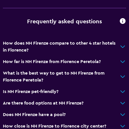
Frequently asked questions
How does NH Firenze compare to other 4 star hotels
in Florence?
How far is NH Firenze from Florence Peretola?
What is the best way to get to NH Firenze from
Florence Peretola?
Is NH Firenze pet-friendly?
Are there food options at NH Firenze?
Does NH Firenze have a pool?
How close is NH Firenze to Florence city center?