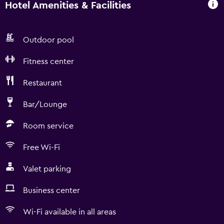
Hotel Amenities & Facilities
Outdoor pool
Fitness center
Restaurant
Bar/Lounge
Room service
Free Wi-Fi
Valet parking
Business center
Wi-Fi available in all areas