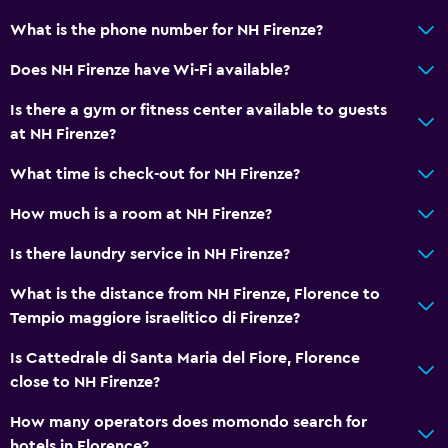
What is the phone number for NH Firenze?
Does NH Firenze have Wi-Fi available?
Is there a gym or fitness center available to guests
at NH Firenze?
What time is check-out for NH Firenze?
How much is a room at NH Firenze?
Is there laundry service in NH Firenze?
What is the distance from NH Firenze, Florence to
Tempio maggiore israelitico di Firenze?
Is Cattedrale di Santa Maria del Fiore, Florence
close to NH Firenze?
How many operators does momondo search for
hotels in Florence?