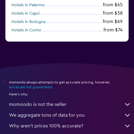
from $65
Hotels in Palermo
from $38
Hotels in Capri
from $69
Hotels in Bologna
from $74
Hotels in Como
from $30
Hotels in Bari
momondo always attempts to get accurate pricing, however,
*
prices are not guaranteed
.
Here's why:
momondo is not the seller
We aggregate tons of data for you
Why aren’t prices 100% accurate?