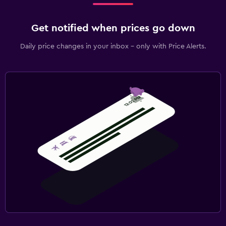
Get notified when prices go down
Daily price changes in your inbox - only with Price Alerts.