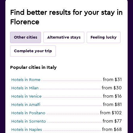
Find better results for your stay in
Florence
Other cities
Alternative stays
Feeling lucky
Complete your trip
Popular cities in Italy
from $31
Hotels in Rome
from $30
Hotels in Milan
from $16
Hotels in Venice
from $81
Hotels in Amalfi
from $102
Hotels in Positano
from $77
Hotels in Sorrento
from $68
Hotels in Naples