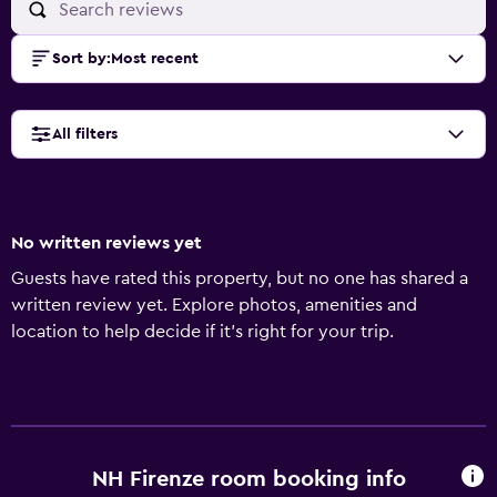
Sort by
:
Most recent
All filters
No written reviews yet
Guests have rated this property, but no one has shared a
written review yet. Explore photos, amenities and
location to help decide if it's right for your trip.
NH Firenze room booking info