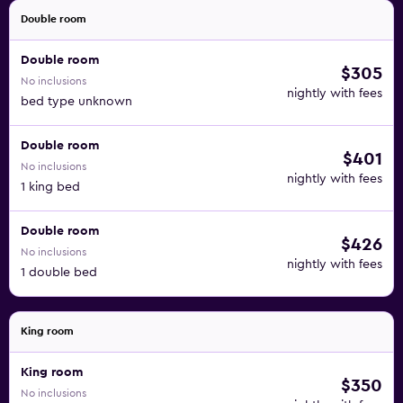
Double room
Double room
$305
No inclusions
nightly with fees
bed type unknown
Double room
$401
No inclusions
nightly with fees
1 king bed
Double room
$426
No inclusions
nightly with fees
1 double bed
King room
King room
$350
No inclusions