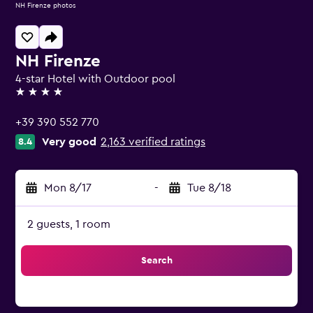
NH Firenze photos
NH Firenze
4-star Hotel with Outdoor pool
4 stars
+39 390 552 770
Very good
2,163 verified ratings
8.4
Mon 8/17
-
Tue 8/18
2 guests, 1 room
Search