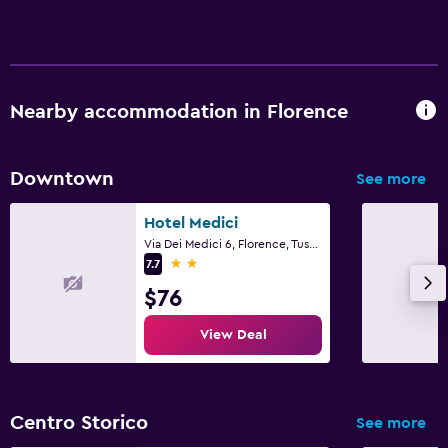
Nearby accommodation in Florence
Downtown
See more
Hotel Medici
Via Dei Medici 6, Florence, Tuscany
2 stars
7.7
$76
View Deal
Centro Storico
See more