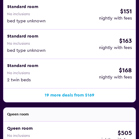
accommodate up to 130 people.
Standard room
$151
No inclusions
nightly with fees
bed type unknown
Standard room
$163
No inclusions
nightly with fees
bed type unknown
Standard room
$168
No inclusions
nightly with fees
2 twin beds
19 more deals from $169
Queen room
Queen room
$505
No inclusions