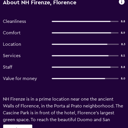
About NH Firenze, Florence
Cleanliness
8.8
Comfort
8.9
Location
8.3
Services
8.5
Staff
8.8
Value for money
8.0
NH Firenze is in a prime location near one the ancient
Walls of Florence, in the Porta al Prato neighborhood. The
Cascine Park is in front of the hotel, Florence’s largest
green space. To reach the beautiful Duomo and San
Lorenzo’s boutique shops, stroll along the River Arno for