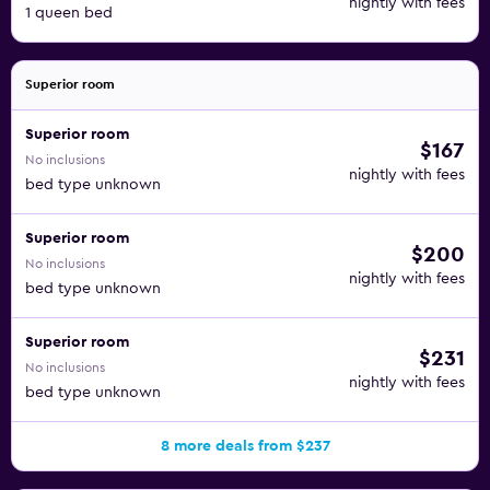
nightly with fees
1 queen bed
Superior room
Superior room
$167
No inclusions
nightly with fees
bed type unknown
Superior room
$200
No inclusions
nightly with fees
bed type unknown
Superior room
$231
No inclusions
nightly with fees
bed type unknown
8 more deals from $237