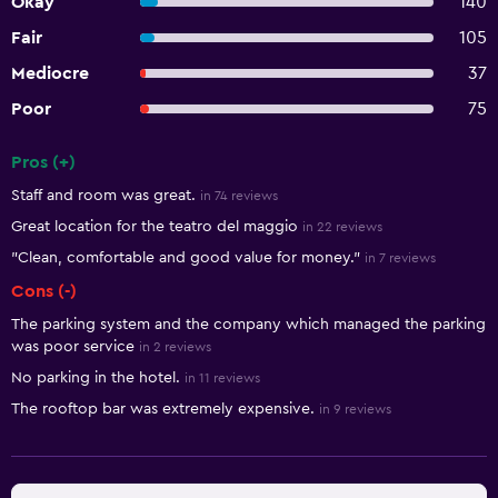
Okay
140
Fair
105
Mediocre
37
Poor
75
Pros (+)
Summary of reviews
Staff and room was great.
in 74 reviews
Great location for the teatro del maggio
in 22 reviews
"Clean, comfortable and good value for money."
in 7 reviews
Cons (-)
The parking system and the company which managed the parking
was poor service
in 2 reviews
No parking in the hotel.
in 11 reviews
The rooftop bar was extremely expensive.
in 9 reviews