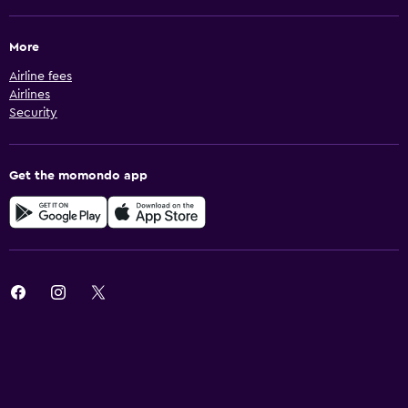
More
Airline fees
Airlines
Security
Get the momondo app