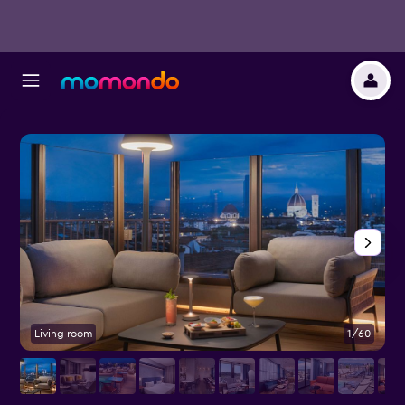
Living room
1/60