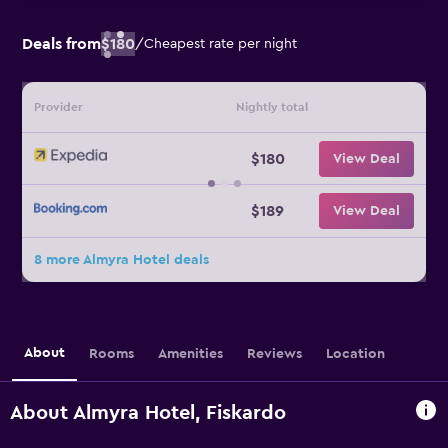
Deals from
$180
/
Cheapest rate per night
Provider
Nightly total
$180
View Deal
$189
View Deal
8 more Almyra Hotel deals
About
Rooms
Amenities
Reviews
Location
About Almyra Hotel, Fiskardo