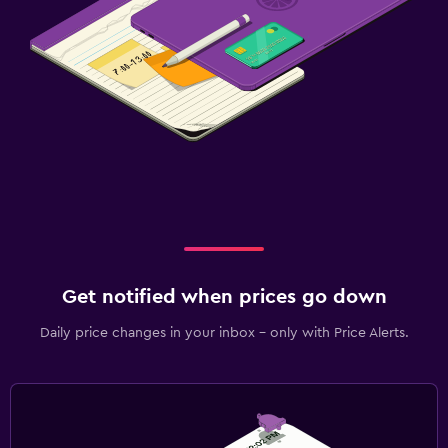
Get notified when prices go down
Daily price changes in your inbox - only with Price Alerts.