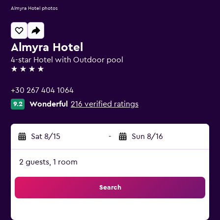
Almyra Hotel photos
Almyra Hotel
4-star Hotel with Outdoor pool
4 stars
+30 267 404 1064
Wonderful
216 verified ratings
9.2
Sat 8/15
-
Sun 8/16
2 guests, 1 room
Search