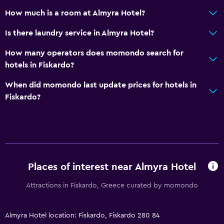
How much is a room at Almyra Hotel?
Is there laundry service in Almyra Hotel?
How many operators does momondo search for
hotels in Fiskardo?
When did momondo last update prices for hotels in
Fiskardo?
Places of interest near Almyra Hotel
Attractions in Fiskardo, Greece curated by momondo
Almyra Hotel location: Fiskardo, Fiskardo 280 84