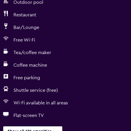
Outdoor pool
Restaurant
Bar/Lounge
Free Wi-Fi
Tea/coffee maker
Coffee machine
Free parking
Shuttle service (free)
Wi-Fi available in all areas
Flat-screen TV