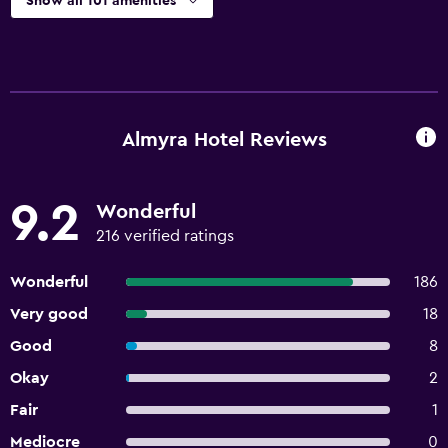
Show all 101 amenities
Almyra Hotel Reviews
9.2
Wonderful
216 verified ratings
Wonderful
186
Very good
18
Good
8
Okay
2
Fair
1
Mediocre
0