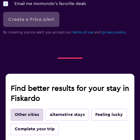
Email me momondo's favorite deals
Create a Price Alert
By creating a price alert you accept our
terms of use
and
privacy policy.
Find better results for your stay in
Fiskardo
Other cities
Alternative stays
Feeling lucky
Complete your trip