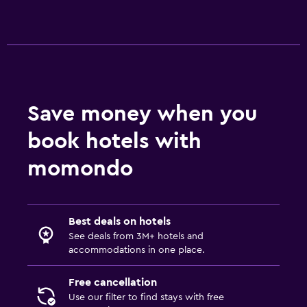
Save money when you
book hotels with
momondo
Best deals on hotels
See deals from 3M+ hotels and
accommodations in one place.
Free cancellation
Use our filter to find stays with free