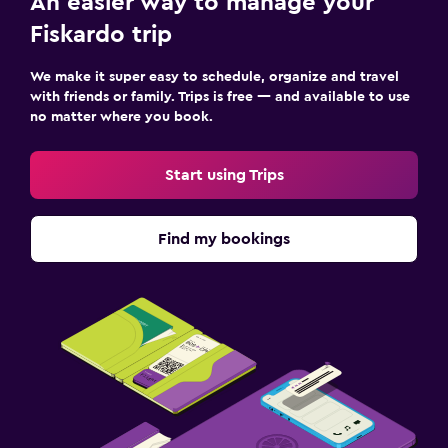
An easier way to manage your
Fiskardo trip
We make it super easy to schedule, organize and travel
with friends or family. Trips is free — and available to use
no matter where you book.
Start using Trips
Find my bookings