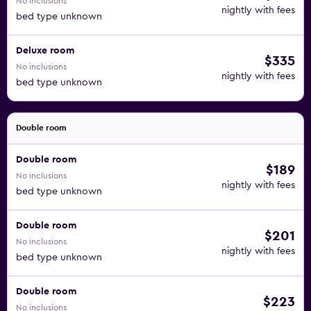
No inclusions
nightly with fees
bed type unknown
Deluxe room
$335
No inclusions
nightly with fees
bed type unknown
Double room
Double room
$189
No inclusions
nightly with fees
bed type unknown
Double room
$201
No inclusions
nightly with fees
bed type unknown
Double room
$223
No inclusions