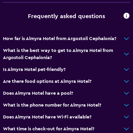
Frequently asked questions
How far is Almyra Hotel from Argostoli Cephalonia?
What is the best way to get to Almyra Hotel from
Argostoli Cephalonia?
Is Almyra Hotel pet-friendly?
Are there food options at Almyra Hotel?
Does Almyra Hotel have a pool?
What is the phone number for Almyra Hotel?
Does Almyra Hotel have Wi-Fi available?
What time is check-out for Almyra Hotel?