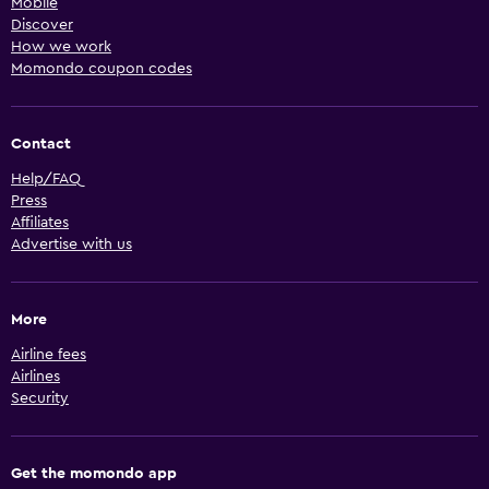
Mobile
Discover
How we work
Momondo coupon codes
Contact
Help/FAQ
Press
Affiliates
Advertise with us
More
Airline fees
Airlines
Security
Get the momondo app