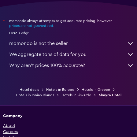
momondo always attempts to get accurate pricing, however,
*
prices are not guaranteed
.
Here's why:
momondo is not the seller
We aggregate tons of data for you
Why aren’t prices 100% accurate?
Hotel deals
Hotels in Europe
Hotels in Greece
Hotels in Ionian Islands
Hotels in Fiskardo
Almyra Hotel
Company
About
Careers