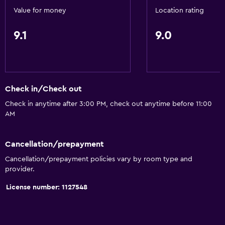
Value for money
Location rating
9.1
9.0
Check in/Check out
Check in anytime after 3:00 PM, check out anytime before 11:00
AM
Cancellation/prepayment
Cancellation/prepayment policies vary by room type and
provider.
License number: 1127548