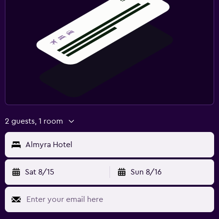
2 guests, 1 room
Almyra Hotel
Sat 8/15
Sun 8/16