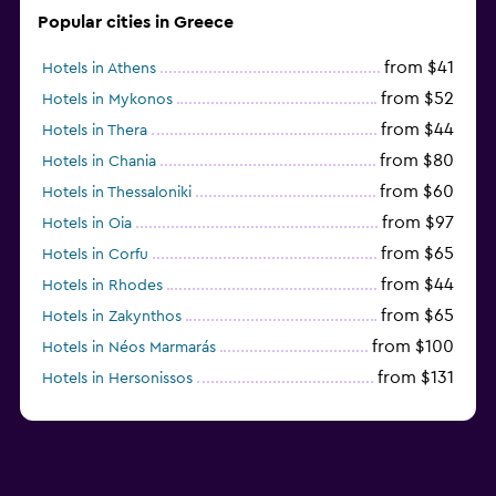
Popular cities in Greece
from $41
Hotels in Athens
from $52
Hotels in Mykonos
from $44
Hotels in Thera
from $80
Hotels in Chania
from $60
Hotels in Thessaloniki
from $97
Hotels in Oia
from $65
Hotels in Corfu
from $44
Hotels in Rhodes
from $65
Hotels in Zakynthos
from $100
Hotels in Néos Marmarás
from $131
Hotels in Hersonissos
from $45
Hotels in Heraklion