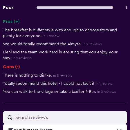
Poor
1
Pros (+)
Summary of reviews
The breakfast is buffet style with enough to choose from and
plenty for everyone.
in 1 review
We would totally recommend the Almyra.
in 2 reviews
Eleni and the team work hard in ensuring that you enjoy your
stay.
in 2 reviews
Cons (-)
There is nothing to dislike.
in 8 reviews
Totally recommend this hotel - I could not fault it
in 1 review
You can walk to the village or take a taxi for 4 Eur.
in 3 reviews