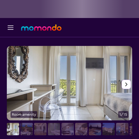
Room amenity
1/15