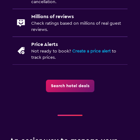
cancellation.
Millions of reviews
Check ratings based on millions of real guest
reviews.
Price Alerts
Not ready to book?
Create a price alert
to
track prices.
Search hotel deals