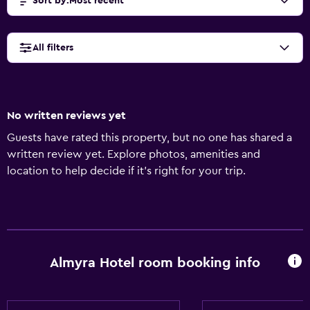
Sort by
:
Most recent
All filters
No written reviews yet
Guests have rated this property, but no one has shared a
written review yet. Explore photos, amenities and
location to help decide if it's right for your trip.
Almyra Hotel room booking info