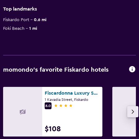
Top landmarks
Fiskardo Port
0.6 mi
Foki Beach
1 mi
momondo’s favorite Fiskardo hotels
Fiscardonna Luxury Suites
1 Kavadia Street, Fiskardo
4 stars
8.0
$108