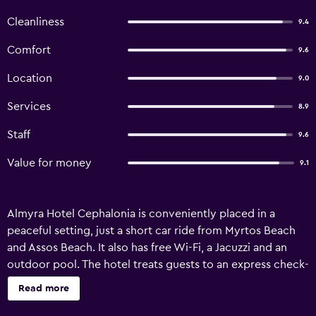
Cleanliness
9.4
Comfort
9.6
Location
9.0
Services
8.9
Staff
9.6
Value for money
9.1
Almyra Hotel Cephalonia is conveniently placed in a
peaceful setting, just a short car ride from Myrtos Beach
and Assos Beach. It also has free Wi-Fi, a Jacuzzi and an
outdoor pool. The hotel treats guests to an express check-
in and check-out feature, bicycle rental and a car rental
Read more
desk. Guests can also enjoy free private parking on site. A
kids pool, a rooftop terrace and a diving centre are also