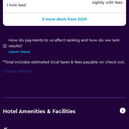
nightly with fees
1 twin bed
3 more deals from $229
How do payments to us affect ranking and how do we rank
results?
Learn more
*
Total includes estimated local taxes & fees payable on check out.
Cookie settings
Hotel Amenities & Facilities