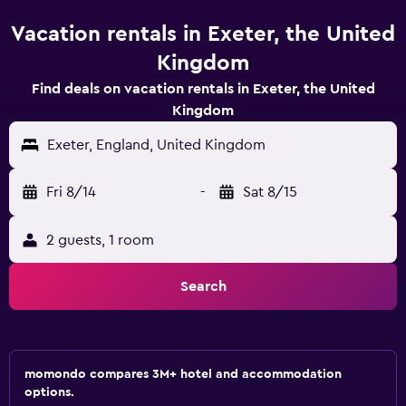
Vacation rentals in Exeter, the United
Kingdom
Find deals on vacation rentals in Exeter, the United
Kingdom
Exeter, England, United Kingdom
Fri 8/14
-
Sat 8/15
2 guests, 1 room
Search
momondo compares 3M+ hotel and accommodation
options.