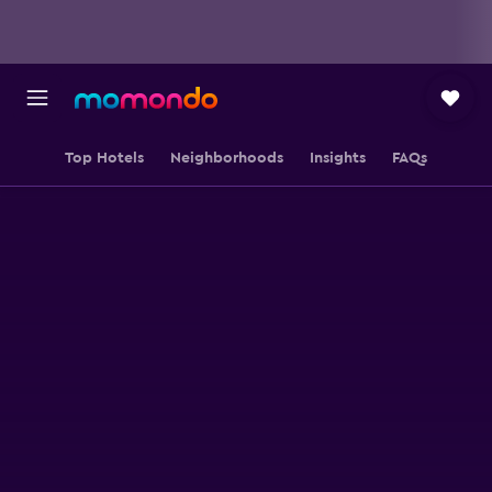
Top Hotels
Neighborhoods
Insights
FAQs