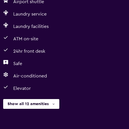
Airport shuttle
Laundry service
Laundry facilities
ATM on-site
24hr front desk
Safe
Air-conditioned
Elevator
Show all 12 amenities