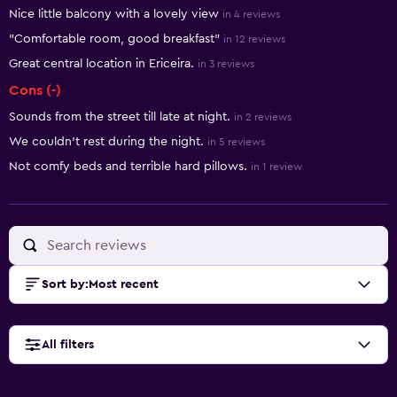
Summary of reviews
Nice little balcony with a lovely view
in 4 reviews
"Comfortable room, good breakfast"
in 12 reviews
Great central location in Ericeira.
in 3 reviews
Cons (-)
Sounds from the street till late at night.
in 2 reviews
We couldn't rest during the night.
in 5 reviews
Not comfy beds and terrible hard pillows.
in 1 review
Sort by
:
Most recent
All filters