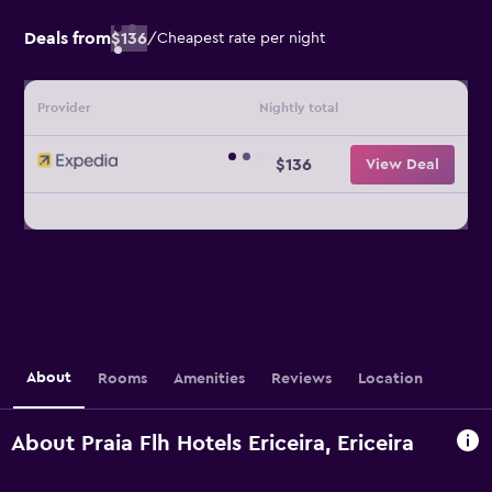
Deals from
$136
/
Cheapest rate per night
Provider
Nightly total
$136
View Deal
About
Rooms
Amenities
Reviews
Location
About Praia Flh Hotels Ericeira, Ericeira