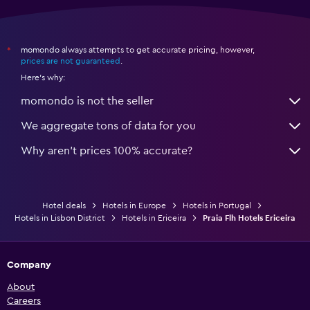
momondo always attempts to get accurate pricing, however,
*
prices are not guaranteed
.
Here's why:
momondo is not the seller
We aggregate tons of data for you
Why aren’t prices 100% accurate?
Hotel deals
Hotels in Europe
Hotels in Portugal
Hotels in Lisbon District
Hotels in Ericeira
Praia Flh Hotels Ericeira
Company
About
Careers