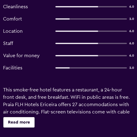
Cleanliness
6.0
Comfort
2.0
Location
6.0
Staff
6.0
Value for money
6.0
Facilities
2.0
This smoke-free hotel features a restaurant, a 24-hour
front desk, and free breakfast. WiFi in public areas is free.
Praia FLH Hotels Ericeira offers 27 accommodations with
air conditioning. Flat-screen televisions come with cable
channels. Bathrooms include bathtubs or showers with
Read more
rainfall showerheads. Guests can surf the web using the
complimentary wireless Internet access (speed: 500+