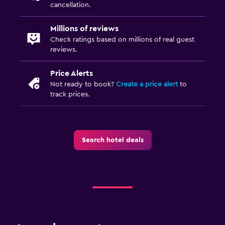
cancellation.
Millions of reviews
Check ratings based on millions of real guest
reviews.
Price Alerts
Not ready to book?
Create a price alert
to
track prices.
Search hotel deals