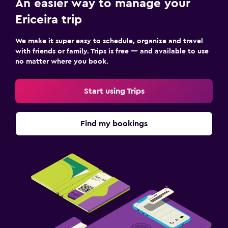
An easier way to manage your
Ericeira trip
We make it super easy to schedule, organize and travel
with friends or family. Trips is free — and available to use
no matter where you book.
Start using Trips
Find my bookings