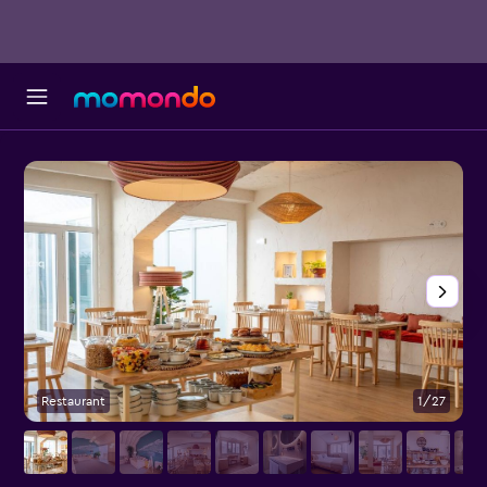
Restaurant
1/27