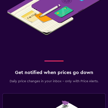
Get notified when prices go down
Daily price changes in your inbox - only with Price Alerts.