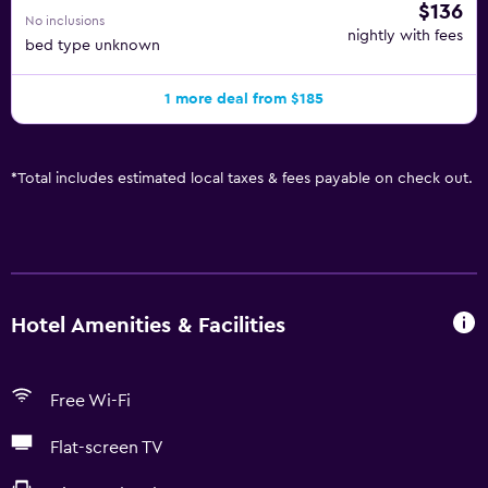
$136
No inclusions
nightly with fees
bed type unknown
1 more deal from $185
*
Total includes estimated local taxes & fees payable on check out.
Hotel Amenities & Facilities
Free Wi-Fi
Flat-screen TV