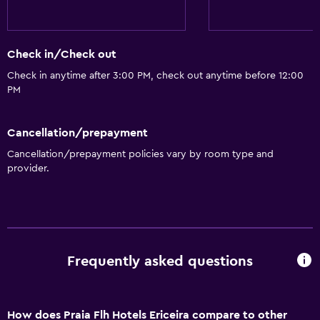
Check in/Check out
Check in anytime after 3:00 PM, check out anytime before 12:00
PM
Cancellation/prepayment
Cancellation/prepayment policies vary by room type and
provider.
Frequently asked questions
How does Praia Flh Hotels Ericeira compare to other