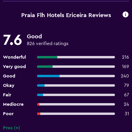
Praia Flh Hotels Ericeira Reviews
7.6
Good
826 verified ratings
Wonderful
216
Very good
169
Good
240
Okay
79
Fair
67
Mediocre
24
Poor
31
Pros (+)