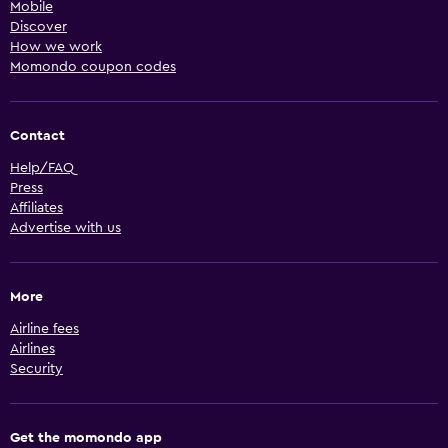
Mobile
Discover
How we work
Momondo coupon codes
Contact
Help/FAQ
Press
Affiliates
Advertise with us
More
Airline fees
Airlines
Security
Get the momondo app