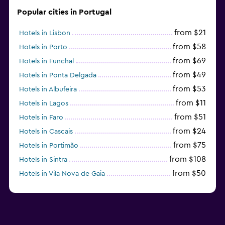
Popular cities in Portugal
from $21
Hotels in Lisbon
from $58
Hotels in Porto
from $69
Hotels in Funchal
from $49
Hotels in Ponta Delgada
from $53
Hotels in Albufeira
from $11
Hotels in Lagos
from $51
Hotels in Faro
from $24
Hotels in Cascais
from $75
Hotels in Portimão
from $108
Hotels in Sintra
from $50
Hotels in Vila Nova de Gaia
from $57
Hotels in Coimbra