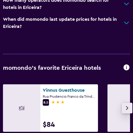
How many operators does momondo search for
hotels in Ericeira?
When did momondo last update prices for hotels in
Ericeira?
momondo’s favorite Ericeira hotels
Vinnus Guesthouse
Rua Prudencio Franco da Trindade, 19-1, Ericeira, Lisbon District
3 stars
8.5
$84