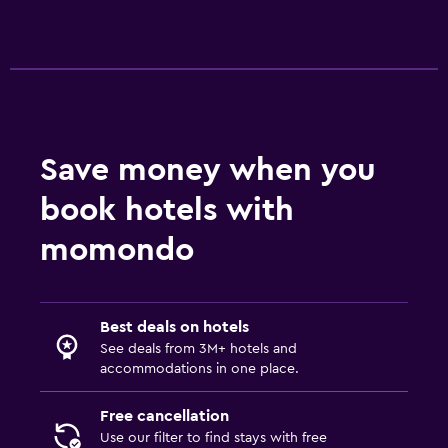
Save money when you
book hotels with
momondo
Best deals on hotels
See deals from 3M+ hotels and
accommodations in one place.
Free cancellation
Use our filter to find stays with free