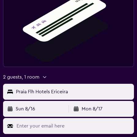
2 guests, 1 room
Praia Flh Hotels Ericeira
Sun 8/16
Mon 8/17