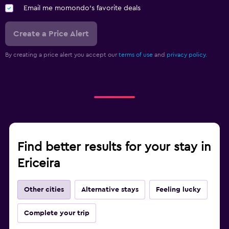
Email me momondo's favorite deals
Create a Price Alert
By creating a price alert you accept our
terms of use
and
privacy policy.
Find better results for your stay in
Ericeira
Other cities
Alternative stays
Feeling lucky
Complete your trip