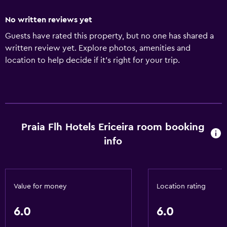
No written reviews yet
Guests have rated this property, but no one has shared a
written review yet. Explore photos, amenities and
location to help decide if it's right for your trip.
Praia Flh Hotels Ericeira room booking
info
Value for money
Location rating
6.0
6.0