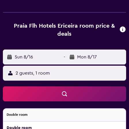
Mbps (good for 6+ people or 10+ devices)). Housekeeping
is provided daily.
Praia Flh Hotels Ericeira room price &
deals
Sun 8/16
-
Mon 8/17
2 guests, 1 room
Double room
Double room