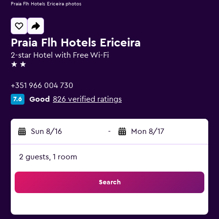
Praia Flh Hotels Ericeira photos
Praia Flh Hotels Ericeira
2-star Hotel with Free Wi-Fi
2 stars
+351 966 004 730
Good
826 verified ratings
7.6
Sun 8/16
-
Mon 8/17
2 guests, 1 room
Search