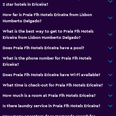
2 star hotels in Ericeira?
How far is Praia Flh Hotels Ericeira from Lisbon
Humberto Delgado?
What is the best way to get to Praia Flh Hotels
Ericeira from Lisbon Humberto Delgado?
Does Praia Flh Hotels Ericeira have a pool?
What is the phone number for Praia Flh Hotels
Ericeira?
Does Praia Flh Hotels Ericeira have Wi-Fi available?
What time is check-out for Praia Flh Hotels Ericeira?
How much is a room at Praia Flh Hotels Ericeira?
Is there laundry service in Praia Flh Hotels Ericeira?