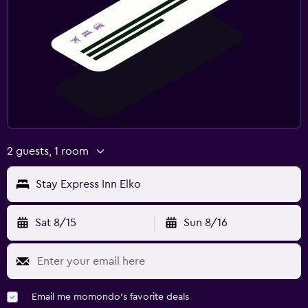
2 guests, 1 room
Stay Express Inn Elko
Sat 8/15
Sun 8/16
Email me momondo's favorite deals