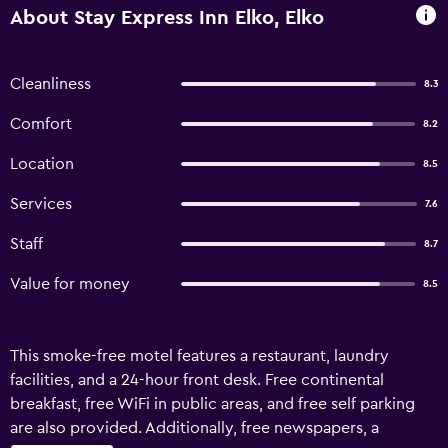
About Stay Express Inn Elko, Elko
Cleanliness
8.3
Comfort
8.2
Location
8.5
Services
7.6
Staff
8.7
Value for money
8.5
This smoke-free motel features a restaurant, laundry
facilities, and a 24-hour front desk. Free continental
breakfast, free WiFi in public areas, and free self parking
are also provided. Additionally, free newspapers, a