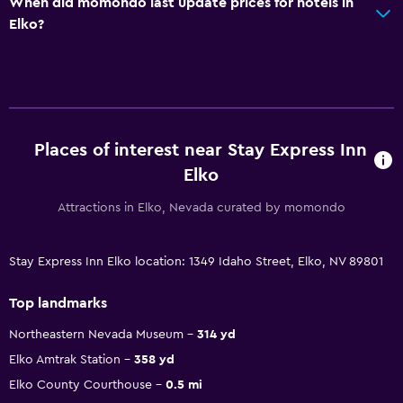
When did momondo last update prices for hotels in
Elko?
Places of interest near Stay Express Inn
Elko
Attractions in Elko, Nevada curated by momondo
Stay Express Inn Elko location: 1349 Idaho Street, Elko, NV 89801
Top landmarks
Northeastern Nevada Museum
314 yd
Elko Amtrak Station
358 yd
Elko County Courthouse
0.5 mi