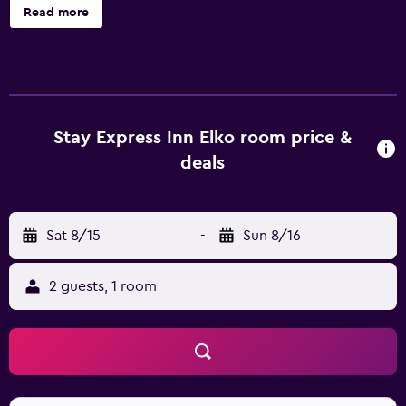
garden, and a picnic area are onsite. Stay Express Inn Elko
Read more
offers 63 air-conditioned accommodations with
irons/ironing boards and complimentary toiletries. Flat-
screen televisions come with premium cable channels.
Bathrooms include shower/tub combinations. This Elko
motel provides complimentary wired and wireless
Internet access. Business-friendly amenities include desks
Stay Express Inn Elko room price &
and phones; local and long-distance calls are
deals
complimentary (restrictions may apply). Housekeeping is
provided daily. The recreational activities listed below are
available either on site or nearby; fees may apply.
Sat 8/15
-
Sun 8/16
2 guests, 1 room