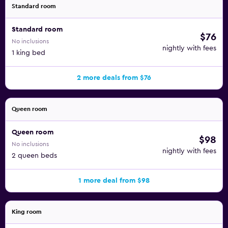
Standard room
Standard room
$76
No inclusions
nightly with fees
1 king bed
2 more deals from $76
Queen room
Queen room
$98
No inclusions
nightly with fees
2 queen beds
1 more deal from $98
King room