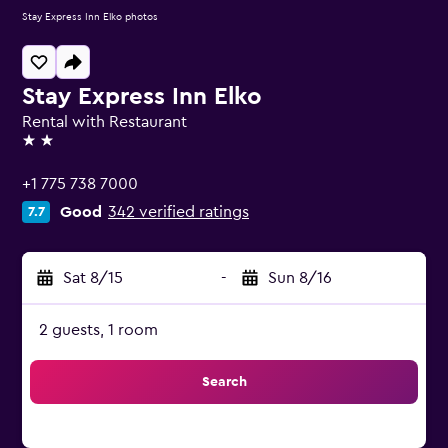
Stay Express Inn Elko photos
Stay Express Inn Elko
Rental with Restaurant
2 stars
+1 775 738 7000
Good
342 verified ratings
7.7
Sat 8/15
-
Sun 8/16
2 guests, 1 room
Search