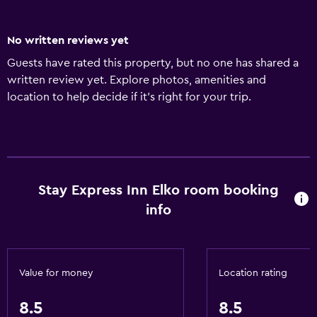
No written reviews yet
Guests have rated this property, but no one has shared a
written review yet. Explore photos, amenities and
location to help decide if it's right for your trip.
Stay Express Inn Elko room booking
info
Value for money
Location rating
8.5
8.5