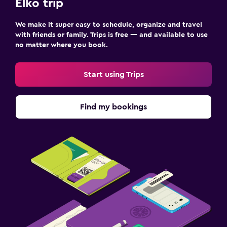
Elko trip
We make it super easy to schedule, organize and travel
with friends or family. Trips is free — and available to use
no matter where you book.
Start using Trips
Find my bookings