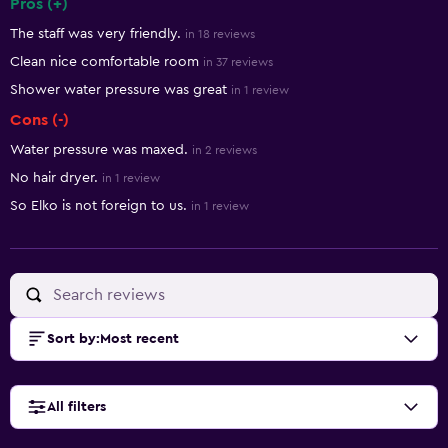
Pros (+)
Summary of reviews
The staff was very friendly.
in 18 reviews
Clean nice comfortable room
in 37 reviews
Shower water pressure was great
in 1 review
Cons (-)
Water pressure was maxed.
in 2 reviews
No hair dryer.
in 1 review
So Elko is not foreign to us.
in 1 review
Sort by
:
Most recent
All filters