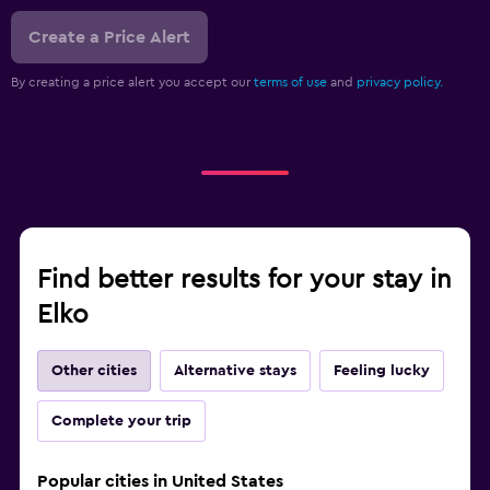
Create a Price Alert
By creating a price alert you accept our
terms of use
and
privacy policy.
Find better results for your stay in
Elko
Other cities
Alternative stays
Feeling lucky
Complete your trip
Popular cities in United States