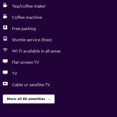
Tea/coffee maker
Coffee machine
Free parking
Shuttle service (free)
Wi-Fi available in all areas
Flat-screen TV
TV
Cable or satellite TV
Show all 80 amenities