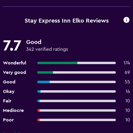
Stay Express Inn Elko Reviews
7.7
Good
342 verified ratings
Wonderful
174
Very good
69
Good
55
Okay
14
Fair
10
Mediocre
10
Poor
10