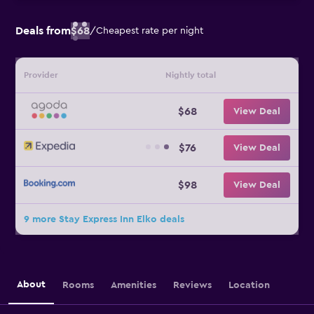
Deals from
$68
/
Cheapest rate per night
Provider
Nightly total
$68
View Deal
$76
View Deal
$98
View Deal
9 more Stay Express Inn Elko deals
About
Rooms
Amenities
Reviews
Location