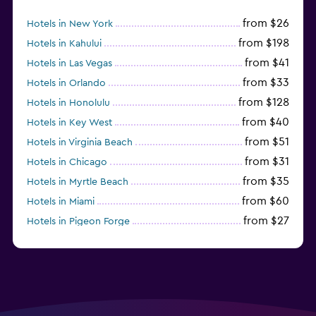
from $26
Hotels in New York
from $198
Hotels in Kahului
from $41
Hotels in Las Vegas
from $33
Hotels in Orlando
from $128
Hotels in Honolulu
from $40
Hotels in Key West
from $51
Hotels in Virginia Beach
from $31
Hotels in Chicago
from $35
Hotels in Myrtle Beach
from $60
Hotels in Miami
from $27
Hotels in Pigeon Forge
from $46
Hotels in Atlantic City