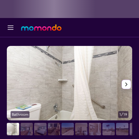
Bathroom
1/19