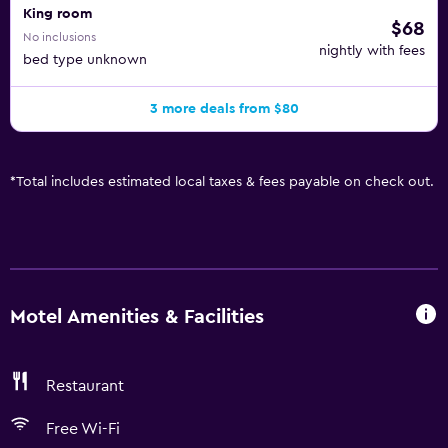
King room
$68
No inclusions
nightly with fees
bed type unknown
3 more deals from $80
*
Total includes estimated local taxes & fees payable on check out.
Motel Amenities & Facilities
Restaurant
Free Wi-Fi