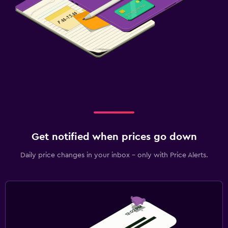
Get notified when prices go down
Daily price changes in your inbox - only with Price Alerts.