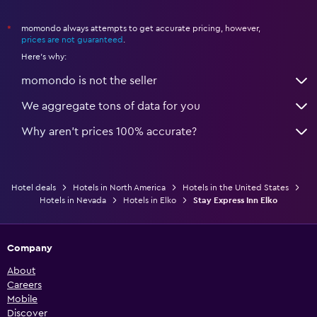
momondo always attempts to get accurate pricing, however,
*
prices are not guaranteed
.
Here's why:
momondo is not the seller
We aggregate tons of data for you
Why aren’t prices 100% accurate?
Hotel deals
Hotels in North America
Hotels in the United States
Hotels in Nevada
Hotels in Elko
Stay Express Inn Elko
Company
About
Careers
Mobile
Discover