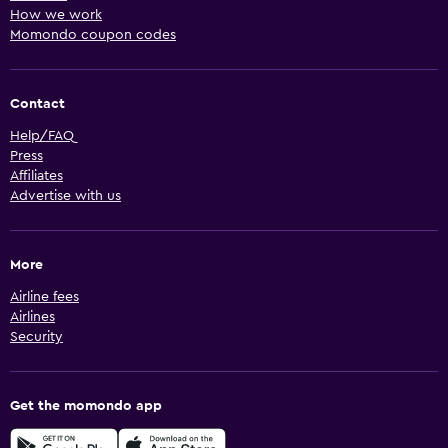
How we work
Momondo coupon codes
Contact
Help/FAQ
Press
Affiliates
Advertise with us
More
Airline fees
Airlines
Security
Get the momondo app