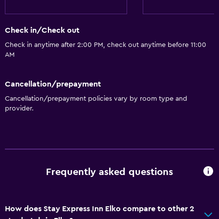
Check in/Check out
Check in anytime after 2:00 PM, check out anytime before 11:00
AM
Cancellation/prepayment
Cancellation/prepayment policies vary by room type and
provider.
Frequently asked questions
How does Stay Express Inn Elko compare to other 2