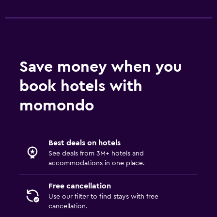
Save money when you
book hotels with
momondo
Best deals on hotels
See deals from 3M+ hotels and
accommodations in one place.
Free cancellation
Use our filter to find stays with free
cancellation.