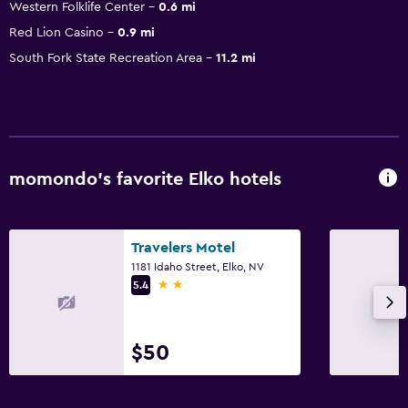
Western Folklife Center
0.6 mi
Red Lion Casino
0.9 mi
South Fork State Recreation Area
11.2 mi
momondo’s favorite Elko hotels
Travelers Motel
1181 Idaho Street, Elko, NV
2 stars
5.4
$50