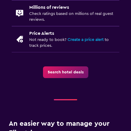
Millions of reviews
Check ratings based on millions of real guest
reviews.
Price Alerts
Not ready to book?
Create a price alert
to
track prices.
Search hotel deals
An easier way to manage your