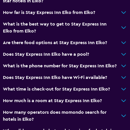
star hotels in Elko?
How far is Stay Express Inn Elko from Elko?
What is the best way to get to Stay Express Inn
Elko from Elko?
Are there food options at Stay Express Inn Elko?
Does Stay Express Inn Elko have a pool?
What is the phone number for Stay Express Inn Elko?
Does Stay Express Inn Elko have Wi-Fi available?
What time is check-out for Stay Express Inn Elko?
How much is a room at Stay Express Inn Elko?
How many operators does momondo search for
hotels in Elko?