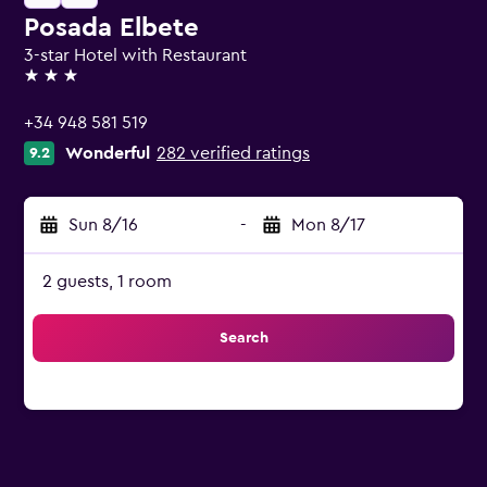
Posada Elbete
3-star Hotel with Restaurant
3 stars
+34 948 581 519
Wonderful
282 verified ratings
9.2
Sun 8/16
-
Mon 8/17
2 guests, 1 room
Search