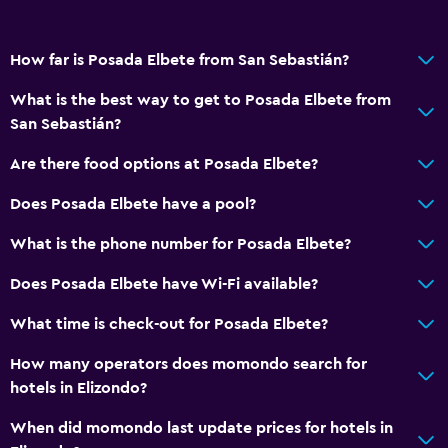
How far is Posada Elbete from San Sebastián?
What is the best way to get to Posada Elbete from
San Sebastián?
Are there food options at Posada Elbete?
Does Posada Elbete have a pool?
What is the phone number for Posada Elbete?
Does Posada Elbete have Wi-Fi available?
What time is check-out for Posada Elbete?
How many operators does momondo search for
hotels in Elizondo?
When did momondo last update prices for hotels in