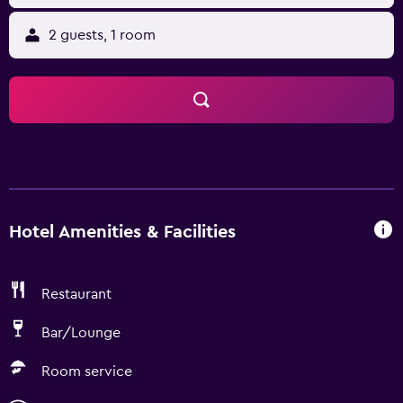
2 guests, 1 room
Hotel Amenities & Facilities
Restaurant
Bar/Lounge
Room service