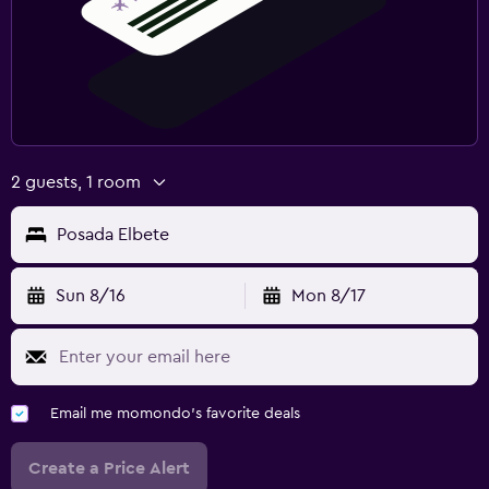
2 guests, 1 room
Posada Elbete
Sun 8/16
Mon 8/17
Email me momondo's favorite deals
Create a Price Alert