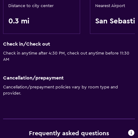
Distance to city center
Nearest Airport
0.3 mi
San Sebasti
Check in/Check out
Check in anytime after 4:30 PM, check out anytime before 11:30
AM
Cancellation/prepayment
Cancellation/prepayment policies vary by room type and
provider.
Frequently asked questions