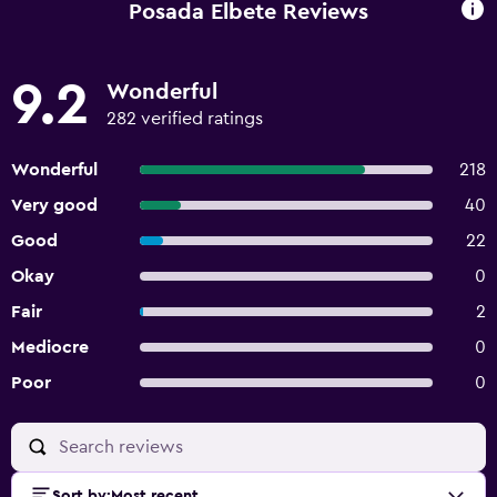
Posada Elbete Reviews
9.2
Wonderful
282 verified ratings
Wonderful
218
Very good
40
Good
22
Okay
0
Fair
2
Mediocre
0
Poor
0
Sort by
:
Most recent