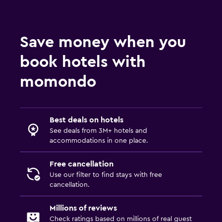
Save money when you
book hotels with
momondo
Best deals on hotels
See deals from 3M+ hotels and
accommodations in one place.
Free cancellation
Use our filter to find stays with free
cancellation.
Millions of reviews
Check ratings based on millions of real guest