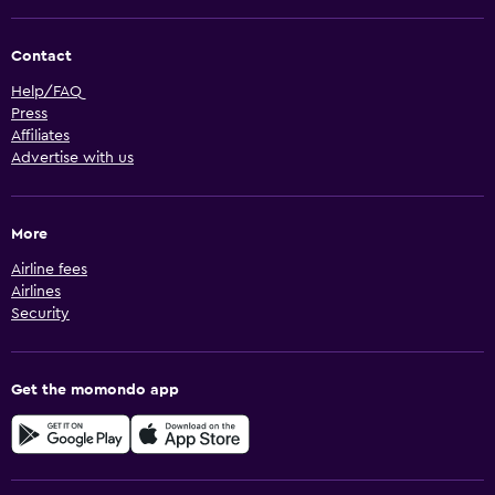
Contact
Help/FAQ
Press
Affiliates
Advertise with us
More
Airline fees
Airlines
Security
Get the momondo app