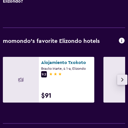
Elizondo?
momondo’s favorite Elizondo hotels
Alojamiento Txokoto
Braulio Iriarte, 4 1-a, Elizondo
3 stars
9.2
$91