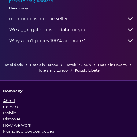
prices are not guaranteed
.
Here's why:
momondo is not the seller
We aggregate tons of data for you
Why aren’t prices 100% accurate?
Hotel deals
Hotels in Europe
Hotels in Spain
Hotels in Navarra
Hotels in Elizondo
Posada Elbete
Company
About
Careers
Mobile
Discover
How we work
Momondo coupon codes