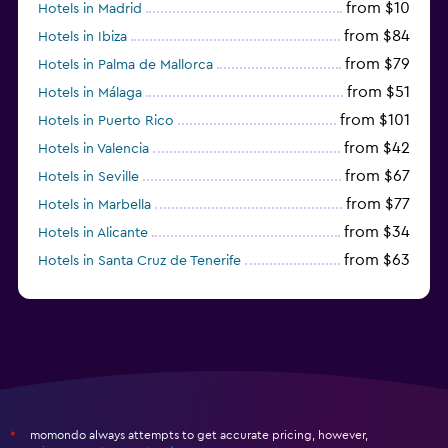
from $10
Hotels in Madrid
from $84
Hotels in Ibiza
from $79
Hotels in Palma de Mallorca
from $51
Hotels in Málaga
from $101
Hotels in Puerto Rico
from $42
Hotels in Valencia
from $67
Hotels in Seville
from $77
Hotels in Marbella
from $34
Hotels in Alicante
from $63
Hotels in Santa Cruz de Tenerife
from $77
Hotels in Benidorm
momondo always attempts to get accurate pricing, however,
*