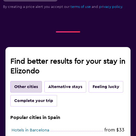
By creating a price alert you accept our
terms of use
and
privacy policy.
Find better results for your stay in
Elizondo
Other cities
Alternative stays
Feeling lucky
Complete your trip
Popular cities in Spain
from $33
Hotels in Barcelona