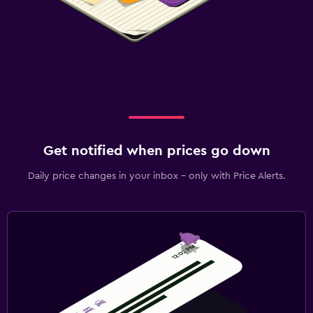
Get notified when prices go down
Daily price changes in your inbox - only with Price Alerts.