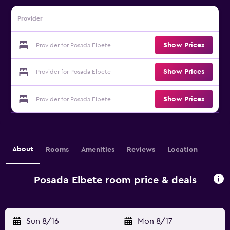
Provider
Show Prices
Provider for Posada Elbete
Show Prices
Provider for Posada Elbete
Show Prices
Provider for Posada Elbete
About
Rooms
Amenities
Reviews
Location
Posada Elbete room price & deals
Sun 8/16
-
Mon 8/17