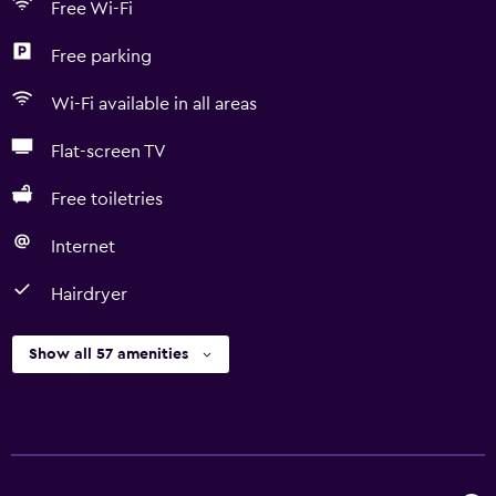
Free Wi-Fi
Free parking
Wi-Fi available in all areas
Flat-screen TV
Free toiletries
Internet
Hairdryer
Show all 57 amenities