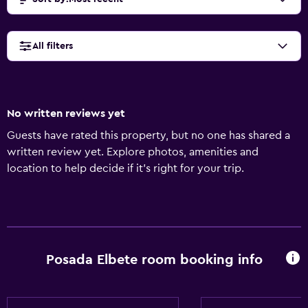
All filters
No written reviews yet
Guests have rated this property, but no one has shared a
written review yet. Explore photos, amenities and
location to help decide if it's right for your trip.
Posada Elbete room booking info