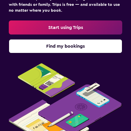
with friends or family. Trips is free — and available to use
no matter where you book.
Start using Trips
Find my bookings