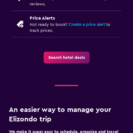
reviews.
Price Alerts
Not ready to book?
Create a price alert
to
track prices.
Search hotel deals
An easier way to manage your
Elizondo trip
We make it super easy to schedule, organize and travel