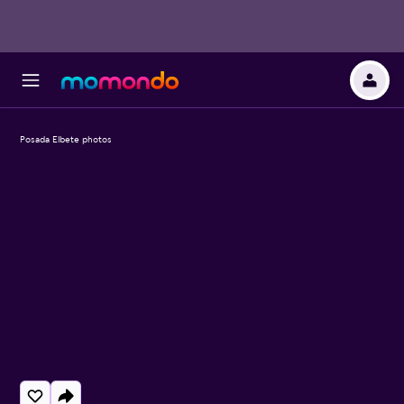
Posada Elbete photos