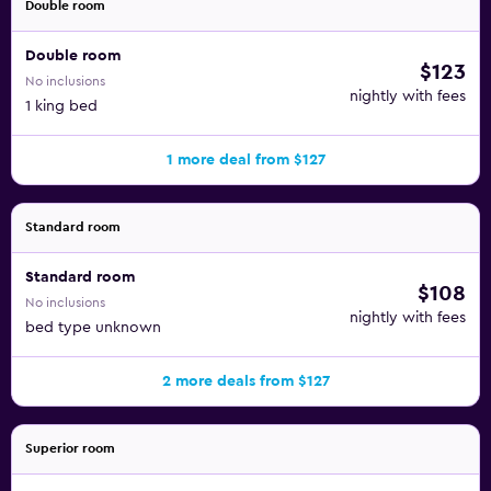
Double room
Double room
$123
No inclusions
nightly with fees
1 king bed
1 more deal from $127
Standard room
Standard room
$108
No inclusions
nightly with fees
bed type unknown
2 more deals from $127
Superior room