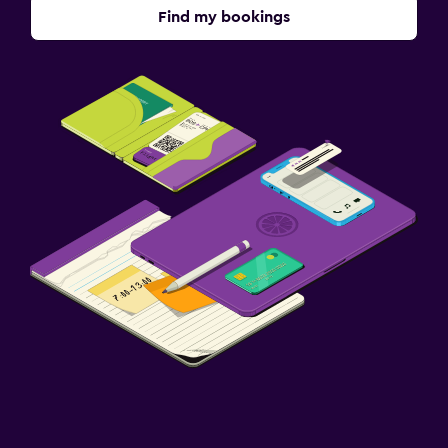
Find my bookings