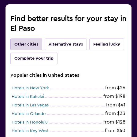
Find better results for your stay in
El Paso
Other cities
Alternative stays
Feeling lucky
Complete your trip
Popular cities in United States
from $26
Hotels in New York
from $198
Hotels in Kahului
from $41
Hotels in Las Vegas
from $33
Hotels in Orlando
from $128
Hotels in Honolulu
from $40
Hotels in Key West