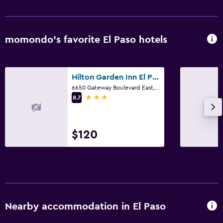
momondo’s favorite El Paso hotels
Hilton Garden Inn El Paso Airport
6650 Gateway Boulevard East, El Paso, TX
3 stars
8.7
$120
Nearby accommodation in El Paso