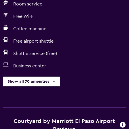
Room service
Free Wi-Fi
Coffee machine
Free airport shuttle
Shuttle service (free)
Business center
Show all 70 amenities
Courtyard by Marriott El Paso Airport