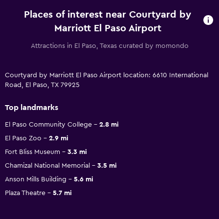
Places of interest near Courtyard by
Marriott El Paso Airport
Attractions in El Paso, Texas curated by momondo
Courtyard by Marriott El Paso Airport location: 6610 International
Road, El Paso, TX 79925
Top landmarks
El Paso Community College
2.8 mi
El Paso Zoo
2.9 mi
Fort Bliss Museum
3.3 mi
Chamizal National Memorial
3.5 mi
Anson Mills Building
5.6 mi
Plaza Theatre
5.7 mi