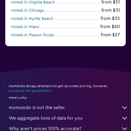
from $51
Hotels in Virginia Beach
from $31
Hotels in Chicago
from $35
Hotels in Myrtle Beach
from $60
Hotels in Miami
from $27
Hotels in Pigeon Forge
from $46
Hotels in Atlantic City
momondo always attempts to get accurate pricing, however,
*
prices are not guaranteed
.
Here's why:
momondo is not the seller
We aggregate tons of data for you
Why aren’t prices 100% accurate?