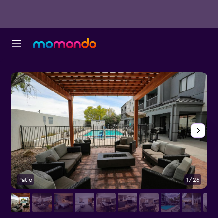
Patio
1/26