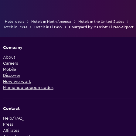
Hotel deals
Hotels in North America
Hotels in the United States
Hotels in Texas
Hotels in El Paso
Courtyard by Marriott El Paso Airport
Company
About
Careers
Mobile
Discover
How we work
Momondo coupon codes
Contact
Help/FAQ
Press
Affiliates