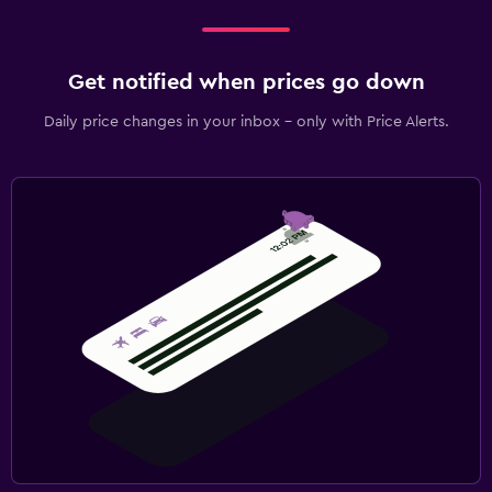
Get notified when prices go down
Daily price changes in your inbox - only with Price Alerts.