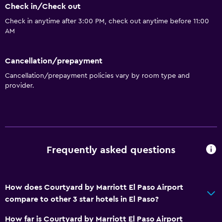
Check in/Check out
Check in anytime after 3:00 PM, check out anytime before 11:00
AM
Cancellation/prepayment
Cancellation/prepayment policies vary by room type and
provider.
Frequently asked questions
How does Courtyard by Marriott El Paso Airport
compare to other 3 star hotels in El Paso?
How far is Courtyard by Marriott El Paso Airport