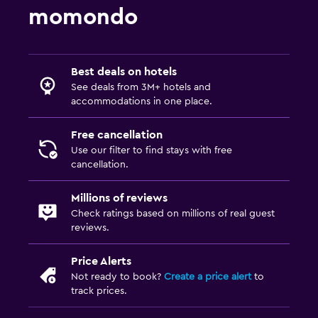
momondo
Best deals on hotels
See deals from 3M+ hotels and
accommodations in one place.
Free cancellation
Use our filter to find stays with free
cancellation.
Millions of reviews
Check ratings based on millions of real guest
reviews.
Price Alerts
Not ready to book?
Create a price alert
to
track prices.