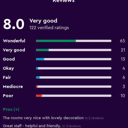
Reviews
8.0
Very good
122 verified ratings
Wonderful
65
Very good
21
Good
13
Okay
4
Fair
6
Mediocre
3
Poor
10
Pros (+)
Summary of reviews
The rooms very nice with lovely decoration
in 2 reviews
Great staff - helpful and friendly.
in 3 reviews