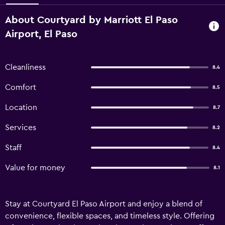
About Courtyard by Marriott El Paso
Airport, El Paso
Cleanliness
8.4
Comfort
8.5
Location
8.7
Services
8.2
Staff
8.4
Value for money
8.1
Stay at Courtyard El Paso Airport and enjoy a blend of
convenience, flexible spaces, and timeless style. Offering