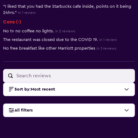
"I liked that you had the Starbucks cafe inside, points on it being
24hrs."
in 1 review
Cons (-)
No tv no coffee no lights.
in 2 reviews
The restaurant was closed due to the COVID 19.
in 1 review
No free breakfast like other Marriott properties
in 3 reviews
Sort by
:
Most recent
All filters