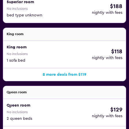
Superior room
$188
No inclusions
nightly with fees
bed type unknown
King room
King room
$118
No inclusions
nightly with fees
1 sofa bed
8 more deals from $119
Queen room
Queen room
$129
No inclusions
nightly with fees
2 queen beds