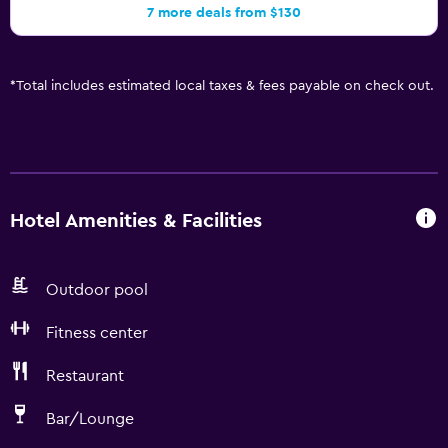
7 more deals from $130
*
Total includes estimated local taxes & fees payable on check out.
Hotel Amenities & Facilities
Outdoor pool
Fitness center
Restaurant
Bar/Lounge