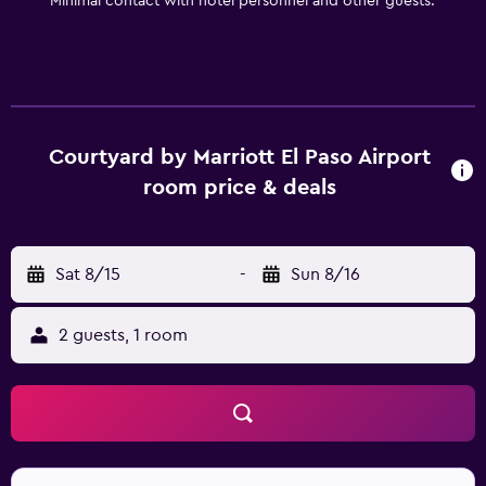
Minimal contact with hotel personnel and other guests.
Courtyard by Marriott El Paso Airport
room price & deals
Sat 8/15
-
Sun 8/16
2 guests, 1 room