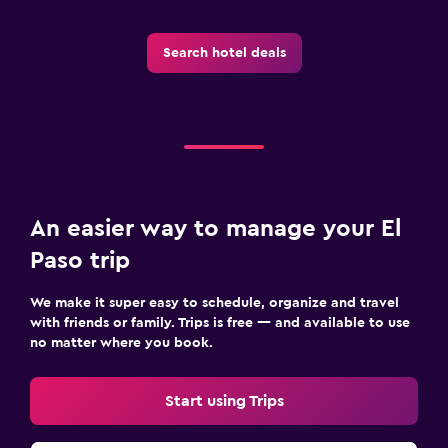
Search hotel deals
An easier way to manage your El
Paso trip
We make it super easy to schedule, organize and travel
with friends or family. Trips is free — and available to use
no matter where you book.
Start using Trips