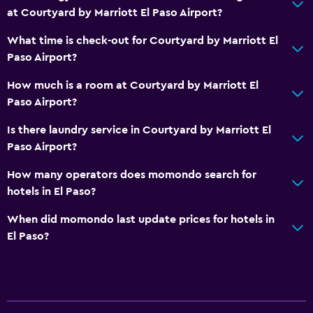
at Courtyard by Marriott El Paso Airport?
What time is check-out for Courtyard by Marriott El
Paso Airport?
How much is a room at Courtyard by Marriott El
Paso Airport?
Is there laundry service in Courtyard by Marriott El
Paso Airport?
How many operators does momondo search for
hotels in El Paso?
When did momondo last update prices for hotels in
El Paso?