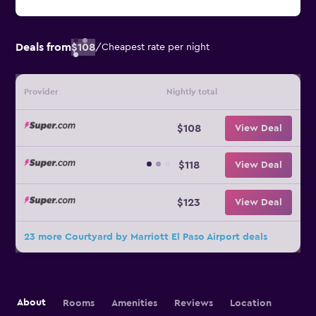
Deals from
$108
/
Cheapest rate per night
Provider
Nightly total
$108
View Deal
$118
View Deal
$123
View Deal
23 more Courtyard by Marriott El Paso Airport deals
About
Rooms
Amenities
Reviews
Location