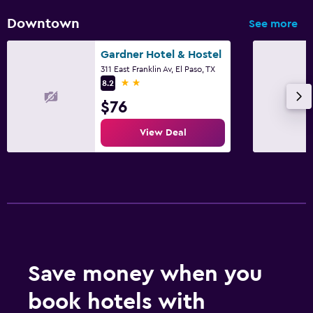
Downtown
See more
Gardner Hotel & Hostel
311 East Franklin Av, El Paso, TX
2 stars
8.2
$76
View Deal
Save money when you
book hotels with