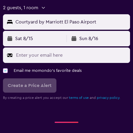
2 guests, 1 room
Courtyard by Marriott El Paso Airport
Sat 8/15
Sun 8/16
Email me momondo's favorite deals
Create a Price Alert
By creating a price alert you accept our
terms of use
and
privacy policy.