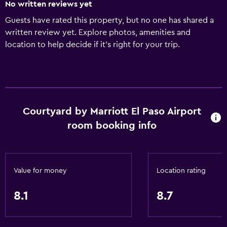
No written reviews yet
Guests have rated this property, but no one has shared a
written review yet. Explore photos, amenities and
location to help decide if it's right for your trip.
Courtyard by Marriott El Paso Airport
room booking info
Value for money
Location rating
8.1
8.7