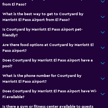
from El Paso?
What is the best way to get to Courtyard by
Marriott El Paso Airport from El Paso?
Is Courtyard by Marriott El Paso Airport pet-
friendly?
Are there food options at Courtyard by Marriott El
Paso Airport?
Does Courtyard by Marriott El Paso Airport have a
pool?
What is the phone number for Courtyard by
Marriott El Paso Airport?
Does Courtyard by Marriott El Paso Airport have Wi-
Fi available?
Is there a gym or fitness center available to guests