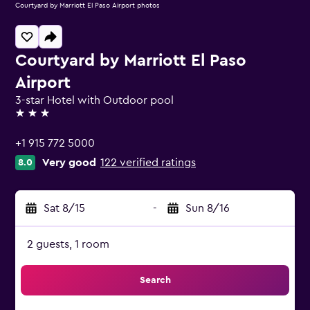
Courtyard by Marriott El Paso Airport photos
Courtyard by Marriott El Paso
Airport
3-star Hotel with Outdoor pool
3 stars
+1 915 772 5000
Very good
122 verified ratings
8.0
Sat 8/15
-
Sun 8/16
2 guests, 1 room
Search