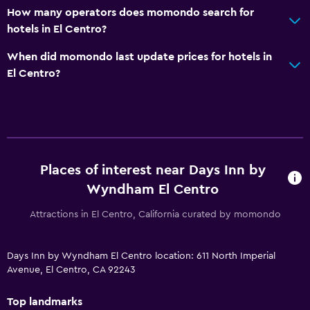
How many operators does momondo search for
hotels in El Centro?
When did momondo last update prices for hotels in
El Centro?
Places of interest near Days Inn by
Wyndham El Centro
Attractions in El Centro, California curated by momondo
Days Inn by Wyndham El Centro location: 611 North Imperial
Avenue, El Centro, CA 92243
Top landmarks