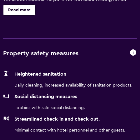
ones in the area, our location near I-8 gives you easy
Read more
access to Naval Air Facility El Centro, El Centro Regional
Medical Center, and more. Wake up to free light breakfast
item together with your choice of coffee, tea and juice
and connect to complimentary WiFi.
Property safety measures
Heightened sanitation
Daily cleaning, increased availability of sanitation products.
Social distancing measures
Lobbies with safe social distancing.
Streamlined check-in and check-out.
Minimal contact with hotel personnel and other guests.