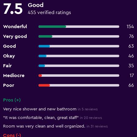
7.5
Good
455 verified ratings
Wonderful
154
Very good
76
Good
63
Okay
46
Fair
35
Mediocre
17
Poor
66
Pros (+)
Summary of reviews
Very nice shower and new bathroom
in 5 reviews
"It was comfortable, clean, great staff"
in 20 reviews
Room was very clean and well organized.
in 31 reviews
Cons (-)