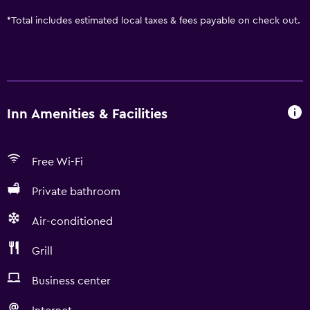
*
Total includes estimated local taxes & fees payable on check out.
Inn Amenities & Facilities
Free Wi-Fi
Private bathroom
Air-conditioned
Grill
Business center