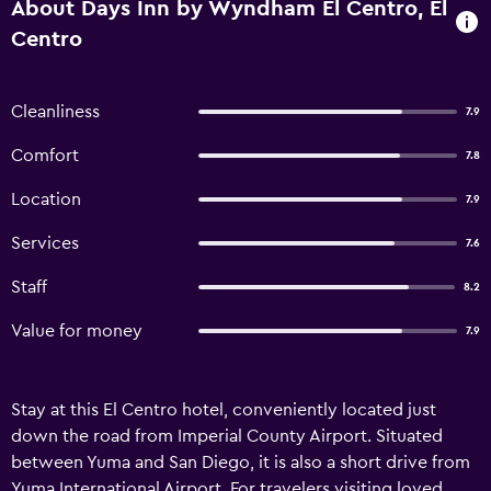
About Days Inn by Wyndham El Centro, El
Centro
Cleanliness
7.9
Comfort
7.8
Location
7.9
Services
7.6
Staff
8.2
Value for money
7.9
Stay at this El Centro hotel, conveniently located just
down the road from Imperial County Airport. Situated
between Yuma and San Diego, it is also a short drive from
Yuma International Airport. For travelers visiting loved