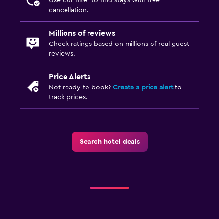
Use our filter to find stays with free
cancellation.
Millions of reviews
Check ratings based on millions of real guest
reviews.
Price Alerts
Not ready to book?
Create a price alert
to
track prices.
Search hotel deals