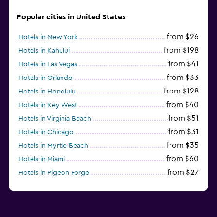
Popular cities in United States
from $26
Hotels in New York
from $198
Hotels in Kahului
from $41
Hotels in Las Vegas
from $33
Hotels in Orlando
from $128
Hotels in Honolulu
from $40
Hotels in Key West
from $51
Hotels in Virginia Beach
from $31
Hotels in Chicago
from $35
Hotels in Myrtle Beach
from $60
Hotels in Miami
from $27
Hotels in Pigeon Forge
from $46
Hotels in Atlantic City