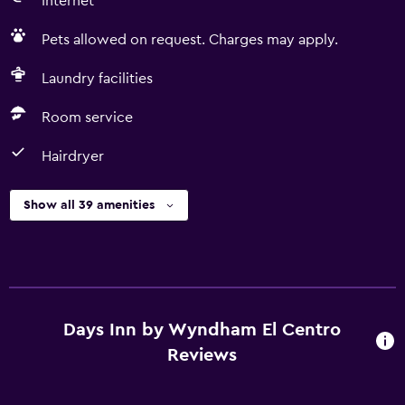
Internet
Pets allowed on request. Charges may apply.
Laundry facilities
Room service
Hairdryer
Show all 39 amenities
Days Inn by Wyndham El Centro
Reviews