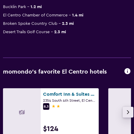
Bucklin Park
1.2 mi
El Centro Chamber of Commerce
1.4 mi
Broken Spoke Country Club
2.3 mi
Desert Trails Golf Course
2.3 mi
momondo’s favorite El Centro hotels
Comfort Inn & Suites El Centro I-8
2354 South 4th Street, El Centro, CA
2 stars
8.3
$124