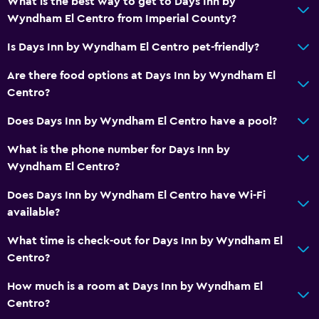
What is the best way to get to Days Inn by
Wyndham El Centro from Imperial County?
Is Days Inn by Wyndham El Centro pet-friendly?
Are there food options at Days Inn by Wyndham El
Centro?
Does Days Inn by Wyndham El Centro have a pool?
What is the phone number for Days Inn by
Wyndham El Centro?
Does Days Inn by Wyndham El Centro have Wi-Fi
available?
What time is check-out for Days Inn by Wyndham El
Centro?
How much is a room at Days Inn by Wyndham El
Centro?