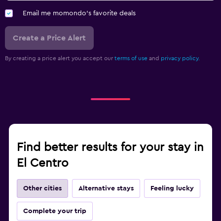
Email me momondo's favorite deals
Create a Price Alert
By creating a price alert you accept our
terms of use
and
privacy policy.
Find better results for your stay in
El Centro
Other cities
Alternative stays
Feeling lucky
Complete your trip