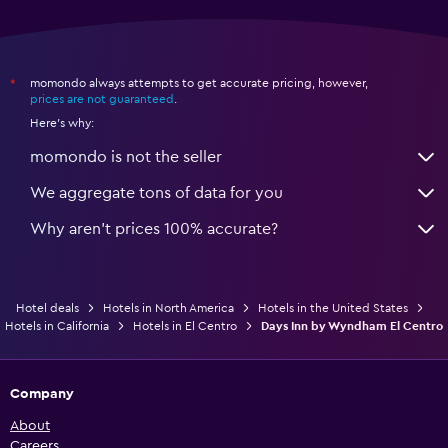
momondo always attempts to get accurate pricing, however,
*
prices are not guaranteed
.
Here's why:
momondo is not the seller
We aggregate tons of data for you
Why aren’t prices 100% accurate?
Hotel deals
Hotels in North America
Hotels in the United States
Hotels in California
Hotels in El Centro
Days Inn by Wyndham El Centro
Company
About
Careers