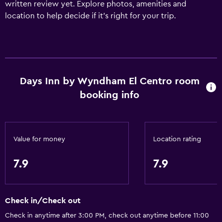
written review yet. Explore photos, amenities and
location to help decide if it's right for your trip.
Days Inn by Wyndham El Centro room
booking info
Value for money
Location rating
7.9
7.9
Check in/Check out
Check in anytime after 3:00 PM, check out anytime before 11:00