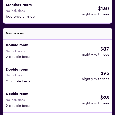
Standard room
$130
No inclusions
nightly with fees
bed type unknown
Double room
Double room
$87
No inclusions
nightly with fees
2 double beds
Double room
$93
No inclusions
nightly with fees
2 double beds
Double room
$98
No inclusions
nightly with fees
2 double beds