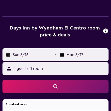
Days Inn by Wyndham El Centro room
price & deals
Sun 8/16
-
Mon 8/17
2 guests, 1 room
Standard room