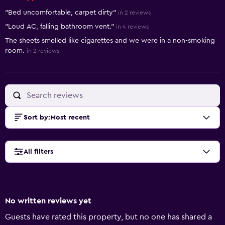
"Bed uncomfortable, carpet dirty"
in 2 reviews
"Loud AC, falling bathroom vent."
in 4 reviews
The sheets smelled like cigarettes and we were in a non-smoking
room.
in 2 reviews
Sort by
:
Most recent
All filters
No written reviews yet
Guests have rated this property, but no one has shared a