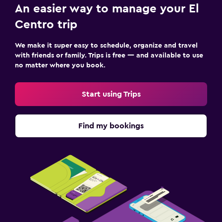
An easier way to manage your El
Centro trip
We make it super easy to schedule, organize and travel
with friends or family. Trips is free — and available to use
no matter where you book.
Start using Trips
Find my bookings