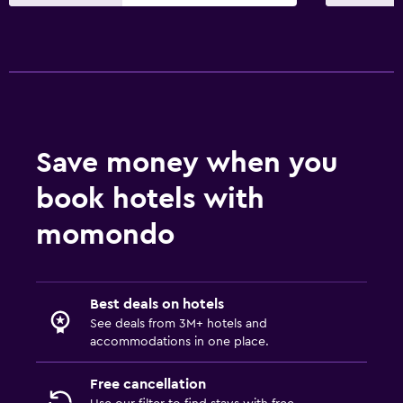
Save money when you
book hotels with
momondo
Best deals on hotels
See deals from 3M+ hotels and
accommodations in one place.
Free cancellation