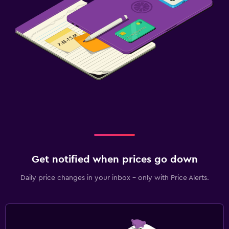
Get notified when prices go down
Daily price changes in your inbox - only with Price Alerts.