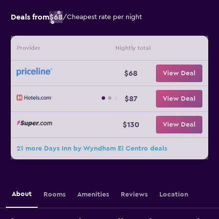
Deals from
$68
/
Cheapest rate per night
Provider
Nightly total
$68
View Deal
$87
View Deal
$130
View Deal
21 more Days Inn by Wyndham El Centro deals
About
Rooms
Amenities
Reviews
Location