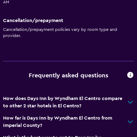
AM
Cancellation/prepayment
Cancellation/prepayment policies vary by room type and
provider.
Frequently asked questions
How does Days Inn by Wyndham El Centro compare
to other 2 star hotels in El Centro?
How far is Days Inn by Wyndham El Centro from
Imperial County?