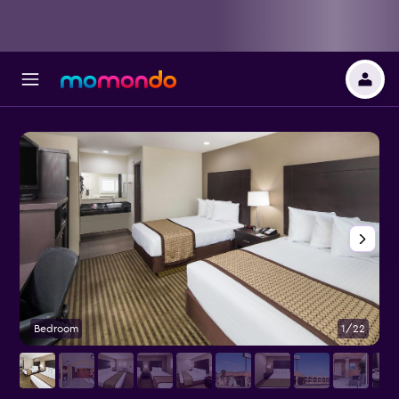
Bedroom
1/22