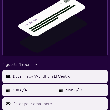
2 guests, 1 room
Days Inn by Wyndham El Centro
Sun 8/16
Mon 8/17