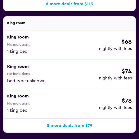
6 more deals from $113
King room
King room
$68
No inclusions
nightly with fees
1 king bed
King room
$74
No inclusions
nightly with fees
bed type unknown
King room
$78
No inclusions
nightly with fees
1 king bed
8 more deals from $79