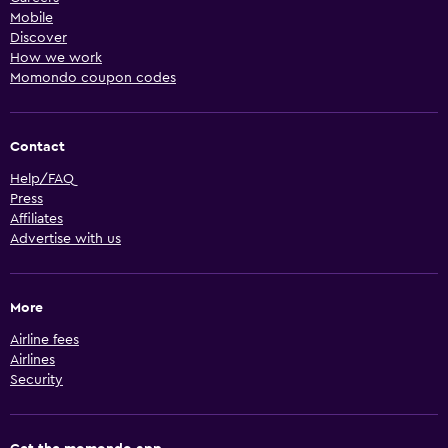
Mobile
Discover
How we work
Momondo coupon codes
Contact
Help/FAQ
Press
Affiliates
Advertise with us
More
Airline fees
Airlines
Security