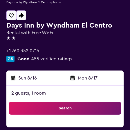
Days Inn by Wyndham El Centro photos
Days Inn by Wyndham El Centro
Rental with Free Wi-Fi
2 stars
+1 760 352 0715
Good
455 verified ratings
7.5
Sun 8/16
-
Mon 8/17
2 guests, 1 room
Search