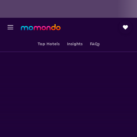
Top Hotels
Insights
FAQs