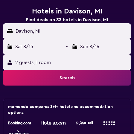
Hotels in Davison, MI
Find deals on 33 hotels in Davison, MI
Davison, MI
Sat 8/15
-
Sun 8/16
2 guests, 1 room
Search
momondo compares 3M+ hotel and accommodation
options.