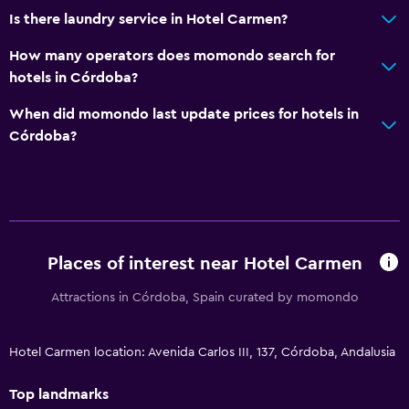
Is there laundry service in Hotel Carmen?
How many operators does momondo search for
hotels in Córdoba?
When did momondo last update prices for hotels in
Córdoba?
Places of interest near Hotel Carmen
Attractions in Córdoba, Spain curated by momondo
Hotel Carmen location: Avenida Carlos III, 137, Córdoba, Andalusia
Top landmarks