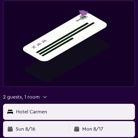
2 guests, 1 room
Hotel Carmen
Sun 8/16
Mon 8/17