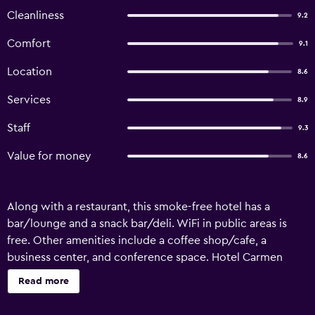
Cleanliness
9.2
Comfort
9.1
Location
8.6
Services
8.9
Staff
9.3
Value for money
8.6
Along with a restaurant, this smoke-free hotel has a
bar/lounge and a snack bar/deli. WiFi in public areas is
free. Other amenities include a coffee shop/cafe, a
business center, and conference space. Hotel Carmen
offers 37 accommodations with hair dryers and
Read more
complimentary toiletries. Flat-screen televisions come
with digital channels. This La Carlota hotel provides