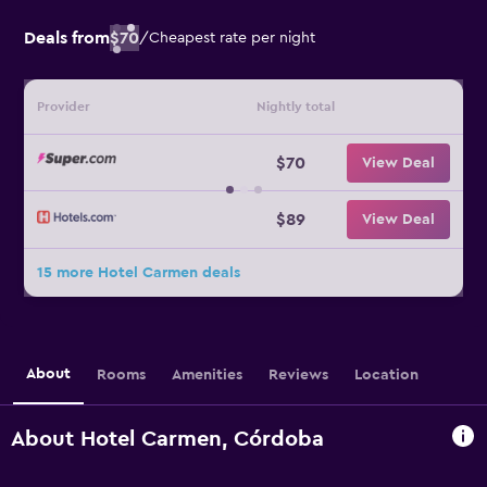
Deals from
$70
/
Cheapest rate per night
Provider
Nightly total
$70
View Deal
$89
View Deal
15 more Hotel Carmen deals
About
Rooms
Amenities
Reviews
Location
About Hotel Carmen, Córdoba