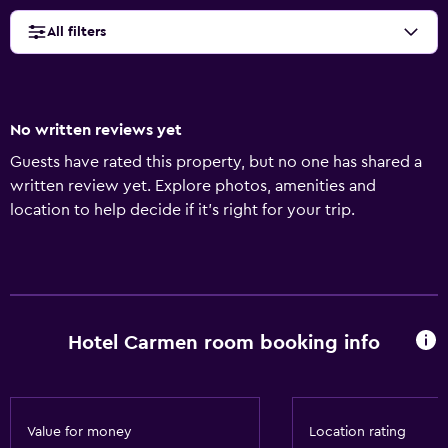
All filters
No written reviews yet
Guests have rated this property, but no one has shared a
written review yet. Explore photos, amenities and
location to help decide if it's right for your trip.
Hotel Carmen room booking info
Value for money
Location rating