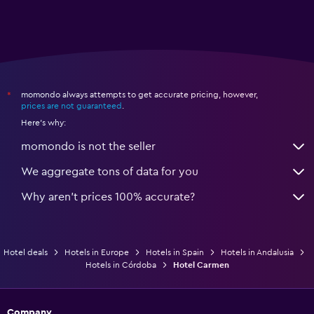
momondo always attempts to get accurate pricing, however,
*
prices are not guaranteed
.
Here's why:
momondo is not the seller
We aggregate tons of data for you
Why aren’t prices 100% accurate?
Hotel deals
Hotels in Europe
Hotels in Spain
Hotels in Andalusia
Hotels in Córdoba
Hotel Carmen
Company