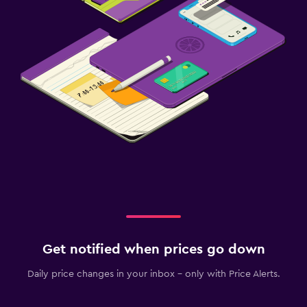
Get notified when prices go down
Daily price changes in your inbox - only with Price Alerts.