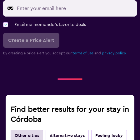
Email me momondo's favorite deals
Create a Price Alert
By creating a price alert you accept our
terms of use
and
privacy policy.
Find better results for your stay in
Córdoba
Other cities
Alternative stays
Feeling lucky