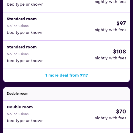
nightly with fees
bed type unknown
Standard room
$97
No inclusions
nightly with fees
bed type unknown
Standard room
$108
No inclusions
nightly with fees
bed type unknown
1 more deal from $117
Double room
Double room
$70
No inclusions
nightly with fees
bed type unknown