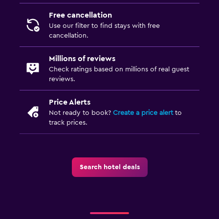
Free cancellation
Use our filter to find stays with free
cancellation.
Millions of reviews
Check ratings based on millions of real guest
reviews.
Price Alerts
Not ready to book?
Create a price alert
to
track prices.
Search hotel deals