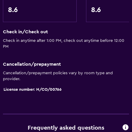
8.6
8.6
Check in/Check out
Check in anytime after 1:00 PM, check out anytime before 12:00
PM
Cancellation/prepayment
Cancellation/prepayment policies vary by room type and
provider.
License number: H/CO/00766
Frequently asked questions