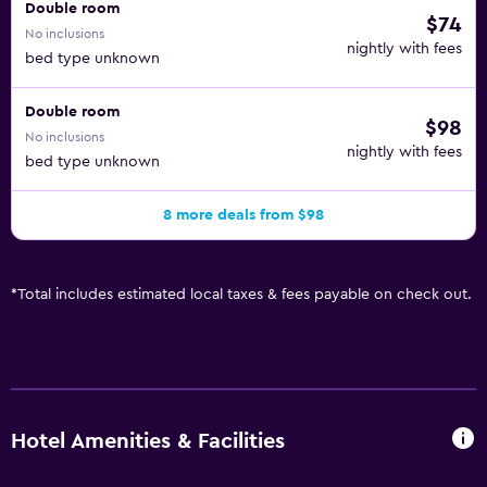
Double room
$74
No inclusions
nightly with fees
bed type unknown
Double room
$98
No inclusions
nightly with fees
bed type unknown
8 more deals from $98
*
Total includes estimated local taxes & fees payable on check out.
Hotel Amenities & Facilities