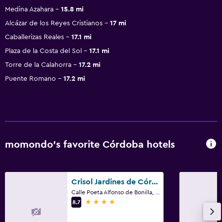
Medina Azahara
15.8 mi
Alcázar de los Reyes Cristianos
17 mi
Caballerizas Reales
17.1 mi
Plaza de la Costa del Sol
17.1 mi
Torre de la Calahorra
17.2 mi
Puente Romano
17.2 mi
momondo’s favorite Córdoba hotels
Crisol Jardines de Córdoba
Calle Poeta Alfonso de Bonilla, 3, Córdoba, Andalusia
4 stars
8.7