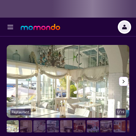
Restaurant
1/19