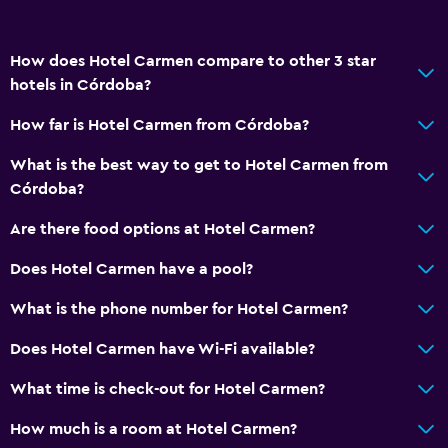
How does Hotel Carmen compare to other 3 star
hotels in Córdoba?
How far is Hotel Carmen from Córdoba?
What is the best way to get to Hotel Carmen from
Córdoba?
Are there food options at Hotel Carmen?
Does Hotel Carmen have a pool?
What is the phone number for Hotel Carmen?
Does Hotel Carmen have Wi-Fi available?
What time is check-out for Hotel Carmen?
How much is a room at Hotel Carmen?