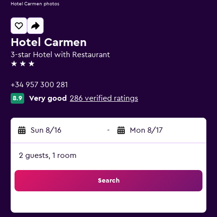
Hotel Carmen photos
Hotel Carmen
3-star Hotel with Restaurant
3 stars
+34 957 300 281
Very good
286 verified ratings
8.9
Sun 8/16
-
Mon 8/17
2 guests, 1 room
Search