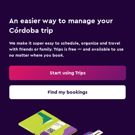
An easier way to manage your
Córdoba trip
We make it super easy to schedule, organize and travel
with friends or family. Trips is free — and available to use
no matter where you book.
Start using Trips
Find my bookings