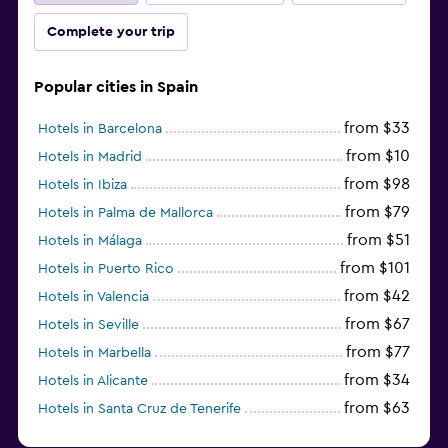
Complete your trip
Popular cities in Spain
from $33
Hotels in Barcelona
from $10
Hotels in Madrid
from $98
Hotels in Ibiza
from $79
Hotels in Palma de Mallorca
from $51
Hotels in Málaga
from $101
Hotels in Puerto Rico
from $42
Hotels in Valencia
from $67
Hotels in Seville
from $77
Hotels in Marbella
from $34
Hotels in Alicante
from $63
Hotels in Santa Cruz de Tenerife
from $77
Hotels in Benidorm