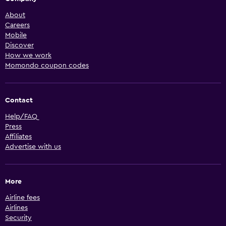
About
Careers
Mobile
Discover
How we work
Momondo coupon codes
Contact
Help/FAQ
Press
Affiliates
Advertise with us
More
Airline fees
Airlines
Security