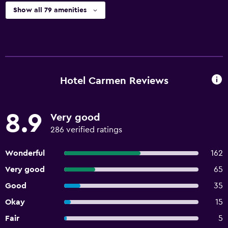
Show all 79 amenities
Hotel Carmen Reviews
8.9
Very good
286 verified ratings
Wonderful
162
Very good
65
Good
35
Okay
15
Fair
5