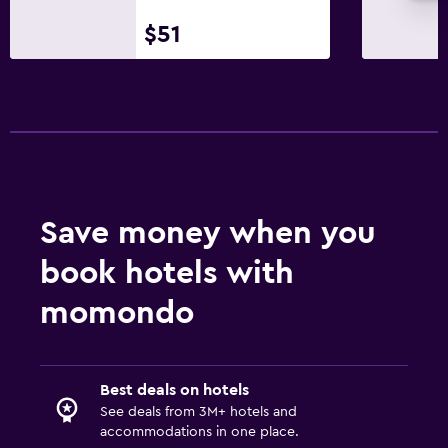
$51
Save money when you
book hotels with
momondo
Best deals on hotels
See deals from 3M+ hotels and
accommodations in one place.