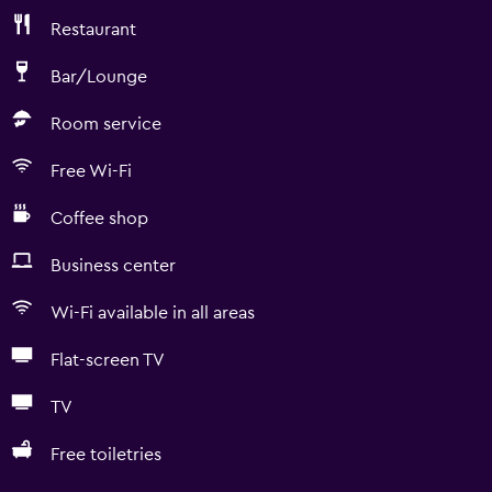
Restaurant
Bar/Lounge
Room service
Free Wi-Fi
Coffee shop
Business center
Wi-Fi available in all areas
Flat-screen TV
TV
Free toiletries