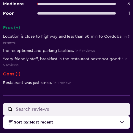
Mediocre
3
Poor
1
Pros (+)
Summary of reviews
Location is close to highway and less than 30 min to Cordoba.
in 3
reviews
the receptionist and parking facilities.
in 2 reviews
"very friendly staff, breakfast in the restaurant nextdoor good!"
in
5 reviews
Cons (-)
Restaurant was just so-so.
in 1 review
Sort by
:
Most recent