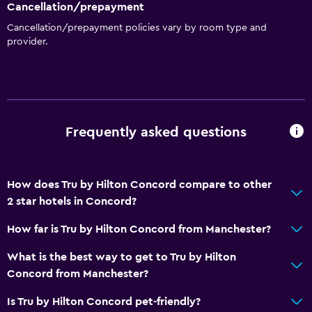
Cancellation/prepayment
Things to do
Cancellation/prepayment policies vary by room type and
Ice skating
provider.
Board games/puzzles
Game room
Snowboarding
Frequently asked questions
Health and safety
CCTV outside property
24-hour security
How does Tru by Hilton Concord compare to other
2 star hotels in Concord?
First-aid kit
CCTV in common areas
How far is Tru by Hilton Concord from Manchester?
What is the best way to get to Tru by Hilton
Parking and transportation
Concord from Manchester?
EV charging station
Is Tru by Hilton Concord pet-friendly?
Free parking