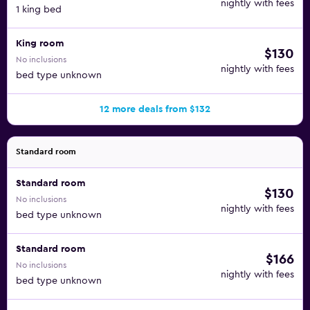
nightly with fees
1 king bed
King room
$130
No inclusions
nightly with fees
bed type unknown
12 more deals from $132
Standard room
Standard room
$130
No inclusions
nightly with fees
bed type unknown
Standard room
$166
No inclusions
nightly with fees
bed type unknown