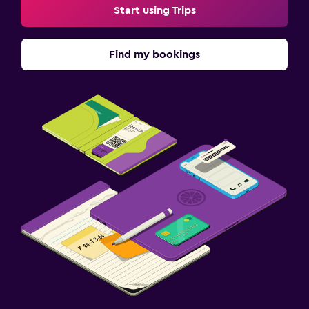
Start using Trips
Find my bookings