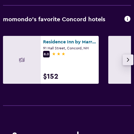
momondo’s favorite Concord hotels
Residence Inn by Marriott Concord
91 Hall Street, Concord, NH
3 stars
8.0
$152