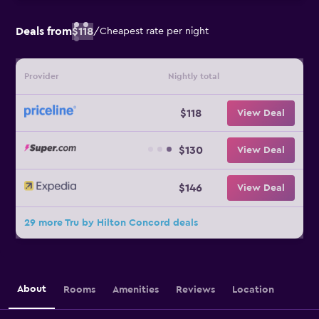
Deals from
$118
/
Cheapest rate per night
Provider
Nightly total
$118
View Deal
$130
View Deal
$146
View Deal
29 more Tru by Hilton Concord deals
About
Rooms
Amenities
Reviews
Location