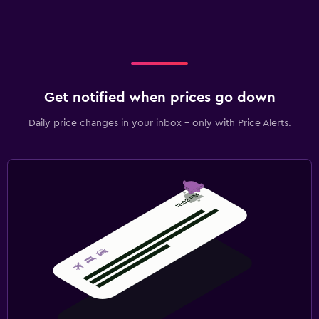
Get notified when prices go down
Daily price changes in your inbox - only with Price Alerts.