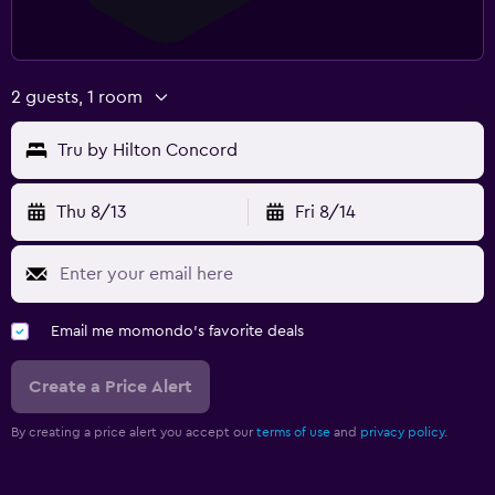
2 guests, 1 room
Tru by Hilton Concord
Thu 8/13
Fri 8/14
Email me momondo's favorite deals
Create a Price Alert
By creating a price alert you accept our
terms of use
and
privacy policy.