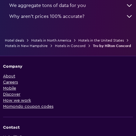
We aggregate tons of data for you
Why aren’t prices 100% accurate?
Hotel deals
Hotels in North America
Hotels in the United States
Hotels in New Hampshire
Hotels in Concord
Tru by Hilton Concord
Company
About
Careers
Mobile
Discover
How we work
Momondo coupon codes
Contact