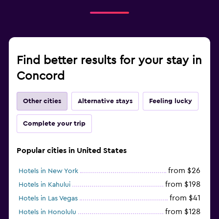
Find better results for your stay in
Concord
Other cities
Alternative stays
Feeling lucky
Complete your trip
Popular cities in United States
from $26
Hotels in New York
from $198
Hotels in Kahului
from $41
Hotels in Las Vegas
from $128
Hotels in Honolulu