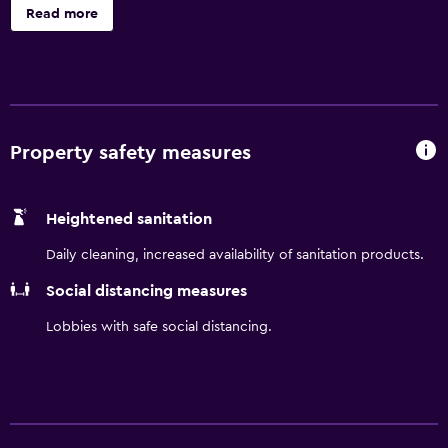
Hampshire Motor Speedway is only 20 minutes away.
Read more
Enjoy our 24-hour fitness center, daily hot breakfast, and
WiFi on us.
Property safety measures
Heightened sanitation
Daily cleaning, increased availability of sanitation products.
Social distancing measures
Lobbies with safe social distancing.