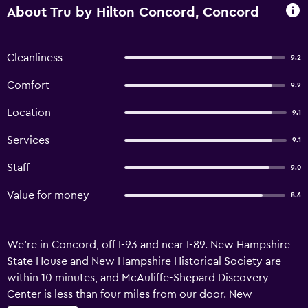
About Tru by Hilton Concord, Concord
Cleanliness
9.2
Comfort
9.2
Location
9.1
Services
9.1
Staff
9.0
Value for money
8.6
We’re in Concord, off I-93 and near I-89. New Hampshire
State House and New Hampshire Historical Society are
within 10 minutes, and McAuliffe-Shepard Discovery
Center is less than four miles from our door. New