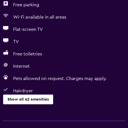
Free parking
Wi-Fi available in all areas
Flat-screen TV
TV
Free toiletries
Internet
Pets allowed on request. Charges may apply.
Hairdryer
Show all 42 amenities
Basics
Free Wi-Fi