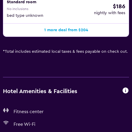
Standard room
$186
No inclusions
nightly with fees
bed type unknown
1 more deal from $204
*
Total includes estimated local taxes & fees payable on check out.
Hotel Amenities & Facilities
Fitness center
Free Wi-Fi