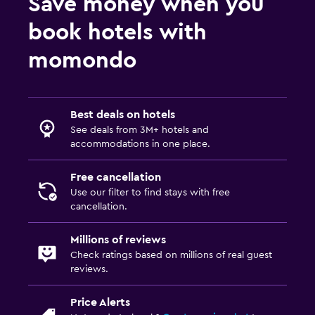
Save money when you
book hotels with
momondo
Best deals on hotels
See deals from 3M+ hotels and
accommodations in one place.
Free cancellation
Use our filter to find stays with free
cancellation.
Millions of reviews
Check ratings based on millions of real guest
reviews.
Price Alerts