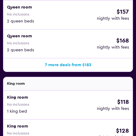
Queen room
$157
No inclusions
nightly with fees
2 queen beds
Queen room
$168
No inclusions
nightly with fees
2 queen beds
7 more deals from $183
King room
King room
$118
No inclusions
nightly with fees
1 king bed
King room
$128
No inclusions