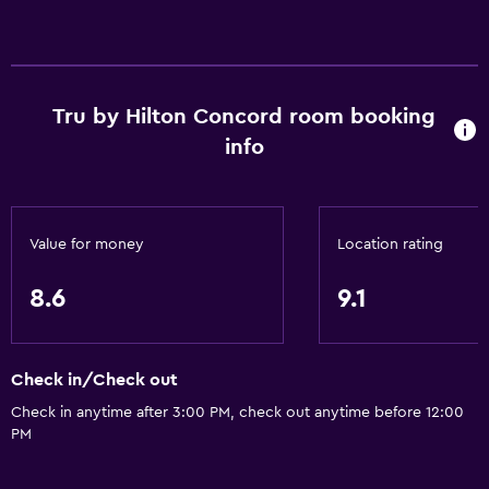
Designated smoking area
Services and conveniences
Wake-up service
Tru by Hilton Concord room booking
Express check-out
info
Safety deposit box
Mini-market on site
24hr front desk
Value for money
Location rating
8.6
9.1
Media and entertainment
Radio
Flat-screen TV
Check in/Check out
Shared lounge/TV area
Check in anytime after 3:00 PM, check out anytime before 12:00
PM
TV