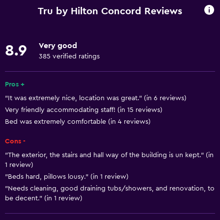
Wi-Fi available in all areas
Tru by Hilton Concord Reviews
Internet
Fire extinguisher
Very good
8.9
Air-conditioned
385 verified ratings
Free toiletries
Smoke alarms
Pros +
"It was extremely nice, location was great." (in 6 reviews)
Heating
Very friendly accommodating staff! (in 15 reviews)
Bed was extremely comfortable (in 4 reviews)
Accessibility and suitability
Cons -
No smoking
"The exterior, the stairs and hall way of the building is un kept." (in
Pets allowed on request. Charges may apply.
1 review)
Increased accessibility
"Beds hard, pillows lousy." (in 1 review)
"Needs cleaning, good draining tubs/showers, and renovation, to
Elevator
be decent." (in 1 review)
Accessible parking