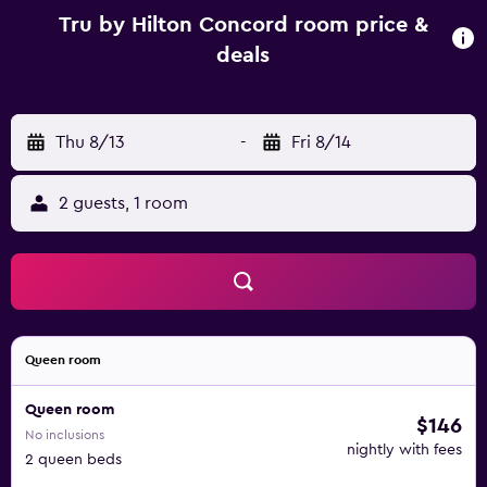
Tru by Hilton Concord room price &
deals
Thu 8/13
-
Fri 8/14
2 guests, 1 room
Queen room
Queen room
$146
No inclusions
nightly with fees
2 queen beds