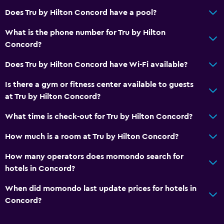
Does Tru by Hilton Concord have a pool?
Private parking
What is the phone number for Tru by Hilton
General
Concord?
Telephone
Does Tru by Hilton Concord have Wi-Fi available?
Privacy curtain
Is there a gym or fitness center available to guests
at Tru by Hilton Concord?
Bathroom
What time is check-out for Tru by Hilton Concord?
Hairdryer
How much is a room at Tru by Hilton Concord?
Laundry
How many operators does momondo search for
Iron and ironing board
hotels in Concord?
When did momondo last update prices for hotels in
Bedroom
Concord?
Alarm clock