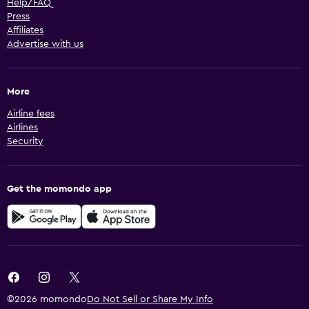
Help/FAQ
Press
Affiliates
Advertise with us
More
Airline fees
Airlines
Security
Get the momondo app
©2026 momondo
Do Not Sell or Share My Info