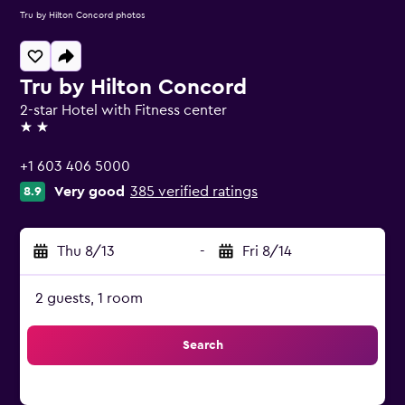
Tru by Hilton Concord photos
Tru by Hilton Concord
2-star Hotel with Fitness center
2 stars
+1 603 406 5000
Very good
385 verified ratings
8.9
Thu 8/13
-
Fri 8/14
2 guests, 1 room
Search