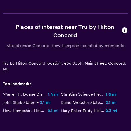
Workspace
Fax/photocopying
Places of interest near Tru by Hilton
Dining
Concord
Refrigerator
Attractions in Concord, New Hampshire curated by momondo
Fitness
Tru by Hilton Concord location: 406 South Main Street, Concord,
Fitness center
NH
Top landmarks
Warren H. Doane Diamond
1.4 mi
Christian Science Pleasant View Home
1.8 mi
John Stark Statue
2.1 mi
Daniel Webster Statue
2.1 mi
New Hampshire Historical Society
2.1 mi
Mary Baker Eddy Historic House
2.3 mi