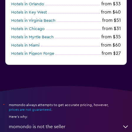
from $33
Hotels in Orlando
from $40
Hotels in Key West
from $51
Hotels in Virginia Beach
from $31
Hotels in Chicago
from $35
Hotels in Myrtle Beach
from $60
Hotels in Miami
from $27
Hotels in Pigeon Forge
from $46
Hotels in Atlantic City
momondo always attempts to get accurate pricing, however,
*
prices are not guaranteed
.
Here's why:
momondo is not the seller