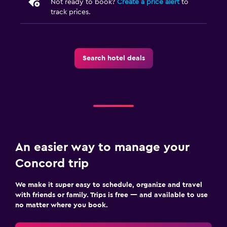
Not ready to book?
Create a price alert
to
track prices.
Search hotel deals
An easier way to manage your
Concord trip
We make it super easy to schedule, organize and travel
with friends or family. Trips is free — and available to use
no matter where you book.