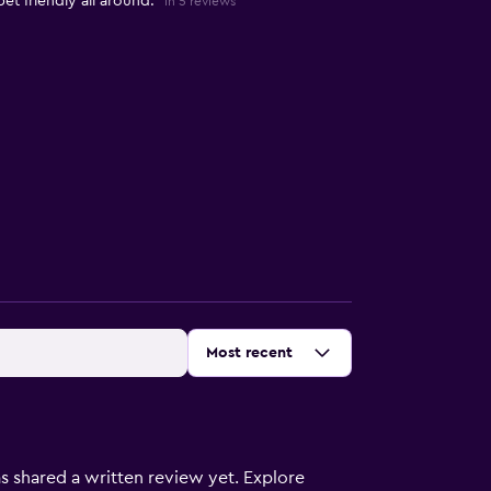
et friendly all around."
in 5 reviews
Sort by
:
Most recent
s shared a written review yet. Explore