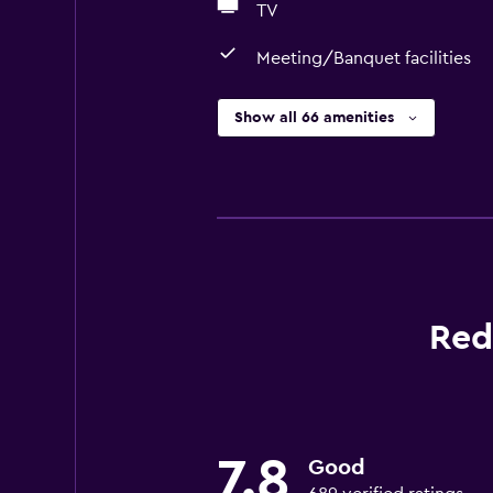
TV
Meeting/Banquet facilities
Show all 66 amenities
Red
7.8
Good