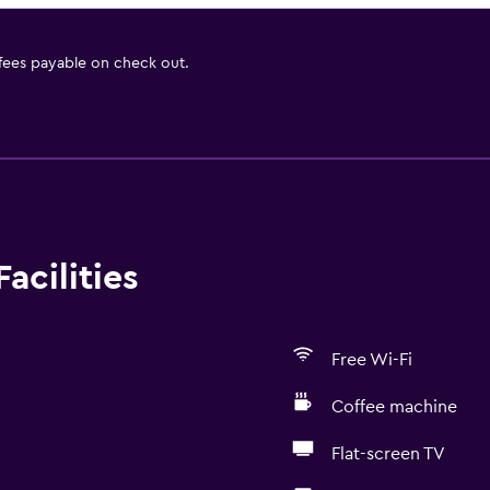
 fees payable on check out.
acilities
Free Wi-Fi
Coffee machine
Flat-screen TV