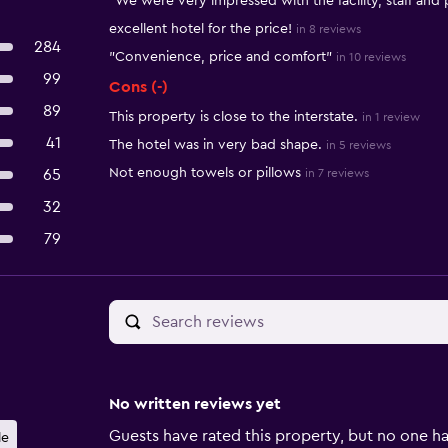
"We were very impressed with the facility, staff and p
excellent hotel for the price!
in 8 reviews
284
"Convenience, price and comfort"
in 10 reviews
99
Cons (-)
89
This property is close to the interstate.
in 1 review
41
The hotel was in very bad shape.
in 5 reviews
Not enough towels or pillows
65
in 7 reviews
32
79
No written reviews yet
Guests have rated this property, but no one ha
le