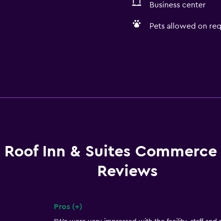
Business center
Pets allowed on req
 Roof Inn & Suites Commerce 
Reviews
Pros (+)
Summary of reviews