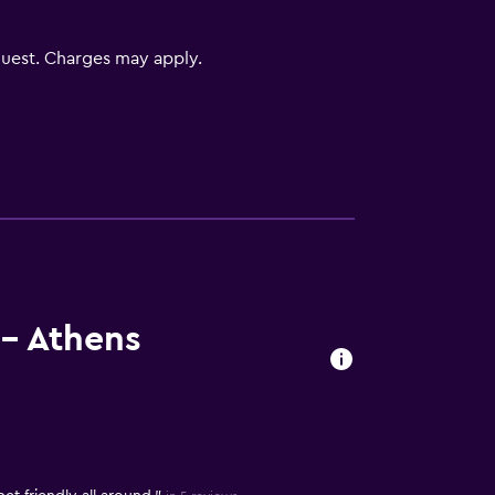
uest. Charges may apply.
- Athens