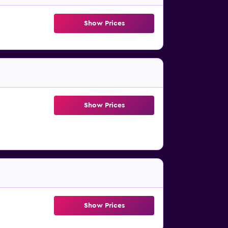
Show Prices
Show Prices
Show Prices