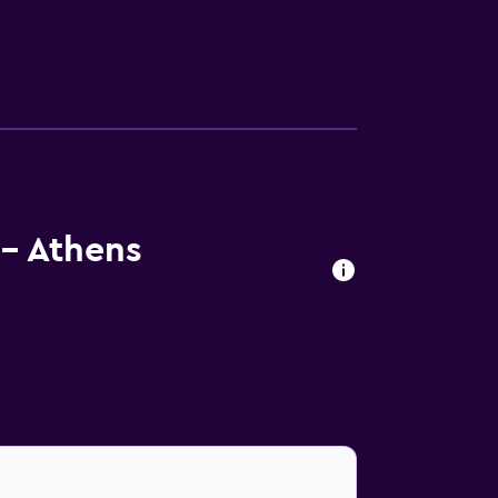
- Athens