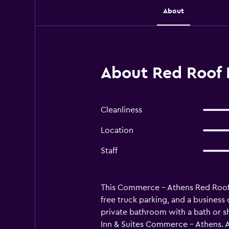
About
About Red Roof 
Cleanliness
Location
Staff
This Commerce - Athens Red Roof In
free truck parking, and a business
private bathroom with a bath or sh
Inn & Suites Commerce - Athens. A