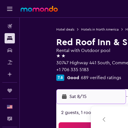
Flights
Hotel deals
Hotels in North America
H
Stays
Red Roof Inn & 
Car Rental
Rental with Outdoor pool
2 stars
Packages
30747 Highway 441 South, Comme
+1 706 335 5183
Plan with AI
Good
689 verified ratings
7.8
Trips
Sat 8/15
-
English
2 guests, 1 room
Feedback