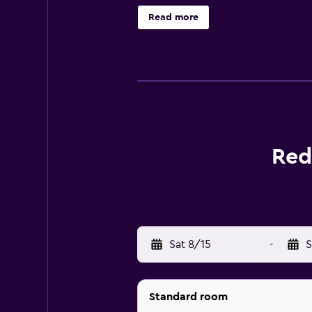
The University of Georgia is 23 mi
Read more
Red
Sat 8/15
-
S
Standard room