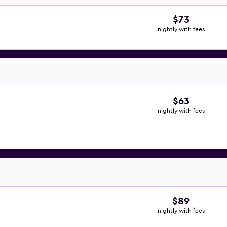
$73
nightly with fees
$63
nightly with fees
$89
nightly with fees