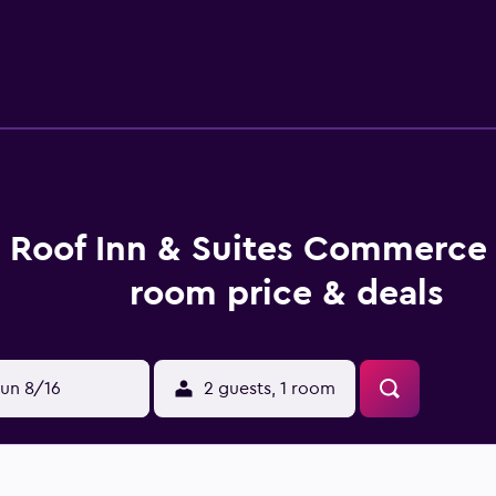
 away.
 Roof Inn & Suites Commerce 
room price & deals
un 8/16
2 guests, 1 room