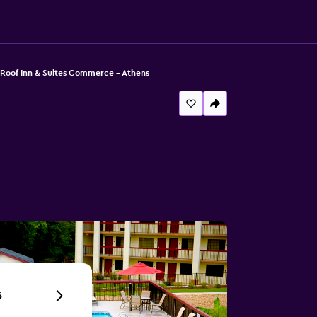
Roof Inn & Suites Commerce - Athens
6