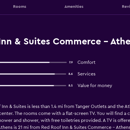
Rooms
Amenities
Rev
Inn & Suites Commerce - At
Comfort
7.9
Services
8.6
Value for money
8.5
n & Suites is less than 1.4 mi from Tanger Outlets and the At
 center. The rooms come with a flat-screen TV. You will find 
ower and shower, with free toiletries provided. A TV is offere
thens is 21 mi from Red Roof Inn & Suites Commerce - Athens, 