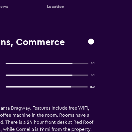
iews
Location
hens, Commerce
8.1
8.1
8.0
lanta Dragway. Features include free WiFi,
a coffee machine in the room. Rooms have a
d. There is a 24-hour front desk at Red Roof
while Cornelia is 19 mi from the property.