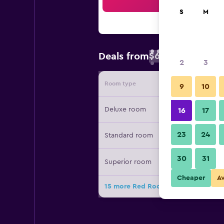
Sea
S
M
$63
Deals from
/
Cheapest rate 
2
3
Room type
Provide
9
10
Deluxe room
16
17
23
24
Standard room
30
31
Superior room
Cheaper
A
15 more Red Roof Inn & Suites Comm