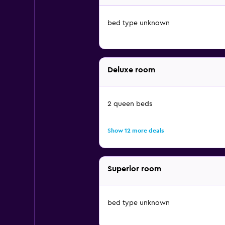
bed type unknown
Deluxe room
2 queen beds
Show 12 more deals
Superior room
bed type unknown