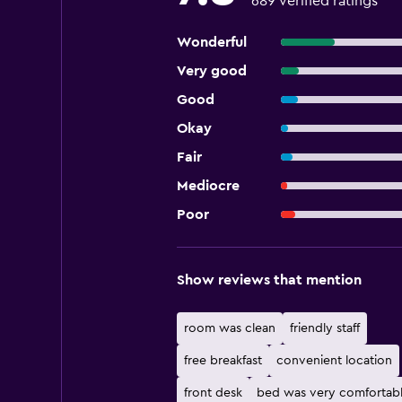
689 verified ratings
Wonderful
Very good
Good
Okay
Fair
Mediocre
Poor
Show reviews that mention
room was clean
friendly staff
free breakfast
convenient location
front desk
bed was very comfortab