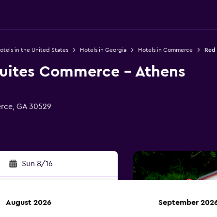
otels in the United States
Hotels in Georgia
Hotels in Commerce
Red 
Suites Commerce - Athens
rce, GA 30529
Sun 8/16
August 2026
September 202