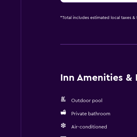
*
Total includes estimated local taxes &
Inn Amenities & F
Outdoor pool
Private bathroom
Air-conditioned