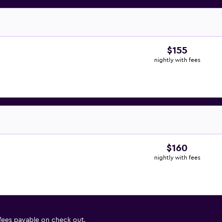
$155
nightly with fees
$160
nightly with fees
 fees payable on check out.