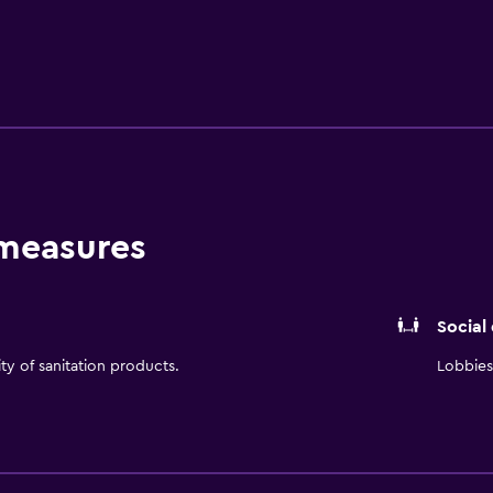
ovie channel. Sure to please the busy executive or leisure t
 hot breakfast buffet served daily and Monday through Frid
 at the Hampton Inn Commerce, Georgia hotel can enjoy the
obby, meeting rooms and all public areas, as well as coffee and
s also have the option of relaxing in our outdoor swimming 
on Inn Commerce hotel in Georgia are backed by our 100% satisfa
100% Hampton. We love having you here at the Hampton Inn 
 measures
Social
ity of sanitation products.
Lobbies 