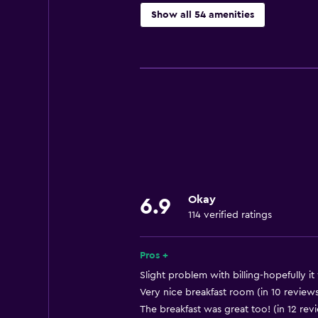
Show all 54 amenities
Services and conveniences
Business center
Concierge service
Safety deposit box
Meeting/Banquet facilities
Mini-market on site
Tour desk
Okay
6.9
Express check-out
114 verified ratings
24hr front desk
Pros +
Dining
Slight problem with billing-hopefully it 
Microwave
Very nice breakfast room (in 10 review
The breakfast was great too! (in 12 rev
Bar/Lounge