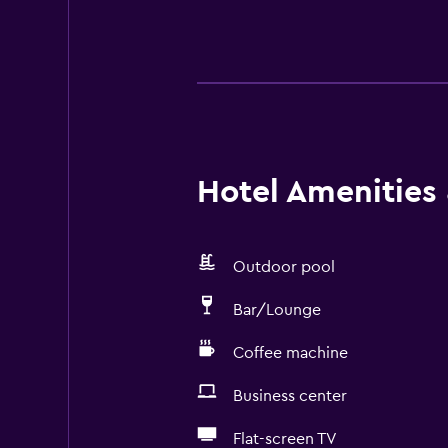
Hotel Amenities &
Outdoor pool
Bar/Lounge
Coffee machine
Business center
Flat-screen TV