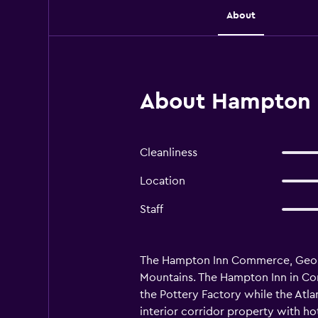
About
About Hampton
Cleanliness
Location
Staff
The Hampton Inn Commerce, Georgia 
Mountains. The Hampton Inn in Com
the Pottery Factory while the Atl
interior corridor property with hot