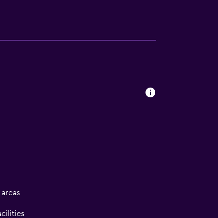
l areas
ilities