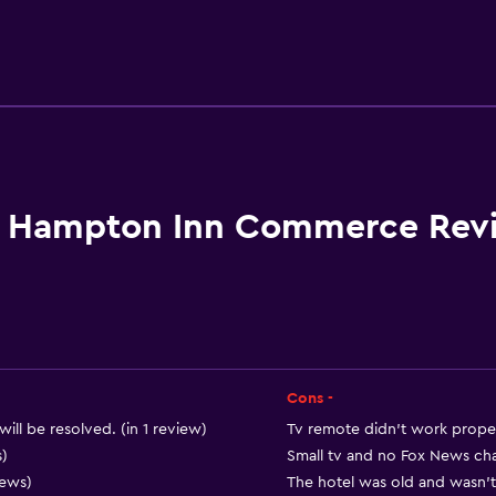
Accessibility and suitabi
Increased accessibility
Elevator
Accessible parking
No smoking
Hampton Inn Commerce Rev
Lower bathroom sink
Toilet with grab rails
Designated smoking are
Cons -
Outdoor
will be resolved. (in 1 review)
Tv remote didn’t work properl
Terrace/Patio
s)
Small tv and no Fox News cha
iews)
The hotel was old and wasn’t 
Beach chairs