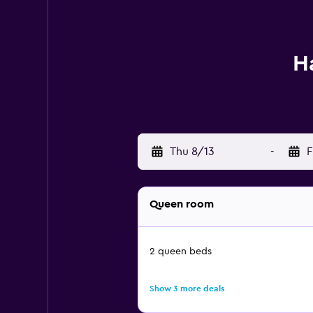
H
Thu 8/13
-
F
Queen room
2 queen beds
Show 3 more deals