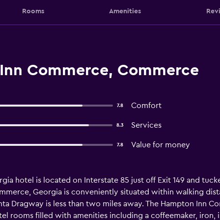
Rooms
Amenities
Rev
 Inn Commerce, Commerce
Comfort
7.8
Services
8.3
Value for money
7.8
hotel is located on Interstate 85 just off Exit 149 and tucked
merce, Georgia is conveniently situated within walking dista
anta Dragway is less than two miles away. The Hampton Inn Co
el rooms filled with amenities including a coffeemaker, iron, i