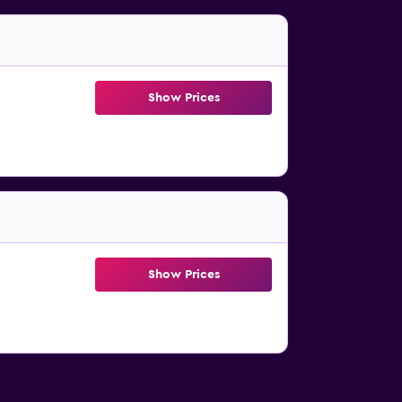
Show Prices
Show Prices