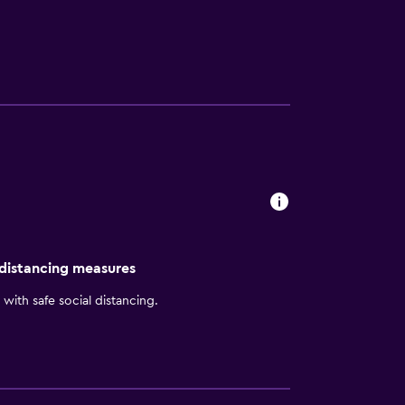
raveler, Commerce, Georgia hotel guests will
ay complimentary On the Run Breakfast Bags
 convenience of complimentary wireless
 tea 24 hours a day in the lobby. Georgia
pool or utilizing the meeting and banquet
ction guarantee. If you're not satisfied, we
Commerce, Georgia!
 distancing measures
with safe social distancing.