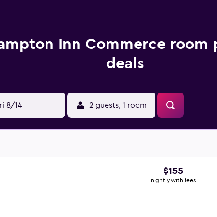
ampton Inn Commerce room p
deals
ri 8/14
2 guests, 1 room
$155
nightly with fees