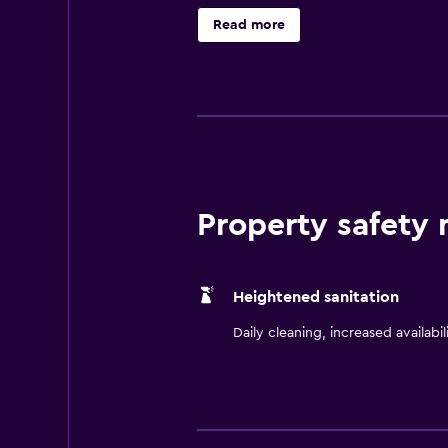
speed internet and cable TV with m
Read more
enjoy complimentary On the House
and USA Today newspaper. Guests
high-speed internet in the hotel l
Hampton Inn Commerce hotel guest
facilities. All stays at the Hampt
don't expect you to pay. That's 
Property safety
Heightened sanitation
Daily cleaning, increased availabil