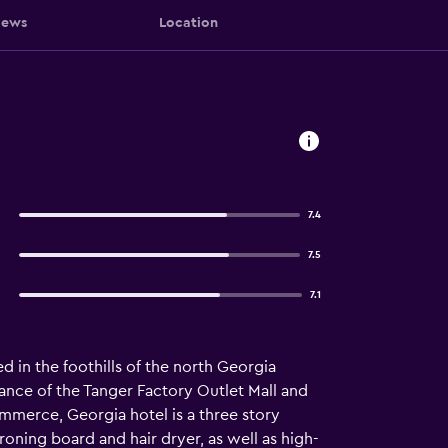
iews
Location
7.4
7.5
7.1
 in the foothills of the north Georgia
nce of the Tanger Factory Outlet Mall and
mmerce, Georgia hotel is a three story
roning board and hair dryer, as well as high-