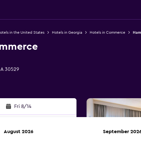
otels in the United States
Hotels in Georgia
Hotels in Commerce
Ham
ommerce
GA 30529
Fri 8/14
August 2026
September 202