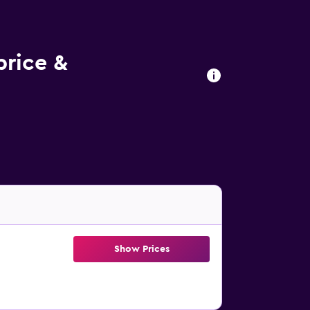
rice &
Show Prices