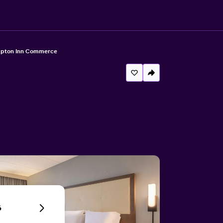
pton Inn Commerce
6