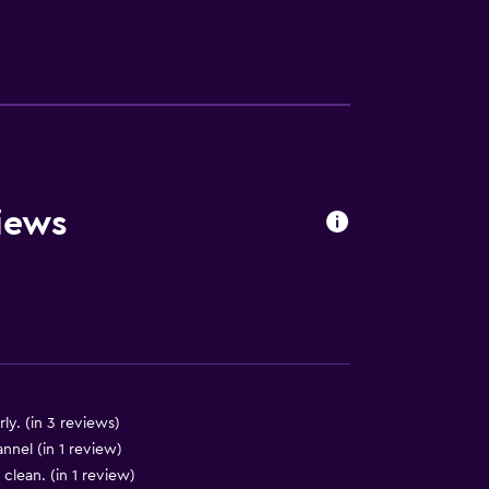
lity
iews
a
y. (in 3 reviews)
nnel (in 1 review)
clean. (in 1 review)