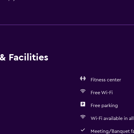
 Facilities
Fitness center
Free Wi-Fi
Free parking
Wi-Fi available in al
Meeting/Banquet fac