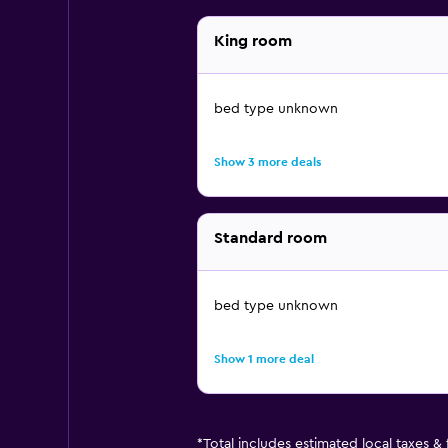
King room
bed type unknown
Show 3 more deals
Standard room
bed type unknown
Show 1 more deal
*
Total includes estimated local taxes &