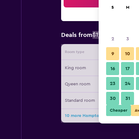
Sea
S
M
$155
Deals from
/
Cheapest rate
2
3
Room type
Provide
9
10
King room
16
17
23
24
Queen room
30
31
Standard room
Cheaper
A
10 more Hampton Inn Commerce de