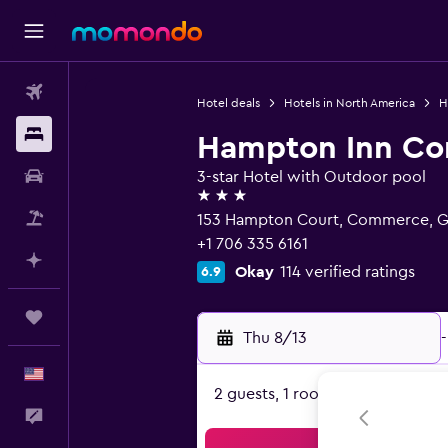
Flights
Hotel deals
Hotels in North America
H
Stays
Hampton Inn C
Car Rental
3-star Hotel with Outdoor pool
3 stars
Packages
153 Hampton Court, Commerce, 
+1 706 335 6161
Plan with AI
Okay
114 verified ratings
6.9
Trips
Thu 8/13
-
English
2 guests, 1 room
Feedback