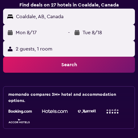
Find deals on 27 hotels in Coaldale, Canada
Coaldale, AB, Canada
Mon 8/17
-
Tue 8/18
2 guests, 1 room
Search
momondo compares 3M+ hotel and accommodation
options.