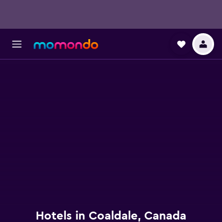
Hotels in Coaldale, Canada