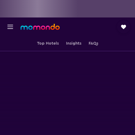
Top Hotels
Insights
FAQs