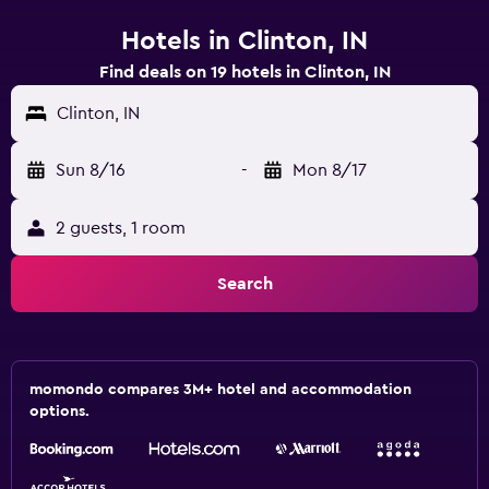
Hotels in Clinton, IN
Find deals on 19 hotels in Clinton, IN
Clinton, IN
Sun 8/16
-
Mon 8/17
2 guests, 1 room
Search
momondo compares 3M+ hotel and accommodation
options.