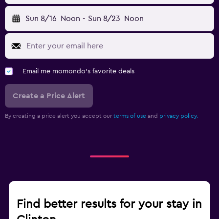
Sun 8/16
Noon
-
Sun 8/23
Noon
Email me momondo's favorite deals
Create a Price Alert
By creating a price alert you accept our
terms of use
and
privacy policy.
Find better results for your stay in