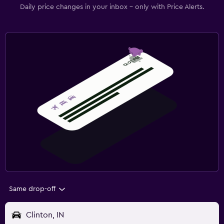
Daily price changes in your inbox - only with Price Alerts.
Same drop-off
Clinton, IN