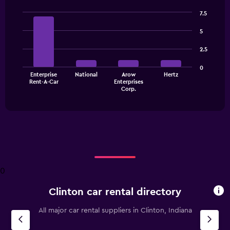
7.5
Bar
Chart
graphic.
chart
5
with
4
2.5
bars.
0
The
Enterprise
National
Arow
Hertz
Rent-A-Car
Enterprises
chart
End
Corp.
of
has
interactive
1
chart
X
axis
displaying
categories.
Range:
4
0
categories.
The
Clinton car rental directory
chart
has
All major car rental suppliers in Clinton, Indiana
1
Y