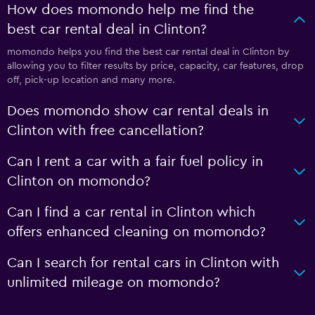
How does momondo help me find the
best car rental deal in Clinton?
momondo helps you find the best car rental deal in Clinton by
allowing you to filter results by price, capacity, car features, drop
off, pick-up location and many more.
Does momondo show car rental deals in
Clinton with free cancellation?
Can I rent a car with a fair fuel policy in
Clinton on momondo?
Can I find a car rental in Clinton which
offers enhanced cleaning on momondo?
Can I search for rental cars in Clinton with
unlimited mileage on momondo?