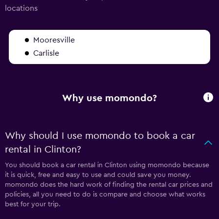
locations
Mooresville
Carlisle
Why use momondo?
Why should I use momondo to book a car
rental in Clinton?
You should book a car rental in Clinton using momondo because
it is quick, free and easy to use and could save you money.
momondo does the hard work of finding the rental car prices and
policies, all you need to do is compare and choose what works
best for your trip.