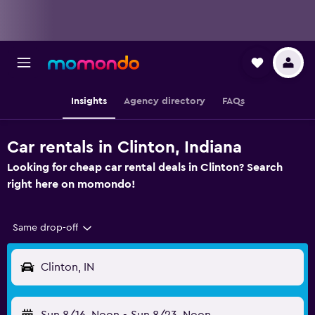
Insights
Agency directory
FAQs
Car rentals in Clinton, Indiana
Looking for cheap car rental deals in Clinton? Search
right here on momondo!
Same drop-off
Clinton, IN