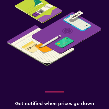
Get notified when prices go down