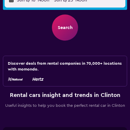
Sun 8/16
Noon
-
Sun 8/23
Noon
Search
Discover deals from rental companies in 70,000+ locations
with momondo.
Rental cars insight and trends in Clinton
Useful insights to help you book the perfect rental car in Clinton