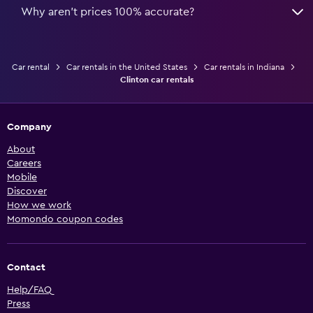
Why aren’t prices 100% accurate?
Car rental
Car rentals in the United States
Car rentals in Indiana
Clinton car rentals
Company
About
Careers
Mobile
Discover
How we work
Momondo coupon codes
Contact
Help/FAQ
Press