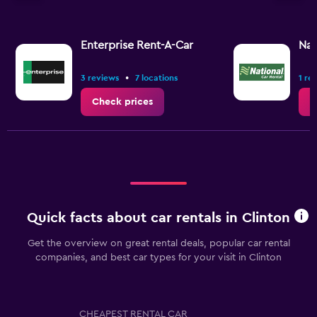
axis
displaying
values.
Range:
Enterprise Rent-A-Car
Nat
0
to
•
3 reviews
7 locations
1 re
7.5.
Check prices
C
Quick facts about car rentals in Clinton
Get the overview on great rental deals, popular car rental
companies, and best car types for your visit in Clinton
CHEAPEST RENTAL CAR