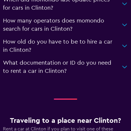
for cars in Clinton?
How many operators does momondo
search for cars in Clinton?
How old do you have to be to hire a car
in Clinton?
What documentation or ID do you need
to rent a car in Clinton?
Traveling to a place near Clinton?
Rent a car at Clinton if you plan to visit one of these