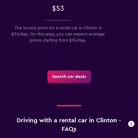
$53
The lowest price for a rental car in Clinton is
$53/day. For this area, you can expect average
prices starting from $74/day.
Search car deals
Driving with a rental car in Clinton -
FAQs