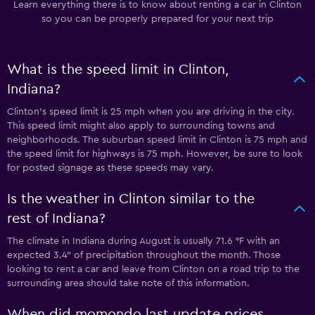
Learn everything there is to know about renting a car in Clinton
so you can be properly prepared for your next trip
What is the speed limit in Clinton,
Indiana?
Clinton’s speed limit is 25 mph when you are driving in the city.
This speed limit might also apply to surrounding towns and
neighborhoods. The suburban speed limit in Clinton is 75 mph and
the speed limit for highways is 75 mph. However, be sure to look
for posted signage as these speeds may vary.
Is the weather in Clinton similar to the
rest of Indiana?
The climate in Indiana during August is usually 71.6 °F with an
expected 3.4″ of precipitation throughout the month. Those
looking to rent a car and leave from Clinton on a road trip to the
surrounding area should take note of this information.
When did momondo last update prices