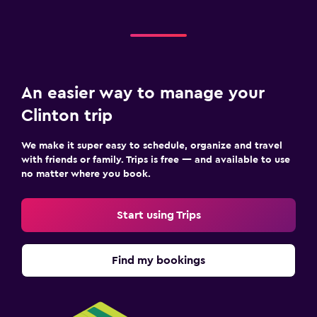
An easier way to manage your
Clinton trip
We make it super easy to schedule, organize and travel
with friends or family. Trips is free — and available to use
no matter where you book.
Start using Trips
Find my bookings