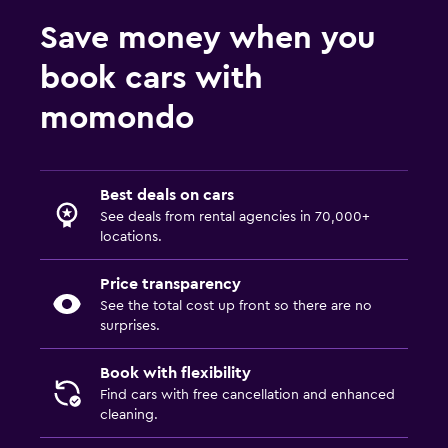
Save money when you
book cars with
momondo
Best deals on cars
See deals from rental agencies in 70,000+
locations.
Price transparency
See the total cost up front so there are no
surprises.
Book with flexibility
Find cars with free cancellation and enhanced
cleaning.