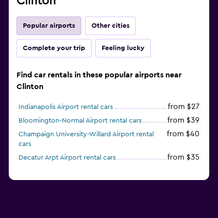
Clinton
Popular airports
Other cities
Complete your trip
Feeling lucky
Find car rentals in these popular airports near
Clinton
from $27
Indianapolis Airport rental cars
from $39
Bloomington-Normal Airport rental cars
from $40
Champaign University-Willard Airport rental
cars
from $35
Decatur Arpt Airport rental cars