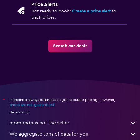
Price Alerts
Not ready to book?
Create a price alert
to
track prices.
Search car deals
momondo always attempts to get accurate pricing, however,
*
prices are not guaranteed
.
Here's why:
momondo is not the seller
We aggregate tons of data for you