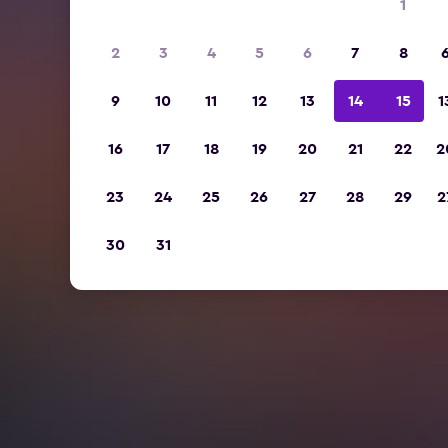
1
2
3
4
5
6
7
8
9
10
11
12
13
14
15
1
16
17
18
19
20
21
22
2
23
24
25
26
27
28
29
2
30
31