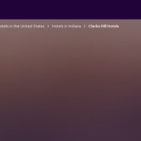
otels in the United States
Hotels in Indiana
Clarks Hill Hotels