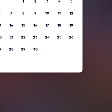
1
2
3
4
5
6
7
8
9
10
11
12
3
14
15
16
17
18
19
0
21
22
23
24
25
26
7
28
29
30