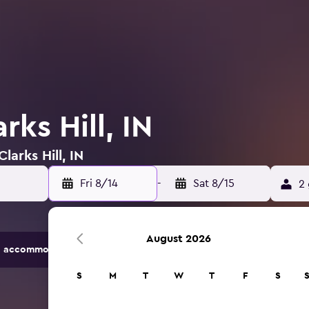
rks Hill, IN
larks Hill, IN
Fri 8/14
-
Sat 8/15
2 
August 2026
 accommodation options.
S
M
T
W
T
F
S