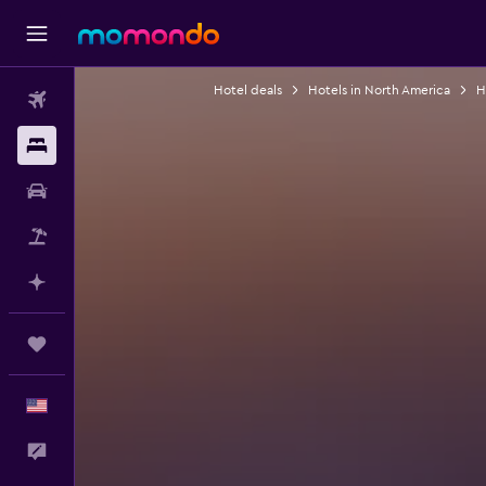
Hotel deals
Hotels in North America
H
Flights
Stays
Car Rental
Packages
Plan with AI
Trips
English
Feedback