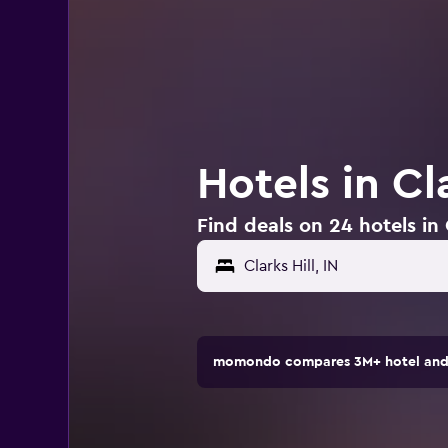
Hotels in Cla
Find deals on 24 hotels in C
momondo compares 3M+ hotel and