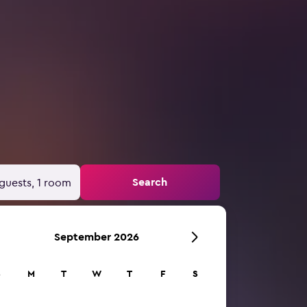
Search
guests, 1 room
September 2026
S
M
T
W
T
F
S