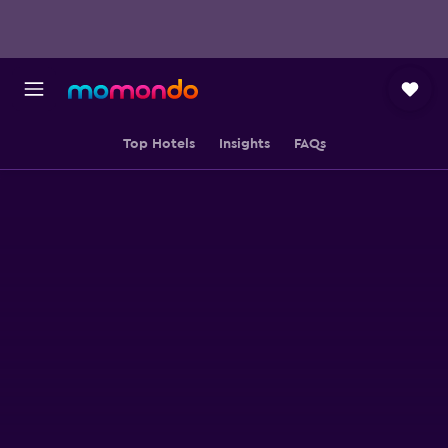
Top Hotels
Insights
FAQs