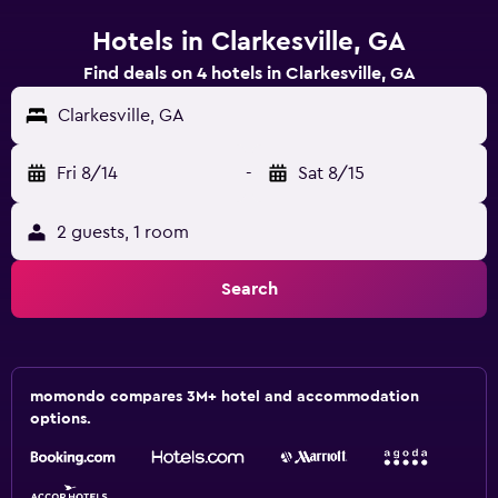
Hotels in Clarkesville, GA
Find deals on 4 hotels in Clarkesville, GA
Clarkesville, GA
Fri 8/14
-
Sat 8/15
2 guests, 1 room
Search
momondo compares 3M+ hotel and accommodation
options.