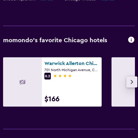
momondo’s favorite Chicago hotels
Warwick Allerton Chicago
701 North Michigan Avenue, Chicago, IL
4 stars
8.2
$166