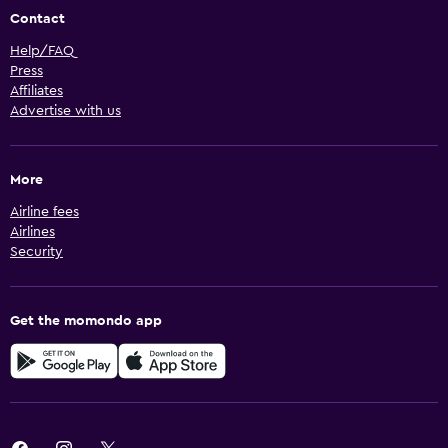
Contact
Help/FAQ
Press
Affiliates
Advertise with us
More
Airline fees
Airlines
Security
Get the momondo app