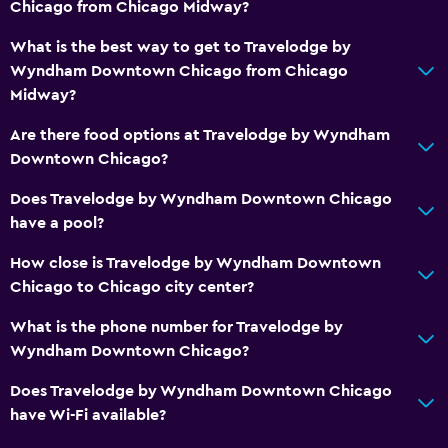
Chicago from Chicago Midway?
Family rooms
Seating area
What is the best way to get to Travelodge by
Wyndham Downtown Chicago from Chicago
Telephone
Midway?
Storage available
Are there food options at Travelodge by Wyndham
Downtown Chicago?
Health and safety
Daily housekeeping
Does Travelodge by Wyndham Downtown Chicago
have a pool?
First-aid kit
24-hour security
How close is Travelodge by Wyndham Downtown
Chicago to Chicago city center?
Safe
What is the phone number for Travelodge by
Laundry
Wyndham Downtown Chicago?
Laundry facilities
Does Travelodge by Wyndham Downtown Chicago
Laundry service
have Wi-Fi available?
Iron and ironing board