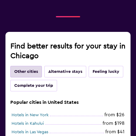
Find better results for your stay in
Chicago
Other cities
Alternative stays
Feeling lucky
Complete your trip
Popular cities in United States
from $26
Hotels in New York
from $198
Hotels in Kahului
from $41
Hotels in Las Vegas