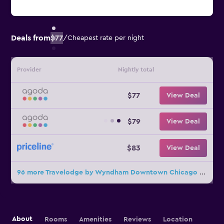
Deals from
$77
/
Cheapest rate per night
Provider
Nightly total
$77
View Deal
$79
View Deal
$83
View Deal
96 more Travelodge by Wyndham Downtown Chicago deals
About
Rooms
Amenities
Reviews
Location