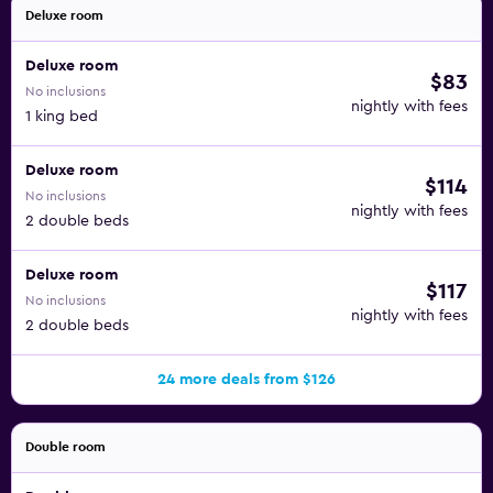
Deluxe room
Deluxe room
$83
No inclusions
nightly with fees
1 king bed
Deluxe room
$114
No inclusions
nightly with fees
2 double beds
Deluxe room
$117
No inclusions
nightly with fees
2 double beds
24 more deals from $126
Double room