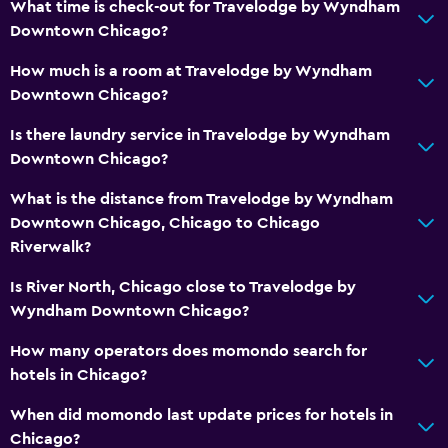
What time is check-out for Travelodge by Wyndham
Downtown Chicago?
Media and entertainment
How much is a room at Travelodge by Wyndham
Flat-screen TV
Downtown Chicago?
Cable or satellite TV
Is there laundry service in Travelodge by Wyndham
Downtown Chicago?
Workspace
What is the distance from Travelodge by Wyndham
Fax/photocopying
Downtown Chicago, Chicago to Chicago
Desk
Riverwalk?
Is River North, Chicago close to Travelodge by
Parking and transportation
Wyndham Downtown Chicago?
Airport shuttle
How many operators does momondo search for
hotels in Chicago?
Bedroom
Alarm clock
When did momondo last update prices for hotels in
Chicago?