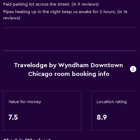
Paid parking lot across the street. (in 9 reviews)
Pipes heating up in the night keep us awake for 2 hours. (in 16
Services and conveniences
reviews)
ATM on-site
Business center
Safety deposit box
Meeting/Banquet facilities
Express check-out
Travelodge by Wyndham Downtown
Chicago room booking info
24hr front desk
Dining
Microwave
Value for money
Location rating
Restaurant
7.5
8.9
Refrigerator
Food can be delivered to guest accommodation