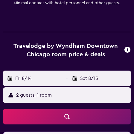
Minimal contact with hotel personnel and other guests.
Travelodge by Wyndham Downtown
Chicago room price & deals
Fri 8/14
-
Sat 8/15
2 guests, 1 room