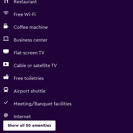
Restaurant
Free Wi-Fi
Coffee machine
Business center
Flat-screen TV
Cable or satellite TV
Free toiletries
Airport shuttle
Meeting/Banquet facilities
Internet
Show all 50 amenities