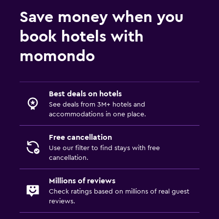
Save money when you
book hotels with
momondo
Best deals on hotels
See deals from 3M+ hotels and
accommodations in one place.
Free cancellation
Use our filter to find stays with free
cancellation.
Millions of reviews
Check ratings based on millions of real guest
reviews.