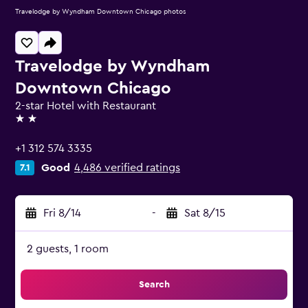
Travelodge by Wyndham Downtown Chicago photos
Travelodge by Wyndham
Downtown Chicago
2-star Hotel with Restaurant
2 stars
+1 312 574 3335
Good
4,486 verified ratings
7.1
Fri 8/14
-
Sat 8/15
2 guests, 1 room
Search