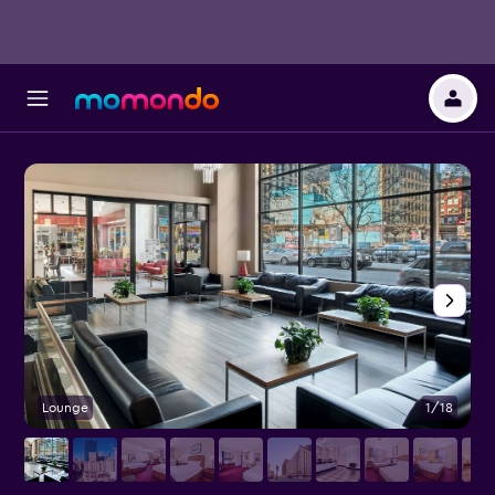
Lounge
1/18