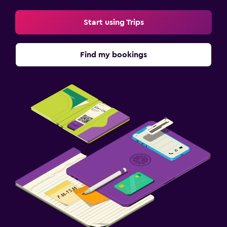
Start using Trips
Find my bookings