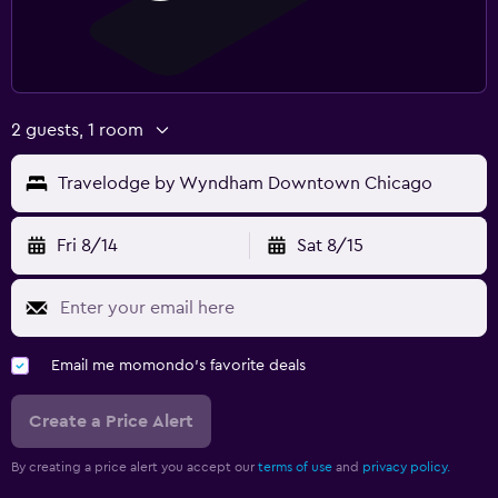
2 guests, 1 room
Travelodge by Wyndham Downtown Chicago
Fri 8/14
Sat 8/15
Email me momondo's favorite deals
Create a Price Alert
By creating a price alert you accept our
terms of use
and
privacy policy.