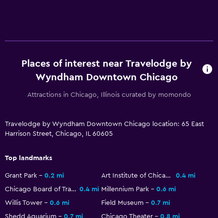
Family friendly
Cribs available
Places of interest near Travelodge by
Wyndham Downtown Chicago
Attractions in Chicago, Illinois curated by momondo
Travelodge by Wyndham Downtown Chicago location: 65 East
Harrison Street, Chicago, IL 60605
Top landmarks
Grant Park
0.2 mi
Art Institute of Chicago
0.4 mi
Chicago Board of Trade Building
0.4 mi
Millennium Park
0.6 mi
Willis Tower
0.6 mi
Field Museum
0.7 mi
Shedd Aquarium
0.7 mi
Chicago Theater
0.8 mi