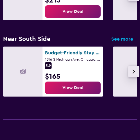
$213
View Deal
Near South Side
See more
Budget-Friendly Stay and Free Coffee Downtown
1316 S Michigan Ave, Chicago, IL, Usa, Chicago, IL
5.9
$165
View Deal