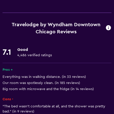
Basics
Free Wi-Fi
Internet
Travelodge by Wyndham Downtown
Linens
Chicago Reviews
Towels
Fire extinguisher
Good
7.1
Free toiletries
4,486 verified ratings
Shampoo
Pros +
Smoke alarms
Everything was in walking distance. (in 33 reviews)
Heating
Our room was spotlessly clean. (in 185 reviews)
Body soap
Big room with microwave and the fridge (in 14 reviews)
Air-conditioned
Cons -
Trash cans
"The bed wasn't comfortable at all, and the shower was pretty
Conditioner
bad." (in 9 reviews)