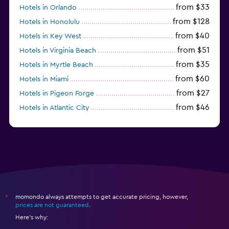
from $33
Hotels in Orlando
from $128
Hotels in Honolulu
from $40
Hotels in Key West
from $51
Hotels in Virginia Beach
from $35
Hotels in Myrtle Beach
from $60
Hotels in Miami
from $27
Hotels in Pigeon Forge
from $46
Hotels in Atlantic City
from $40
Hotels in Atlanta
momondo always attempts to get accurate pricing, however,
*
prices are not guaranteed
.
Here's why: