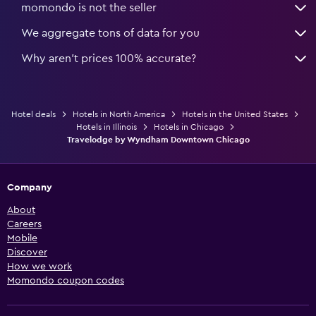
momondo is not the seller
We aggregate tons of data for you
Why aren’t prices 100% accurate?
Hotel deals
Hotels in North America
Hotels in the United States
Hotels in Illinois
Hotels in Chicago
Travelodge by Wyndham Downtown Chicago
Company
About
Careers
Mobile
Discover
How we work
Momondo coupon codes