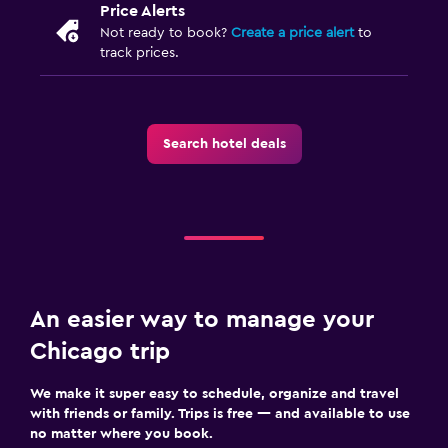
Price Alerts
Not ready to book?
Create a price alert
to
track prices.
Search hotel deals
An easier way to manage your
Chicago trip
We make it super easy to schedule, organize and travel
with friends or family. Trips is free — and available to use
no matter where you book.