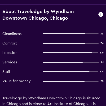
About Travelodge by Wyndham
Downtown Chicago, Chicago
Cleanliness
7.6
Comfort
7.6
Location
8.9
Services
7.1
Staff
8.4
Value for money
7.5
Travelodge by Wyndham Downtown Chicago is situated
in Chicago and is close to Art Institute of Chicago. It is