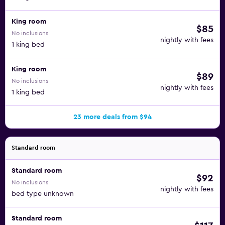
King room
$85
No inclusions
nightly with fees
1 king bed
King room
$89
No inclusions
nightly with fees
1 king bed
23 more deals from $94
Standard room
Standard room
$92
No inclusions
nightly with fees
bed type unknown
Standard room