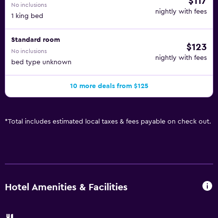
$117
No inclusions
nightly with fees
1 king bed
Standard room
$123
No inclusions
nightly with fees
bed type unknown
10 more deals from $125
*
Total includes estimated local taxes & fees payable on check out.
Hotel Amenities & Facilities