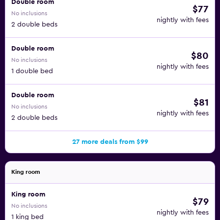
Double room
$77
No inclusions
nightly with fees
2 double beds
Double room
$80
No inclusions
nightly with fees
1 double bed
Double room
$81
No inclusions
nightly with fees
2 double beds
27 more deals from $99
King room
King room
$79
No inclusions
nightly with fees
1 king bed