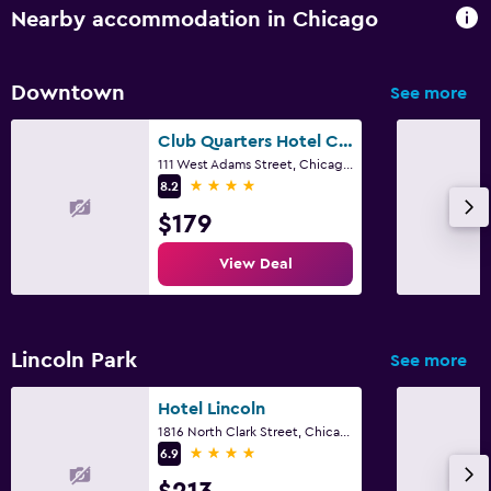
Nearby accommodation in Chicago
Downtown
See more
Club Quarters Hotel Central Loop, Chicago
111 West Adams Street, Chicago, IL
4 stars
8.2
$179
View Deal
Lincoln Park
See more
Hotel Lincoln
1816 North Clark Street, Chicago, IL
4 stars
6.9