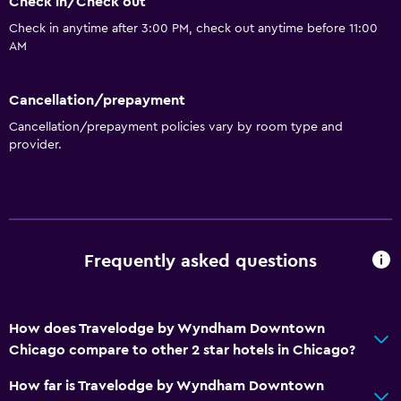
Check in/Check out
Coffee machine
Check in anytime after 3:00 PM, check out anytime before 11:00
AM
Accessibility and suitability
Increased accessibility
Cancellation/prepayment
Elevator
Cancellation/prepayment policies vary by room type and
No smoking
provider.
Toilet with grab rails
Bathroom
Hairdryer
Frequently asked questions
Toilet
Toilet paper
How does Travelodge by Wyndham Downtown
Private bathroom
Chicago compare to other 2 star hotels in Chicago?
General
How far is Travelodge by Wyndham Downtown