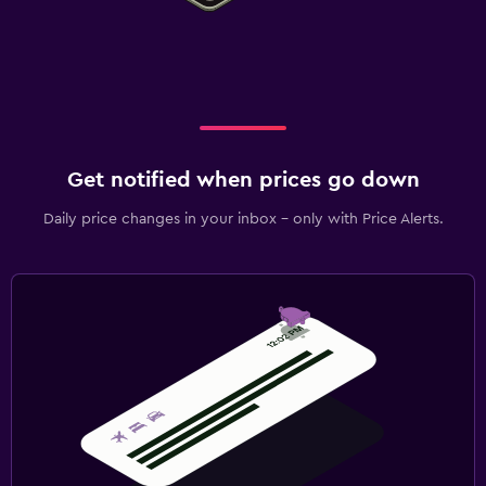
Get notified when prices go down
Daily price changes in your inbox - only with Price Alerts.