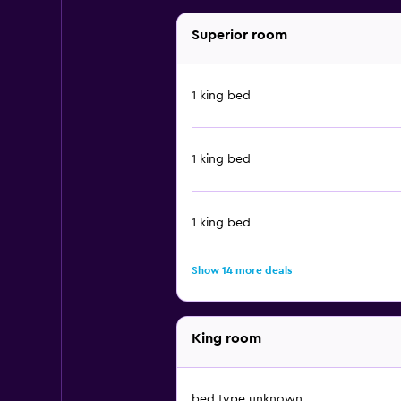
Superior room
1 king bed
1 king bed
1 king bed
Show 14 more deals
King room
bed type unknown