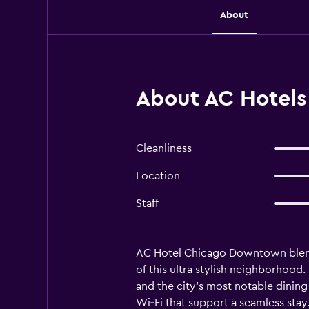
About
About AC Hotels
Cleanliness
Location
Staff
AC Hotel Chicago Downtown blends 
of this ultra stylish neighborhood
and the city’s most notable dinin
Wi‑Fi that support a seamless stay