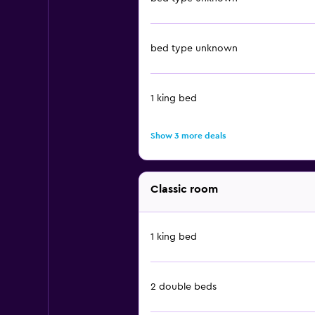
bed type unknown
1 king bed
Show 3 more deals
Classic room
1 king bed
2 double beds