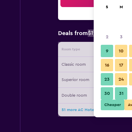
Sea
S
M
$106
Deals from
/
Cheapest rat
2
3
Room type
Provide
9
10
Classic room
16
17
23
24
Superior room
30
31
Double room
Cheaper
A
51 more AC Hotels by Marriott Chi