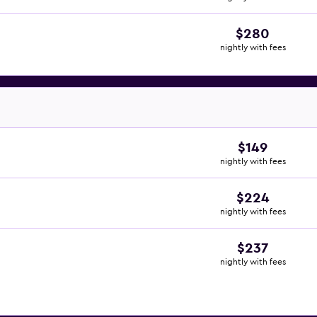
$280
nightly with fees
$149
nightly with fees
$224
nightly with fees
$237
nightly with fees