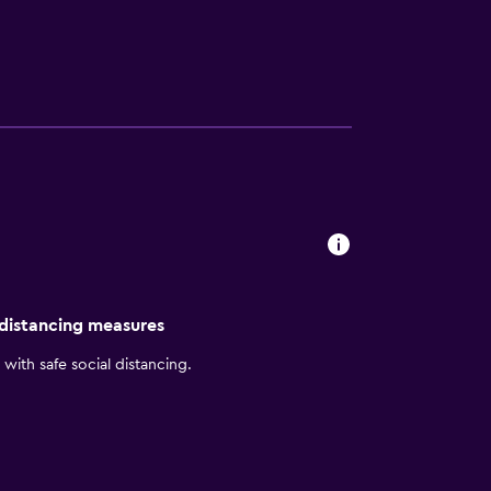
pas in the AC Lounge. Meeting spaces
y intuitive service. Come and see why AC
rand’s dedication to clean lines, purposeful
 distancing measures
with safe social distancing.