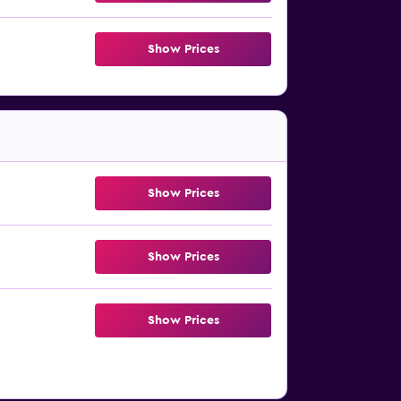
Show Prices
Show Prices
Show Prices
Show Prices