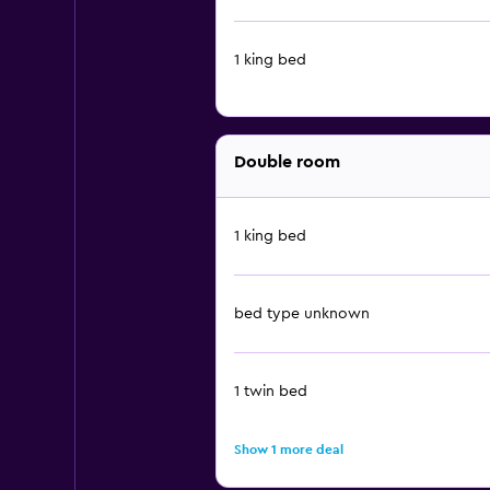
1 king bed
Double room
1 king bed
bed type unknown
1 twin bed
Show 1 more deal