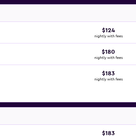
$124
nightly with fees
$180
nightly with fees
$183
nightly with fees
$183