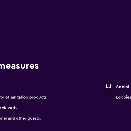
of AC Kitchen, and evenings flow naturally with drinks and ta
y setting for gatherings of up to 70 guests, complemented b
 other Magnificent Mile hotels, the experience reflects the b
 comfort.
 measures
Social
ity of sanitation products.
Lobbies 
eck-out.
nnel and other guests.