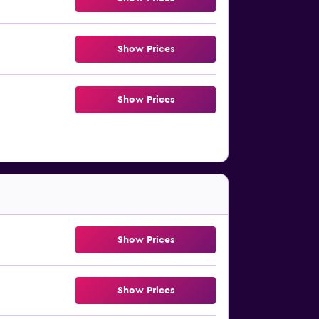
Show Prices
Show Prices
Show Prices
Show Prices