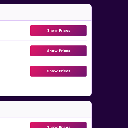
Show Prices
Show Prices
Show Prices
Show Prices