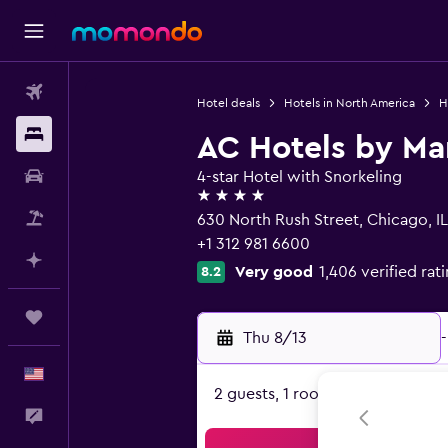
Flights
Hotel deals
Hotels in North America
H
Stays
AC Hotels by Ma
Car Rental
4-star Hotel with Snorkeling
4 stars
Packages
630 North Rush Street, Chicago, IL
+1 312 981 6600
Plan with AI
Very good
1,406 verified rat
8.2
Trips
Thu 8/13
-
English
2 guests, 1 room
Feedback