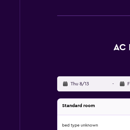
AC 
Thu 8/13
-
F
Standard room
bed type unknown