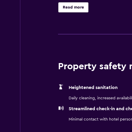
begin with the crafted simplicity 
Read more
provide an uplifting, contemporar
Hotel Chicago Downtown is not like
details, and an effortless sense of
Property safety
Heightened sanitation
Daily cleaning, increased availabil
Streamlined check-in and ch
Minimal contact with hotel perso