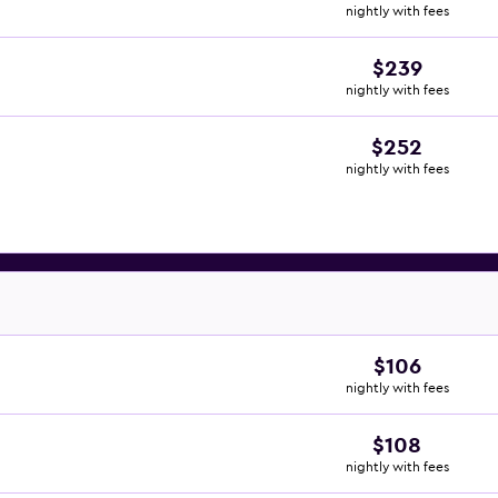
nightly with fees
$239
nightly with fees
$252
nightly with fees
$106
nightly with fees
$108
nightly with fees