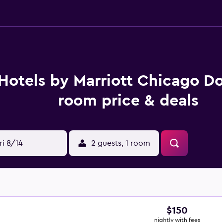
Hotels by Marriott Chicago 
room price & deals
ri 8/14
2 guests, 1 room
$150
nightly with fees