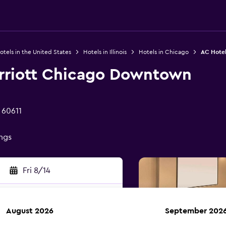
otels in the United States
Hotels in Illinois
Hotels in Chicago
AC Hotel
rriott Chicago Downtown
 60611
ings
Fri 8/14
August 2026
September 202