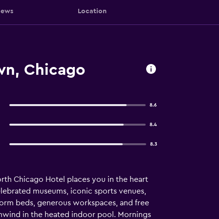
iews
Location
wn, Chicago
8.6
8.4
8.3
th Chicago Hotel places you in the heart
celebrated museums, iconic sports venues,
tform beds, generous workspaces, and free
unwind in the heated indoor pool. Mornings