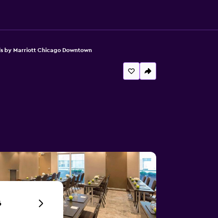
s by Marriott Chicago Downtown
6