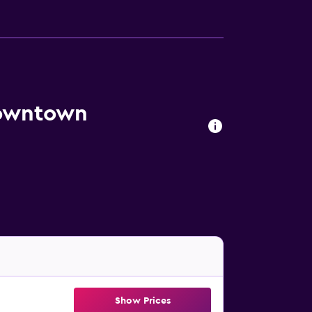
Downtown
Show Prices