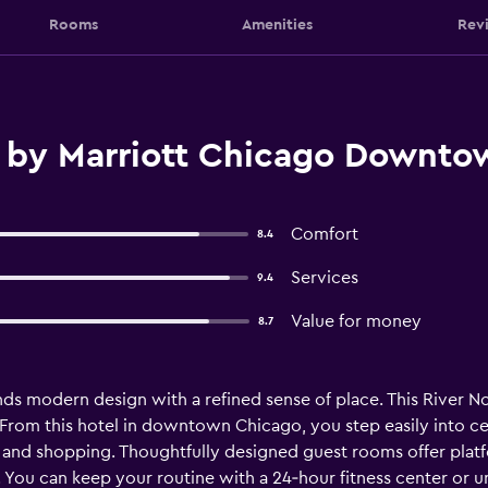
Rooms
Amenities
Rev
 by Marriott Chicago Downto
Comfort
8.4
Services
9.4
Value for money
8.7
modern design with a refined sense of place. This River Nor
. From this hotel in downtown Chicago, you step easily into 
g and shopping. Thoughtfully designed guest rooms offer pla
. You can keep your routine with a 24‑hour fitness center or 