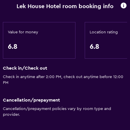
Lek House Hotel room booking info
Value for money
Location rating
6.8
6.8
Check in/Check out
Check in anytime after 2:00 PM, check out anytime before 12:00
PM
Cancellation/prepayment
Cancellation/prepayment policies vary by room type and
provider.