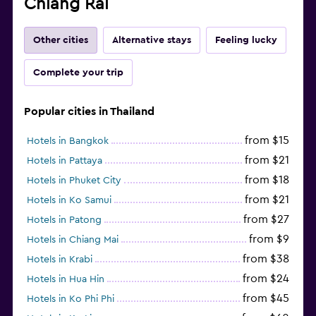
Chiang Rai
Other cities
Alternative stays
Feeling lucky
Complete your trip
Popular cities in Thailand
from $15
Hotels in Bangkok
from $21
Hotels in Pattaya
from $18
Hotels in Phuket City
from $21
Hotels in Ko Samui
from $27
Hotels in Patong
from $9
Hotels in Chiang Mai
from $38
Hotels in Krabi
from $24
Hotels in Hua Hin
from $45
Hotels in Ko Phi Phi