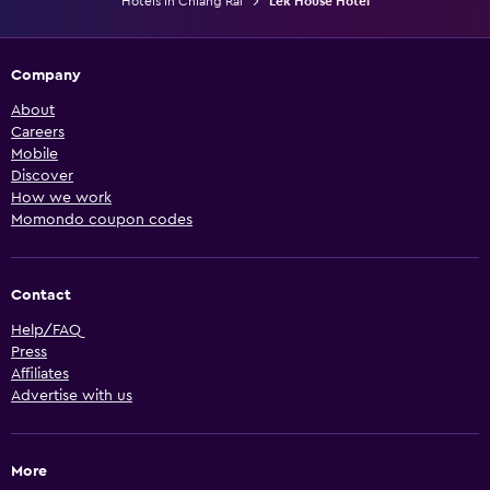
Hotels in Chiang Rai
Lek House Hotel
Company
About
Careers
Mobile
Discover
How we work
Momondo coupon codes
Contact
Help/FAQ
Press
Affiliates
Advertise with us
More