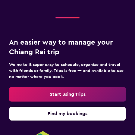
An easier way to manage your
Chiang Rai trip
We make it super easy to schedule, organize and travel
with friends or family. Trips is free — and available to use
no matter where you book.
Start using Trips
Find my bookings