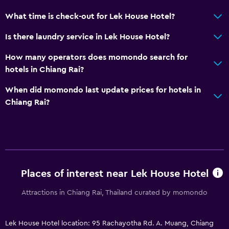
What time is check-out for Lek House Hotel?
Is there laundry service in Lek House Hotel?
How many operators does momondo search for
hotels in Chiang Rai?
When did momondo last update prices for hotels in
Chiang Rai?
Places of interest near Lek House Hotel
Attractions in Chiang Rai, Thailand curated by momondo
Lek House Hotel location: 95 Rachayotha Rd. A. Muang, Chiang