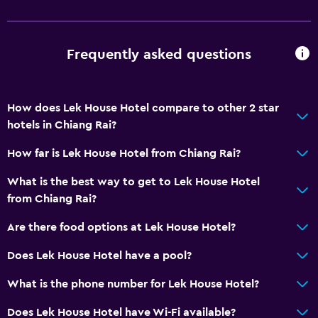
Frequently asked questions
How does Lek House Hotel compare to other 2 star
hotels in Chiang Rai?
How far is Lek House Hotel from Chiang Rai?
What is the best way to get to Lek House Hotel
from Chiang Rai?
Are there food options at Lek House Hotel?
Does Lek House Hotel have a pool?
What is the phone number for Lek House Hotel?
Does Lek House Hotel have Wi-Fi available?