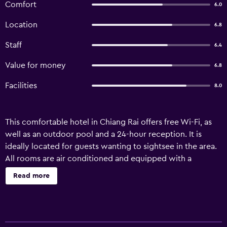
Comfort
6.0
Location
6.8
Staff
6.4
Value for money
6.8
Facilities
8.0
This comfortable hotel in Chiang Rai offers free Wi-Fi, as
well as an outdoor pool and a 24-hour reception. It is
ideally located for guests wanting to sightsee in the area.
All rooms are air conditioned and equipped with a
refrigerator and a ceiling fan. Bottled water and wireless
Read more
internet access are also included. Guests staying at Lek
House Hotel can enjoy a unique dining experience at the
on-site restaurant, conveniently located for those who
want to stay nearby when looking for a bite to eat. For