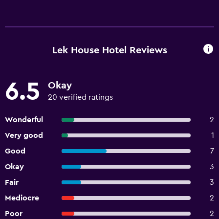
Lek House Hotel Reviews
6.5
Okay
20 verified ratings
Wonderful
2
Very good
1
Good
7
Okay
3
Fair
3
Mediocre
2
Poor
2