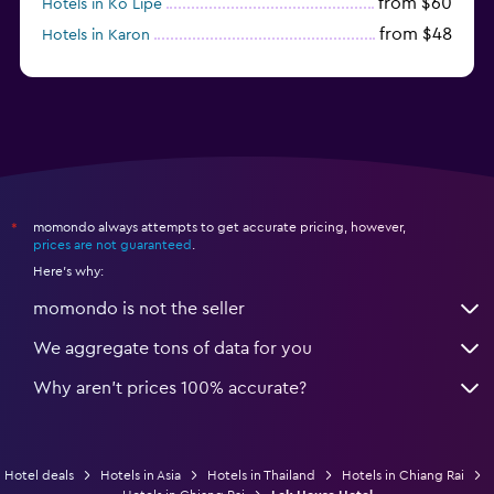
from $60
Hotels in Ko Lipe
from $48
Hotels in Karon
from $8
Hotels in Ao Nang
momondo always attempts to get accurate pricing, however,
*
prices are not guaranteed
.
Here's why:
momondo is not the seller
We aggregate tons of data for you
Why aren’t prices 100% accurate?
Hotel deals
Hotels in Asia
Hotels in Thailand
Hotels in Chiang Rai