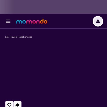
Lek House Hotel photos