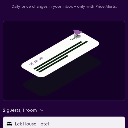
Daily price changes in your inbox - only with Price Alerts.
2 guests, 1 room
Lek House Hotel