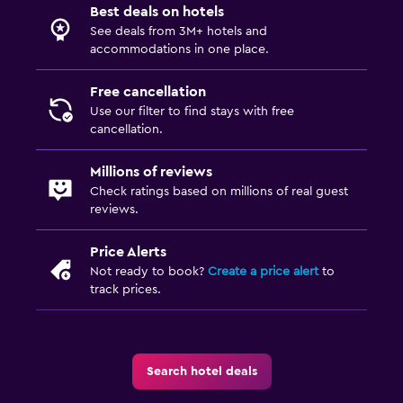
Best deals on hotels
See deals from 3M+ hotels and
accommodations in one place.
Free cancellation
Use our filter to find stays with free
cancellation.
Millions of reviews
Check ratings based on millions of real guest
reviews.
Price Alerts
Not ready to book?
Create a price alert
to
track prices.
Search hotel deals