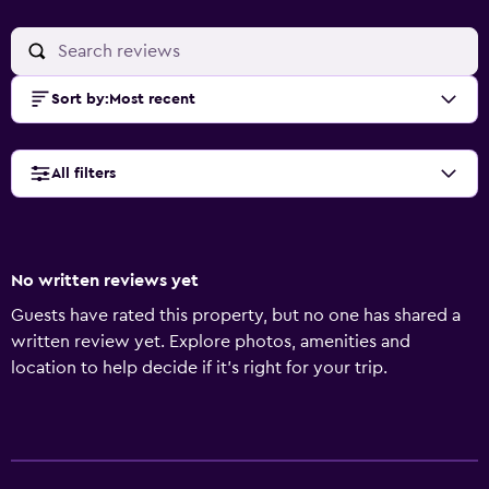
Sort by
:
Most recent
All filters
No written reviews yet
Guests have rated this property, but no one has shared a
written review yet. Explore photos, amenities and
location to help decide if it's right for your trip.