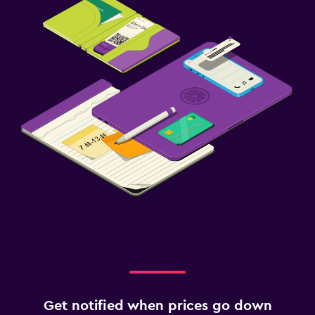
Get notified when prices go down