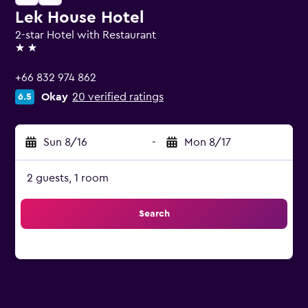
Lek House Hotel
2-star Hotel with Restaurant
2 stars
+66 832 974 862
Okay
20 verified ratings
6.5
Sun 8/16
-
Mon 8/17
2 guests, 1 room
Search