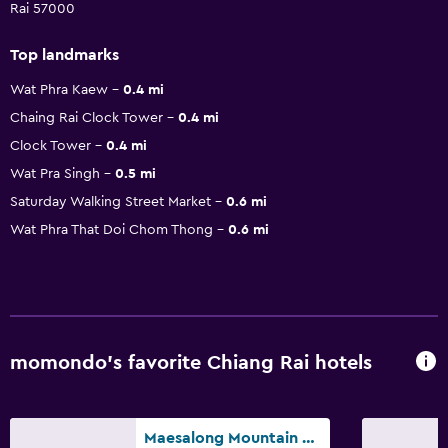
Rai 57000
Top landmarks
Wat Phra Kaew
0.4 mi
Chaing Rai Clock Tower
0.4 mi
Clock Tower
0.4 mi
Wat Pra Singh
0.5 mi
Saturday Walking Street Market
0.6 mi
Wat Phra That Doi Chom Thong
0.6 mi
momondo’s favorite Chiang Rai hotels
Maesalong Mountain Home