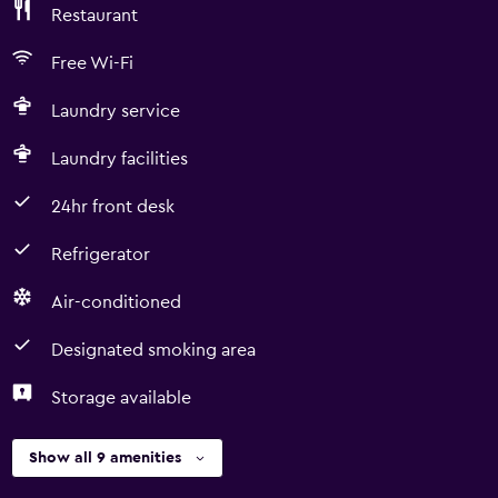
Restaurant
Free Wi-Fi
Laundry service
Laundry facilities
24hr front desk
Refrigerator
Air-conditioned
Designated smoking area
Storage available
Show all 9 amenities