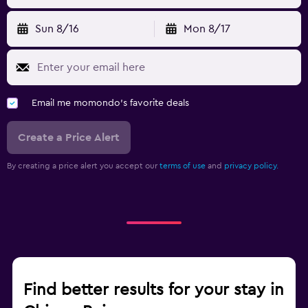
Sun 8/16
Mon 8/17
Email me momondo's favorite deals
Create a Price Alert
By creating a price alert you accept our
terms of use
and
privacy policy.
Find better results for your stay in