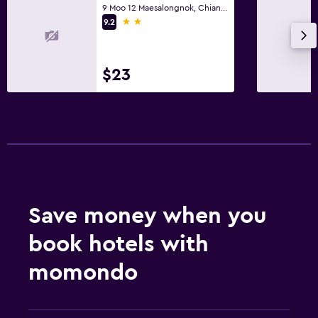
9 Moo 12 Maesalongnok, Chiang Rai
2 stars
9.2
$23
Save money when you
book hotels with
momondo