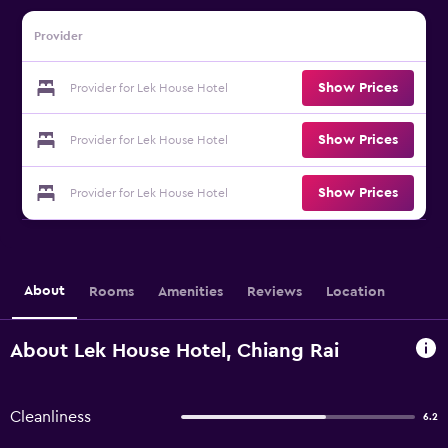
Provider
Show Prices
Provider for Lek House Hotel
Show Prices
Provider for Lek House Hotel
Show Prices
Provider for Lek House Hotel
About
Rooms
Amenities
Reviews
Location
About Lek House Hotel, Chiang Rai
Cleanliness
6.2