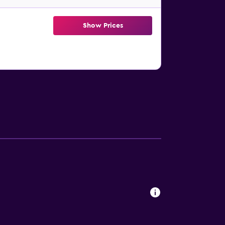
Show Prices