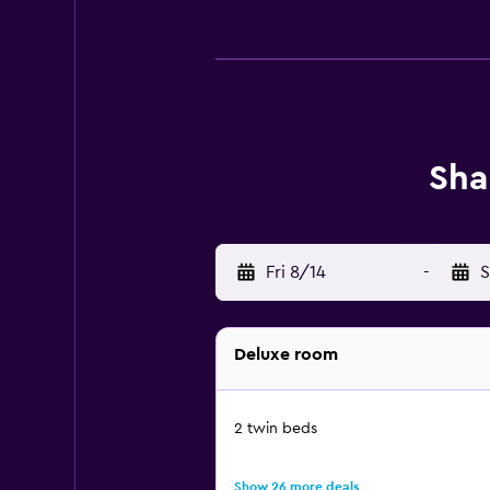
Sha
Fri 8/14
-
S
Deluxe room
2 twin beds
Show 26 more deals