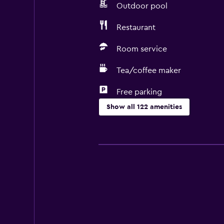
Outdoor pool
Restaurant
Room service
Tea/coffee maker
Free parking
Show all 122 amenities
General
Executive lounge access
Family rooms
Garden view
Interconnected room(s) available
Lockers