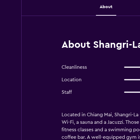
About
About Shangri-L
Cleanliness
Location
Staff
Located in Chiang Mai, Shangri-La C
Wi-Fi, a sauna and a Jacuzzi. Those 
fitness classes and a swimming poo
coffee bar. A well-equipped gym is