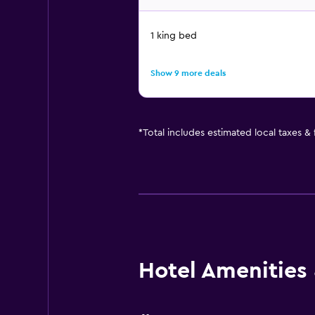
1 king bed
Show 9 more deals
*
Total includes estimated local taxes &
Hotel Amenities &