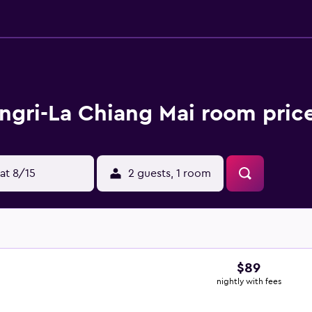
ngri-La Chiang Mai room price
at 8/15
2 guests, 1 room
$89
nightly with fees