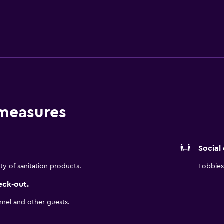
sts have a comfortable stay. A cooked breakfast is served at K
the local area. Each evening, guests can enjoy a drink in the l
nt. The hotel is within walking distance of Baan Haw Mosque a
 stroll.
 measures
Social
ity of sanitation products.
Lobbies 
eck-out.
nnel and other guests.