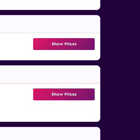
Show Prices
Show Prices