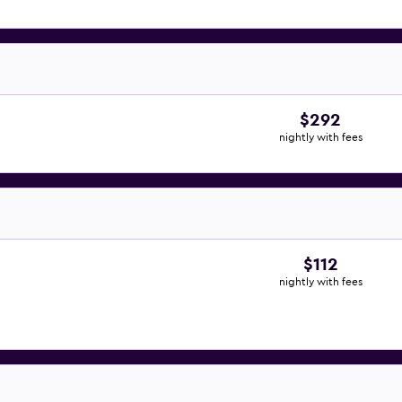
$292
nightly with fees
$112
nightly with fees