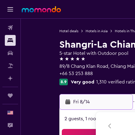
Flights
Hotel deals
Hotels in Asia
Hotels in Th
Stays
Shangri-La Chia
Car Rental
5-star Hotel with Outdoor pool
5 stars
Packages
89/8 Chang Klan Road, Chiang Ma
+66 53 253 888
Plan with AI
Very good
1,310 verified rati
8.9
Trips
Fri 8/14
-
English
2 guests, 1 room
Feedback