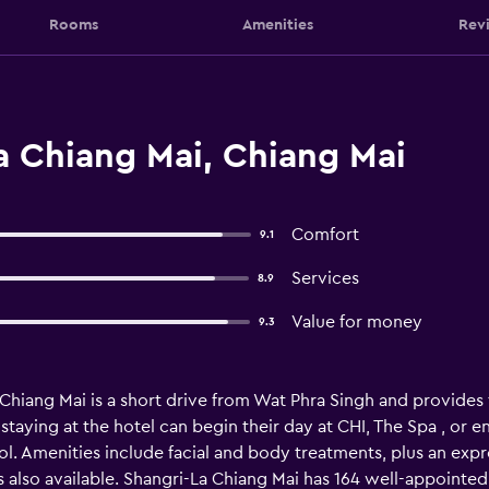
Rooms
Amenities
Rev
a Chiang Mai, Chiang Mai
Comfort
9.1
Services
8.9
Value for money
9.3
hiang Mai is a short drive from Wat Phra Singh and provides fre
staying at the hotel can begin their day at CHI, The Spa , or enj
l. Amenities include facial and body treatments, plus an exp
 also available. Shangri-La Chiang Mai has 164 well-appointed