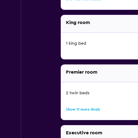
King room
1 king bed
Premier room
2 twin beds
Show 11 more deals
Executive room