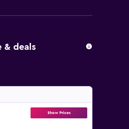
 & deals
Show Prices