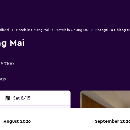
ailand
Hotels in Chiang Mai
Hotels in Chiang Mai
Shangri-La Chiang M
ng Mai
i 50100
ngs
Sat 8/15
August 2026
September 202