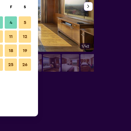
F
S
4
5
11
12
1/42
Restaurant
18
19
25
26