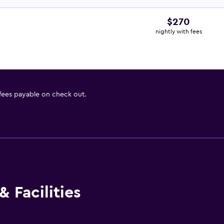
$270
nightly with fees
 fees payable on check out.
 Facilities