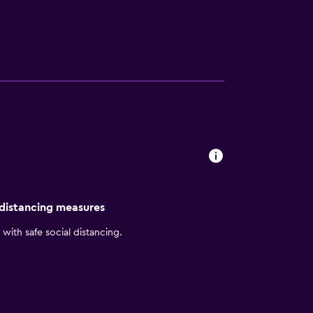
ad Kafe and China Kitchen each morning
ounge bar. There is also the added
nd Chiang Mai Night Bazaar. Shops, bars and
 distancing measures
with safe social distancing.