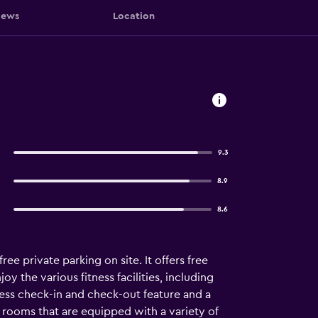
iews
Location
9.3
8.9
8.6
e private parking on site. It offers free
oy the various fitness facilities, including
ress check-in and check-out feature and a
 rooms that are equipped with a variety of