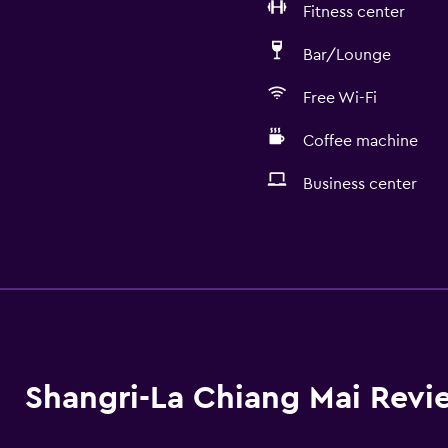
Fitness center
Bar/Lounge
Free Wi-Fi
Coffee machine
Business center
Services and convenien
ATM on-site
Business center
Concierge service
Currency exchange on-s
Shangri-La Chiang Mai Revi
Meeting/Banquet faciliti