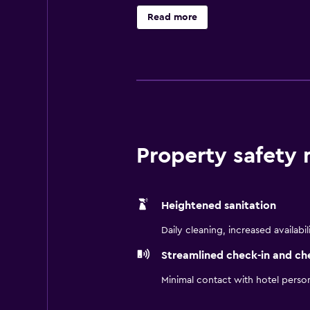
essential facilities to ensure gue
Read more
before guests leave to sightsee in 
advantage of an in-house restaura
entertainment are all within an easy
Property safety
Heightened sanitation
Daily cleaning, increased availabil
Streamlined check-in and ch
Minimal contact with hotel perso