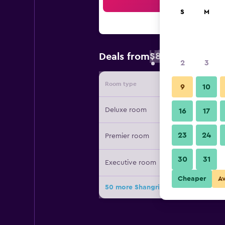
Sea
S
M
$89
Deals from
/
Cheapest rate 
2
3
Room type
Provide
9
10
Deluxe room
16
17
23
24
Premier room
30
31
Executive room
Cheaper
A
50 more Shangri-La Chiang Mai deal