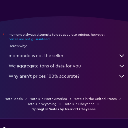
momondo always attempts to get accurate pricing, however,
*
prices are not guaranteed
.
Here's why:
momondo is not the seller
We aggregate tons of data for you
Why aren’t prices 100% accurate?
Hotel deals
Hotels in North America
Hotels in the United States
Hotels in Wyoming
Hotels in Cheyenne
SpringHill Suites by Marriott Cheyenne