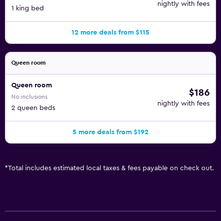
nightly with fees
1 king bed
12 more deals from $115
Queen room
Queen room
$186
No inclusions
nightly with fees
2 queen beds
5 more deals from $192
*
Total includes estimated local taxes & fees payable on check out.