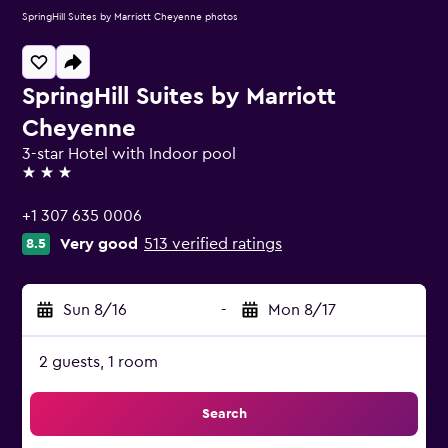
SpringHill Suites by Marriott Cheyenne photos
SpringHill Suites by Marriott
Cheyenne
3-star Hotel with Indoor pool
3 stars
+1 307 635 0006
Very good
513 verified ratings
8.5
Sun 8/16
-
Mon 8/17
2 guests, 1 room
Search