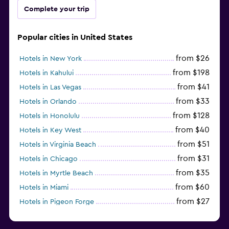
Complete your trip
Popular cities in United States
from $26
Hotels in New York
from $198
Hotels in Kahului
from $41
Hotels in Las Vegas
from $33
Hotels in Orlando
from $128
Hotels in Honolulu
from $40
Hotels in Key West
from $51
Hotels in Virginia Beach
from $31
Hotels in Chicago
from $35
Hotels in Myrtle Beach
from $60
Hotels in Miami
from $27
Hotels in Pigeon Forge
from $46
Hotels in Atlantic City