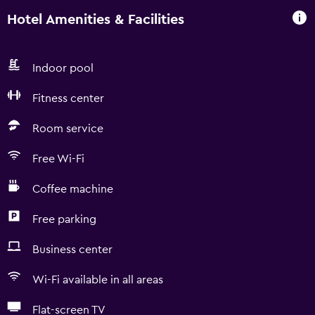
Hotel Amenities & Facilities
Indoor pool
Fitness center
Room service
Free Wi-Fi
Coffee machine
Free parking
Business center
Wi-Fi available in all areas
Flat-screen TV