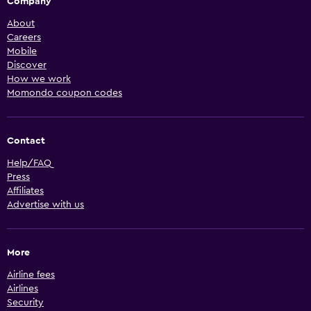
Company
About
Careers
Mobile
Discover
How we work
Momondo coupon codes
Contact
Help/FAQ
Press
Affiliates
Advertise with us
More
Airline fees
Airlines
Security