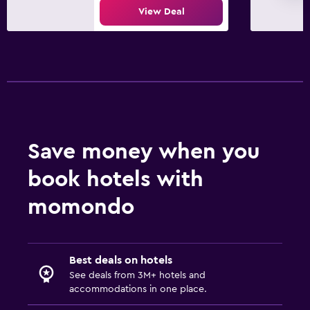
View Deal
Save money when you
book hotels with
momondo
Best deals on hotels
See deals from 3M+ hotels and
accommodations in one place.