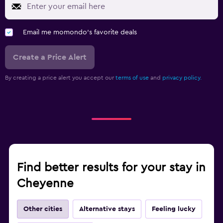
Email me momondo's favorite deals
Create a Price Alert
By creating a price alert you accept our
terms of use
and
privacy policy.
Find better results for your stay in
Cheyenne
Other cities
Alternative stays
Feeling lucky