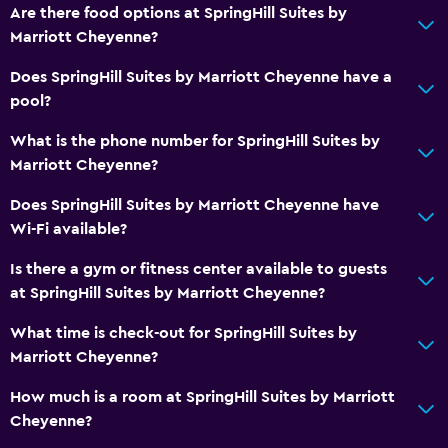
Are there food options at SpringHill Suites by
Marriott Cheyenne?
Does SpringHill Suites by Marriott Cheyenne have a
pool?
What is the phone number for SpringHill Suites by
Marriott Cheyenne?
Does SpringHill Suites by Marriott Cheyenne have
Wi-Fi available?
Is there a gym or fitness center available to guests
at SpringHill Suites by Marriott Cheyenne?
What time is check-out for SpringHill Suites by
Marriott Cheyenne?
How much is a room at SpringHill Suites by Marriott
Cheyenne?