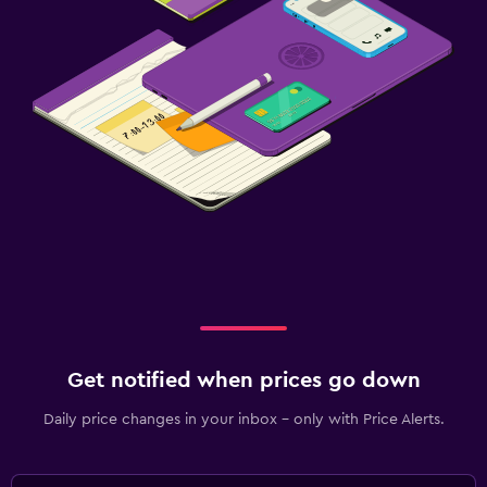
Get notified when prices go down
Daily price changes in your inbox - only with Price Alerts.