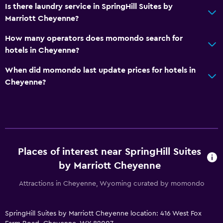
Is there laundry service in SpringHill Suites by
Marriott Cheyenne?
How many operators does momondo search for
hotels in Cheyenne?
When did momondo last update prices for hotels in
Cheyenne?
Places of interest near SpringHill Suites
by Marriott Cheyenne
Attractions in Cheyenne, Wyoming curated by momondo
SpringHill Suites by Marriott Cheyenne location: 416 West Fox