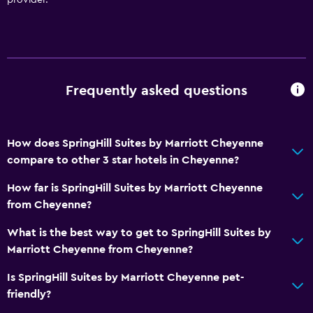
Frequently asked questions
How does SpringHill Suites by Marriott Cheyenne
compare to other 3 star hotels in Cheyenne?
How far is SpringHill Suites by Marriott Cheyenne
from Cheyenne?
What is the best way to get to SpringHill Suites by
Marriott Cheyenne from Cheyenne?
Is SpringHill Suites by Marriott Cheyenne pet-
friendly?