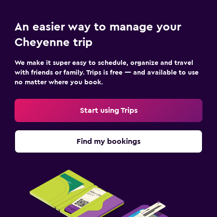
An easier way to manage your
Cheyenne trip
We make it super easy to schedule, organize and travel
with friends or family. Trips is free — and available to use
no matter where you book.
Start using Trips
Find my bookings