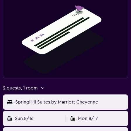
2 guests, 1 room
SpringHill Suites by Marriott Cheyenne
Sun 8/16
Mon 8/17