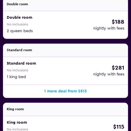
Double room
Double room
$188
No inclusions
nightly with fees
2 queen beds
Standard room
Standard room
$281
No inclusions
nightly with fees
1 king bed
1 more deal from $513
King room
King room
$115
No inclusions