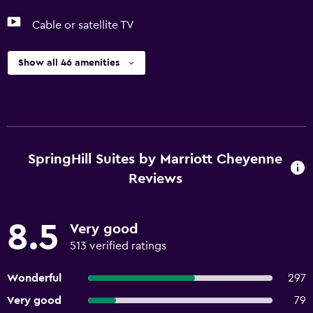
Cable or satellite TV
Show all 46 amenities
SpringHill Suites by Marriott Cheyenne
Reviews
8.5
Very good
513 verified ratings
Wonderful
297
Very good
79