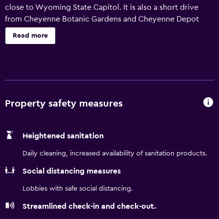
close to Wyoming State Capitol. It is also a short drive
from Cheyenne Botanic Gardens and Cheyenne Depot
Museum. The hotel has been recently refurbished and
Read more
provides a 24-hour reception, an express check-in and
check-out feature and babysitting/child services.
Additionally, the multilingual staff are on hand to provide
assistance. Equipped to ensure a comfortable stay, rooms
feature wireless internet access, a refrigerator and ironing
facilities. They are also equipped with a hair dryer and a
Property safety measures
microwave. The area surrounding SpringHill Suites by
Marriott Cheyenne has a range of restaurants and cafés.
Heightened sanitation
The helpful staff at the tour desk are available to book
tours and sightseeing trips in Cheyenne.
Daily cleaning, increased availability of sanitation products.
Social distancing measures
Lobbies with safe social distancing.
Streamlined check-in and check-out.