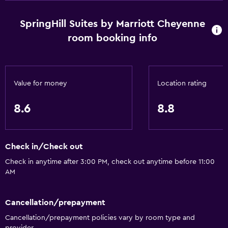
SpringHill Suites by Marriott Cheyenne
room booking info
Value for money
Location rating
8.6
8.8
Check in/Check out
Check in anytime after 3:00 PM, check out anytime before 11:00
AM
Cancellation/prepayment
Cancellation/prepayment policies vary by room type and
provider.