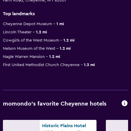
Farm Road, Cheyenne, WY 82007
Top landmarks
Cheyenne Depot Museum
1 mi
Lincoln Theater
1.2 mi
Cowgirls of the West Museum
1.2 mi
Nelson Museum of the West
1.2 mi
Nagle Warren Mansion
1.2 mi
First United Methodist Church Cheyenne
1.3 mi
momondo’s favorite Cheyenne hotels
Historic Plains Hotel