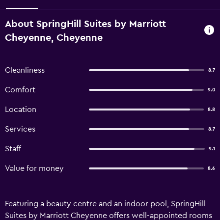
About SpringHill Suites by Marriott
Cheyenne, Cheyenne
Cleanliness
8.7
Comfort
9.0
Location
8.8
Services
8.7
Staff
9.1
Value for money
8.6
Featuring a beauty centre and an indoor pool, SpringHill
Suites by Marriott Cheyenne offers well-appointed rooms