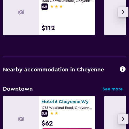
1600 Central Avenue, Cheyenne, WY
3 stars
6.0
$112
Nearby accommodation in Cheyenne
Downtown
See more
Motel 6 Cheyenne Wy
1735 Westland Road, Cheyenne, WY
2 stars
5.0
$62