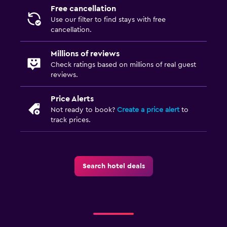
Free cancellation
Use our filter to find stays with free
cancellation.
Millions of reviews
Check ratings based on millions of real guest
reviews.
Price Alerts
Not ready to book?
Create a price alert
to
track prices.
Search hotel deals