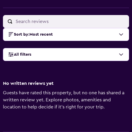
Sort by
:
Most recent
All filters
No written reviews yet
Guests have rated this property, but no one has shared a
written review yet. Explore photos, amenities and
location to help decide if it's right for your trip.