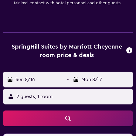
Minimal contact with hotel personnel and other guests.
SpringHill Suites by Marriott Cheyenne
room price & deals
Sun 8/16
-
Mon 8/17
2 guests, 1 room