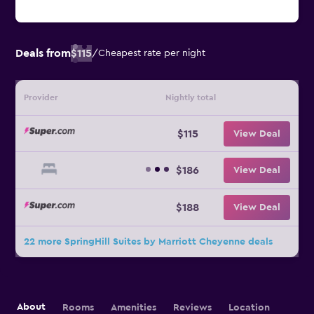
Deals from
$115
/
Cheapest rate per night
Provider
Nightly total
$115
View Deal
$186
View Deal
$188
View Deal
22 more SpringHill Suites by Marriott Cheyenne deals
About
Rooms
Amenities
Reviews
Location