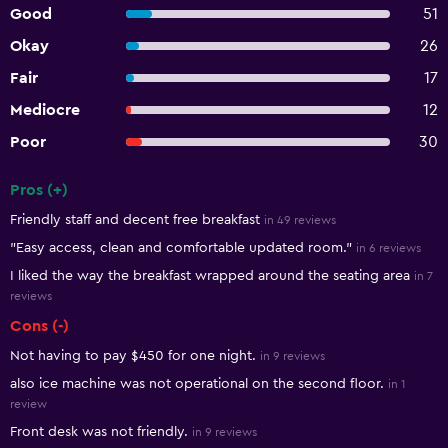
Good
51
Okay
26
Fair
17
Mediocre
12
Poor
30
Pros (+)
Summary of reviews
Friendly staff and decent free breakfast
in 49 reviews
"Easy access, clean and comfortable updated room."
in 6 reviews
I liked the way the breakfast wrapped around the seating area
in 7
reviews
Cons (-)
Not having to pay $450 for one night.
in 9 reviews
also ice machine was not operational on the second floor.
in 1
review
Front desk was not friendly.
in 9 reviews