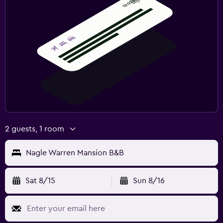
2 guests, 1 room
Nagle Warren Mansion B&B
Sat 8/15
Sun 8/16