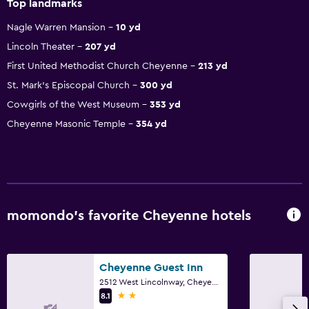
Top landmarks
Nagle Warren Mansion
10 yd
Lincoln Theater
207 yd
First United Methodist Church Cheyenne
213 yd
St. Mark's Episcopal Church
300 yd
Cowgirls of the West Museum
353 yd
Cheyenne Masonic Temple
354 yd
momondo’s favorite Cheyenne hotels
Cheyenne Guest Inn
2512 West Lincolnway, Cheyenne, WY
2 stars
8.1