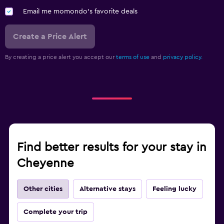
Email me momondo's favorite deals
Create a Price Alert
By creating a price alert you accept our
terms of use
and
privacy policy.
Find better results for your stay in
Cheyenne
Other cities
Alternative stays
Feeling lucky
Complete your trip