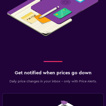
Get notified when prices go down
Daily price changes in your inbox - only with Price Alerts.