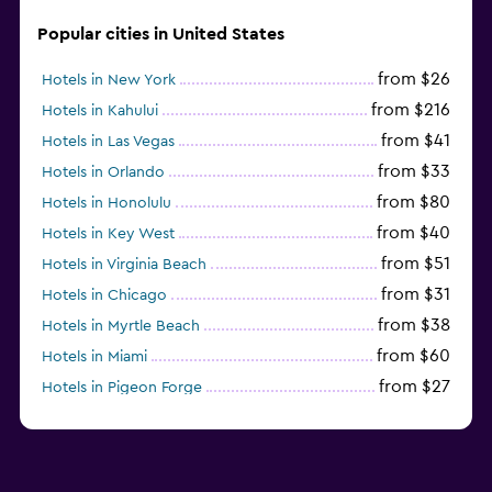
Popular cities in United States
from $26
Hotels in New York
from $216
Hotels in Kahului
from $41
Hotels in Las Vegas
from $33
Hotels in Orlando
from $80
Hotels in Honolulu
from $40
Hotels in Key West
from $51
Hotels in Virginia Beach
from $31
Hotels in Chicago
from $38
Hotels in Myrtle Beach
from $60
Hotels in Miami
from $27
Hotels in Pigeon Forge
from $46
Hotels in Atlantic City