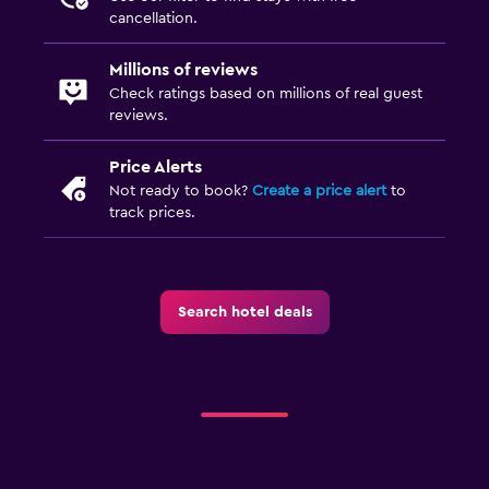
cancellation.
Millions of reviews
Check ratings based on millions of real guest
reviews.
Price Alerts
Not ready to book?
Create a price alert
to
track prices.
Search hotel deals