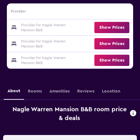
Provider
Provider for Nagle Warren
Show Prices
Mansion B&B
Provider for Nagle Warren
Show Prices
Mansion B&B
Provider for Nagle Warren
Show Prices
Mansion B&B
About
Rooms
Amenities
Reviews
Location
Nagle Warren Mansion B&B room price
& deals