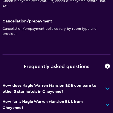
Check in anytime after 2:00 PM, check out anytime before 11:00
AM
Cancellation/prepayment
Cancellation/prepayment policies vary by room type and
provider.
Frequently asked questions
How does Nagle Warren Mansion B&B compare to
other 3 star hotels in Cheyenne?
How far is Nagle Warren Mansion B&B from
Cheyenne?