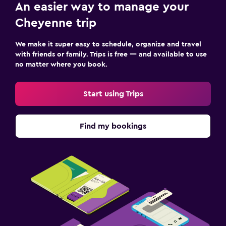
An easier way to manage your
Cheyenne trip
We make it super easy to schedule, organize and travel
with friends or family. Trips is free — and available to use
no matter where you book.
Start using Trips
Find my bookings