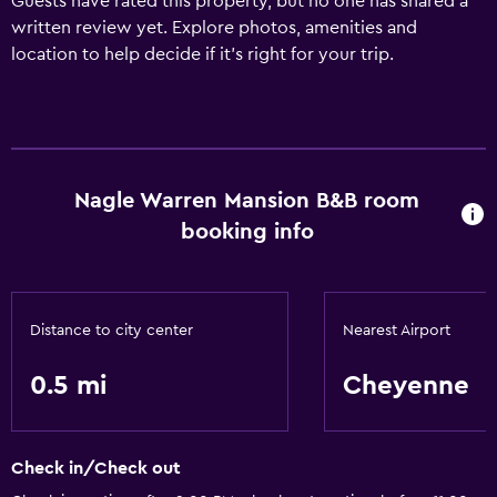
Guests have rated this property, but no one has shared a
written review yet. Explore photos, amenities and
location to help decide if it's right for your trip.
Nagle Warren Mansion B&B room
booking info
Distance to city center
Nearest Airport
0.5 mi
Cheyenne
Check in/Check out