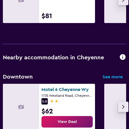
$81
Nearby accommodation in Cheyenne
Downtown
See more
Motel 6 Cheyenne Wy
1735 Westland Road, Cheyenne, WY
2 stars
5.0
$62
View Deal