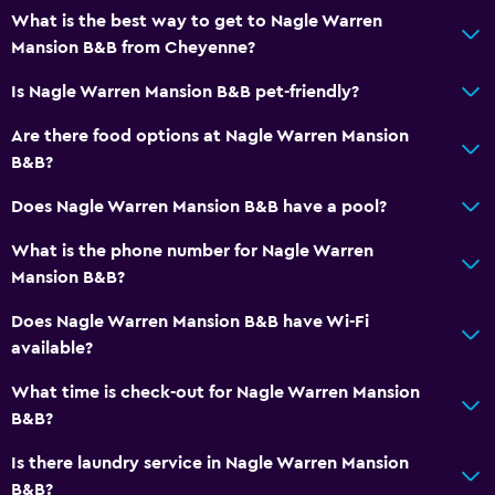
What is the best way to get to Nagle Warren
Mansion B&B from Cheyenne?
Is Nagle Warren Mansion B&B pet-friendly?
Are there food options at Nagle Warren Mansion
B&B?
Does Nagle Warren Mansion B&B have a pool?
What is the phone number for Nagle Warren
Mansion B&B?
Does Nagle Warren Mansion B&B have Wi-Fi
available?
What time is check-out for Nagle Warren Mansion
B&B?
Is there laundry service in Nagle Warren Mansion
B&B?