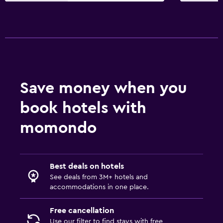
Save money when you
book hotels with
momondo
Best deals on hotels
See deals from 3M+ hotels and
accommodations in one place.
Free cancellation
Use our filter to find stays with free