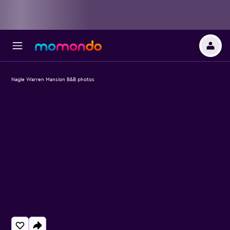
Nagle Warren Mansion B&B photos