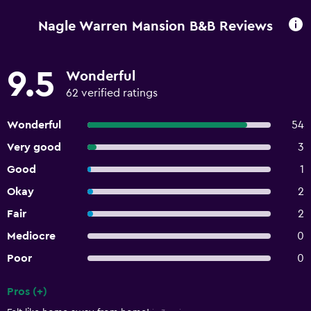
Nagle Warren Mansion B&B Reviews
9.5
Wonderful
62 verified ratings
Wonderful
54
Very good
3
Good
1
Okay
2
Fair
2
Mediocre
0
Poor
0
Pros (+)
Summary of reviews