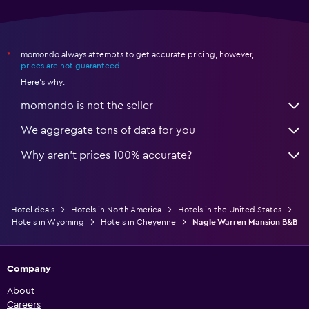
momondo always attempts to get accurate pricing, however,
*
prices are not guaranteed
.
Here's why:
momondo is not the seller
We aggregate tons of data for you
Why aren’t prices 100% accurate?
Hotel deals
Hotels in North America
Hotels in the United States
Hotels in Wyoming
Hotels in Cheyenne
Nagle Warren Mansion B&B
Company
About
Careers