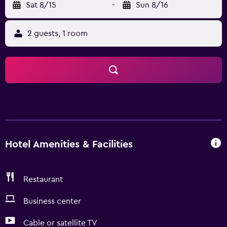
Sat 8/15
-
Sun 8/16
2 guests, 1 room
Hotel Amenities & Facilities
Restaurant
Business center
Cable or satellite TV