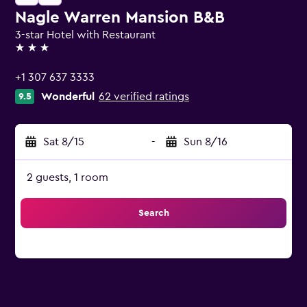
Nagle Warren Mansion B&B
3-star Hotel with Restaurant
3 stars
+1 307 637 3333
Wonderful
62 verified ratings
9.5
Sat 8/15
-
Sun 8/16
2 guests, 1 room
Search