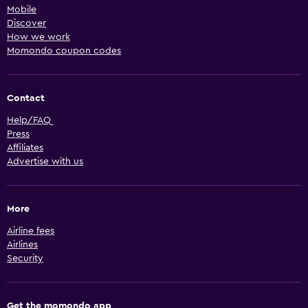
Mobile
Discover
How we work
Momondo coupon codes
Contact
Help/FAQ
Press
Affiliates
Advertise with us
More
Airline fees
Airlines
Security
Get the momondo app