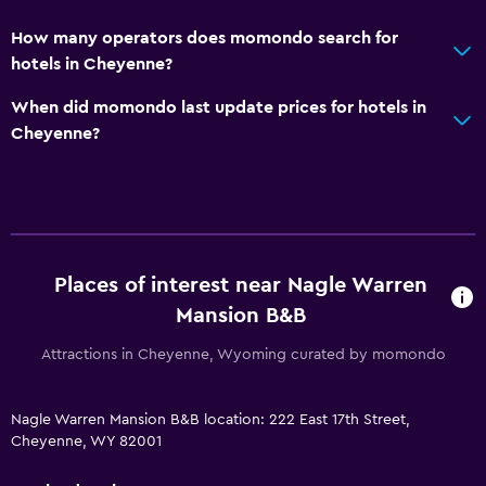
How many operators does momondo search for
hotels in Cheyenne?
When did momondo last update prices for hotels in
Cheyenne?
Places of interest near Nagle Warren
Mansion B&B
Attractions in Cheyenne, Wyoming curated by momondo
Nagle Warren Mansion B&B location: 222 East 17th Street,
Cheyenne, WY 82001