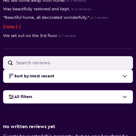
Felt like home away from home!
in 3 reviews
Was beautifully restored and kept.
in 4 reviews
"Beautiful home, all decorated wonderfully."
in 1 review
Cons (-)
We set out on the 3rd floor
in 1 review
Sort by
:
Most recent
All filters
No written reviews yet