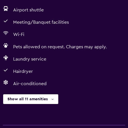
Airport shuttle
Meeting/Banquet facilities
Wi-Fi
Pets allowed on request. Charges may apply.
Laundry service
Hairdryer
Air-conditioned
Show all 11 amenities