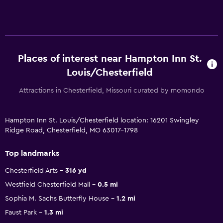
Places of interest near Hampton Inn St.
Louis/Chesterfield
Attractions in Chesterfield, Missouri curated by momondo
Hampton Inn St. Louis/Chesterfield location: 16201 Swingley
Ridge Road, Chesterfield, MO 63017-1798
Top landmarks
Chesterfield Arts
316 yd
Westfield Chesterfield Mall
0.5 mi
Sophia M. Sachs Butterfly House
1.2 mi
Faust Park
1.3 mi