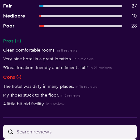
Fair
27
Mediocre
10
Poor
28
Pros (+)
Summary of reviews
Clean comfortable rooms!
in 8 reviews
Very nice hotel in a great location.
in 3 reviews
"Great location, friendly and efficient staff"
in 21 reviews
Cons (-)
The hotel was dirty in many places.
in 14 reviews
My shoes stuck to the floor.
in 3 reviews
A little bit old facility.
in 1 review