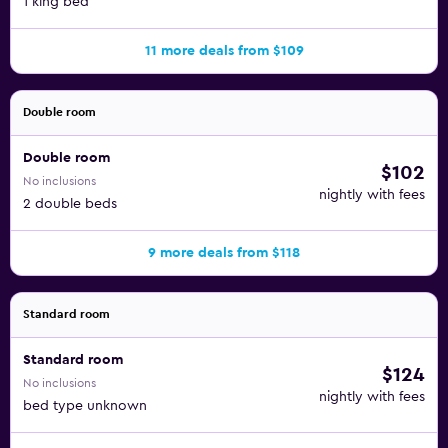
1 king bed
11 more deals from $109
Double room
Double room
$102
No inclusions
nightly with fees
2 double beds
9 more deals from $118
Standard room
Standard room
$124
No inclusions
nightly with fees
bed type unknown