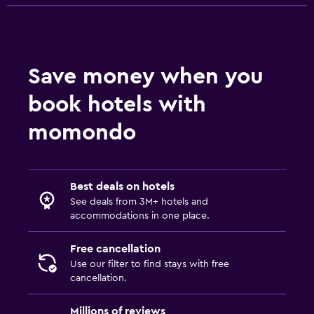
Save money when you
book hotels with
momondo
Best deals on hotels
See deals from 3M+ hotels and
accommodations in one place.
Free cancellation
Use our filter to find stays with free
cancellation.
Millions of reviews