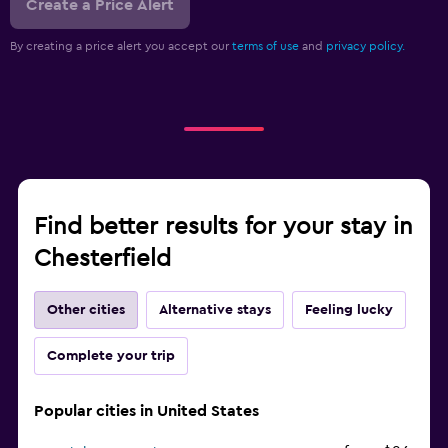
Create a Price Alert
By creating a price alert you accept our
terms of use
and
privacy policy.
Find better results for your stay in
Chesterfield
Other cities
Alternative stays
Feeling lucky
Complete your trip
Popular cities in United States