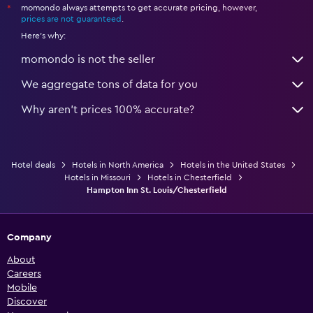
momondo always attempts to get accurate pricing, however,
*
prices are not guaranteed
.
Here's why:
momondo is not the seller
We aggregate tons of data for you
Why aren’t prices 100% accurate?
Hotel deals
Hotels in North America
Hotels in the United States
Hotels in Missouri
Hotels in Chesterfield
Hampton Inn St. Louis/Chesterfield
Company
About
Careers
Mobile
Discover