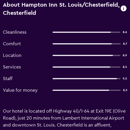
About Hampton Inn St. Louis/Chesterfield,
Chesterfield
Cleanliness
8.6
Comfort
8.7
Location
8.9
Services
8.5
Staff
9.5
Value for money
8.3
Our hotel is located off Highway 40/I-64 at Exit 19E (Olive
Road), just 20 minutes from Lambert International Airport
and downtown St. Louis. Chesterfield is an affluent,