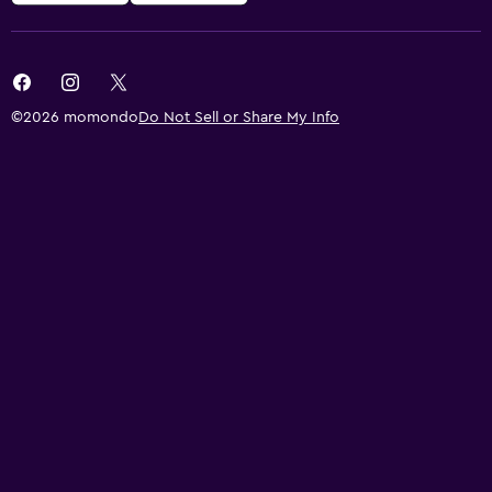
©2026 momondo
Do Not Sell or Share My Info