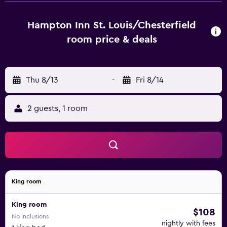
Gateway Arch, Cardinals Ballpark Village, Saint Louis Zoo,
Saint Louis Aquarium and many more attractions just
Hampton Inn St. Louis/Chesterfield
within 30 minutes.
room price & deals
Thu 8/13
-
Fri 8/14
2 guests, 1 room
King room
King room
$108
No inclusions
nightly with fees