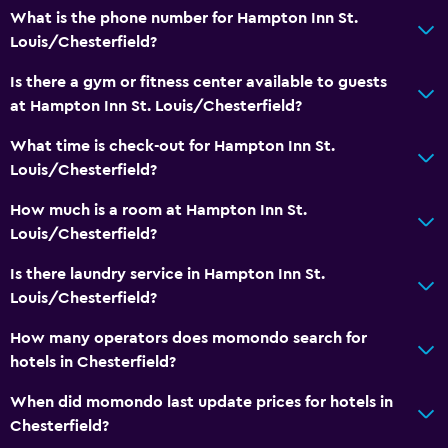
What is the phone number for Hampton Inn St.
Louis/Chesterfield?
Is there a gym or fitness center available to guests
at Hampton Inn St. Louis/Chesterfield?
What time is check-out for Hampton Inn St.
Louis/Chesterfield?
How much is a room at Hampton Inn St.
Louis/Chesterfield?
Is there laundry service in Hampton Inn St.
Louis/Chesterfield?
How many operators does momondo search for
hotels in Chesterfield?
When did momondo last update prices for hotels in
Chesterfield?