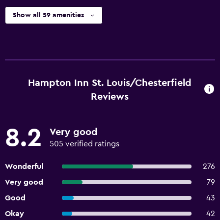
Show all 59 amenities
Hampton Inn St. Louis/Chesterfield
Reviews
8.2
Very good
505 verified ratings
Wonderful
276
Very good
79
Good
43
Okay
42