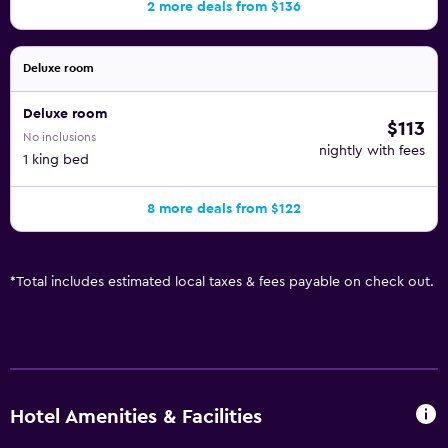
2 more deals from $136
Deluxe room
Deluxe room
$113
No inclusions
nightly with fees
1 king bed
8 more deals from $122
*
Total includes estimated local taxes & fees payable on check out.
Hotel Amenities & Facilities