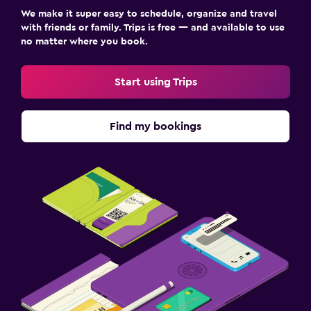
We make it super easy to schedule, organize and travel
with friends or family. Trips is free — and available to use
no matter where you book.
Start using Trips
Find my bookings