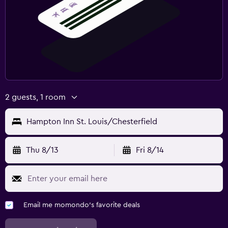
2 guests, 1 room
Hampton Inn St. Louis/Chesterfield
Thu 8/13
Fri 8/14
Email me momondo's favorite deals