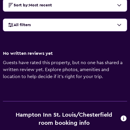
Sort by
:
Most recent
All filters
No written reviews yet
Guests have rated this property, but no one has shared a
written review yet. Explore photos, amenities and
location to help decide if it's right for your trip.
Hampton Inn St. Louis/Chesterfield
room booking info