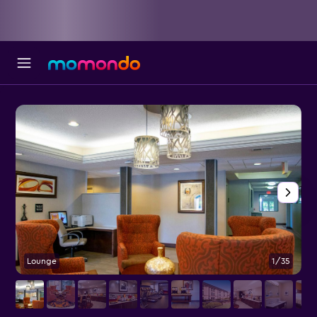
Lounge
1/35