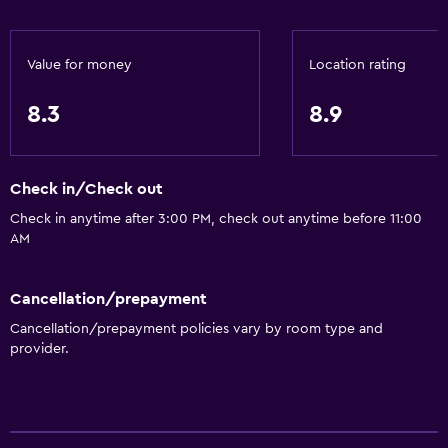
Value for money
Location rating
8.3
8.9
Check in/Check out
Check in anytime after 3:00 PM, check out anytime before 11:00
AM
Cancellation/prepayment
Cancellation/prepayment policies vary by room type and
provider.