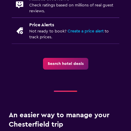
Check ratings based on millions of real guest
reviews.
Price Alerts
Not ready to book?
Create a price alert
to
track prices.
Search hotel deals
An easier way to manage your
Chesterfield trip