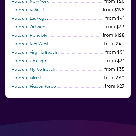
from $26
Hotels in New York
from $198
Hotels in Kahului
from $41
Hotels in Las Vegas
from $33
Hotels in Orlando
from $128
Hotels in Honolulu
from $40
Hotels in Key West
from $51
Hotels in Virginia Beach
from $31
Hotels in Chicago
from $35
Hotels in Myrtle Beach
from $60
Hotels in Miami
from $27
Hotels in Pigeon Forge
from $46
Hotels in Atlantic City