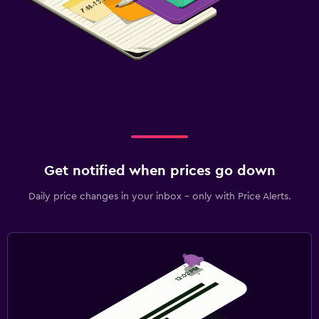
Get notified when prices go down
Daily price changes in your inbox - only with Price Alerts.