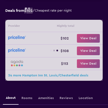
Deals from
$102
/
Cheapest rate per night
Provider
Nightly total
$102
View Deal
$108
View Deal
$113
View Deal
34 more Hampton Inn St. Louis/Chesterfield deals
About
Rooms
Amenities
Reviews
Location