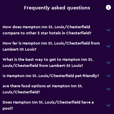
Frequently asked questions
How does Hampton Inn St. Louis/Chesterfield
compare to other 3 star hotels in Chesterfield?
How far is Hampton Inn St. Louis/Chesterfield from
Lambert-St Louis?
What is the best way to get to Hampton Inn St.
Louis/Chesterfield from Lambert-St Louis?
Is Hampton Inn St. Louis/Chesterfield pet-friendly?
Are there food options at Hampton Inn St.
Louis/Chesterfield?
Does Hampton Inn St. Louis/Chesterfield have a
pool?