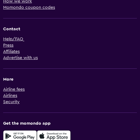
How we work
Momondo coupon codes
Contact
Help/FAQ
Press
Affiliates
Advertise with us
More
Airline fees
Airlines
Security
Get the momondo app