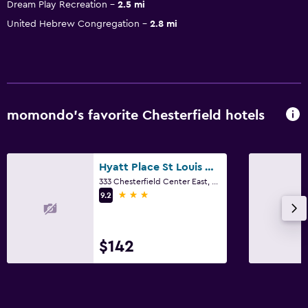
Dream Play Recreation
2.5 mi
United Hebrew Congregation
2.8 mi
momondo’s favorite Chesterfield hotels
Hyatt Place St Louis Chesterfield
333 Chesterfield Center East, Chesterfield, MO
3 stars
9.2
$142