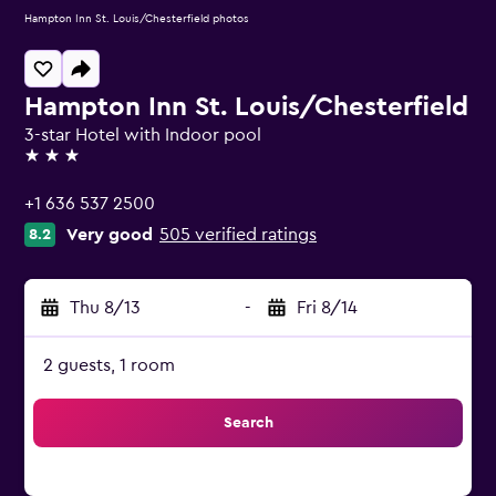
Hampton Inn St. Louis/Chesterfield photos
Hampton Inn St. Louis/Chesterfield
3-star Hotel with Indoor pool
3 stars
+1 636 537 2500
Very good
505 verified ratings
8.2
Thu 8/13
-
Fri 8/14
2 guests, 1 room
Search