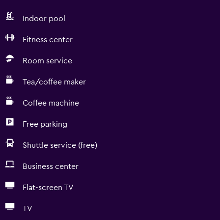
Indoor pool
Fitness center
Room service
Tea/coffee maker
Coffee machine
Free parking
Shuttle service (free)
Business center
Flat-screen TV
TV