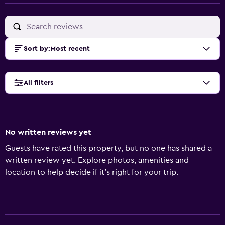
Sort by
:
Most recent
All filters
No written reviews yet
Guests have rated this property, but no one has shared a
written review yet. Explore photos, amenities and
location to help decide if it's right for your trip.