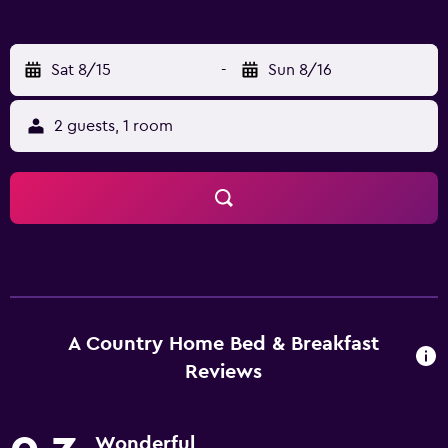
Sat 8/15
-
Sun 8/16
2 guests, 1 room
A Country Home Bed & Breakfast
Reviews
Wonderful