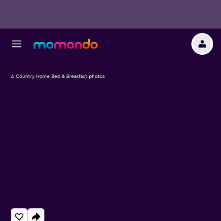
A Country Home Bed & Breakfast photos