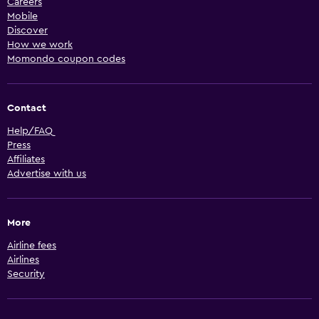
Careers
Mobile
Discover
How we work
Momondo coupon codes
Contact
Help/FAQ
Press
Affiliates
Advertise with us
More
Airline fees
Airlines
Security