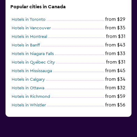
Popular cities in Canada
from $29
Hotels in Toronto
from $35
Hotels in Vancouver
from $31
Hotels in Montreal
from $43
Hotels in Banff
from $33
Hotels in Niagara Falls
from $31
Hotels in Québec City
from $45
Hotels in Mississauga
from $34
Hotels in Calgary
from $32
Hotels in Ottawa
from $59
Hotels in Richmond
from $56
Hotels in Whistler
from $77
Hotels in Victoria