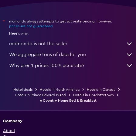
momondo always attempts to get accurate pricing, however,
*
prices are not guaranteed
.
Here's why:
momondo is not the seller
We aggregate tons of data for you
Why aren’t prices 100% accurate?
Hotel deals
Hotels in North America
Hotels in Canada
Hotels in Prince Edward Island
Hotels in Charlottetown
A Country Home Bed & Breakfast
Company
About