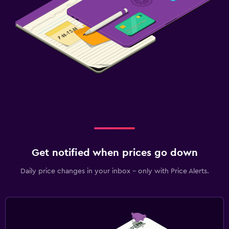
Get notified when prices go down
Daily price changes in your inbox - only with Price Alerts.