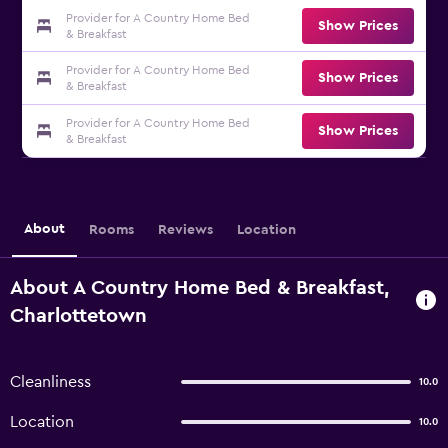
Provider for A Country Home Bed
Show Prices
& Breakfast
Provider for A Country Home Bed
Show Prices
& Breakfast
Provider for A Country Home Bed
Show Prices
& Breakfast
About
Rooms
Reviews
Location
About A Country Home Bed & Breakfast,
Charlottetown
Cleanliness
10.0
Location
10.0