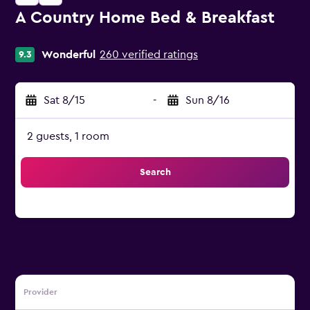
A Country Home Bed & Breakfast
0 class rating
Wonderful
260 verified ratings
9.3
Sat 8/15
-
Sun 8/16
2 guests, 1 room
Search
Provider