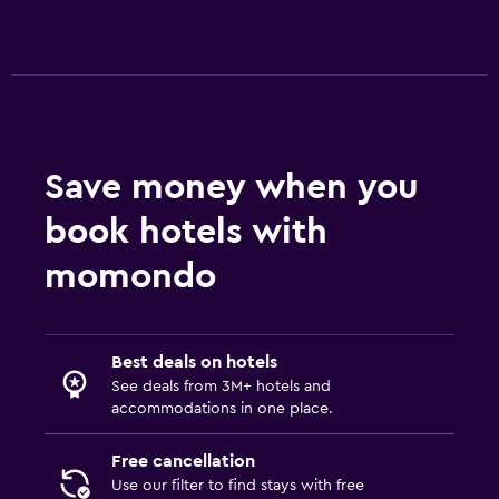
Save money when you
book hotels with
momondo
Best deals on hotels
See deals from 3M+ hotels and
accommodations in one place.
Free cancellation
Use our filter to find stays with free