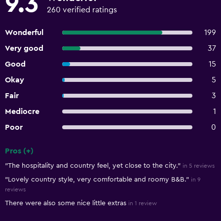
9.3
260 verified ratings
Wonderful
199
Very good
37
Good
15
Okay
5
Fair
3
Mediocre
1
Poor
0
Pros (+)
Summary of reviews
"The hospitality and country feel, yet close to the city."
in 5 reviews
"Lovely country style, very comfortable and roomy B&B."
in 9
reviews
There were also some nice little extras
in 1 review