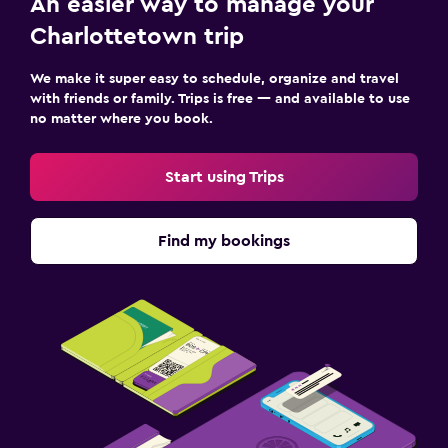
An easier way to manage your
Charlottetown trip
We make it super easy to schedule, organize and travel
with friends or family. Trips is free — and available to use
no matter where you book.
Start using Trips
Find my bookings