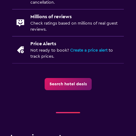
cancellation.
Millions of reviews
Check ratings based on millions of real guest
reviews.
Price Alerts
Not ready to book?
Create a price alert
to
track prices.
Search hotel deals