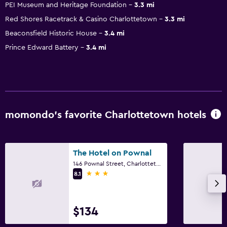
PEI Museum and Heritage Foundation
3.3 mi
Red Shores Racetrack & Casino Charlottetown
3.3 mi
Beaconsfield Historic House
3.4 mi
Prince Edward Battery
3.4 mi
momondo’s favorite Charlottetown hotels
The Hotel on Pownal
146 Pownal Street, Charlottetown, PE
3 stars
8.1
$134