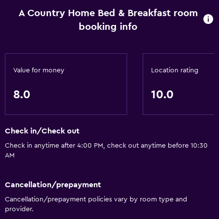
A Country Home Bed & Breakfast room
booking info
Value for money
Location rating
8.0
10.0
Check in/Check out
Check in anytime after 4:00 PM, check out anytime before 10:30
AM
Cancellation/prepayment
Cancellation/prepayment policies vary by room type and
provider.