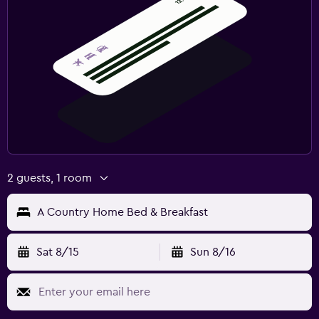
2 guests, 1 room
A Country Home Bed & Breakfast
Sat 8/15
Sun 8/16