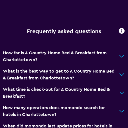
Frequently asked questions
How far is A Country Home Bed & Breakfast from
Charlottetown?
What is the best way to get to A Country Home Bed
& Breakfast from Charlottetown?
What time is check-out for A Country Home Bed &
Breakfast?
How many operators does momondo search for
hotels in Charlottetown?
When did momondo last update prices for hotels in