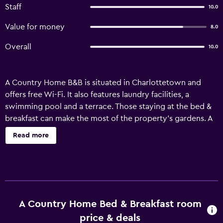
Staff
10.0
Value for money
8.0
Overall
10.0
A Country Home B&B is situated in Charlottetown and
offers free Wi-Fi. It also features laundry facilities, a
swimming pool and a terrace. Those staying at the bed &
breakfast can make the most of the property's gardens. A
Country Home B&B has 5 en suite rooms with a radio, a
Read more
ceiling fan and ironing facilities. They are also fitted with
cable/satellite channels, a hair dryer and a telephone.
Ideally located, A Country Home B&B is a brief drive from
University of Prince Edward Island, Confederation Centre
of the Arts and Charlottetown Airport. Charlottetown
Civic Center is only a short car ride away.
A Country Home Bed & Breakfast room
price & deals