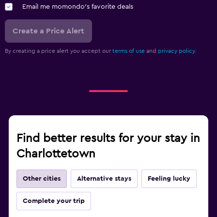
Email me momondo's favorite deals
Create a Price Alert
By creating a price alert you accept our
terms of use
and
privacy policy.
Find better results for your stay in
Charlottetown
Other cities
Alternative stays
Feeling lucky
Complete your trip