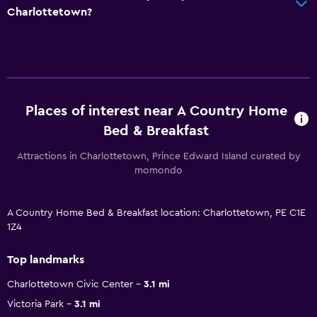
Charlottetown?
Places of interest near A Country Home
Bed & Breakfast
Attractions in Charlottetown, Prince Edward Island curated by
momondo
A Country Home Bed & Breakfast location: Charlottetown, PE C1E
1Z4
Top landmarks
Charlottetown Civic Center
3.1 mi
Victoria Park
3.1 mi