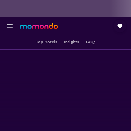
Top Hotels
Insights
FAQs