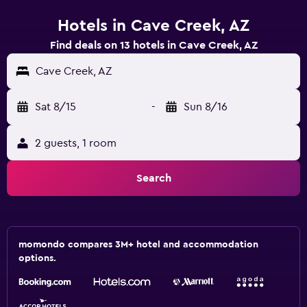
Hotels in Cave Creek, AZ
Find deals on 13 hotels in Cave Creek, AZ
Cave Creek, AZ
Sat 8/15
-
Sun 8/16
2 guests, 1 room
Search
momondo compares 3M+ hotel and accommodation
options.