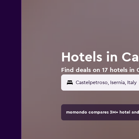
Hotels in Ca
Find deals on 17 hotels in 
momondo compares 3M+ hotel and