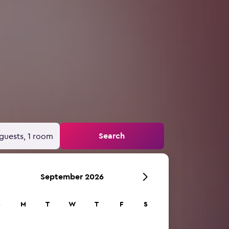
Search
guests, 1 room
September 2026
S
M
T
W
T
F
S