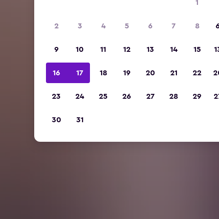
1
2
3
4
5
6
7
8
9
10
11
12
13
14
15
1
16
17
18
19
20
21
22
2
23
24
25
26
27
28
29
2
30
31