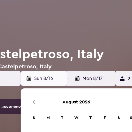
stelpetroso, Italy
Castelpetroso, Italy
Sun 8/16
-
Mon 8/17
2 
August 2026
 accommodation options.
S
M
T
W
T
F
S