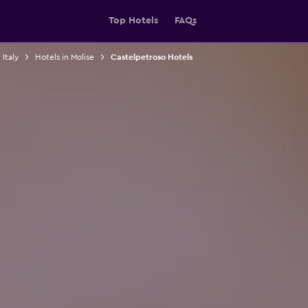
Top Hotels
FAQs
 Italy
Hotels in Molise
Castelpetroso Hotels