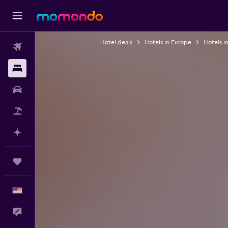
Hotel deals
Hotels in Europe
Hotels in
Flights
Stays
Car Rental
Packages
Plan with AI
Trips
English
Feedback