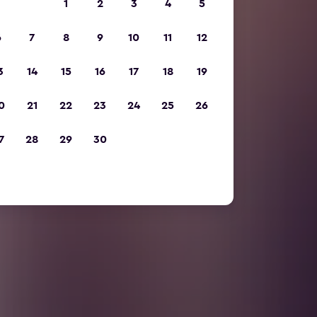
1
2
3
4
5
6
7
8
9
10
11
12
3
14
15
16
17
18
19
0
21
22
23
24
25
26
7
28
29
30