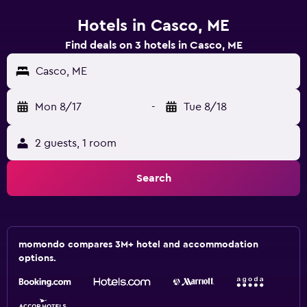
Hotels in Casco, ME
Find deals on 3 hotels in Casco, ME
Casco, ME
Mon 8/17
-
Tue 8/18
2 guests, 1 room
Search
momondo compares 3M+ hotel and accommodation
options.