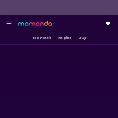
Top Hotels
Insights
FAQs