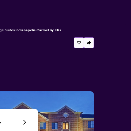
ge Suites Indianapolis-Carmel By IHG
6