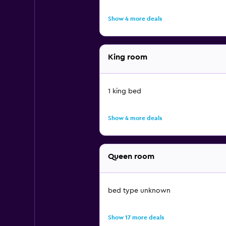
Show 4 more deals
King room
1 king bed
Show 4 more deals
Queen room
bed type unknown
Show 17 more deals