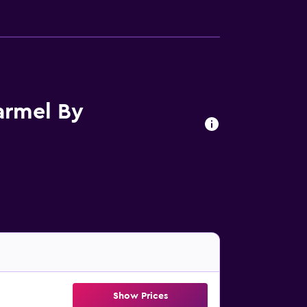
armel By
Show Prices