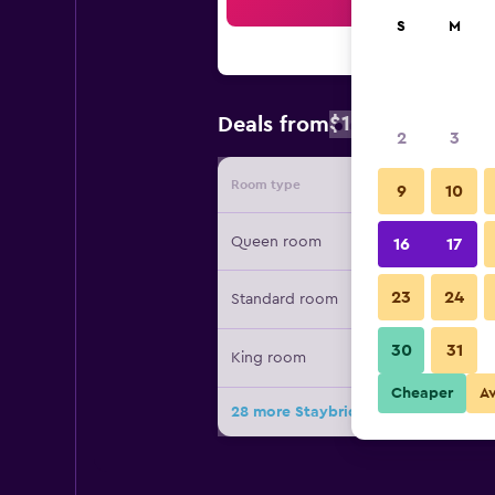
Sea
S
M
$120
Deals from
/
Cheapest rat
2
3
Room type
Provide
9
10
Queen room
16
17
23
24
Standard room
30
31
King room
Cheaper
A
28 more Staybridge Suites Indianap