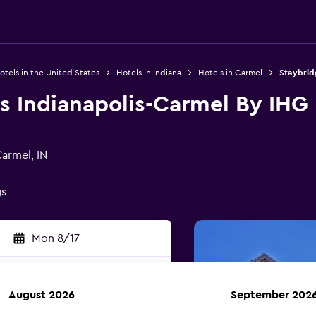
otels in the United States
Hotels in Indiana
Hotels in Carmel
Staybrid
s Indianapolis-Carmel By IHG
armel, IN
gs
Mon 8/17
August 2026
September 202