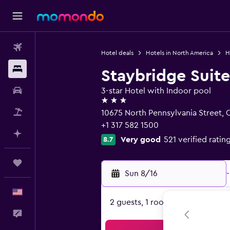
Flights
Hotel deals
Hotels in North America
H
Stays
Staybridge Suite
Car Rental
3-star Hotel with Indoor pool
3 stars
Packages
10675 North Pennsylvania Street, C
+1 317 582 1500
Plan with AI
Very good
521 verified ratin
8.7
Trips
Sun 8/16
-
English
2 guests, 1 room
Feedback