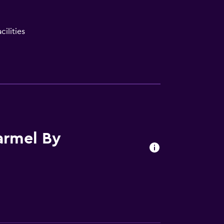
V
ilities
armel By