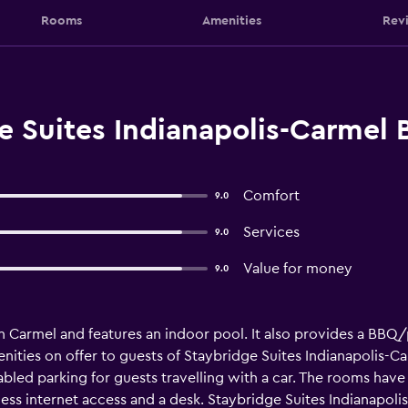
Rooms
Amenities
Rev
e Suites Indianapolis-Carmel 
Comfort
9.0
Services
9.0
Value for money
9.0
 in Carmel and features an indoor pool. It also provides a BBQ
amenities on offer to guests of Staybridge Suites Indianapolis-C
sabled parking for guests travelling with a car. The rooms have 
ss internet access and a desk. Staybridge Suites Indianapolis