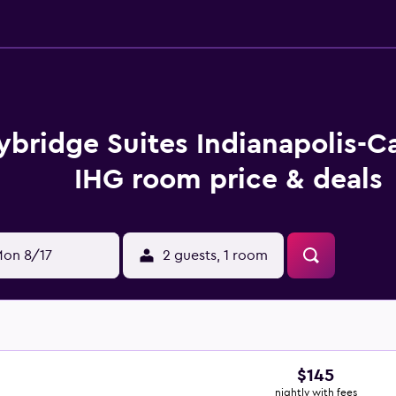
ybridge Suites Indianapolis-C
IHG room price & deals
on 8/17
2 guests, 1 room
$145
nightly with fees