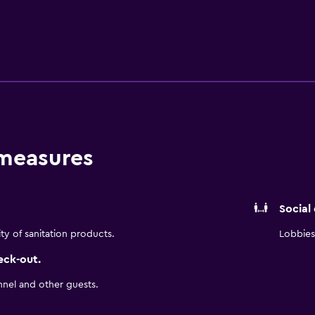
 indoors or alfresco on the outdoor terrace. A selection of caf
rport is under a 25-minute drive from the hotel.
 measures
Social
ity of sanitation products.
Lobbies 
eck-out.
nnel and other guests.