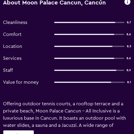
About Moon Palace Cancun, Cancún
Cleanliness
8.7
Comfort
8.6
Location
8.3
Services
8.6
Staff
8.9
Value for money
8.1
Offering outdoor tennis courts, a rooftop terrace and a
private beach, Moon Palace Cancun - All Inclusive is a
luxurious base in Cancun. It boasts an outdoor pool with
water slides, a sauna and a Jacuzzi. A wide range of
personalized services are available for guests of Moon