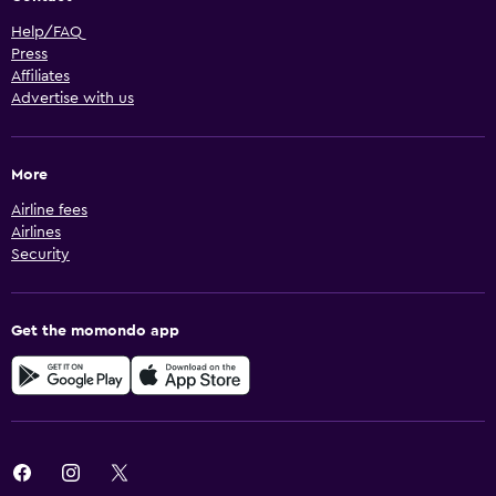
Help/FAQ
Press
Affiliates
Advertise with us
More
Airline fees
Airlines
Security
Get the momondo app