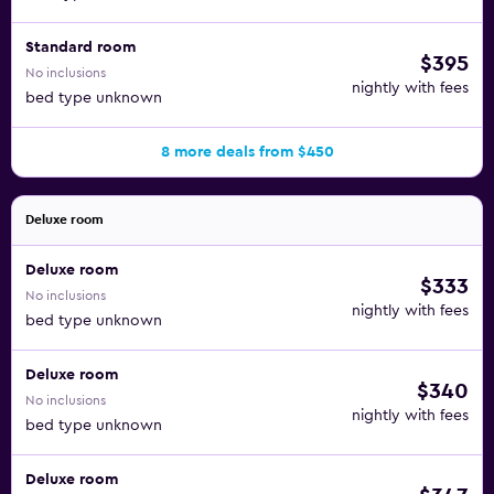
Standard room
$395
No inclusions
nightly with fees
bed type unknown
8 more deals from $450
Deluxe room
Deluxe room
$333
No inclusions
nightly with fees
bed type unknown
Deluxe room
$340
No inclusions
nightly with fees
bed type unknown
Deluxe room