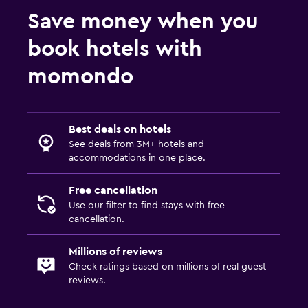
Save money when you
book hotels with
momondo
Best deals on hotels
See deals from 3M+ hotels and
accommodations in one place.
Free cancellation
Use our filter to find stays with free
cancellation.
Millions of reviews
Check ratings based on millions of real guest
reviews.