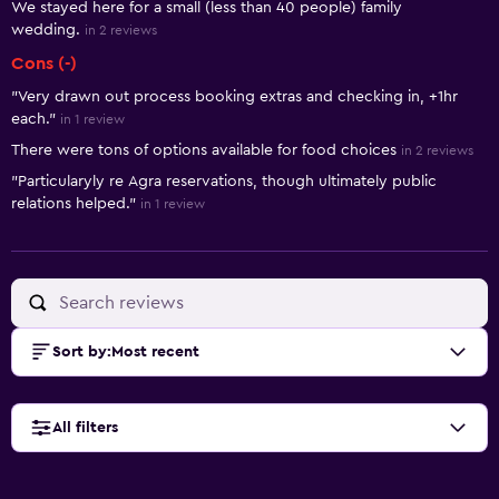
We stayed here for a small (less than 40 people) family
wedding.
in 2 reviews
Cons (-)
"Very drawn out process booking extras and checking in, +1hr
each."
in 1 review
There were tons of options available for food choices
in 2 reviews
"Particularyly re Agra reservations, though ultimately public
relations helped."
in 1 review
Sort by
:
Most recent
All filters