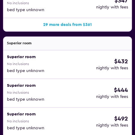
$347
No inclusions
nightly with fees
bed type unknown
29 more deals from $361
Superior room
Superior room
$432
No inclusions
nightly with fees
bed type unknown
Superior room
$444
No inclusions
nightly with fees
bed type unknown
Superior room
$492
No inclusions
nightly with fees
bed type unknown