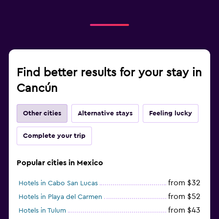
Find better results for your stay in
Cancún
Other cities
Alternative stays
Feeling lucky
Complete your trip
Popular cities in Mexico
from $32
Hotels in Cabo San Lucas
from $52
Hotels in Playa del Carmen
from $43
Hotels in Tulum