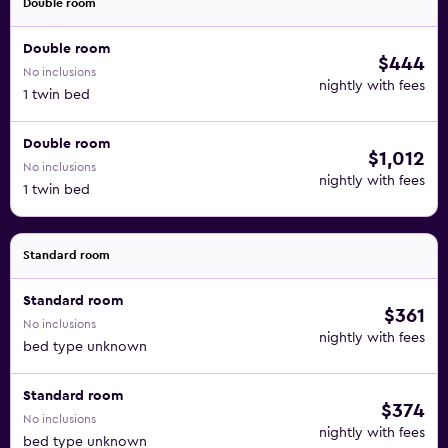
Double room
Double room
$444
No inclusions
nightly with fees
1 twin bed
Double room
$1,012
No inclusions
nightly with fees
1 twin bed
Standard room
Standard room
$361
No inclusions
nightly with fees
bed type unknown
Standard room
$374
No inclusions
nightly with fees
bed type unknown