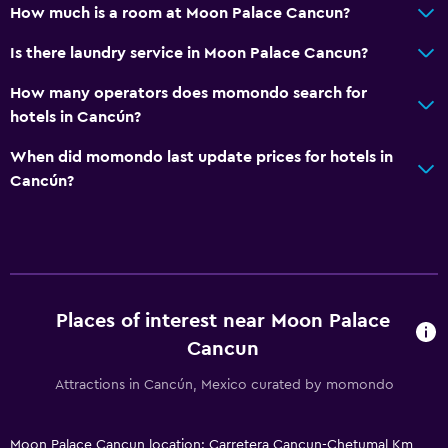
How much is a room at Moon Palace Cancun?
Is there laundry service in Moon Palace Cancun?
How many operators does momondo search for
hotels in Cancún?
When did momondo last update prices for hotels in
Cancún?
Places of interest near Moon Palace
Cancun
Attractions in Cancún, Mexico curated by momondo
Moon Palace Cancun location: Carretera Cancun-Chetumal Km