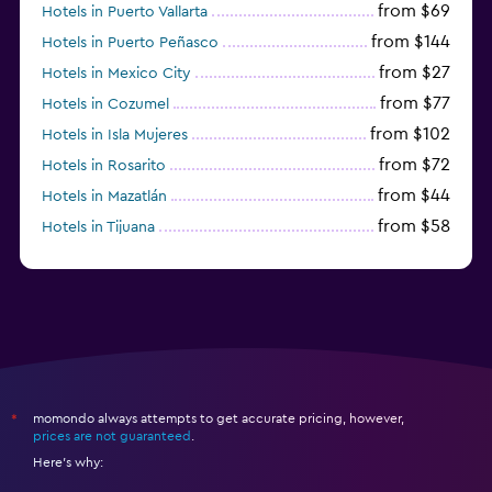
from $69
Hotels in Puerto Vallarta
from $144
Hotels in Puerto Peñasco
from $27
Hotels in Mexico City
from $77
Hotels in Cozumel
from $102
Hotels in Isla Mujeres
from $72
Hotels in Rosarito
from $44
Hotels in Mazatlán
from $58
Hotels in Tijuana
from $38
Hotels in Acapulco
momondo always attempts to get accurate pricing, however,
*
prices are not guaranteed
.
Here's why: