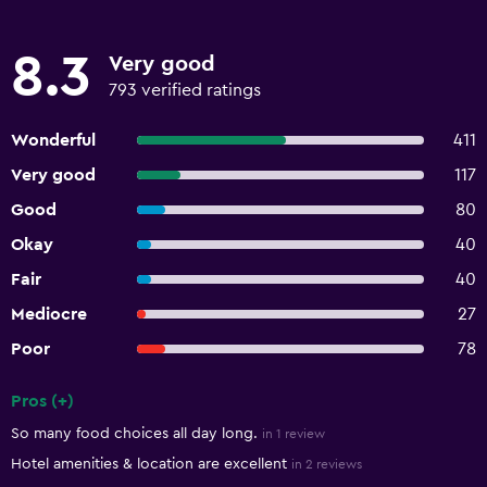
8.3
Very good
793 verified ratings
Wonderful
411
Very good
117
Good
80
Okay
40
Fair
40
Mediocre
27
Poor
78
Pros (+)
Summary of reviews
So many food choices all day long.
in 1 review
Hotel amenities & location are excellent
in 2 reviews