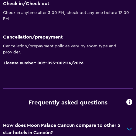
Check in/Check out
Check in anytime after 3:00 PM, check out anytime before 12:00
PM
Cancellation/prepayment
Cancellation/prepayment policies vary by room type and
provider.
License number: 002-025-002114/2026
Frequently asked questions
How does Moon Palace Cancun compare to other 5
star hotels in Cancún?