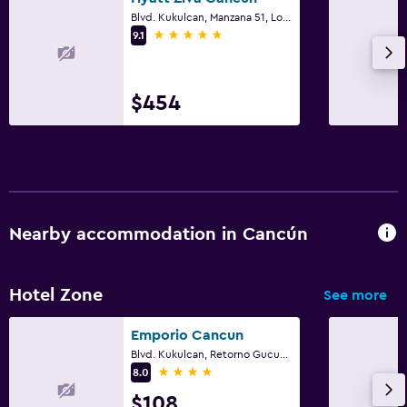
Blvd. Kukulcan, Manzana 51, Lote 7, Cancún, Quintana Roo
5 stars
9.1
$454
Nearby accommodation in Cancún
Hotel Zone
See more
Emporio Cancun
Blvd. Kukulcan, Retorno Gucumatz, Km.17, Cancún, Quintana Roo
4 stars
8.0
$108