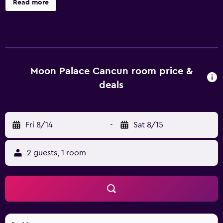
Read more
Palace Cancun - All Inclusive, such as 24-hour room
service, an express check-in and check-out feature and
valet parking. Relaxation facilities include a Turkish steam
bath and a beauty centre. It also provides a ballroom, a
coffee bar and an all-inclusive meal plan. Every room at
the resort features a mini bar and all the essentials for a
Moon Palace Cancun room price &
comfortable stay. Honeymoon suites are also available.
deals
The resort's first-class amenities comprise a lively bar and
an in-house restaurant. El Manglar offers a fine dining
experience, and serves Asian cuisine in a themed and
Fri 8/14
-
Sat 8/15
traditional setting. Within a 20-minute drive of Lakam
Centre Cancun-Riviera Maya, Spa at The Royal Sands and
Cancun International Airport, Moon Palace Cancun - All
2 guests, 1 room
Inclusive provides an airport shuttle service. Iberostar
Cancun Golf Course is easily reached by car.