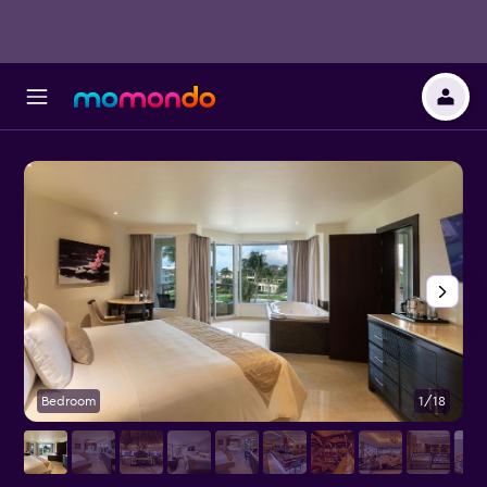
Bedroom
1/18