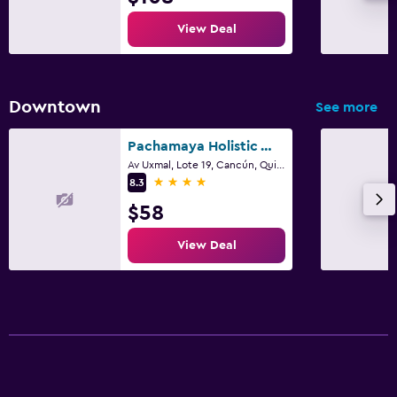
View Deal
Downtown
See more
Pachamaya Holistic Wellness Boutique Hotel & Spa - Adults Only
Av Uxmal, Lote 19, Cancún, Quintana Roo
4 stars
8.3
$58
View Deal