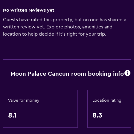
No written reviews yet
Guests have rated this property, but no one has shared a
written review yet. Explore photos, amenities and
location to help decide if it's right for your trip.
Moon Palace Cancun room booking info
Value for money
Location rating
8.1
8.3