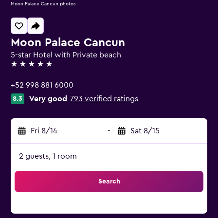
Moon Palace Cancun photos
Moon Palace Cancun
5-star Hotel with Private beach
5 stars
+52 998 881 6000
Very good
793 verified ratings
8.3
Fri 8/14
-
Sat 8/15
2 guests, 1 room
Search