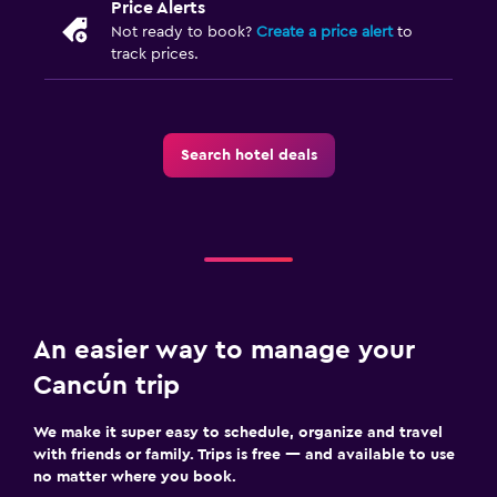
Price Alerts
Not ready to book?
Create a price alert
to
track prices.
Search hotel deals
An easier way to manage your
Cancún trip
We make it super easy to schedule, organize and travel
with friends or family. Trips is free — and available to use
no matter where you book.