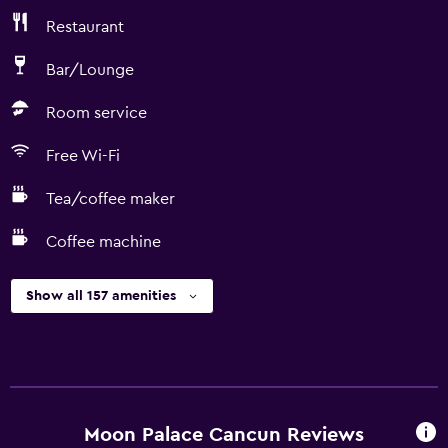
Restaurant
Bar/Lounge
Room service
Free Wi-Fi
Tea/coffee maker
Coffee machine
Show all 157 amenities
Moon Palace Cancun Reviews