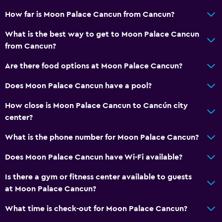
How far is Moon Palace Cancun from Cancun?
What is the best way to get to Moon Palace Cancun
from Cancun?
Are there food options at Moon Palace Cancun?
Does Moon Palace Cancun have a pool?
How close is Moon Palace Cancun to Cancún city
center?
What is the phone number for Moon Palace Cancun?
Does Moon Palace Cancun have Wi-Fi available?
Is there a gym or fitness center available to guests
at Moon Palace Cancun?
What time is check-out for Moon Palace Cancun?