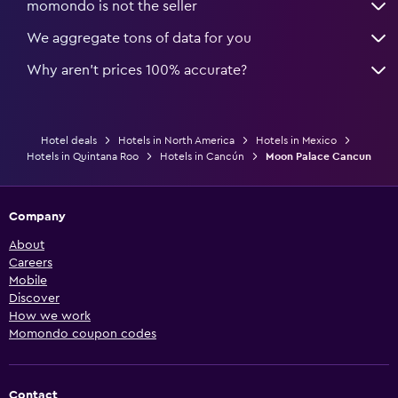
momondo is not the seller
We aggregate tons of data for you
Why aren’t prices 100% accurate?
Hotel deals
Hotels in North America
Hotels in Mexico
Hotels in Quintana Roo
Hotels in Cancún
Moon Palace Cancun
Company
About
Careers
Mobile
Discover
How we work
Momondo coupon codes
Contact