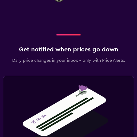
Get notified when prices go down
Daily price changes in your inbox - only with Price Alerts.