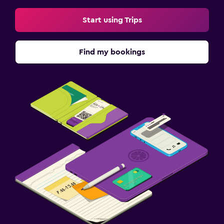
Start using Trips
Find my bookings