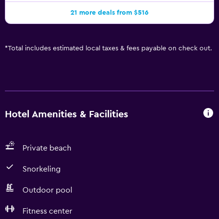
21 more deals from $516
*
Total includes estimated local taxes & fees payable on check out.
Hotel Amenities & Facilities
Private beach
Snorkeling
Outdoor pool
Fitness center