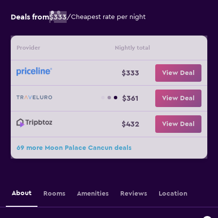
Deals from
$333
/
Cheapest rate per night
Provider
Nightly total
$333
View Deal
$361
View Deal
$432
View Deal
69 more Moon Palace Cancun deals
About
Rooms
Amenities
Reviews
Location