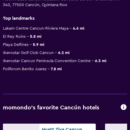
340, 77500 Cancún, Quintana Roo
Top landmarks
Lakam Centre Cancun-Riviera Maya
4.6 mi
El Rey Ruins
5.8 mi
Playa Delfines
5.9 mi
Iberostar Golf Club Cancun
6.2 mi
Iberostar Cancun Peninsula Convention Centre
6.3 mi
Poliforum Benito Juarez
7.8 mi
momondo’s favorite Cancún hotels
Hyatt Ziva Cancun