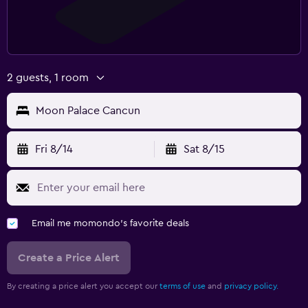
2 guests, 1 room
Moon Palace Cancun
Fri 8/14
Sat 8/15
Email me momondo's favorite deals
Create a Price Alert
By creating a price alert you accept our
terms of use
and
privacy policy.