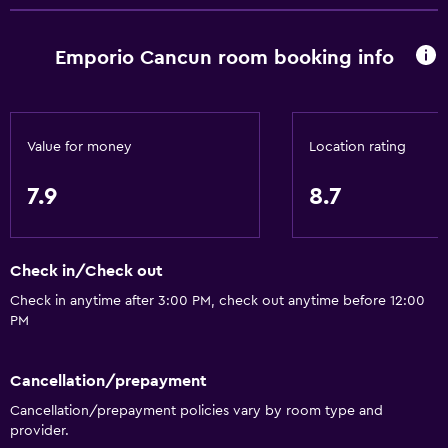
Safety deposit box
Bottle of water
Emporio Cancun room booking info
Things to do
Gift shop
Value for money
Location rating
Bicycle rental
Board games/puzzles
7.9
8.7
Game room
Golf
Check in/Check out
Scuba diving
Check in anytime after 3:00 PM, check out anytime before 12:00
Cooking classes
PM
Beauty salon
Karaoke
Cancellation/prepayment
Table tennis
Cancellation/prepayment policies vary by room type and
provider.
Pool table