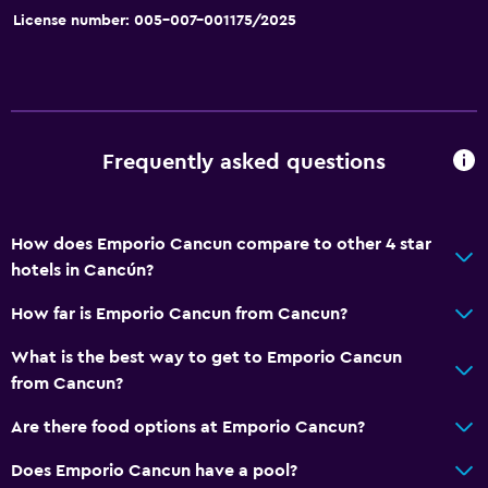
License number: 005-007-001175/2025
Water sport facilities (on site)
Basics
Wi-Fi available in all areas
Internet
Frequently asked questions
Fire extinguisher
Free toiletries
How does Emporio Cancun compare to other 4 star
Smoke alarms
hotels in Cancún?
Air-conditioned
How far is Emporio Cancun from Cancun?
Free Wi-Fi
What is the best way to get to Emporio Cancun
Towels
from Cancun?
Shampoo
Are there food options at Emporio Cancun?
Body soap
Does Emporio Cancun have a pool?
Trash cans