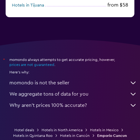
from $58
Hotels in Tijuana
from $38
Hotels in Acapulco
momondo always attempts to get accurate pricing, however,
*
prices are not guaranteed
.
Here's why:
momondo is not the seller
We aggregate tons of data for you
Why aren’t prices 100% accurate?
Hotel deals
Hotels in North America
Hotels in Mexico
Hotels in Quintana Roo
Hotels in Cancún
Emporio Cancun