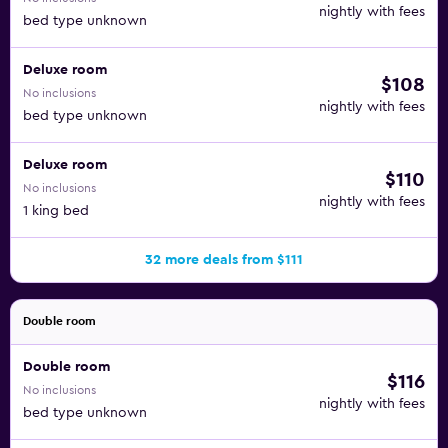
nightly with fees
bed type unknown
Deluxe room
$108
No inclusions
nightly with fees
bed type unknown
Deluxe room
$110
No inclusions
nightly with fees
1 king bed
32 more deals from $111
Double room
Double room
$116
No inclusions
nightly with fees
bed type unknown