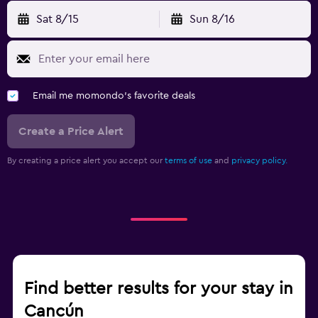
Sat 8/15
Sun 8/16
Email me momondo's favorite deals
Create a Price Alert
By creating a price alert you accept our
terms of use
and
privacy policy.
Find better results for your stay in
Cancún