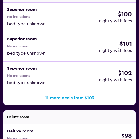
Bacoli Trattoria is one of the restaurants in this hotel. It's an
Italian venue that opens for dinner. There's also a buffet,
Superior room
$100
Condimento Restaurant, that is open for all meals. You'll
No inclusions
nightly with fees
find beverages at a swim-up pool bar and a beach bar.
bed type unknown
The Emporio Cancun hotel is only about 15 minutes from
Superior room
$101
Aquaworld on foot. Delfines Beach is less than 20 minutes
No inclusions
from the property, the public beach with the famed
nightly with fees
bed type unknown
Cancun sign. Right at the front of the hotel, you can check
out the Cancun Maya Museum, as well.
Superior room
$102
No inclusions
nightly with fees
bed type unknown
11 more deals from $103
Deluxe room
Deluxe room
$98
No inclusions