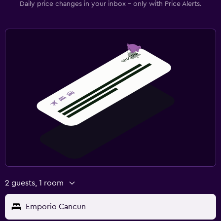
Daily price changes in your inbox - only with Price Alerts.
2 guests, 1 room
Emporio Cancun