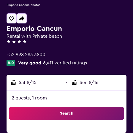
Emporio Cancun photos
Emporio Cancun
Rental with Private beach
4 stars
+52 998 283 3800
Very good
6,411 verified ratings
8.0
Sat 8/15
-
Sun 8/16
2 guests, 1 room
Search