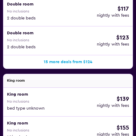
Double room
$117
No inclusions
nightly with fees
2 double beds
Double room
$123
No inclusions
nightly with fees
2 double beds
15 more deals from $124
King room
King room
$139
No inclusions
nightly with fees
bed type unknown
King room
$155
No inclusions
nightly with fees