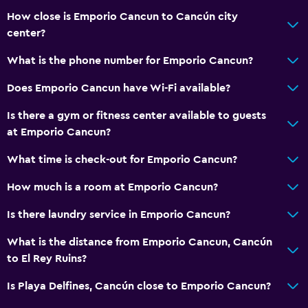
Conditioner
How close is Emporio Cancun to Cancún city
center?
Pool and spa
What is the phone number for Emporio Cancun?
Infinity pool
Does Emporio Cancun have Wi-Fi available?
Spa
Is there a gym or fitness center available to guests
Outdoor pool
at Emporio Cancun?
Plunge pool
What time is check-out for Emporio Cancun?
Pool towels
Pool with a view
How much is a room at Emporio Cancun?
Massage
Is there laundry service in Emporio Cancun?
Pool bar
What is the distance from Emporio Cancun, Cancún
Sauna
to El Rey Ruins?
Water slide
Is Playa Delfines, Cancún close to Emporio Cancun?