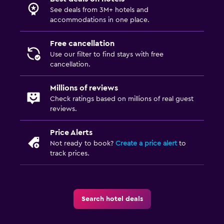
Laundry facilities
See deals from 3M+ hotels and
Ironing service
accommodations in one place.
Laundry service
Free cancellation
Iron and ironing board
Use our filter to find stays with free
cancellation.
Bedroom
Millions of reviews
Socket near the bed
Check ratings based on millions of real guest
reviews.
Alarm clock
Sofa bed
Price Alerts
Not ready to book?
Create a price alert
to
Wardrobe or closet
track prices.
Parking and transportation
Free parking
Search hotel deals
Private parking
Airport shuttle