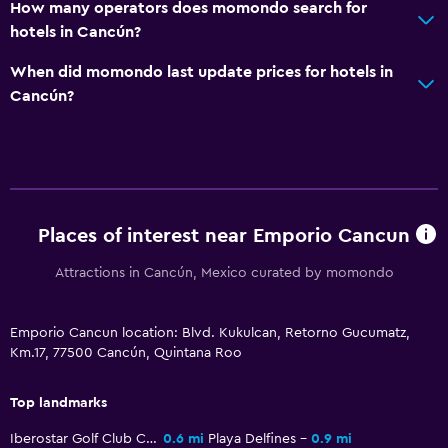
Bathroom
How many operators does momondo search for
hotels in Cancún?
Hairdryer
Private bathroom
When did momondo last update prices for hotels in
Cancún?
Shower
Shower cap
Bathtub
Toilet
Toilet paper
Places of interest near Emporio Cancun
Toothbrush
Attractions in Cancún, Mexico curated by momondo
Family friendly
Emporio Cancun location: Blvd. Kukulcan, Retorno Gucumatz,
Babysitting or child care
Km.17, 77500 Cancún, Quintana Roo
Cribs available
Top landmarks
Child pool
Iberostar Golf Club Cancun
0.6 mi
Playa Delfines
0.9 mi
Kids meals