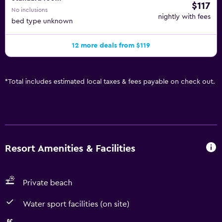
$117
No inclusions
nightly with fees
bed type unknown
12 more deals from $119
*
Total includes estimated local taxes & fees payable on check out.
Resort Amenities & Facilities
Private beach
Water sport facilities (on site)