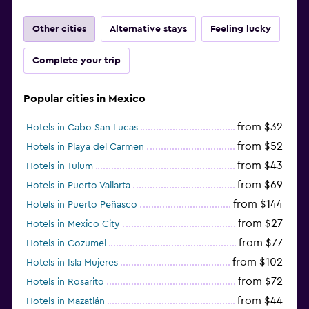
Other cities
Alternative stays
Feeling lucky
Complete your trip
Popular cities in Mexico
from $32
Hotels in Cabo San Lucas
from $52
Hotels in Playa del Carmen
from $43
Hotels in Tulum
from $69
Hotels in Puerto Vallarta
from $144
Hotels in Puerto Peñasco
from $27
Hotels in Mexico City
from $77
Hotels in Cozumel
from $102
Hotels in Isla Mujeres
from $72
Hotels in Rosarito
from $44
Hotels in Mazatlán