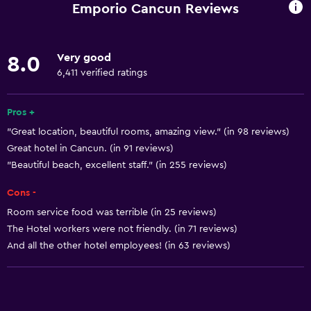
Business center
Emporio Cancun Reviews
Car rental
Wake-up service
Very good
8.0
Concierge service
6,411 verified ratings
Entertainment staff
Currency exchange on-site
Pros +
"Great location, beautiful rooms, amazing view." (in 98 reviews)
Meeting/Banquet facilities
Great hotel in Cancun. (in 91 reviews)
Room service
"Beautiful beach, excellent staff." (in 255 reviews)
Tour desk
Cons -
Key card access
Room service food was terrible (in 25 reviews)
Foot massage
The Hotel workers were not friendly. (in 71 reviews)
Express check-out
And all the other hotel employees! (in 63 reviews)
24hr front desk
Conference rooms