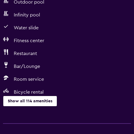
Outdoor pool
Infinity pool
Water slide
Fitness center
Restaurant
Bar/Lounge
Room service
Bicycle rental
Show all 114 amenities
Services and conveniences
ATM on-site