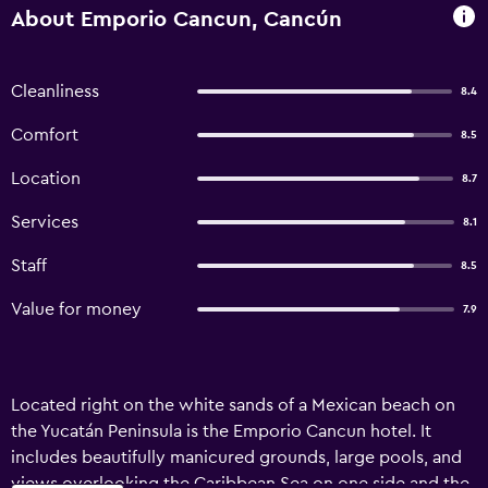
About Emporio Cancun, Cancún
Cleanliness
8.4
Comfort
8.5
Location
8.7
Services
8.1
Staff
8.5
Value for money
7.9
Located right on the white sands of a Mexican beach on
the Yucatán Peninsula is the Emporio Cancun hotel. It
includes beautifully manicured grounds, large pools, and
views overlooking the Caribbean Sea on one side and the