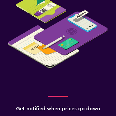
Workspace
Desk
Get notified when prices go down