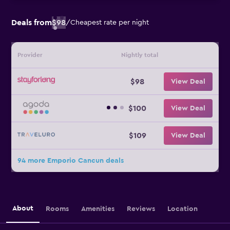
Deals from
$98
/
Cheapest rate per night
Provider
Nightly total
$98
View Deal
$100
View Deal
$109
View Deal
94 more Emporio Cancun deals
About
Rooms
Amenities
Reviews
Location