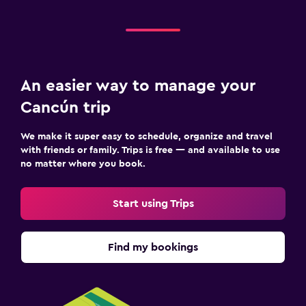
Media and entertainment
Flat-screen TV
Cable or satellite TV
An easier way to manage your
TV
Cancún trip
Dining
We make it super easy to schedule, organize and travel
with friends or family. Trips is free — and available to use
Restaurant
no matter where you book.
Bar/Lounge
Snack bar
Start using Trips
Fitness
Find my bookings
Fitness center
Tennis