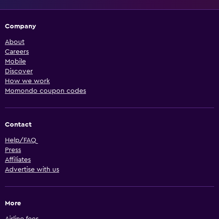
Company
About
Careers
Mobile
Discover
How we work
Momondo coupon codes
Contact
Help/FAQ
Press
Affiliates
Advertise with us
More
Airline fees