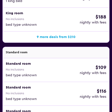
1 king bed
King room
$188
No inclusions
nightly with fees
bed type unknown
9 more deals from $210
Standard room
Standard room
$109
No inclusions
nightly with fees
bed type unknown
Standard room
$116
No inclusions
nightly with fees
bed type unknown
Standard room