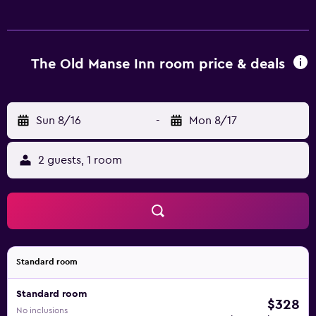
bottled water. Pillowtop beds feature premium bedding.
Flat-screen televisions come with cable channels.
Bathrooms include bathrobes, designer toiletries,
complimentary toiletries, and hair dryers. This Brewster
The Old Manse Inn room price & deals
bed & breakfast provides complimentary wireless Internet
access. Additionally, rooms include coffee/tea makers and
irons/ironing boards. Housekeeping is offered daily and
Sun 8/16
-
Mon 8/17
hypo-allergenic bedding can be requested. The
recreational activities listed below are available either on
2 guests, 1 room
site or nearby; fees may apply.
Standard room
Standard room
$328
No inclusions