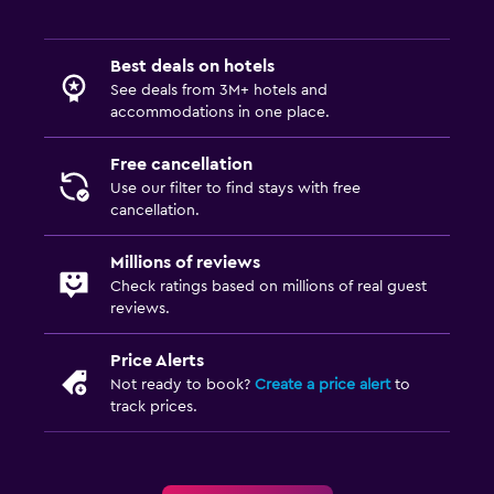
Services and conveniences
Best deals on hotels
See deals from 3M+ hotels and
Concierge service
accommodations in one place.
Meeting/Banquet facilities
Free cancellation
Room service
Use our filter to find stays with free
Express check-out
cancellation.
Bottle of water
Millions of reviews
Private check-in/check-out
Check ratings based on millions of real guest
reviews.
Bedroom
Price Alerts
Socket near the bed
Not ready to book?
Create a price alert
to
Alarm clock
track prices.
Wardrobe or closet