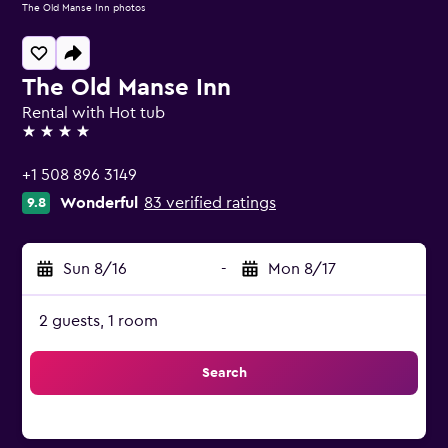
The Old Manse Inn photos
The Old Manse Inn
Rental with Hot tub
4 stars
+1 508 896 3149
Wonderful
83 verified ratings
9.8
Sun 8/16
-
Mon 8/17
2 guests, 1 room
Search