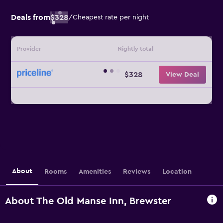
Deals from
$328
/
Cheapest rate per night
Provider
Nightly total
$328
View Deal
About
Rooms
Amenities
Reviews
Location
About The Old Manse Inn, Brewster