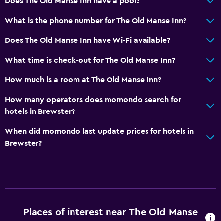
Does The Old Manse Inn have a pool?
No smoking
What is the phone number for The Old Manse Inn?
Non-feather pillow
Does The Old Manse Inn have Wi-Fi available?
Toilet with grab rails
What time is check-out for The Old Manse Inn?
Upper floors accessible by stairs
Designated smoking area
How much is a room at The Old Manse Inn?
Private entrance
How many operators does momondo search for
hotels in Brewster?
General
When did momondo last update prices for hotels in
Family rooms
Brewster?
Fireplace
Seating area
Garden view
Hardwood or parquet floors
Places of interest near The Old Manse
Slippers