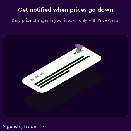
Get notified when prices go down
Daily price changes in your inbox - only with Price Alerts.
2 guests, 1 room