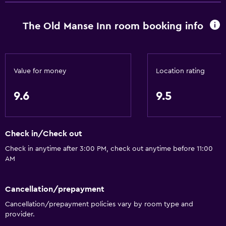
Conditioner
The Old Manse Inn room booking info
Bathroom
Shower
Shower cap
Value for money
Location rating
Bathtub
9.6
9.5
Spa bath
Hairdryer
Check in/Check out
Toilet
Check in anytime after 3:00 PM, check out anytime before 11:00
Toilet paper
AM
Bathrobe
Private bathroom
Cancellation/prepayment
Walk-in shower
Cancellation/prepayment policies vary by room type and
provider.