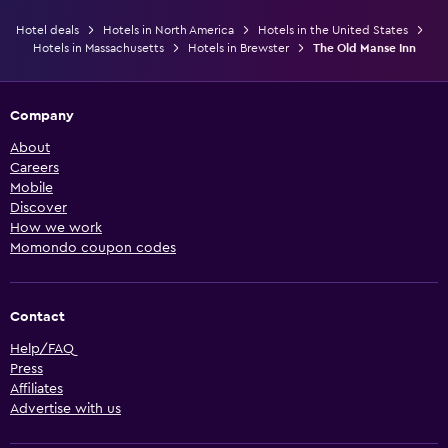
Hotel deals
Hotels in North America
Hotels in the United States
Hotels in Massachusetts
Hotels in Brewster
The Old Manse Inn
Company
About
Careers
Mobile
Discover
How we work
Momondo coupon codes
Contact
Help/FAQ
Press
Affiliates
Advertise with us