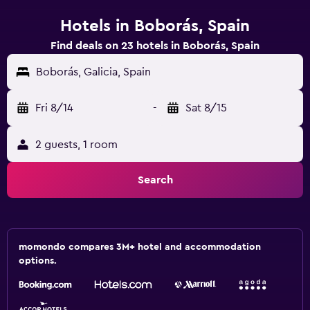
Hotels in Boborás, Spain
Find deals on 23 hotels in Boborás, Spain
Boborás, Galicia, Spain
Fri 8/14
-
Sat 8/15
2 guests, 1 room
Search
momondo compares 3M+ hotel and accommodation
options.