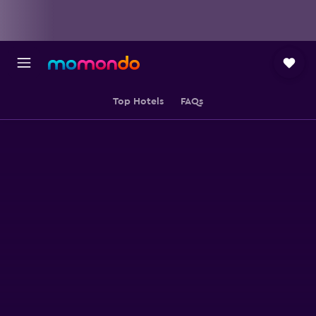
Top Hotels
FAQs