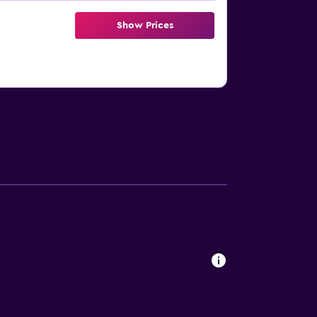
Show Prices