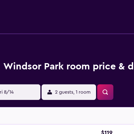
 Blackpool. Layton Railway Station and Blackpool North Railwa
Windsor Park room price & d
ri 8/14
2 guests, 1 room
$119