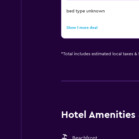
bed type unknown
Show 1 more deal
*
Total includes estimated local taxes &
Hotel Amenities &
Beachfront