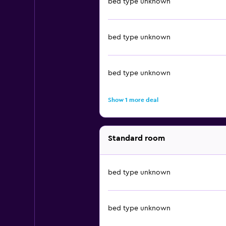
bed type unknown
bed type unknown
bed type unknown
Show 1 more deal
Standard room
bed type unknown
bed type unknown