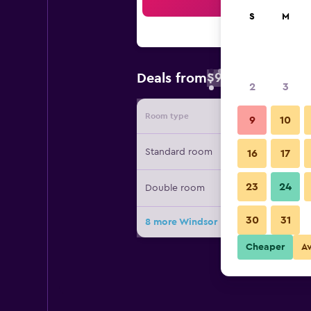
Sea
S
M
$99
Deals from
/
Cheapest rate 
2
3
Room type
Provide
9
10
Standard room
16
17
23
24
Double room
30
31
8 more Windsor Park deals
Cheaper
A