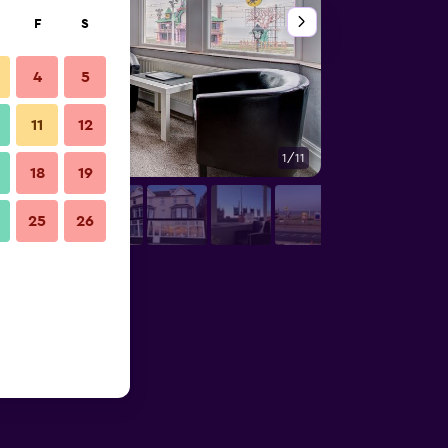
F
S
4
5
11
12
1/11
Other
18
19
25
26