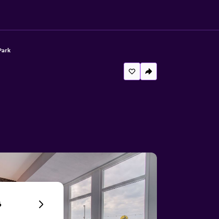
Park
6