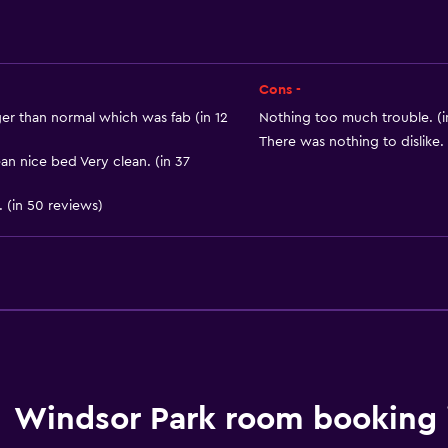
Cons -
er than normal which was fab (in 12
Nothing too much trouble. (i
There was nothing to dislike. 
n nice bed Very clean. (in 37
General
 (in 50 reviews)
Window
Beachfront
Sea view
Seating area
Carpeted
Storage available
Windsor Park room booking 