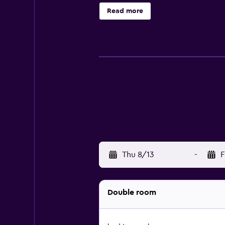
Pleasure Beach and Pleasure Beach
Read more
Thu 8/13
-
F
Double room