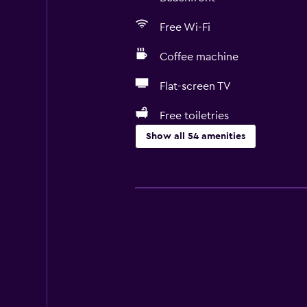
Free Wi-Fi
Coffee machine
Flat-screen TV
Free toiletries
Show all 54 amenities
Basics
Free Wi-Fi
Internet
Towels
Fire extinguisher
Free toiletries
Shampoo