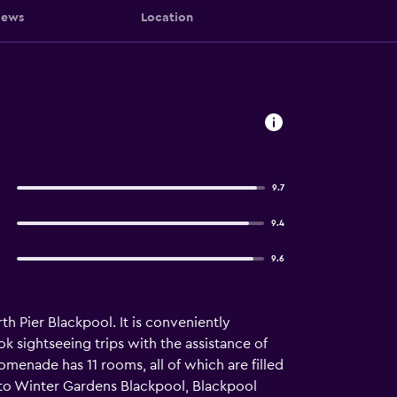
iews
Location
9.7
9.4
9.6
 Pier Blackpool. It is conveniently
ok sightseeing trips with the assistance of
omenade has 11 rooms, all of which are filled
 to Winter Gardens Blackpool, Blackpool