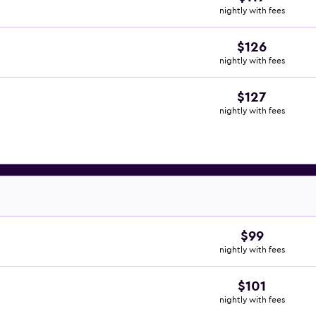
nightly with fees
$126
nightly with fees
$127
nightly with fees
$99
nightly with fees
$101
nightly with fees