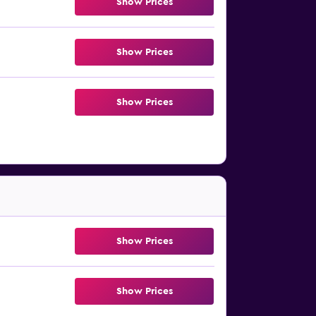
Show Prices
Show Prices
Show Prices
Show Prices
Show Prices