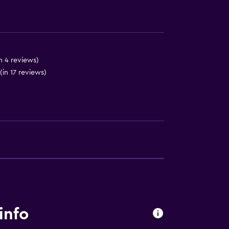
n 4 reviews)
(in 17 reviews)
info