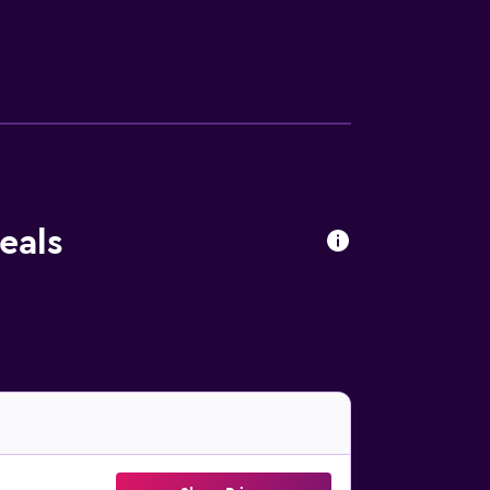
y Station are within a half-an-hour walk.
eals