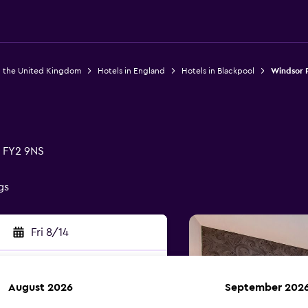
n the United Kingdom
Hotels in England
Hotels in Blackpool
Windsor 
 FY2 9NS
gs
Fri 8/14
August 2026
September 202