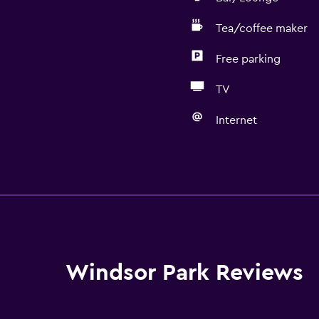
Tea/coffee maker
Free parking
TV
Internet
Bathroom
Shower
Hairdryer
Toilet
Toilet paper
Windsor Park Reviews
Private bathroom
Walk-in shower