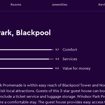
Rooms
Amenities
Rev
ark, Blackpool
Comfort
9.7
Services
9.3
Value for money
9.9
k Promenade is within easy reach of Blackpool Tower and North
sit local attractions. Guests of this 3-star guest house can bo
 include a ticket service and luggage storage. Windsor Park Pr
sure a comfortable stay. The guest house provides easy access