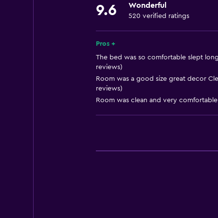
Wonderful
9.6
Smoke alarms
520 verified ratings
Heating
Body soap
Pros +
Trash cans
The bed was so comfortable slept long
reviews)
Conditioner
Room was a good size great decor Clea
reviews)
Dining
Room was clean and very comfortable.
Electric kettle
Special diet menus (on request)
Bar/Lounge
Tea/coffee maker
Kettle
Coffee machine