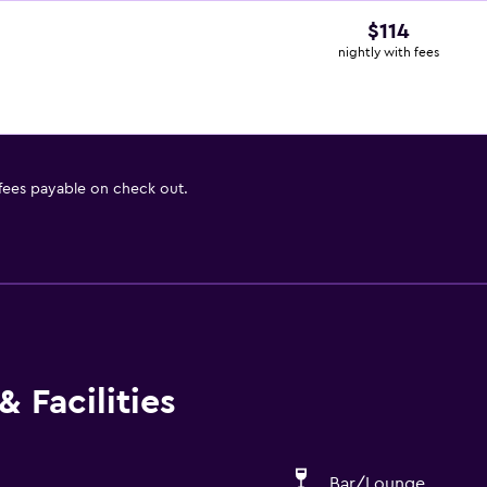
$114
nightly with fees
 fees payable on check out.
 Facilities
Bar/Lounge