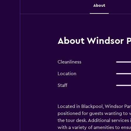
About
About Windsor P
Cleanliness
Location
Staff
Located in Blackpool, Windsor Par
positioned for guests wanting to vi
the tour desk. Additional services
with a variety of amenities to en