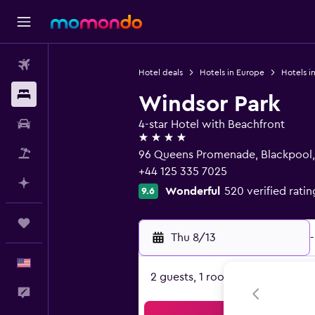
Flights
Hotel deals
Hotels in Europe
Hotels i
Stays
Windsor Park
Car Rental
4-star Hotel with Beachfront
4 stars
Packages
96 Queens Promenade, Blackpool,
+44 125 335 7025
Plan with AI
Wonderful
520 verified ratin
9.6
Trips
Thu 8/13
-
English
2 guests, 1 room
Feedback