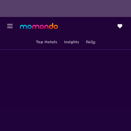
Top Hotels
Insights
FAQs