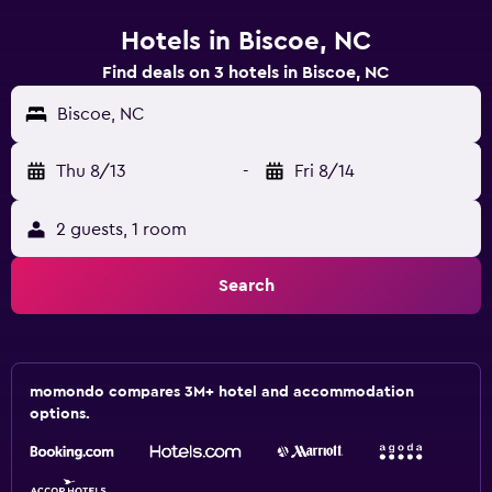
Hotels in Biscoe, NC
Find deals on 3 hotels in Biscoe, NC
Biscoe, NC
Thu 8/13
-
Fri 8/14
2 guests, 1 room
Search
momondo compares 3M+ hotel and accommodation
options.