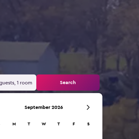
Search
guests, 1 room
September 2026
S
M
T
W
T
F
S