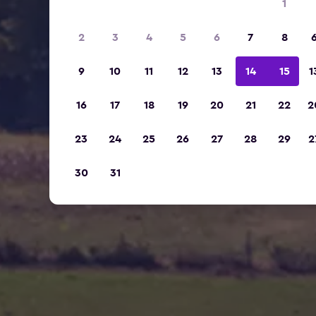
1
2
3
4
5
6
7
8
9
10
11
12
13
14
15
1
16
17
18
19
20
21
22
2
23
24
25
26
27
28
29
2
30
31