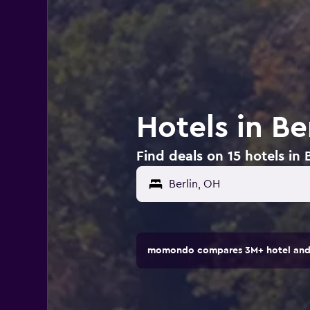
Hotels in Be
Find deals on 15 hotels in 
momondo compares 3M+ hotel and