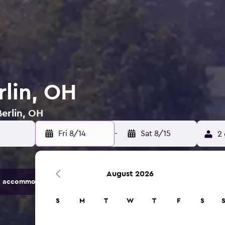
rlin, OH
Berlin, OH
Fri 8/14
-
Sat 8/15
2 
August 2026
 accommodation options.
S
M
T
W
T
F
S