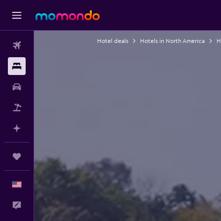
Hotel deals
Hotels in North America
H
Flights
Stays
Car Rental
Packages
Plan with AI
Trips
English
Feedback