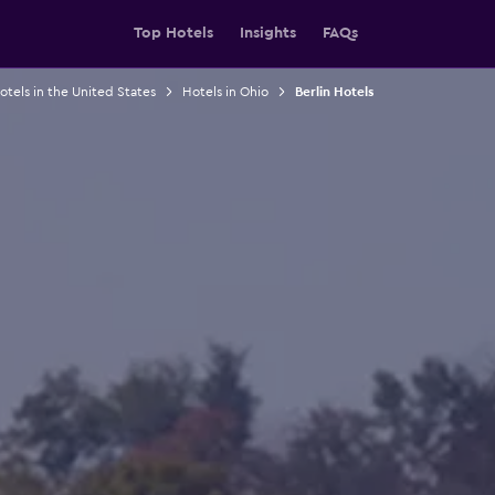
Top Hotels
Insights
FAQs
otels in the United States
Hotels in Ohio
Berlin Hotels