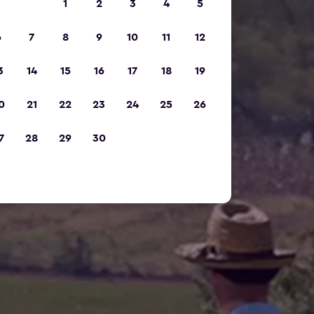
1
2
3
4
5
6
7
8
9
10
11
12
3
14
15
16
17
18
19
0
21
22
23
24
25
26
7
28
29
30