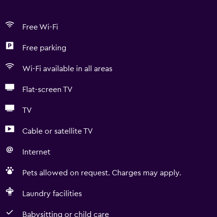
Free Wi-Fi
Free parking
Wi-Fi available in all areas
Flat-screen TV
TV
Cable or satellite TV
Internet
Pets allowed on request. Charges may apply.
Laundry facilities
Babysitting or child care