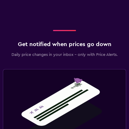
Get notified when prices go down
Daily price changes in your inbox - only with Price Alerts.