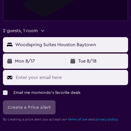
2 guests, 1 room
Woodspring Suites Houston Baytown
Mon 8/17
Tue 8/18
Email me momondo's favorite deals
Create a Price Alert
By creating a price alert you accept our
terms of use
and
privacy policy.