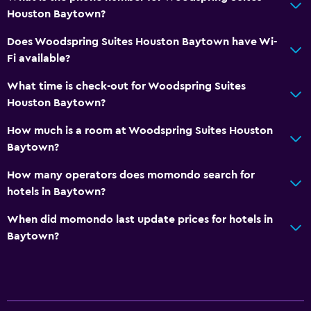
Houston Baytown?
Does Woodspring Suites Houston Baytown have Wi-
Fi available?
What time is check-out for Woodspring Suites
Houston Baytown?
How much is a room at Woodspring Suites Houston
Baytown?
How many operators does momondo search for
hotels in Baytown?
When did momondo last update prices for hotels in
Baytown?