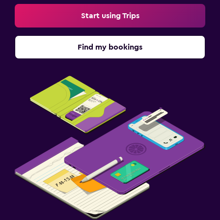
Start using Trips
Find my bookings