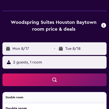
Woodspring Suites Houston Baytown
room price & deals
Mon 8/17
-
Tue 8/18
2 guests, 1 room
Double room
Double room