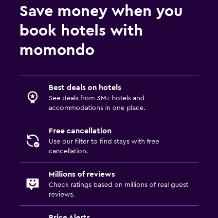
Save money when you
book hotels with
momondo
Best deals on hotels
See deals from 3M+ hotels and
accommodations in one place.
Free cancellation
Use our filter to find stays with free
cancellation.
Millions of reviews
Check ratings based on millions of real guest
reviews.
Price Alerts