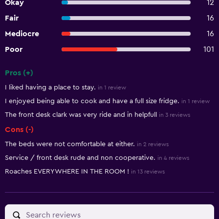
Okay
12
Fair
16
Mediocre
16
Poor
101
Pros (+)
Summary of reviews
I liked having a place to stay.
in 1 review
I enjoyed being able to cook and have a full size fridge.
in 1 review
The front desk clark was very ride and in helpfull
in 3 reviews
Cons (-)
The beds were not comfortable at either.
in 2 reviews
Service / front desk rude and non cooperative.
in 4 reviews
Roaches EVERYWHERE IN THE ROOM !
in 13 reviews