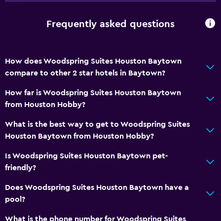
Frequently asked questions
How does Woodspring Suites Houston Baytown
compare to other 2 star hotels in Baytown?
How far is Woodspring Suites Houston Baytown
from Houston Hobby?
What is the best way to get to Woodspring Suites
Houston Baytown from Houston Hobby?
Is Woodspring Suites Houston Baytown pet-
friendly?
Does Woodspring Suites Houston Baytown have a
pool?
What is the phone number for Woodspring Suites