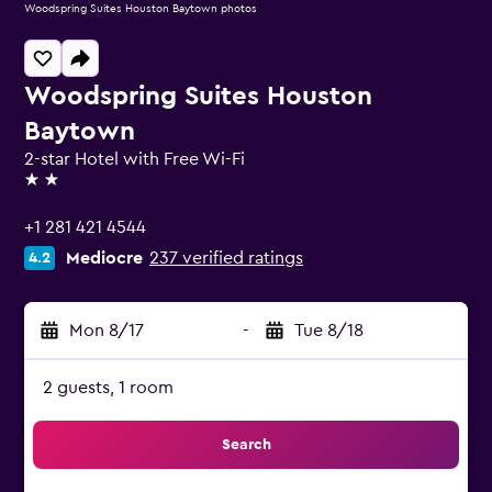
Woodspring Suites Houston Baytown photos
Woodspring Suites Houston
Baytown
2-star Hotel with Free Wi-Fi
2 stars
+1 281 421 4544
Mediocre
237 verified ratings
4.2
Mon 8/17
-
Tue 8/18
2 guests, 1 room
Search