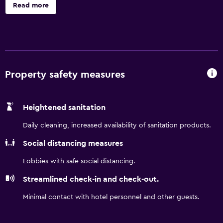
offer separate sitting areas. 32-inch flat-screen televisions
Read more
come with premium satellite channels. Kitchens offer
refrigerators, stovetops, and microwaves. Bathrooms
include shower/tub combinations. Guests can surf the
web using the complimentary wireless Internet access.
Business-friendly amenities include desks and phones.
Irons/ironing boards and hair dryers can be requested.
Property safety measures
Housekeeping is provided weekly.
Heightened sanitation
Daily cleaning, increased availability of sanitation products.
Social distancing measures
Lobbies with safe social distancing.
Streamlined check-in and check-out.
Minimal contact with hotel personnel and other guests.