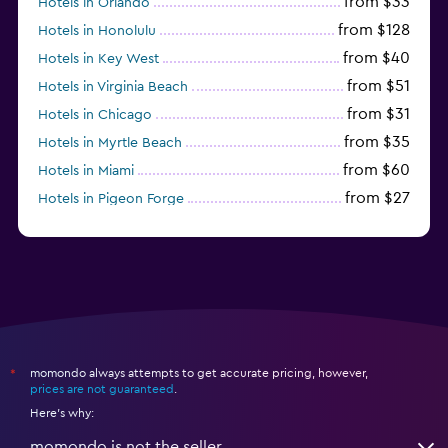
from $33
Hotels in Orlando
from $128
Hotels in Honolulu
from $40
Hotels in Key West
from $51
Hotels in Virginia Beach
from $31
Hotels in Chicago
from $35
Hotels in Myrtle Beach
from $60
Hotels in Miami
from $27
Hotels in Pigeon Forge
from $46
Hotels in Atlantic City
momondo always attempts to get accurate pricing, however,
*
prices are not guaranteed
.
Here's why:
momondo is not the seller