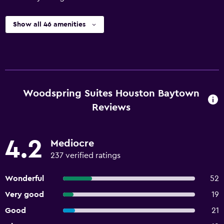
Show all 46 amenities
Woodspring Suites Houston Baytown
Reviews
4.2
Mediocre
237 verified ratings
Wonderful
52
Very good
19
Good
21