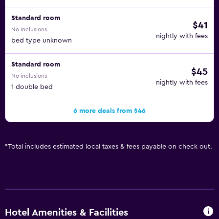
Standard room
$41
No inclusions
nightly with fees
bed type unknown
Standard room
$45
No inclusions
nightly with fees
1 double bed
6 more deals from $46
*
Total includes estimated local taxes & fees payable on check out.
Hotel Amenities & Facilities