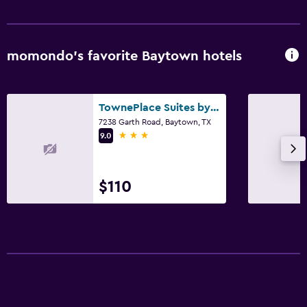
momondo’s favorite Baytown hotels
TownePlace Suites by Marriott Houston Baytown
7238 Garth Road, Baytown, TX
3 stars
9.0
$110