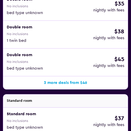
$35
No inclusions
nightly with fees
bed type unknown
Double room
$38
No inclusions
nightly with fees
1 twin bed
Double room
$45
No inclusions
nightly with fees
bed type unknown
3 more deals from $46
Standard room
Standard room
$37
No inclusions
nightly with fees
bed type unknown