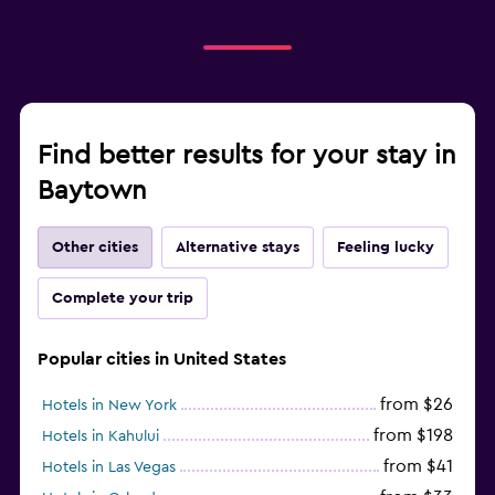
Find better results for your stay in
Baytown
Other cities
Alternative stays
Feeling lucky
Complete your trip
Popular cities in United States
from $26
Hotels in New York
from $198
Hotels in Kahului
from $41
Hotels in Las Vegas