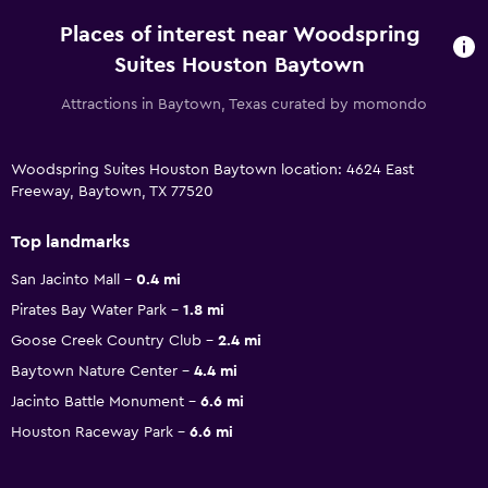
Places of interest near Woodspring
Suites Houston Baytown
Attractions in Baytown, Texas curated by momondo
Woodspring Suites Houston Baytown location: 4624 East
Freeway, Baytown, TX 77520
Top landmarks
San Jacinto Mall
0.4 mi
Pirates Bay Water Park
1.8 mi
Goose Creek Country Club
2.4 mi
Baytown Nature Center
4.4 mi
Jacinto Battle Monument
6.6 mi
Houston Raceway Park
6.6 mi