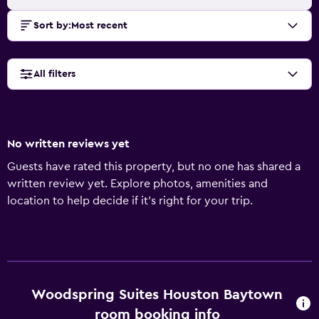
Sort by
:
Most recent
All filters
No written reviews yet
Guests have rated this property, but no one has shared a
written review yet. Explore photos, amenities and
location to help decide if it's right for your trip.
Woodspring Suites Houston Baytown
room booking info