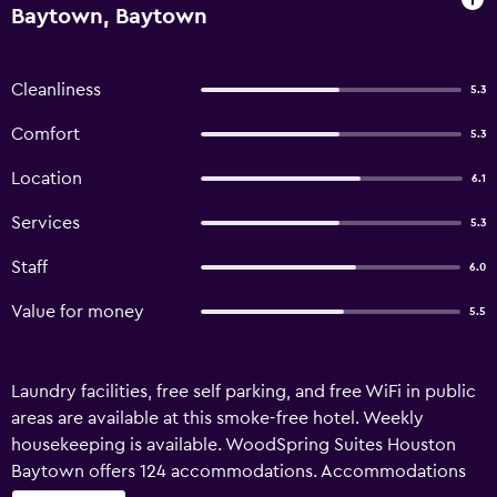
Baytown, Baytown
Cleanliness
5.3
Comfort
5.3
Location
6.1
Services
5.3
Staff
6.0
Value for money
5.5
Laundry facilities, free self parking, and free WiFi in public
areas are available at this smoke-free hotel. Weekly
housekeeping is available. WoodSpring Suites Houston
Baytown offers 124 accommodations. Accommodations