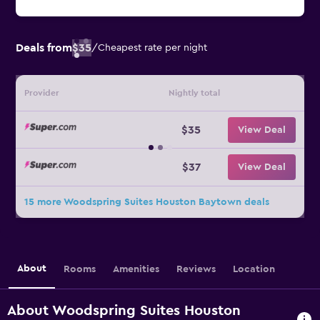
Deals from
$35
/
Cheapest rate per night
Provider
Nightly total
$35
View Deal
$37
View Deal
15 more Woodspring Suites Houston Baytown deals
About
Rooms
Amenities
Reviews
Location
About Woodspring Suites Houston