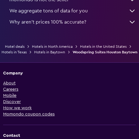
We aggregate tons of data for you
Why aren’t prices 100% accurate?
Hotel deals
Hotels in North America
Hotels in the United States
Hotels in Texas
Hotels in Baytown
Woodspring Suites Houston Baytown
Company
About
Careers
Mobile
Discover
How we work
Momondo coupon codes
Contact