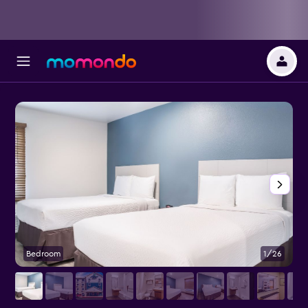
Bedroom
1/26