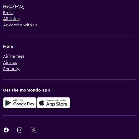
Help/FAQ
Press
Affiliates
Advertise with us
More
Airline fees
Airlines
Security
Get the momondo app