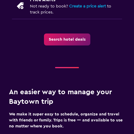
Not ready to book?
Create a price alert
to
track prices.
Search hotel deals
An easier way to manage your
Baytown trip
We make it super easy to schedule, organize and travel
with friends or family. Trips is free — and available to use
no matter where you book.