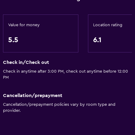
Value for money
Location rating
5.5
6.1
Check in/Check out
Check in anytime after 3:00 PM, check out anytime before 12:00
PM
Cancellation/prepayment
Cancellation/prepayment policies vary by room type and
provider.