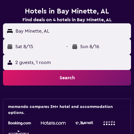
Hotels in Bay Minette, AL
Find deals on 4 hotels in Bay Minette, AL
Bay Minette, AL
Sat 8/15
-
Sun 8/16
2 guests, 1 room
Search
momondo compares 3M+ hotel and accommodation
options.