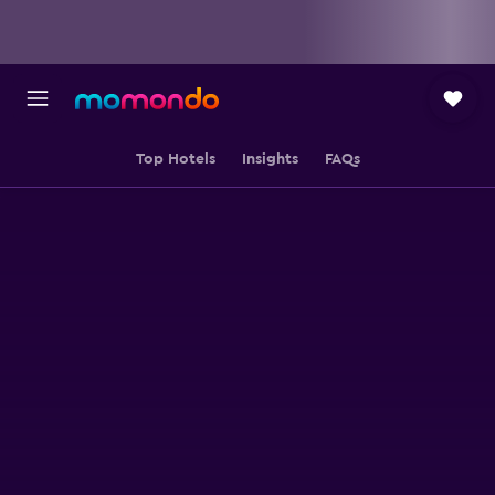
Top Hotels
Insights
FAQs