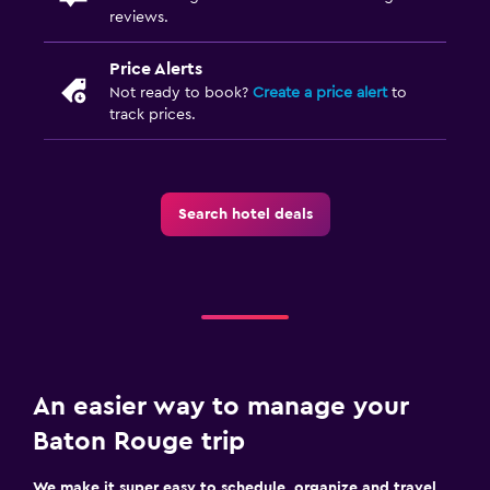
reviews.
Price Alerts
Not ready to book?
Create a price alert
to
track prices.
Search hotel deals
An easier way to manage your
Baton Rouge trip
We make it super easy to schedule, organize and travel