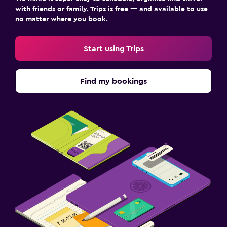
with friends or family. Trips is free — and available to use
no matter where you book.
Start using Trips
Find my bookings