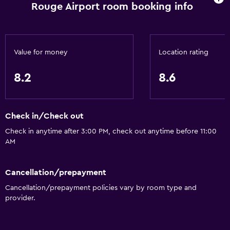
Adapted bath
Rouge Airport room booking info
No smoking
Toilet with grab rails
Upper floors accessible by elevator
Value for money
Location rating
Designated smoking area
8.2
8.6
General
Family rooms
Check in/Check out
Seating area
Check in anytime after 3:00 PM, check out anytime before 11:00
AM
Interconnected room(s) available
Sofa
Cancellation/prepayment
Telephone
Cancellation/prepayment policies vary by room type and
Carpeted
provider.
Storage available