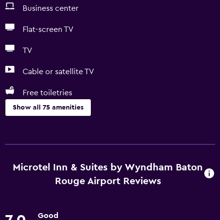
Business center
Flat-screen TV
TV
Cable or satellite TV
Free toiletries
Show all 75 amenities
Basics
Free Wi-Fi
Internet
Microtel Inn & Suites by Wyndham Baton
Linens
Rouge Airport Reviews
Towels
Fire extinguisher
Good