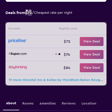
Deals from
$72
/
Cheapest rate per night
Provider
Nightly total
$72
View Deal
$74
View Deal
$84
View Deal
19 more Microtel Inn & Suites by Wyndham Baton Rouge Airport deals
About
Rooms
Amenities
Reviews
Location