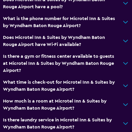
Toilet paper
Rouge Airport have a pool?
Private bathroom
What is the phone number for Microtel Inn & Suites
by Wyndham Baton Rouge Airport?
Dining
Does Microtel Inn & Suites by Wyndham Baton
Microwave
Rouge Airport have Wi-Fi available?
Tea/coffee maker
Is there a gym or fitness center available to guests
Refrigerator
at Microtel Inn & Suites by Wyndham Baton Rouge
Coffee machine
Airport?
Vending machine (drinks)
What time is check-out for Microtel Inn & Suites by
Vending machine (snacks)
Wyndham Baton Rouge Airport?
How much is a room at Microtel Inn & Suites by
Media and entertainment
Wyndham Baton Rouge Airport?
Flat-screen TV
Is there laundry service in Microtel Inn & Suites by
Shared lounge/TV area
Wyndham Baton Rouge Airport?
Cable or satellite TV