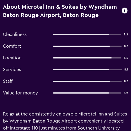
About Microtel Inn & Suites by Wyndham
Baton Rouge Airport, Baton Rouge
Cleanliness
8.2
Comfort
8.3
Location
8.6
Services
8.1
Staff
8.3
Value for money
8.2
Relax at the consistently enjoyable Microtel Inn and Suites
by Wyndham Baton Rouge Airport conveniently located
off Interstate 110 just minutes from Southern University