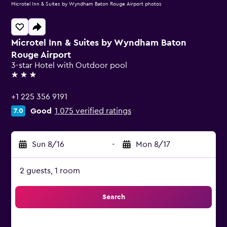
Microtel Inn & Suites by Wyndham Baton Rouge Airport photos
Microtel Inn & Suites by Wyndham Baton
Rouge Airport
3-star Hotel with Outdoor pool
3 stars
+1 225 356 9191
Good
1,075 verified ratings
7.0
Sun 8/16
-
Mon 8/17
2 guests, 1 room
Search