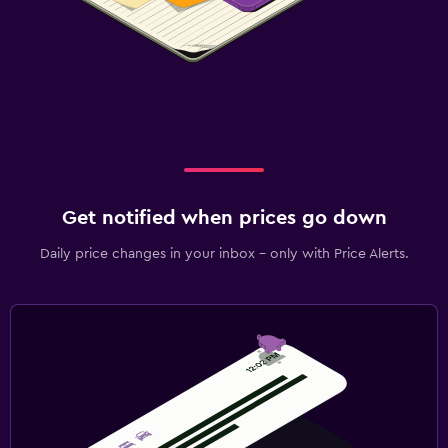
Get notified when prices go down
Daily price changes in your inbox - only with Price Alerts.