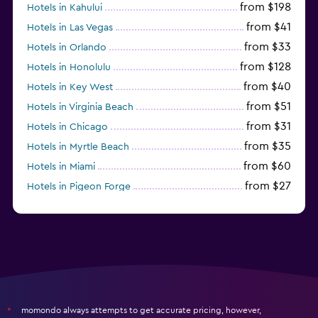
from $198
Hotels in Kahului
from $41
Hotels in Las Vegas
from $33
Hotels in Orlando
from $128
Hotels in Honolulu
from $40
Hotels in Key West
from $51
Hotels in Virginia Beach
from $31
Hotels in Chicago
from $35
Hotels in Myrtle Beach
from $60
Hotels in Miami
from $27
Hotels in Pigeon Forge
from $46
Hotels in Atlantic City
momondo always attempts to get accurate pricing, however,
*