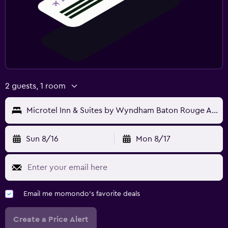
2 guests, 1 room
Microtel Inn & Suites by Wyndham Baton Rouge Airport
Sun 8/16
Mon 8/17
Email me momondo's favorite deals
Create a Price Alert