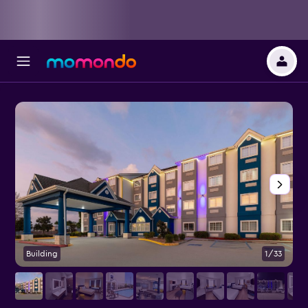
Building
1/33