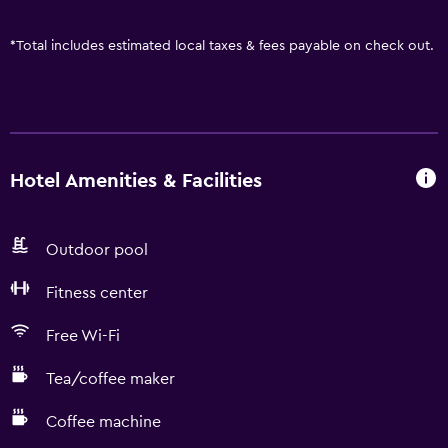
*
Total includes estimated local taxes & fees payable on check out.
Hotel Amenities & Facilities
Outdoor pool
Fitness center
Free Wi-Fi
Tea/coffee maker
Coffee machine