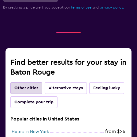
By creating a price alert you accept our
terms of use
and
privacy policy.
Find better results for your stay in
Baton Rouge
Other cities
Alternative stays
Feeling lucky
Complete your trip
Popular cities in United States
from $26
Hotels in New York