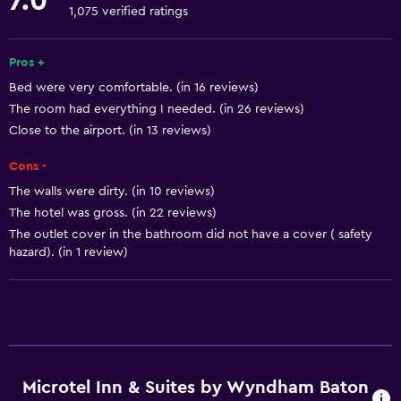
7.0
Free toiletries
1,075 verified ratings
Shampoo
Pros +
Smoke alarms
Bed were very comfortable. (in 16 reviews)
Heating
The room had everything I needed. (in 26 reviews)
Body soap
Close to the airport. (in 13 reviews)
Air-conditioned
Cons -
Trash cans
The walls were dirty. (in 10 reviews)
Conditioner
The hotel was gross. (in 22 reviews)
The outlet cover in the bathroom did not have a cover ( safety
hazard). (in 1 review)
Accessibility and suitability
Entire unit wheelchair accessible
Pets allowed on request. Charges may apply.
Increased accessibility
Elevator
Microtel Inn & Suites by Wyndham Baton