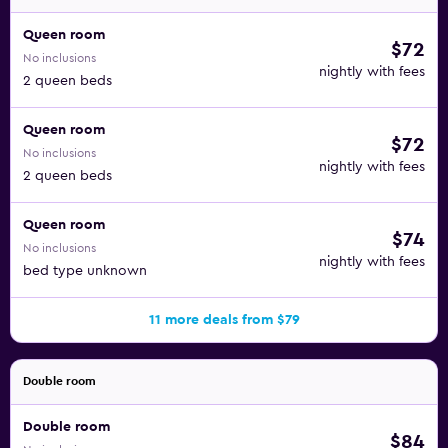
Queen room
$72
No inclusions
nightly with fees
2 queen beds
Queen room
$72
No inclusions
nightly with fees
2 queen beds
Queen room
$74
No inclusions
nightly with fees
bed type unknown
11 more deals from $79
Double room
Double room
$84