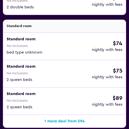
No inclusions
nightly with fees
2 double beds
Standard room
Standard room
$74
No inclusions
nightly with fees
bed type unknown
Standard room
$75
No inclusions
nightly with fees
2 queen beds
Standard room
$89
No inclusions
nightly with fees
2 queen beds
1 more deal from $94