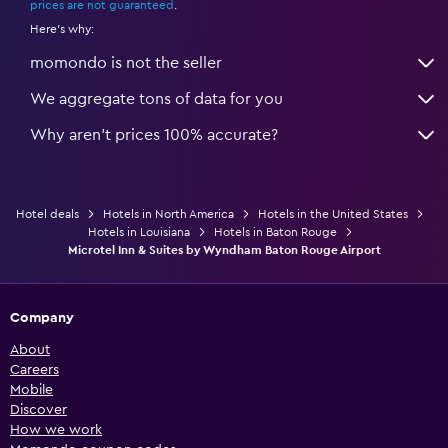
prices are not guaranteed
.
Here's why:
momondo is not the seller
We aggregate tons of data for you
Why aren’t prices 100% accurate?
Hotel deals
Hotels in North America
Hotels in the United States
Hotels in Louisiana
Hotels in Baton Rouge
Microtel Inn & Suites by Wyndham Baton Rouge Airport
Company
About
Careers
Mobile
Discover
How we work