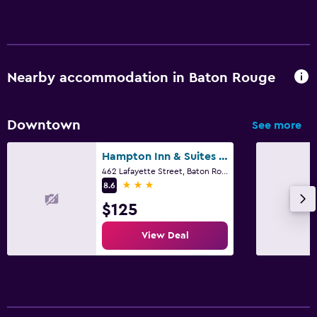
Fax/photocopying
Desk
Things to do
Nearby accommodation in Baton Rouge
Zoo
Casino
Downtown
See more
Fitness
Hampton Inn & Suites Baton Rouge Downtown
462 Lafayette Street, Baton Rouge, LA
Gym
3 stars
8.6
Fitness center
$125
View Deal
Parking and transportation
Airport shuttle