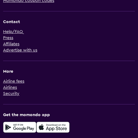
Momondo coupon codes
Contact
Help/FAQ
Press
Affiliates
Advertise with us
More
Airline fees
Airlines
Security
Get the momondo app