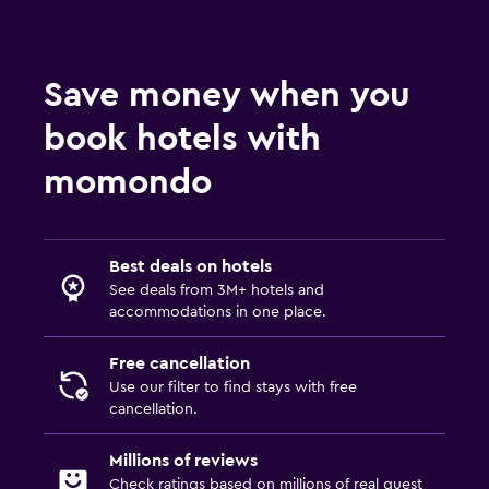
Save money when you
book hotels with
momondo
Best deals on hotels
See deals from 3M+ hotels and
accommodations in one place.
Free cancellation
Use our filter to find stays with free
cancellation.
Millions of reviews
Check ratings based on millions of real guest