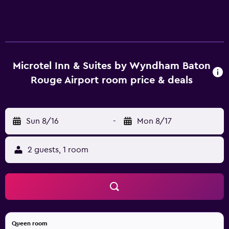
Microtel Inn & Suites by Wyndham Baton
Rouge Airport room price & deals
Sun 8/16
-
Mon 8/17
2 guests, 1 room
Queen room