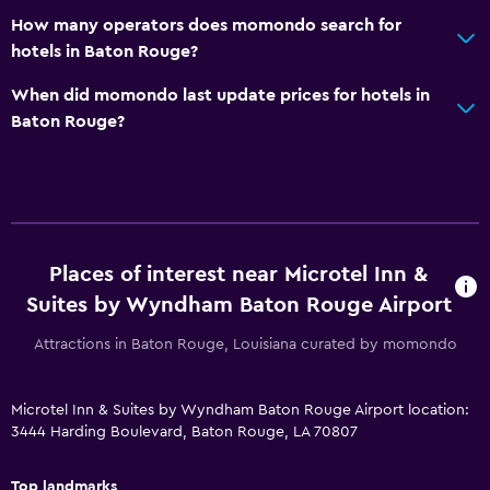
How many operators does momondo search for
TV
hotels in Baton Rouge?
Health and safety
When did momondo last update prices for hotels in
Baton Rouge?
First-aid kit
CCTV in common areas
CCTV outside property
Safe
Places of interest near Microtel Inn &
Pool and spa
Suites by Wyndham Baton Rouge Airport
Hot tub
Attractions in Baton Rouge, Louisiana curated by momondo
Outdoor pool
Pool towels
Microtel Inn & Suites by Wyndham Baton Rouge Airport location:
3444 Harding Boulevard, Baton Rouge, LA 70807
Outdoor
Top landmarks