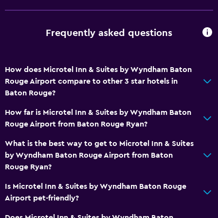
Services and conveniences
ATM on-site
Frequently asked questions
Business center
Wake-up service
How does Microtel Inn & Suites by Wyndham Baton
Safety deposit box
Rouge Airport compare to other 3 star hotels in
Meeting/Banquet facilities
Baton Rouge?
Key card access
How far is Microtel Inn & Suites by Wyndham Baton
24hr front desk
Rouge Airport from Baton Rouge Ryan?
What is the best way to get to Microtel Inn & Suites
Bathroom
by Wyndham Baton Rouge Airport from Baton
Shower
Rouge Ryan?
Bathtub
Is Microtel Inn & Suites by Wyndham Baton Rouge
Hairdryer
Airport pet-friendly?
Toilet
Does Microtel Inn & Suites by Wyndham Baton