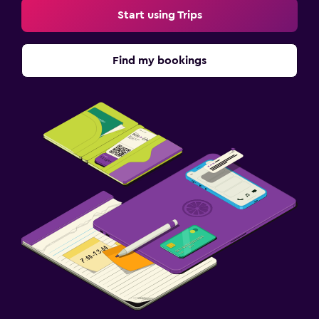
Start using Trips
Find my bookings