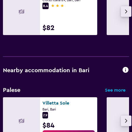
3 stars
8.4
$82
Nearby accommodation in Bari
Palese
See more
Villetta Sole
Bari, Bari
7.9
$84