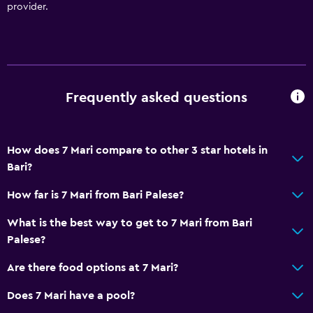
provider.
Frequently asked questions
How does 7 Mari compare to other 3 star hotels in
Bari?
How far is 7 Mari from Bari Palese?
What is the best way to get to 7 Mari from Bari
Palese?
Are there food options at 7 Mari?
Does 7 Mari have a pool?