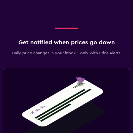
Get notified when prices go down
Daily price changes in your inbox - only with Price Alerts.