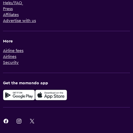
Help/FAQ
Press
Affiliates
Advertise with us
More
Airline fees
Airlines
Security
Get the momondo app