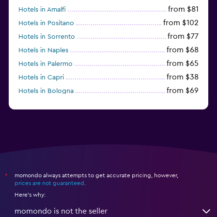
from $81
Hotels in Amalfi
from $102
Hotels in Positano
from $77
Hotels in Sorrento
from $68
Hotels in Naples
from $65
Hotels in Palermo
from $38
Hotels in Capri
from $69
Hotels in Bologna
from $74
Hotels in Como
momondo always attempts to get accurate pricing, however,
*
prices are not guaranteed
.
Here's why:
momondo is not the seller