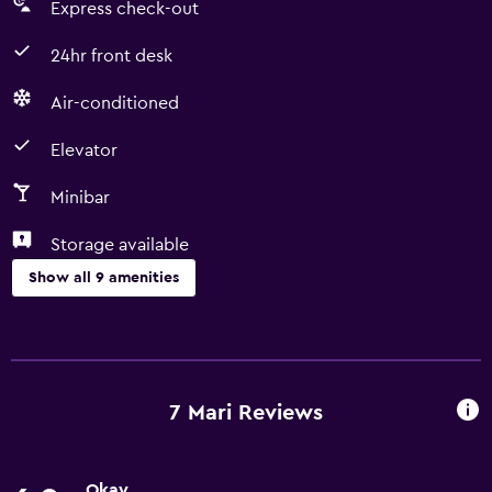
Express check-out
24hr front desk
Air-conditioned
Elevator
Minibar
Storage available
Show all 9 amenities
Services and conveniences
Room service
Express check-out
7 Mari Reviews
24hr front desk
Okay