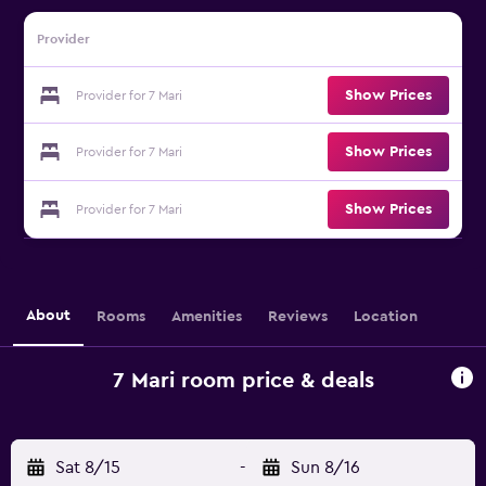
Provider
Show Prices
Provider for 7 Mari
Show Prices
Provider for 7 Mari
Show Prices
Provider for 7 Mari
About
Rooms
Amenities
Reviews
Location
7 Mari room price & deals
Sat 8/15
-
Sun 8/16