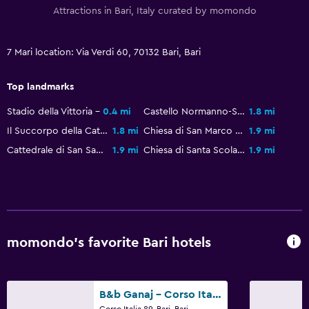
Attractions in Bari, Italy curated by momondo
7 Mari location: Via Verdi 60, 70132 Bari, Bari
Top landmarks
Stadio della Vittoria
0.4 mi
Castello Normanno-Svevo
1.8 mi
Il Succorpo della Cattedrale di Bari
1.8 mi
Chiesa di San Marco dei Veneziani
1.9 mi
Cattedrale di San Sabino
1.9 mi
Chiesa di Santa Scolastica
1.9 mi
momondo’s favorite Bari hotels
B&b Ganaj - Corso Italia 89 - Bari
Corso Italia 89, Bari, Bari