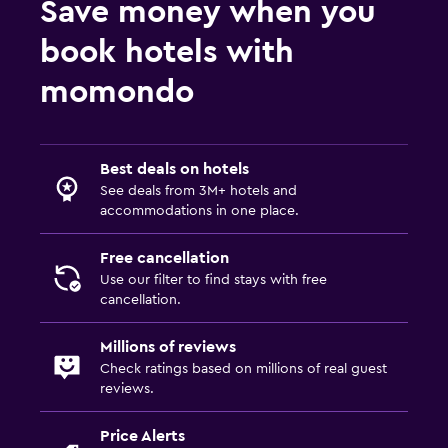
Save money when you
book hotels with
momondo
Best deals on hotels
See deals from 3M+ hotels and
accommodations in one place.
Free cancellation
Use our filter to find stays with free
cancellation.
Millions of reviews
Check ratings based on millions of real guest
reviews.
Price Alerts