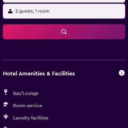
2 guests, 1 room
Hotel Amenities & Facilities
Bar/Lounge
Room service
Laundry facilities