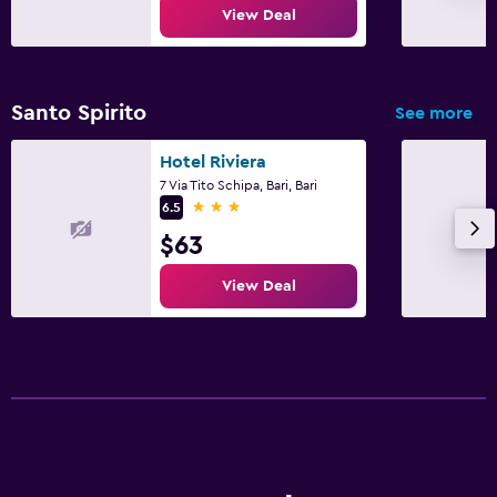
View Deal
Santo Spirito
See more
Hotel Riviera
7 Via Tito Schipa, Bari, Bari
3 stars
6.5
$63
View Deal