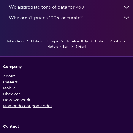
We aggregate tons of data for you
Why aren’t prices 100% accurate?
Hotel deals
Hotels in Europe
Hotels in Italy
Hotels in Apulia
Hotels in Bari
7 Mari
Company
About
Careers
Mobile
Discover
How we work
Momondo coupon codes
Contact