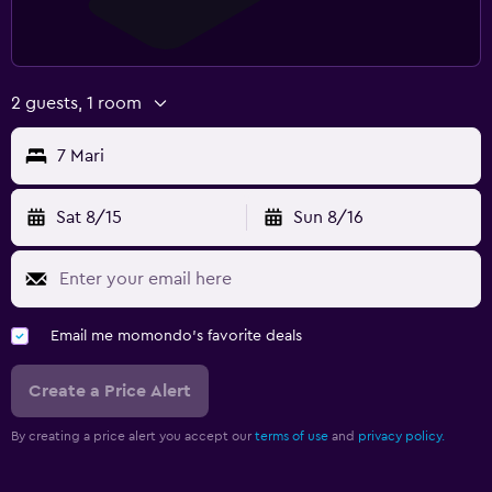
2 guests, 1 room
7 Mari
Sat 8/15
Sun 8/16
Email me momondo's favorite deals
Create a Price Alert
By creating a price alert you accept our
terms of use
and
privacy policy.