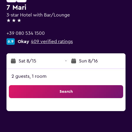
7 Mari
3-star Hotel with Bar/Lounge
3 stars
+39 080 534 1500
Okay
409 verified ratings
6.9
Sat 8/15
-
Sun 8/16
2 guests, 1 room
Search