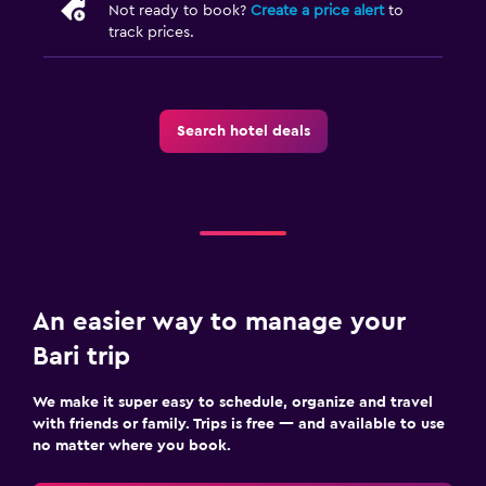
Not ready to book?
Create a price alert
to
track prices.
Search hotel deals
An easier way to manage your
Bari trip
We make it super easy to schedule, organize and travel
with friends or family. Trips is free — and available to use
no matter where you book.