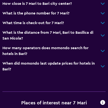
How close is 7 Mari to Bari city center?
What is the phone number for 7 Mari?
What time is check-out for 7 Mari?
What is the distance from 7 Mari, Bari to Basilica di
San Nicola?
How many operators does momondo search for
hotels in Bari?
When did momondo last update prices for hotels in
Bari?
Places of interest near 7 Mari