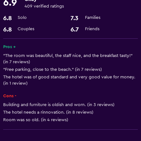
6.9
Dining
409 verified ratings
Bar/Lounge
6.8
7.3
Solo
Families
Minibar
6.8
6.7
Couples
Friends
Accessibility and suitability
Pros +
Elevator
"The room was beautiful, the staff nice, and the breakfast tasty!"
(in 7 reviews)
Laundry
"Free parking, close to the beach." (in 7 reviews)
Laundry facilities
The hotel was of good standard and very good value for money.
(in 1 review)
General
Cons -
Storage available
Building and furniture is oldish and worn. (in 3 reviews)
The hotel needs a rinnovation. (in 8 reviews)
Room was so old. (in 4 reviews)
Basics
Air-conditioned