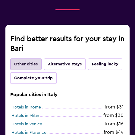
Find better results for your stay in
Bari
Other cities
Alternative stays
Feeling lucky
Complete your trip
Popular cities in Italy
from $31
Hotels in Rome
from $30
Hotels in Milan
from $16
Hotels in Venice
from $44
Hotels in Florence