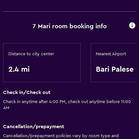
7 Mari room booking info
Distance to city center
Nearest Airport
2.4 mi
Bari Palese
Check in/Check out
Check in anytime after 4:00 PM, check out anytime before 11:00
AM
Cancellation/prepayment
Cancellation/prepayment policies vary by room type and