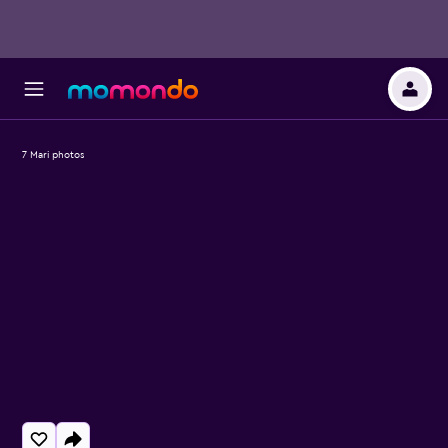
7 Mari photos