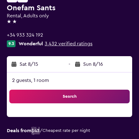
Onefam Sants
Rental, Adults only
2 stars
+34 933 324 192
Wonderful
3,432 verified ratings
9.3
Sat 8/15
-
Sun 8/16
2 guests, 1 room
Search
Deals from
$43
/
Cheapest rate per night