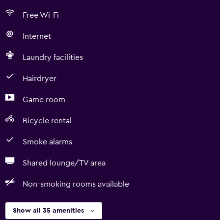
Free Wi-Fi
Internet
Laundry facilities
Hairdryer
Game room
Bicycle rental
Smoke alarms
Shared lounge/TV area
Non-smoking rooms available
Show all 35 amenities