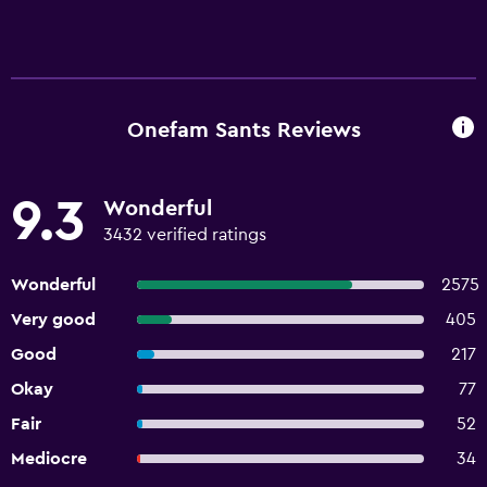
Onefam Sants Reviews
9.3
Wonderful
3432 verified ratings
Wonderful
2575
Very good
405
Good
217
Okay
77
Fair
52
Mediocre
34