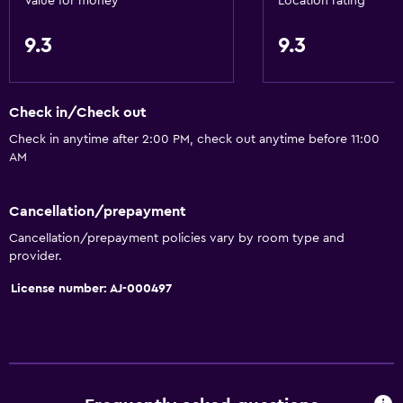
Value for money
Location rating
9.3
9.3
Check in/Check out
Check in anytime after 2:00 PM, check out anytime before 11:00
AM
Cancellation/prepayment
Cancellation/prepayment policies vary by room type and
provider.
License number: AJ-000497