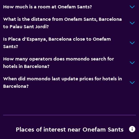
How much is a room at Onefam Sants?
What is the distance from Onefam Sants, Barcelona
to Palau Sant Jordi?
Is Placa d'Espanya, Barcelona close to Onefam
Sants?
How many operators does momondo search for
hotels in Barcelona?
When did momondo last update prices for hotels in
Barcelona?
Places of interest near Onefam Sants