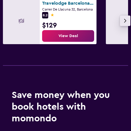
Travelodge Barcelona Poblenou
Carrer De Llacuna 32, Barcelona
1 star
8.2
$129
View Deal
Save money when you
book hotels with
momondo