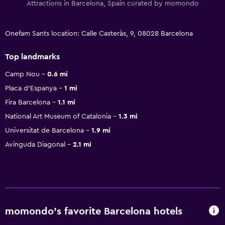
Attractions in Barcelona, Spain curated by momondo
Onefam Sants location: Calle Casteràs, 9, 08028 Barcelona
Top landmarks
Camp Nou
0.6 mi
Placa d'Espanya
1 mi
Fira Barcelona
1.1 mi
National Art Museum of Catalonia
1.3 mi
Universitat de Barcelona
1.9 mi
Avinguda Diagonal
2.1 mi
momondo’s favorite Barcelona hotels