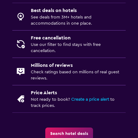
Best deals on hotels
See deals from 3M+ hotels and
accommodations in one place.
Free cancellation
Use our filter to find stays with free
cancellation.
Millions of reviews
Check ratings based on millions of real guest
reviews.
Price Alerts
Not ready to book?
Create a price alert
to
track prices.
Search hotel deals