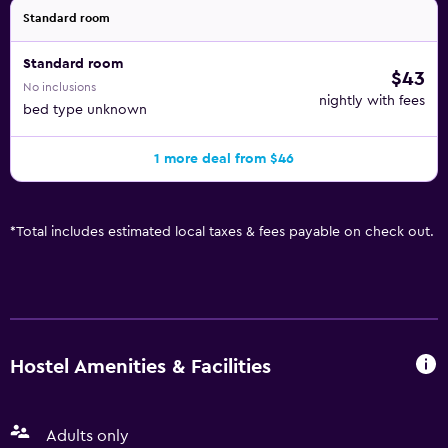
Standard room
Standard room
$43
No inclusions
nightly with fees
bed type unknown
1 more deal from $46
*
Total includes estimated local taxes & fees payable on check out.
Hostel Amenities & Facilities
Adults only