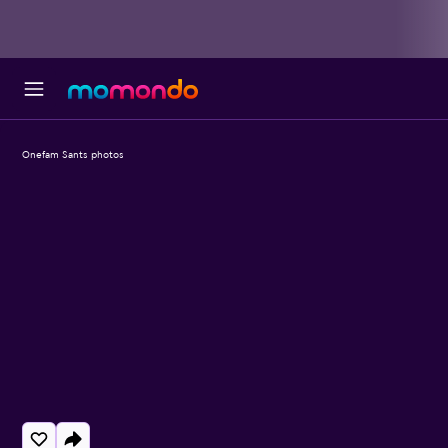
Onefam Sants photos