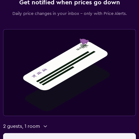
Get notified when prices go down
Daily price changes in your inbox - only with Price Alerts.
2 guests, 1 room