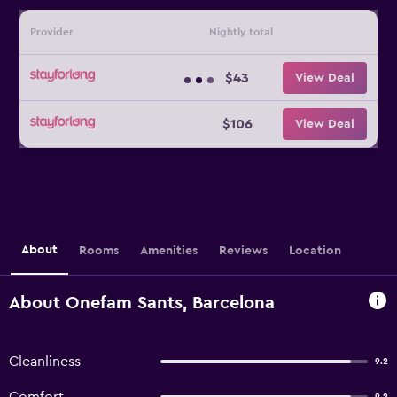
Provider
Nightly total
$43
View Deal
$106
View Deal
About
Rooms
Amenities
Reviews
Location
About Onefam Sants, Barcelona
Cleanliness
9.2