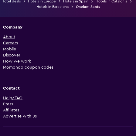
Hotel deals
Hotels in Europe
Hotels in Spain
Hotels in Catalonia
Hotels in Barcelona
Onefam Sants
Company
About
Careers
Mobile
Discover
How we work
Momondo coupon codes
Contact
Help/FAQ
Press
Affiliates
Advertise with us