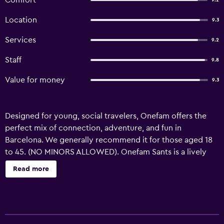
Comfort
9.2
Location
9.3
Services
9.2
Staff
9.8
Value for money
9.3
Designed for young, social travelers, Onefam offers the
perfect mix of connection, adventure, and fun in
Barcelona. We generally recommend it for those aged 18
to 45. (NO MINORS ALLOWED). Onefam Sants is a lively
social hostel located 150 metres from Badal Metro Station.
Read more
It offers a free Wi-Fi zone, a chill-out terrace zone and free
dinner and daily and night activities. Sants Train and Metro
Station are 10 minutes’ walk away. Designed with young
travelers in mind, Onefam is where you’ll meet amazing