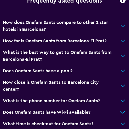
Frequently asked questions
How does Onefam Sants compare to other 2 star
hotels in Barcelona?
How far is Onefam Sants from Barcelona-El Prat?
What is the best way to get to Onefam Sants from
Barcelona-El Prat?
Does Onefam Sants have a pool?
How close is Onefam Sants to Barcelona city
center?
What is the phone number for Onefam Sants?
Does Onefam Sants have Wi-Fi available?
What time is check-out for Onefam Sants?