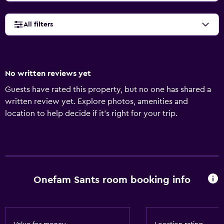
All filters
No written reviews yet
Guests have rated this property, but no one has shared a
written review yet. Explore photos, amenities and
location to help decide if it's right for your trip.
Onefam Sants room booking info