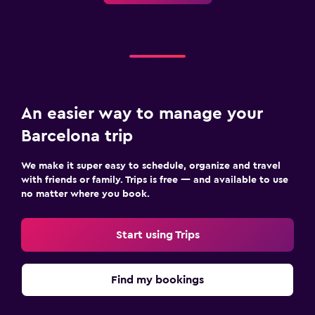
An easier way to manage your
Barcelona trip
We make it super easy to schedule, organize and travel
with friends or family. Trips is free — and available to use
no matter where you book.
Start using Trips
Find my bookings