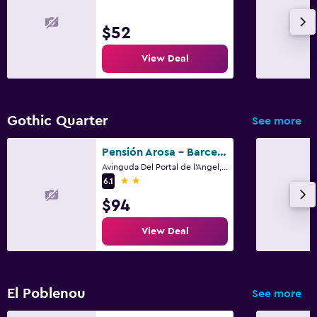
$52
View Deal
Gothic Quarter
See more
Pensión Arosa - Barcelona
Avinguda Del Portal de l'Angel, 14, Barcelona
2 stars
6.1
$94
View Deal
El Poblenou
See more