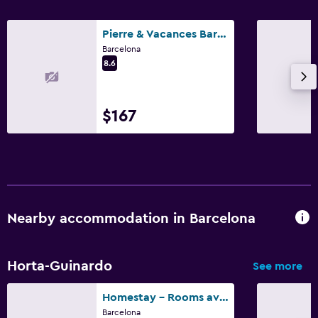
Pierre & Vacances Barcelona Sants
Barcelona
8.6
$167
Nearby accommodation in Barcelona
Horta-Guinardo
See more
Homestay - Rooms available in Barcelona
Barcelona