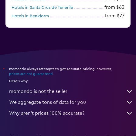
from $63
Hotels in Santa Cruz de Tenerife
from $77
Hotels in Benidorm
from $61
Hotels in San Sebastian
momondo always attempts to get accurate pricing, however,
*
prices are not guaranteed
.
Here's why:
momondo is not the seller
We aggregate tons of data for you
Why aren’t prices 100% accurate?