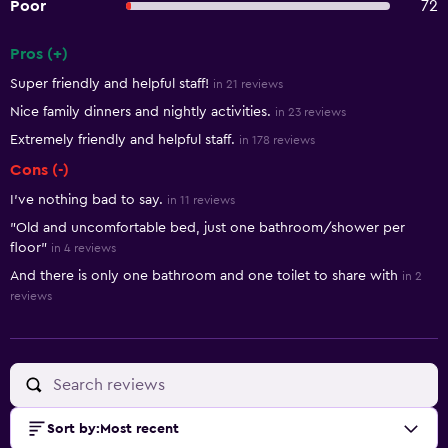
Poor
72
Pros (+)
Summary of reviews
Super friendly and helpful staff!
in 21 reviews
Nice family dinners and nightly activities.
in 23 reviews
Extremely friendly and helpful staff.
in 178 reviews
Cons (-)
I’ve nothing bad to say.
in 11 reviews
"Old and uncomfortable bed, just one bathroom/shower per
floor"
in 4 reviews
And there is only one bathroom and one toilet to share with
in 2
reviews
Sort by
:
Most recent