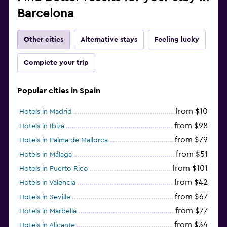
Barcelona
Other cities
Alternative stays
Feeling lucky
Complete your trip
Popular cities in Spain
from $10
Hotels in Madrid
from $98
Hotels in Ibiza
from $79
Hotels in Palma de Mallorca
from $51
Hotels in Málaga
from $101
Hotels in Puerto Rico
from $42
Hotels in Valencia
from $67
Hotels in Seville
from $77
Hotels in Marbella
from $34
Hotels in Alicante