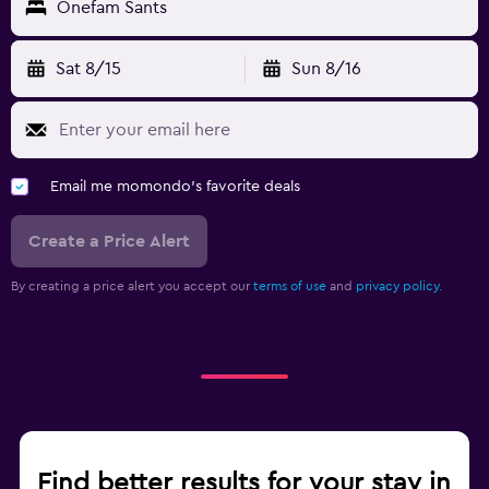
Onefam Sants
Sat 8/15
Sun 8/16
Email me momondo's favorite deals
Create a Price Alert
By creating a price alert you accept our
terms of use
and
privacy policy.
Find better results for your stay in