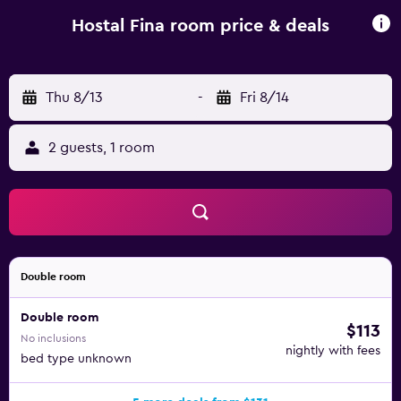
screen TV can also be found in each. The guest house is
within walking distance of Picasso Museum. It is
Hostal Fina room price & deals
surrounded by Barcelona's popular fashion stores,
restaurants and cafés.
Thu 8/13
-
Fri 8/14
2 guests, 1 room
Double room
Double room
$113
No inclusions
nightly with fees
bed type unknown