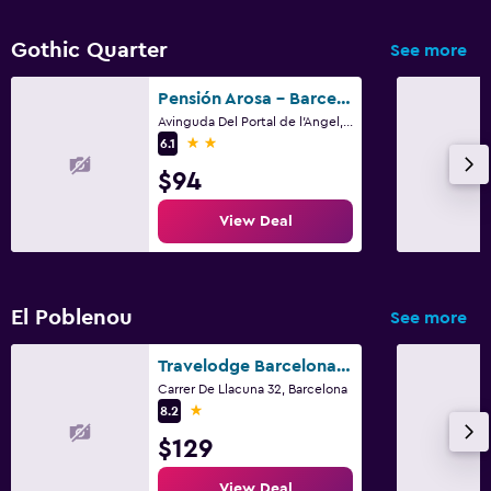
Gothic Quarter
See more
Pensión Arosa - Barcelona
Avinguda Del Portal de l'Angel, 14, Barcelona
2 stars
6.1
$94
View Deal
El Poblenou
See more
Travelodge Barcelona Poblenou
Carrer De Llacuna 32, Barcelona
1 star
8.2
$129
View Deal