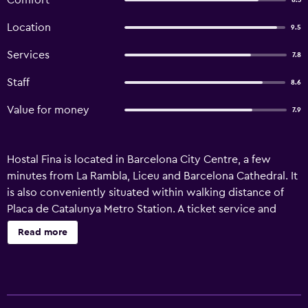
Comfort
8.3
Location
9.5
Services
7.8
Staff
8.6
Value for money
7.9
Hostal Fina is located in Barcelona City Centre, a few
minutes from La Rambla, Liceu and Barcelona Cathedral. It
is also conveniently situated within walking distance of
Placa de Catalunya Metro Station. A ticket service and
luggage storage are just some of the convenient services
Read more
at the guest house. Amenities include complimentary Wi-
Fi, a vending machine and a tour desk. There are 19 rooms
at Hostal Fina, each providing all the necessities to ensure
a comfortable stay. A private bathroom, heating and a flat-