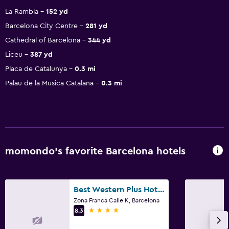
La Rambla
152 yd
Barcelona City Centre
281 yd
Cathedral of Barcelona
344 yd
Liceu
387 yd
Placa de Catalunya
0.3 mi
Palau de la Musica Catalana
0.3 mi
momondo’s favorite Barcelona hotels
Best Western Plus Hotel Alfa Aeropuerto
Zona Franca Calle K, Barcelona
4 stars
8.3