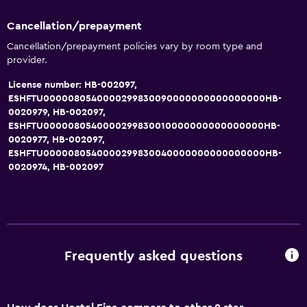
Cancellation/prepayment
Cancellation/prepayment policies vary by room type and
provider.
License number: HB-002097,
ESHFTU0000080540000299830090000000000000000HB-
0020979, HB-002097,
ESHFTU0000080540000299830010000000000000000HB-
0020977, HB-002097,
ESHFTU0000080540000299830040000000000000000HB-
0020974, HB-002097
Frequently asked questions