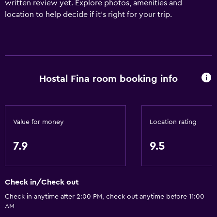
written review yet. Explore photos, amenities and
location to help decide if it's right for your trip.
Hostal Fina room booking info
Value for money
Location rating
7.9
9.5
Check in/Check out
Check in anytime after 2:00 PM, check out anytime before 11:00
AM