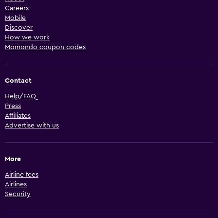
Careers
Mobile
Discover
How we work
Momondo coupon codes
Contact
Help/FAQ
Press
Affiliates
Advertise with us
More
Airline fees
Airlines
Security