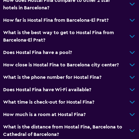
How does Hostal Fina compare to other 2 star
hotels in Barcelona?
How far is Hostal Fina from Barcelona-El Prat?
What is the best way to get to Hostal Fina from
Barcelona-El Prat?
Does Hostal Fina have a pool?
How close is Hostal Fina to Barcelona city center?
What is the phone number for Hostal Fina?
Does Hostal Fina have Wi-Fi available?
What time is check-out for Hostal Fina?
How much is a room at Hostal Fina?
What is the distance from Hostal Fina, Barcelona to
Cathedral of Barcelona?