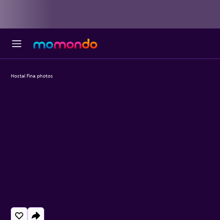
Hostal Fina photos