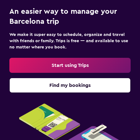
An easier way to manage your
Barcelona trip
We make it super easy to schedule, organize and travel
with friends or family. Trips is free — and available to use
no matter where you book.
Start using Trips
Find my bookings