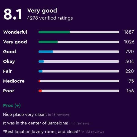
8.1
Very good
4278 verified ratings
Wonderful
1687
Very good
1026
Good
790
Okay
304
Fair
220
Mediocre
95
Poor
156
Pros (+)
Summary of reviews
Nice place very clean.
in 16 reviews
It was in the center of Barcelona!
in 4 reviews
"Best location,lovely room, and clean!"
in 131 reviews