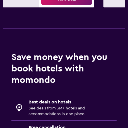
Save money when you
book hotels with
momondo
Best deals on hotels
See deals from 3M+ hotels and
accommodations in one place.
Free cancellation