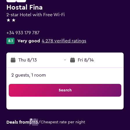
Hostal Fina
2-star Hotel with Free Wi-Fi
2 stars
+34 933 179 787
Very good
4,278 verified ratings
8.1
Thu 8/13
-
Fri 8/14
2 guests, 1 room
Search
Deals from
$113
/
Cheapest rate per night