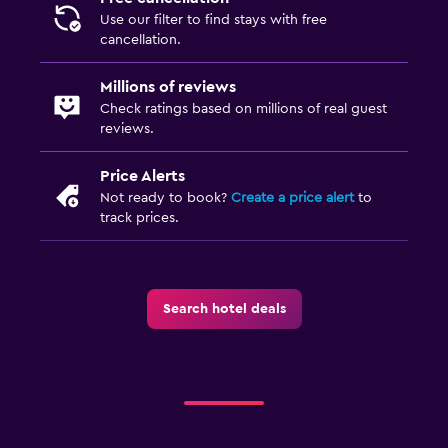
Use our filter to find stays with free
cancellation.
Millions of reviews
Check ratings based on millions of real guest
reviews.
Price Alerts
Not ready to book?
Create a price alert
to
track prices.
Search hotel deals