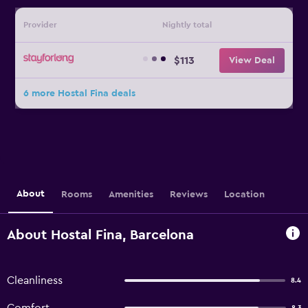
Provider
Nightly total
$113
View Deal
6 more Hostal Fina deals
About
Rooms
Amenities
Reviews
Location
About Hostal Fina, Barcelona
Cleanliness
8.4