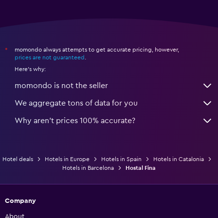
momondo always attempts to get accurate pricing, however,
*
prices are not guaranteed
.
Here's why:
momondo is not the seller
We aggregate tons of data for you
Why aren’t prices 100% accurate?
Hotel deals
Hotels in Europe
Hotels in Spain
Hotels in Catalonia
Hotels in Barcelona
Hostal Fina
Company
About