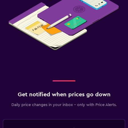
Get notified when prices go down
Daily price changes in your inbox - only with Price Alerts.