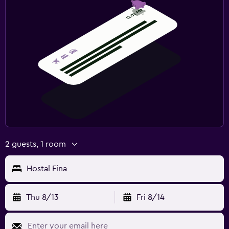
2 guests, 1 room
Hostal Fina
Thu 8/13
Fri 8/14