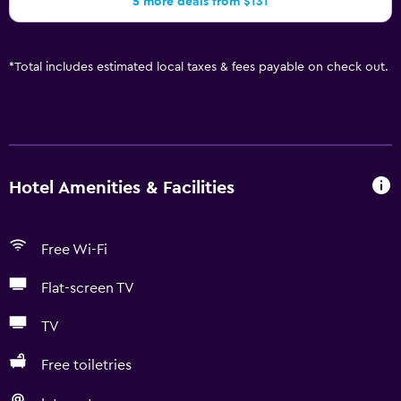
5 more deals from $131
*
Total includes estimated local taxes & fees payable on check out.
Hotel Amenities & Facilities
Free Wi-Fi
Flat-screen TV
TV
Free toiletries