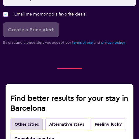
Email me momondo's favorite deals
Create a Price Alert
By creating a price alert you accept our
terms of use
and
privacy policy.
Find better results for your stay in
Barcelona
Other cities
Alternative stays
Feeling lucky
Complete your trip