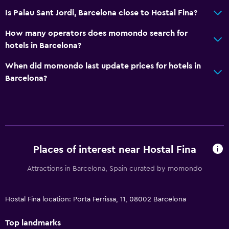
Is Palau Sant Jordi, Barcelona close to Hostal Fina?
How many operators does momondo search for
hotels in Barcelona?
When did momondo last update prices for hotels in
Barcelona?
Places of interest near Hostal Fina
Attractions in Barcelona, Spain curated by momondo
Hostal Fina location: Porta Ferrissa, 11, 08002 Barcelona
Top landmarks