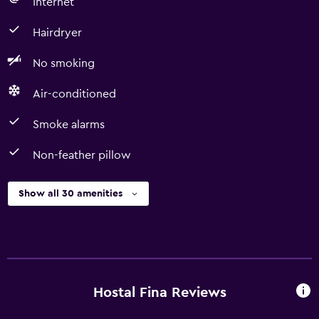
Internet
Hairdryer
No smoking
Air-conditioned
Smoke alarms
Non-feather pillow
Show all 30 amenities
Hostal Fina Reviews