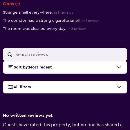
Cons (-)
Strange smell everywhere.
in 9 reviews
The corridor had a strong cigarette smell.
in 1 review
The room was cleaned every day.
in 3 reviews
Sort by
:
Most recent
All filters
No written reviews yet
Guests have rated this property, but no one has shared a