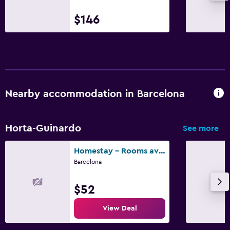
$146
Nearby accommodation in Barcelona
Horta-Guinardo
See more
Homestay - Rooms available in Barcelona
Barcelona
$52
View Deal