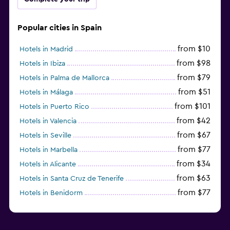
Popular cities in Spain
from $10
Hotels in Madrid
from $98
Hotels in Ibiza
from $79
Hotels in Palma de Mallorca
from $51
Hotels in Málaga
from $101
Hotels in Puerto Rico
from $42
Hotels in Valencia
from $67
Hotels in Seville
from $77
Hotels in Marbella
from $34
Hotels in Alicante
from $63
Hotels in Santa Cruz de Tenerife
from $77
Hotels in Benidorm
from $61
Hotels in San Sebastian