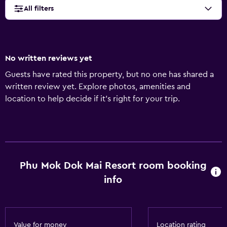
All filters
No written reviews yet
Guests have rated this property, but no one has shared a
written review yet. Explore photos, amenities and
location to help decide if it's right for your trip.
Phu Mok Dok Mai Resort room booking
info
Value for money
Location rating