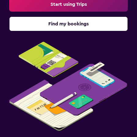
Start using Trips
Find my bookings