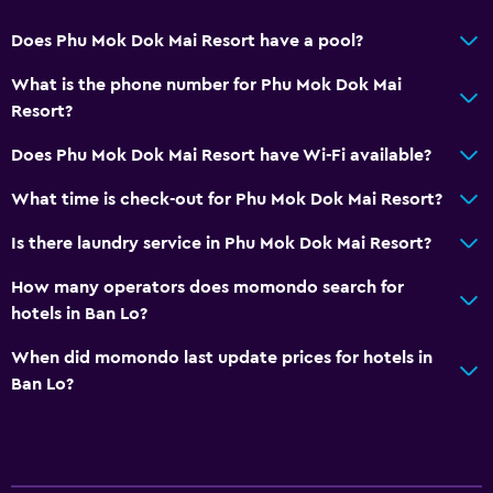
Does Phu Mok Dok Mai Resort have a pool?
What is the phone number for Phu Mok Dok Mai
Resort?
Does Phu Mok Dok Mai Resort have Wi-Fi available?
What time is check-out for Phu Mok Dok Mai Resort?
Is there laundry service in Phu Mok Dok Mai Resort?
How many operators does momondo search for
hotels in Ban Lo?
When did momondo last update prices for hotels in
Ban Lo?