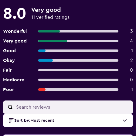
must have been received a minimum number of days
8.0
Very good
before check-in: 18 Property does not offer onsite COVID-
19 testing
11 verified ratings
Wonderful
3
Very good
4
Good
1
Okay
2
Fair
0
Mediocre
0
Poor
1
Sort by
:
Most recent