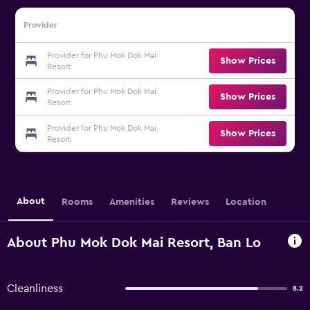
Provider
Provider for Phu Mok Dok Mai
Show Prices
Resort
Provider for Phu Mok Dok Mai
Show Prices
Resort
Provider for Phu Mok Dok Mai
Show Prices
Resort
About
Rooms
Amenities
Reviews
Location
About Phu Mok Dok Mai Resort, Ban Lo
Cleanliness
8.2