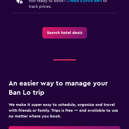
Not ready to book?
Create a price alert
to
track prices.
Search hotel deals
An easier way to manage your
Ban Lo trip
We make it super easy to schedule, organize and travel
with friends or family. Trips is free — and available to use
no matter where you book.