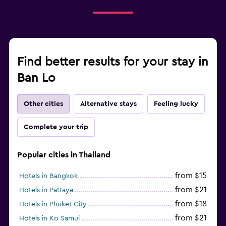
Find better results for your stay in
Ban Lo
Other cities
Alternative stays
Feeling lucky
Complete your trip
Popular cities in Thailand
from $15
Hotels in Bangkok
from $21
Hotels in Pattaya
from $18
Hotels in Phuket City
from $21
Hotels in Ko Samui