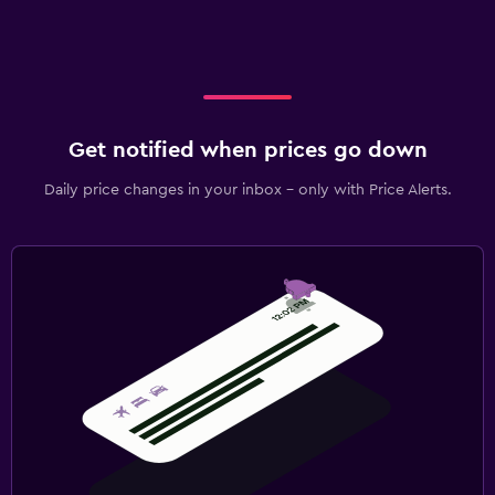
Get notified when prices go down
Daily price changes in your inbox - only with Price Alerts.