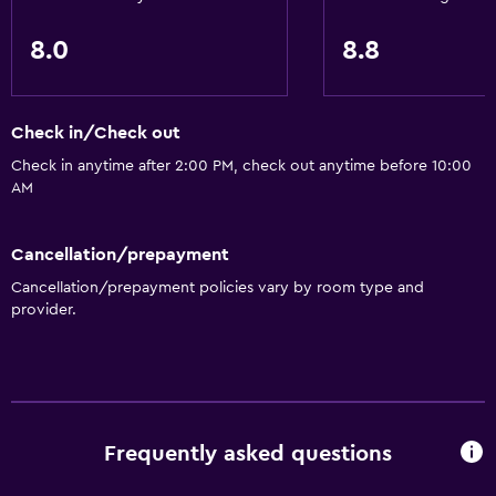
8.0
8.8
Check in/Check out
Check in anytime after 2:00 PM, check out anytime before 10:00
AM
Cancellation/prepayment
Cancellation/prepayment policies vary by room type and
provider.
Frequently asked questions