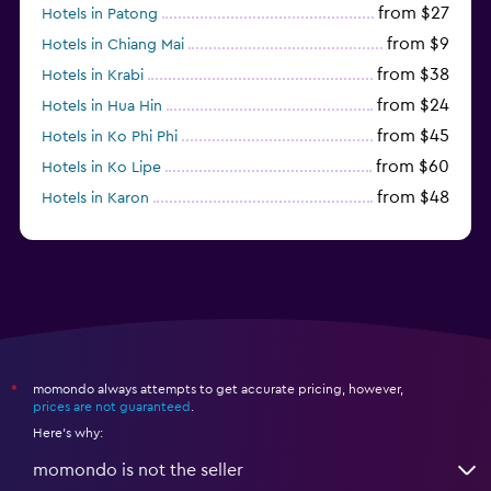
from $27
Hotels in Patong
from $9
Hotels in Chiang Mai
from $38
Hotels in Krabi
from $24
Hotels in Hua Hin
from $45
Hotels in Ko Phi Phi
from $60
Hotels in Ko Lipe
from $48
Hotels in Karon
from $8
Hotels in Ao Nang
momondo always attempts to get accurate pricing, however,
*
prices are not guaranteed
.
Here's why:
momondo is not the seller