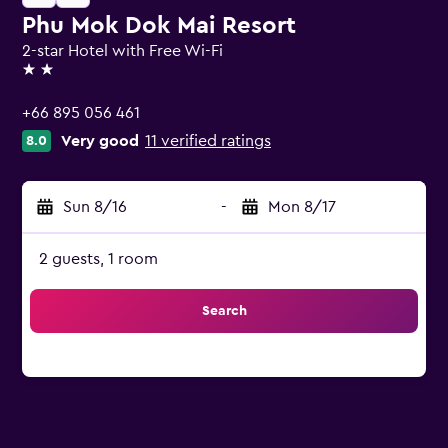
Phu Mok Dok Mai Resort
2-star Hotel with Free Wi-Fi
2 stars
+66 895 056 461
Very good
11 verified ratings
8.0
Sun 8/16
-
Mon 8/17
2 guests, 1 room
Search