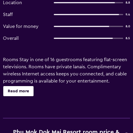
Location
8.8
Staff
9.4
Value for money
8.0
Overall
8.5
Rooms Stay in one of 16 guestrooms featuring flat-screen
televisions. Rooms have private lanais. Complimentary
wireless Internet access keeps you connected, and cable
programming is available for your entertainment.
Amenities Take in the views from a garden and make use
Read more
of amenities such as complimentary wireless Internet
access and tour/ticket assistance. Property Location With
a stay at Phu Mok Dok Mai Resort in Wiang Kaen, you'll be
25.3 mi (40.6 km) from The Friendship Bridge and 19.4 mi
(31.2 km) from Phu Chi Fa. This hotel is 22.2 mi (35.7 km)
from Wat Chiang Khong and 22.9 mi (36.9 km) from
Phu Mok Dok Mai Resort room price &