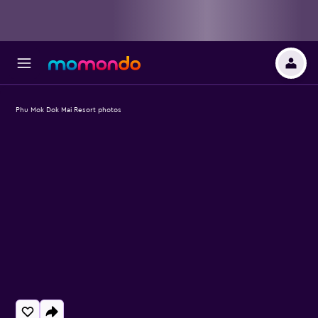
Phu Mok Dok Mai Resort photos