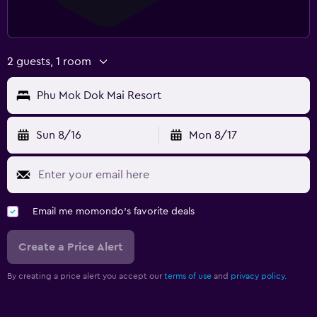
2 guests, 1 room
Phu Mok Dok Mai Resort
Sun 8/16
Mon 8/17
Email me momondo's favorite deals
Create a Price Alert
By creating a price alert you accept our
terms of use
and
privacy policy.