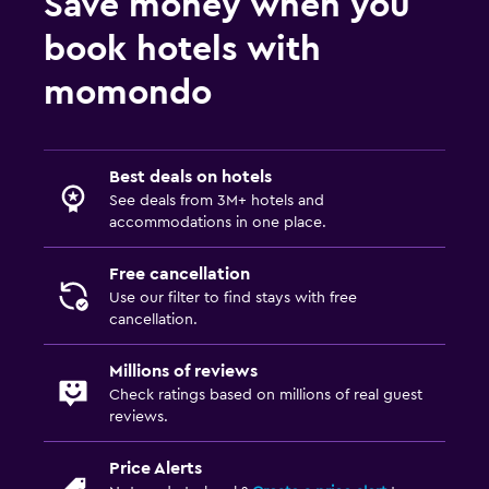
Save money when you
book hotels with
momondo
Best deals on hotels
See deals from 3M+ hotels and
accommodations in one place.
Free cancellation
Use our filter to find stays with free
cancellation.
Millions of reviews
Check ratings based on millions of real guest
reviews.
Price Alerts