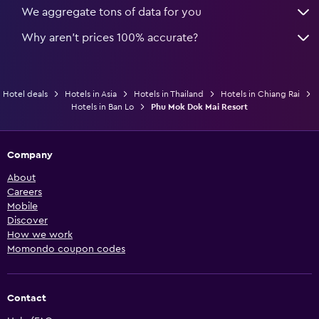
We aggregate tons of data for you
Why aren’t prices 100% accurate?
Hotel deals
Hotels in Asia
Hotels in Thailand
Hotels in Chiang Rai
Hotels in Ban Lo
Phu Mok Dok Mai Resort
Company
About
Careers
Mobile
Discover
How we work
Momondo coupon codes
Contact