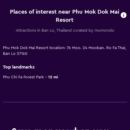
Places of interest near Phu Mok Dok Mai
Resort
Attractions in Ban Lo, Thailand curated by momondo
Phu Mok Dok Mai Resort location: 76 Moo. 24 Mooban. Ro Fa Thai,
Ban Lo 57160
Top landmarks
Phu Chi Fa Forest Park
12 mi