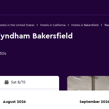
otels in the United States
Hotels in California
Hotels in Bakersfield
Tra
yndham Bakersfield
3304
Sat 8/15
August 2026
September 202