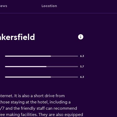
iews
Location
kersfield
6.3
5.7
6.3
rnet. It is also a short drive from
those staying at the hotel, including a
4/7 and the friendly staff can recommend
fee making facilities. They are also equipped