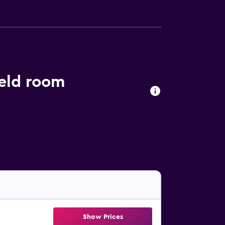
eld room
Show Prices