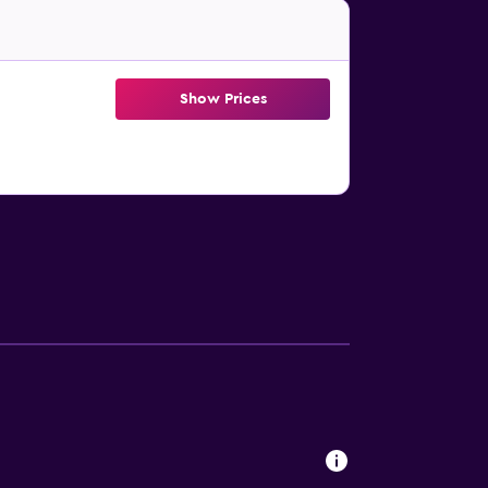
Show Prices