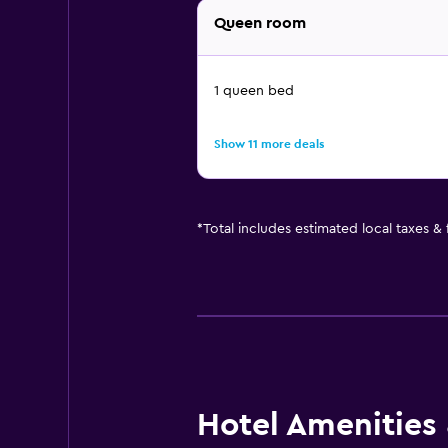
Queen room
1 queen bed
Show 11 more deals
*
Total includes estimated local taxes &
Hotel Amenities &