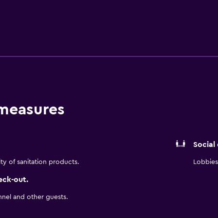
 Travelodge by Wyndham Bakersfield is within walking distance
e of venues to eat at.
 measures
Social
ity of sanitation products.
Lobbies 
eck-out.
nnel and other guests.