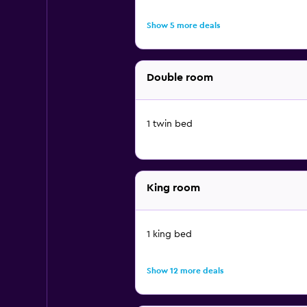
Show 5 more deals
Double room
1 twin bed
King room
1 king bed
Show 12 more deals