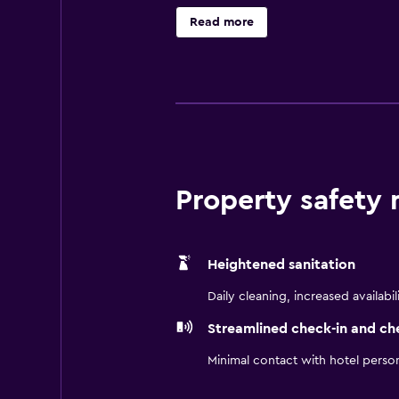
with a microwave and a hair dryer.
Read more
hotel is surrounded by a wide rang
Property safety
Heightened sanitation
Daily cleaning, increased availabil
Streamlined check-in and ch
Minimal contact with hotel perso