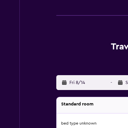
Tra
Fri 8/14
-
S
Standard room
bed type unknown