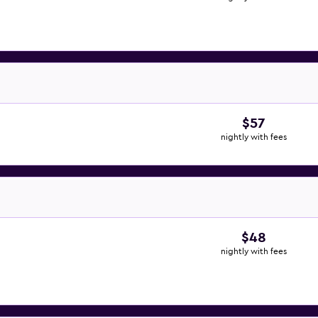
$57
nightly with fees
$48
nightly with fees