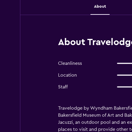
About
About Travelodg
Cleanliness
Location
Staff
Travelodge by Wyndham Bakersfield 
Bakersfield Museum of Art and Baker
Jacuzzi, an outdoor pool and an e
places to visit and provide other 