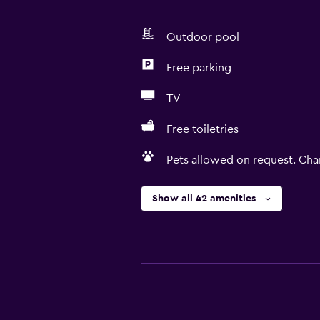
Outdoor pool
Free parking
TV
Free toiletries
Pets allowed on request. Cha
Show all 42 amenities