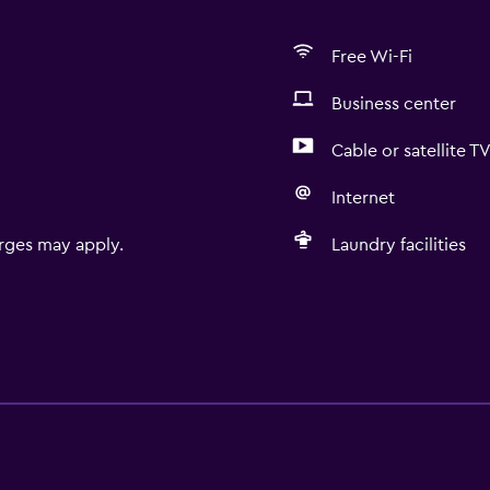
Free Wi-Fi
Business center
Cable or satellite T
Internet
rges may apply.
Laundry facilities