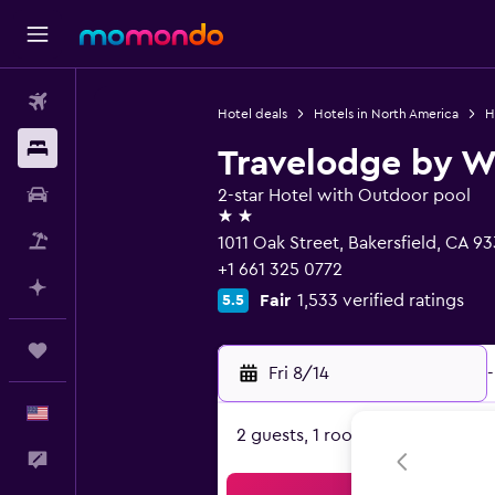
Flights
Hotel deals
Hotels in North America
H
Stays
Travelodge by W
Car Rental
2-star Hotel with Outdoor pool
2 stars
Packages
1011 Oak Street, Bakersfield, CA 9
+1 661 325 0772
Plan with AI
Fair
1,533 verified ratings
5.5
Trips
Fri 8/14
-
English
2 guests, 1 room
Feedback