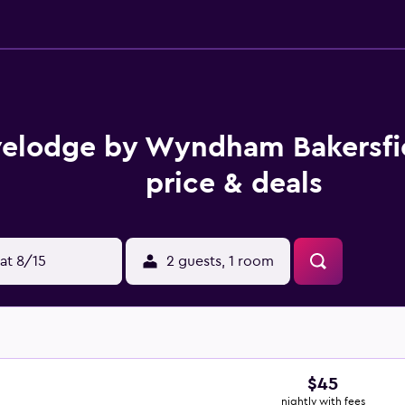
velodge by Wyndham Bakersfi
price & deals
at 8/15
2 guests, 1 room
$45
nightly with fees