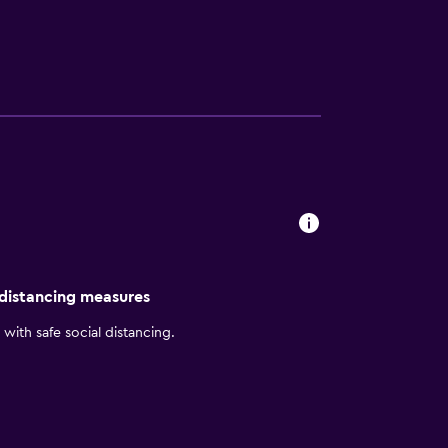
 of Jastro Park. For dining options, the
 distancing measures
with safe social distancing.