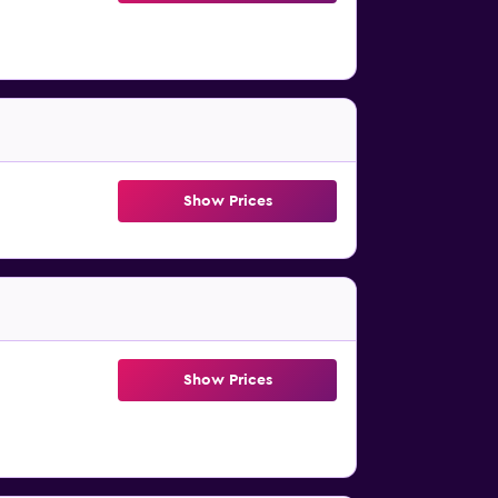
Show Prices
Show Prices