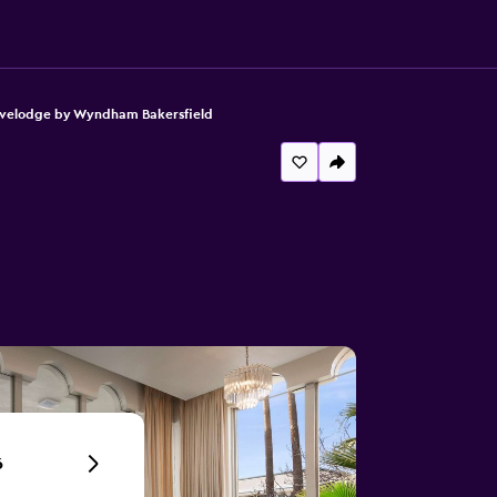
velodge by Wyndham Bakersfield
6