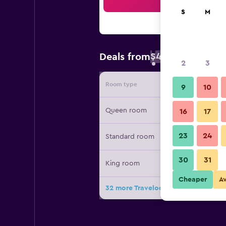
Sea
S
M
$41
Deals from
/
Cheapest rate 
2
3
Room type
Provide
9
10
Queen room
16
17
23
24
Standard room
30
31
King room
Cheaper
A
32 more Travelodge by Wyndham Bak