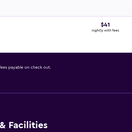
$41
nightly with fees
 fees payable on check out.
 Facilities