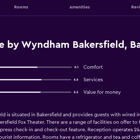
Rooms
Amenities
Rev
e by Wyndham Bakersfield, Ba
Comfort
6.1
Services
6.6
Value for money
6.5
is situated in Bakersfield and provides guests with wired inte
sfield Fox Theater. There are a range of facilities on offer to 
xpress check-in and check-out feature. Reception operates 2
tourist information. Rooms have a refrigerator and tea and cof